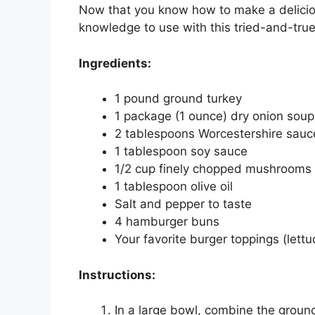
Now that you know how to make a deliciou
knowledge to use with this tried-and-true
Ingredients:
1 pound ground turkey
1 package (1 ounce) dry onion soup
2 tablespoons Worcestershire sauc
1 tablespoon soy sauce
1/2 cup finely chopped mushrooms
1 tablespoon olive oil
Salt and pepper to taste
4 hamburger buns
Your favorite burger toppings (lettu
Instructions:
In a large bowl, combine the groun