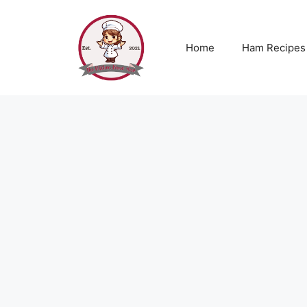
Skip
to
content
Home
Ham Recipes