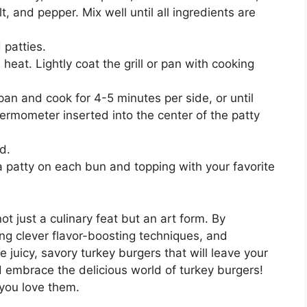
t, and pepper. Mix well until all ingredients are
 patties.
 heat. Lightly coat the grill or pan with cooking
r pan and cook for 4-5 minutes per side, or until
ermometer inserted into the center of the patty
d.
 patty on each bun and topping with your favorite
ot just a culinary feat but an art form. By
ng clever flavor-boosting techniques, and
e juicy, savory turkey burgers that will leave your
d embrace the delicious world of turkey burgers!
you love them.