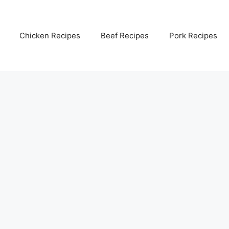
Chicken Recipes
Beef Recipes
Pork Recipes