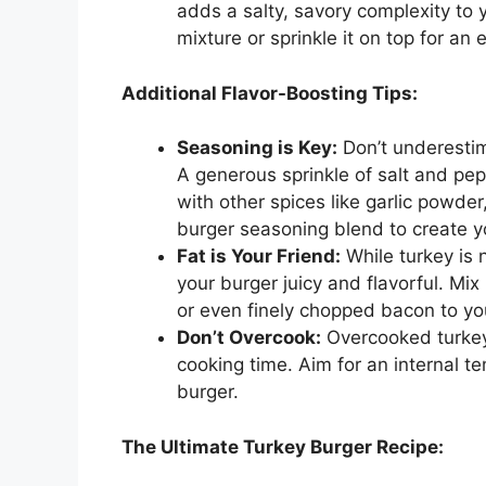
adds a salty, savory complexity to
mixture or sprinkle it on top for an e
Additional Flavor-Boosting Tips:
Seasoning is Key:
Don’t underesti
A generous sprinkle of salt and pep
with other spices like garlic powde
burger seasoning blend to create yo
Fat is Your Friend:
While turkey is n
your burger juicy and flavorful. Mix 
or even finely chopped bacon to yo
Don’t Overcook:
Overcooked turkey
cooking time. Aim for an internal te
burger.
The Ultimate Turkey Burger Recipe: