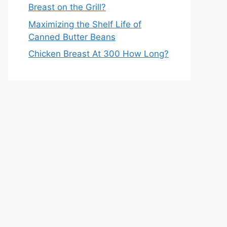
Breast on the Grill?
Maximizing the Shelf Life of
Canned Butter Beans
Chicken Breast At 300 How Long?