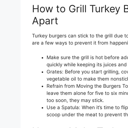
How to Grill Turkey 
Apart
Turkey burgers can stick to the grill due 
are a few ways to prevent it from happen
Make sure the grill is hot before ad
quickly while keeping its juices and
Grates: Before you start grilling, co
vegetable oil to make them nonstic
Refrain from Moving the Burgers Too
leave them alone for five to six minut
too soon, they may stick.
Use a Spatula: When it’s time to fli
scoop under the meat to prevent t