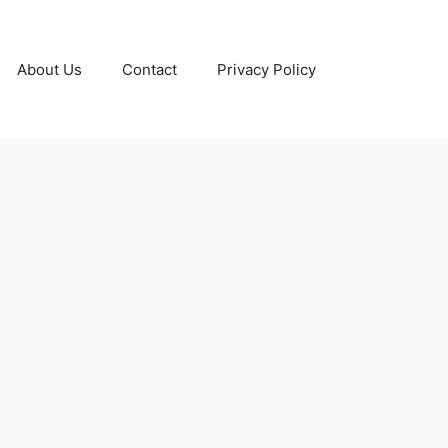
About Us
Contact
Privacy Policy