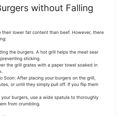
Burgers without Falling
to their lower fat content than beef. However, there
ing:
ding the burgers. A hot grill helps the meat sear
 preventing sticking.
ver the grill grates with a paper towel soaked in
k.
 Soon: After placing your burgers on the grill,
es, or until they simply pull off. If you flip them
p your burgers, use a wide spatula to thoroughly
hem from crumbling.