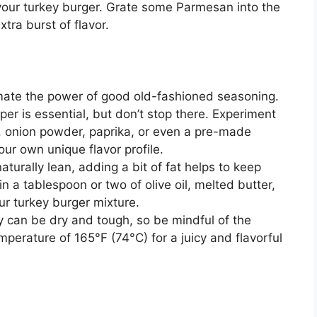
 your turkey burger. Grate some Parmesan into the
xtra burst of flavor.
mate the power of good old-fashioned seasoning.
per is essential, but don’t stop there. Experiment
r, onion powder, paprika, or even a pre-made
ur own unique flavor profile.
aturally lean, adding a bit of fat helps to keep
in a tablespoon or two of olive oil, melted butter,
ur turkey burger mixture.
 can be dry and tough, so be mindful of the
mperature of 165°F (74°C) for a juicy and flavorful