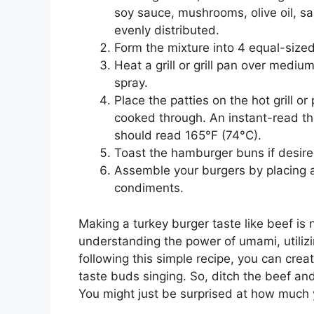
soy sauce, mushrooms, olive oil, sal
evenly distributed.
Form the mixture into 4 equal-sized
Heat a grill or grill pan over medium
spray.
Place the patties on the hot grill o
cooked through. An instant-read th
should read 165°F (74°C).
Toast the hamburger buns if desire
Assemble your burgers by placing a
condiments.
Making a turkey burger taste like beef is n
understanding the power of umami, utilizi
following this simple recipe, you can creat
taste buds singing. So, ditch the beef an
You might just be surprised at how much 