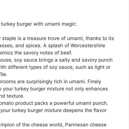
 turkey burger with umami magic:
 staple is a treasure trove of umami, thanks to its
sses, and spices. A splash of Worcestershire
imics the savory notes of beef.
se, soy sauce brings a salty and savory punch
th different types of soy sauce, such as light or
ile.
hrooms are surprisingly rich in umami. Finely
your turkey burger mixture not only enhances
nd texture.
tomato product packs a powerful umami punch.
 your turkey burger mixture deepens the flavor
pion of the cheese world, Parmesan cheese