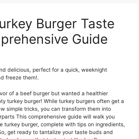
urkey Burger Taste
mprehensive Guide
nd delicious, perfect for a quick, weeknight
d freeze them!.
avor of a beef burger but wanted a healthier
ty turkey burger! While turkey burgers often get a
ew simple tricks, you can transform them into
erparts This comprehensive guide will walk you
te turkey burger, complete with tips on ingredients,
So, get ready to tantalize your taste buds and