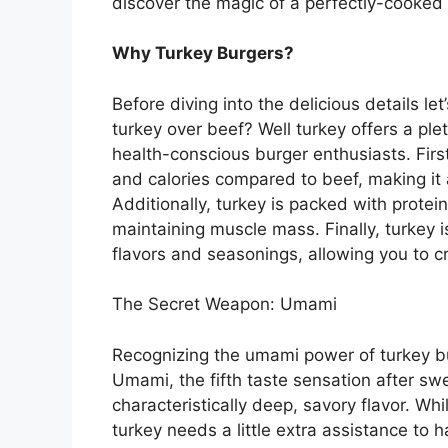
discover the magic of a perfectly-cooked t
Why Turkey Burgers?
Before diving into the delicious details l
turkey over beef? Well turkey offers a plet
health-conscious burger enthusiasts. Firstl
and calories compared to beef, making it 
Additionally, turkey is packed with protein
maintaining muscle mass. Finally, turkey is
flavors and seasonings, allowing you to c
The Secret Weapon: Umami
Recognizing the umami power of turkey bur
Umami, the fifth taste sensation after swee
characteristically deep, savory flavor. W
turkey needs a little extra assistance to 