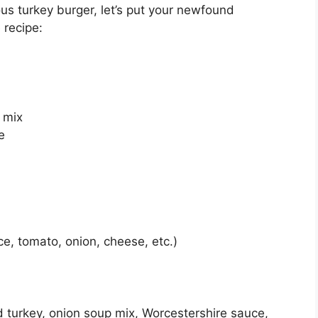
s turkey burger, let’s put your newfound
 recipe:
 mix
e
ce, tomato, onion, cheese, etc.)
d turkey, onion soup mix, Worcestershire sauce,