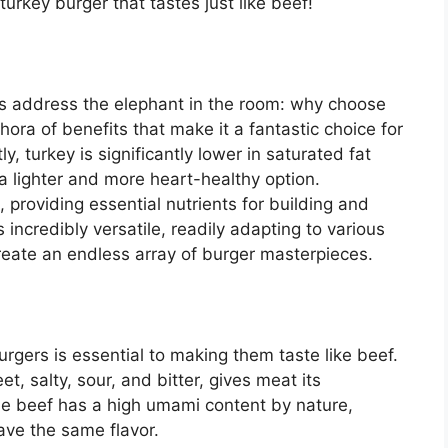
urkey burger that tastes just like beef!
et’s address the elephant in the room: why choose
hora of benefits that make it a fantastic choice for
y, turkey is significantly lower in saturated fat
a lighter and more heart-healthy option.
, providing essential nutrients for building and
 incredibly versatile, readily adapting to various
reate an endless array of burger masterpieces.
gers is essential to making them taste like beef.
t, salty, sour, and bitter, gives meat its
hile beef has a high umami content by nature,
have the same flavor.