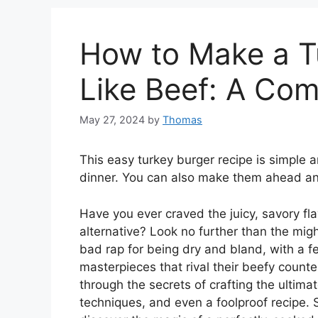
How to Make a T
Like Beef: A Co
May 27, 2024
by
Thomas
This easy turkey burger recipe is simple a
dinner. You can also make them ahead an
Have you ever craved the juicy, savory fl
alternative? Look no further than the migh
bad rap for being dry and bland, with a f
masterpieces that rival their beefy count
through the secrets of crafting the ultima
techniques, and even a foolproof recipe. 