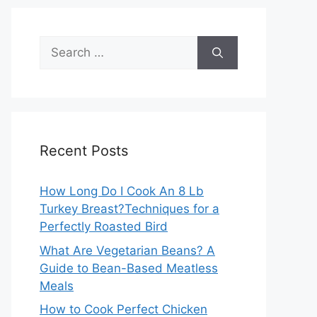
Search
for:
Recent Posts
How Long Do I Cook An 8 Lb
Turkey Breast?Techniques for a
Perfectly Roasted Bird
What Are Vegetarian Beans? A
Guide to Bean-Based Meatless
Meals
How to Cook Perfect Chicken