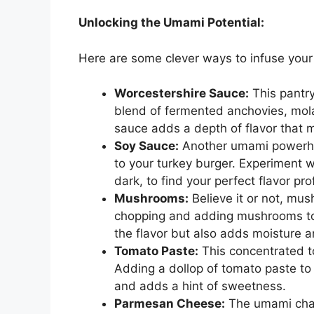
Unlocking the Umami Potential:
Here are some clever ways to infuse your
Worcestershire Sauce:
This pantry
blend of fermented anchovies, mola
sauce adds a depth of flavor that m
Soy Sauce:
Another umami powerhou
to your turkey burger. Experiment wi
dark, to find your perfect flavor prof
Mushrooms:
Believe it or not, mus
chopping and adding mushrooms to 
the flavor but also adds moisture a
Tomato Paste:
This concentrated 
Adding a dollop of tomato paste to
and adds a hint of sweetness.
Parmesan Cheese:
The umami cham