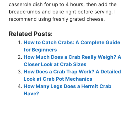
casserole dish for up to 4 hours, then add the
breadcrumbs and bake right before serving. I
recommend using freshly grated cheese.
Related Posts:
How to Catch Crabs: A Complete Guide
for Beginners
How Much Does a Crab Really Weigh? A
Closer Look at Crab Sizes
How Does a Crab Trap Work? A Detailed
Look at Crab Pot Mechanics
How Many Legs Does a Hermit Crab
Have?