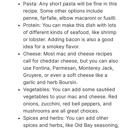
Pasta: Any short pasta will be fine in this
recipe. Some other options include
penne, farfalle, elbow macaroni or fusilli.
Protein: You can make this dish with lots
of different kinds of seafood, like shrimp
or lobster. Adding bacon is also a good
idea for a smokey flavor.
Cheese: Most mac and cheese recipes
call for cheddar cheese, but you can also
use Fontina, Parmesan, Monterey Jack,
Gruyere, or even a soft cheese like a
garlic and herb Boursin.
Vegetables: You can add some sautéed
vegetables to your mac and cheese. Red
onions, zucchini, red bell peppers, and
mushrooms are all great choices.
Spices and herbs: You can add other
spices and herbs, like Old Bay seasoning,