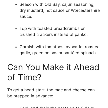
Season with Old Bay, cajun seasoning,
dry mustard, hot sauce or Worcestershire
sauce.
Top with toasted breadcrumbs or
crushed crackers instead of panko.
Garnish with tomatoes, avocado, roasted
garlic, green onions or sautéed spinach.
Can You Make it Ahead
of Time?
To get a head start, the mac and cheese can
be prepped in advance: