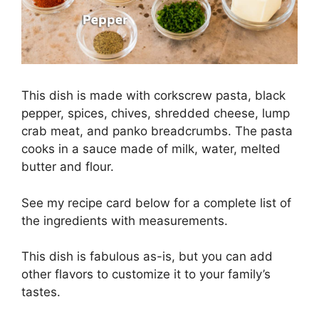
This dish is made with corkscrew pasta, black
pepper, spices, chives, shredded cheese, lump
crab meat, and panko breadcrumbs. The pasta
cooks in a sauce made of milk, water, melted
butter and flour.
See my recipe card below for a complete list of
the ingredients with measurements.
This dish is fabulous as-is, but you can add
other flavors to customize it to your family’s
tastes.