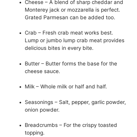
Cheese – A blend of sharp cheddar and
Monterey jack or mozzarella is perfect.
Grated Parmesan can be added too.
Crab – Fresh crab meat works best.
Lump or jumbo lump crab meat provides
delicious bites in every bite.
Butter – Butter forms the base for the
cheese sauce.
Milk – Whole milk or half and half.
Seasonings – Salt, pepper, garlic powder,
onion powder.
Breadcrumbs – For the crispy toasted
topping.