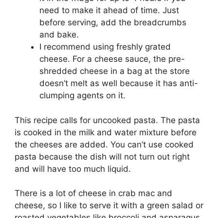
need to make it ahead of time. Just
before serving, add the breadcrumbs
and bake.
I recommend using freshly grated
cheese. For a cheese sauce, the pre-
shredded cheese in a bag at the store
doesn’t melt as well because it has anti-
clumping agents on it.
This recipe calls for uncooked pasta. The pasta
is cooked in the milk and water mixture before
the cheeses are added. You can’t use cooked
pasta because the dish will not turn out right
and will have too much liquid.
There is a lot of cheese in crab mac and
cheese, so I like to serve it with a green salad or
roasted vegetables like broccoli and asparagus.