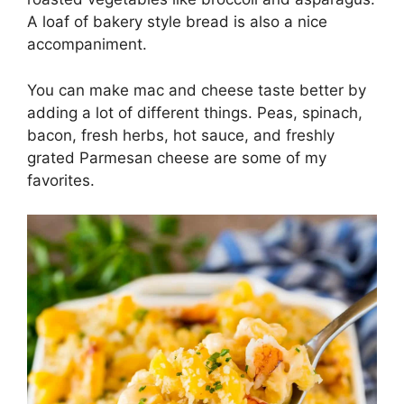
A loaf of bakery style bread is also a nice
accompaniment.
You can make mac and cheese taste better by
adding a lot of different things. Peas, spinach,
bacon, fresh herbs, hot sauce, and freshly
grated Parmesan cheese are some of my
favorites.