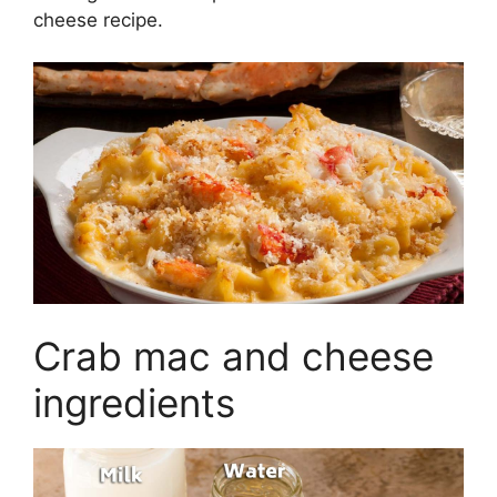
cheese recipe.
Crab mac and cheese
ingredients