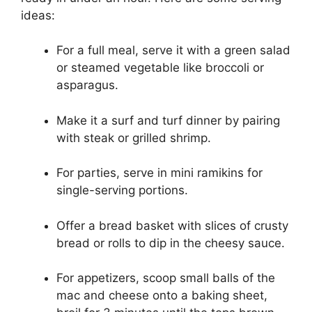
ideas:
For a full meal, serve it with a green salad
or steamed vegetable like broccoli or
asparagus.
Make it a surf and turf dinner by pairing
with steak or grilled shrimp.
For parties, serve in mini ramikins for
single-serving portions.
Offer a bread basket with slices of crusty
bread or rolls to dip in the cheesy sauce.
For appetizers, scoop small balls of the
mac and cheese onto a baking sheet,