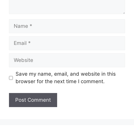
Name
Email
Website
Save my name, email, and website in this
browser for the next time I comment.