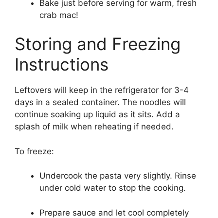
Bake just before serving for warm, fresh
crab mac!
Storing and Freezing
Instructions
Leftovers will keep in the refrigerator for 3-4
days in a sealed container. The noodles will
continue soaking up liquid as it sits. Add a
splash of milk when reheating if needed.
To freeze:
Undercook the pasta very slightly. Rinse
under cold water to stop the cooking.
Prepare sauce and let cool completely