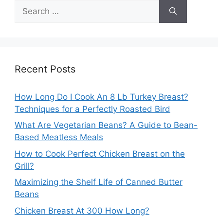
Search
for:
Recent Posts
How Long Do I Cook An 8 Lb Turkey Breast?
Techniques for a Perfectly Roasted Bird
What Are Vegetarian Beans? A Guide to Bean-
Based Meatless Meals
How to Cook Perfect Chicken Breast on the
Grill?
Maximizing the Shelf Life of Canned Butter
Beans
Chicken Breast At 300 How Long?