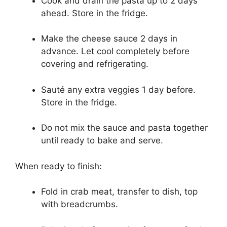
Cook and drain the pasta up to 2 days
ahead. Store in the fridge.
Make the cheese sauce 2 days in
advance. Let cool completely before
covering and refrigerating.
Sauté any extra veggies 1 day before.
Store in the fridge.
Do not mix the sauce and pasta together
until ready to bake and serve.
When ready to finish:
Fold in crab meat, transfer to dish, top
with breadcrumbs.