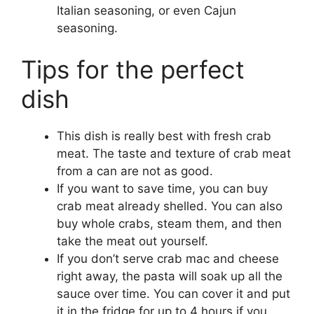
Italian seasoning, or even Cajun
seasoning.
Tips for the perfect
dish
This dish is really best with fresh crab
meat. The taste and texture of crab meat
from a can are not as good.
If you want to save time, you can buy
crab meat already shelled. You can also
buy whole crabs, steam them, and then
take the meat out yourself.
If you don’t serve crab mac and cheese
right away, the pasta will soak up all the
sauce over time. You can cover it and put
it in the fridge for up to 4 hours if you