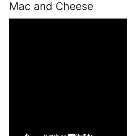
Mac and Cheese