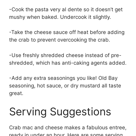
-Cook the pasta very al dente so it doesn’t get
mushy when baked. Undercook it slightly.
-Take the cheese sauce off heat before adding
the crab to prevent overcooking the crab.
-Use freshly shredded cheese instead of pre-
shredded, which has anti-caking agents added.
-Add any extra seasonings you like! Old Bay
seasoning, hot sauce, or dry mustard all taste
great.
Serving Suggestions
Crab mac and cheese makes a fabulous entree,
ready in under an hour. Here are some serving