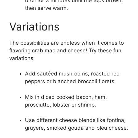
broil for 3 minutes until the tops brown,
then serve warm.
Variations
The possibilities are endless when it comes to
flavoring crab mac and cheese! Try these fun
variations:
Add sautéed mushrooms, roasted red
peppers or blanched broccoli florets.
Mix in diced cooked bacon, ham,
prosciutto, lobster or shrimp.
Use different cheese blends like fontina,
gruyere, smoked gouda and bleu cheese.