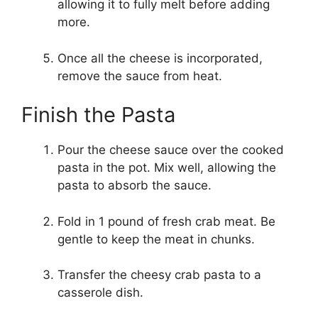
allowing it to fully melt before adding
more.
Once all the cheese is incorporated,
remove the sauce from heat.
Finish the Pasta
Pour the cheese sauce over the cooked
pasta in the pot. Mix well, allowing the
pasta to absorb the sauce.
Fold in 1 pound of fresh crab meat. Be
gentle to keep the meat in chunks.
Transfer the cheesy crab pasta to a
casserole dish.