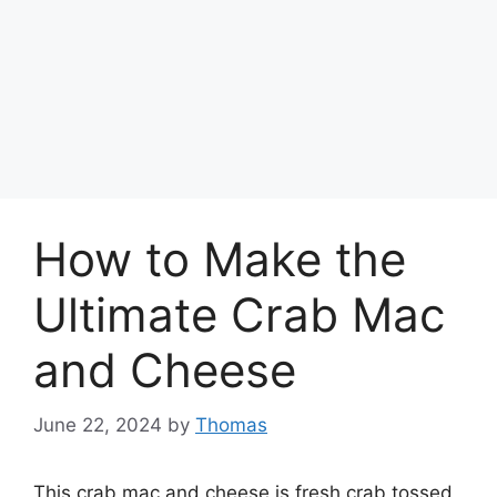
How to Make the
Ultimate Crab Mac
and Cheese
June 22, 2024
by
Thomas
This crab mac and cheese is fresh crab tossed