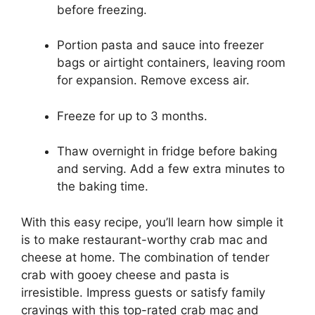
before freezing.
Portion pasta and sauce into freezer
bags or airtight containers, leaving room
for expansion. Remove excess air.
Freeze for up to 3 months.
Thaw overnight in fridge before baking
and serving. Add a few extra minutes to
the baking time.
With this easy recipe, you’ll learn how simple it
is to make restaurant-worthy crab mac and
cheese at home. The combination of tender
crab with gooey cheese and pasta is
irresistible. Impress guests or satisfy family
cravings with this top-rated crab mac and