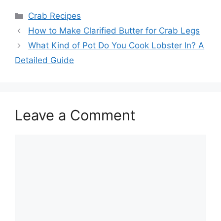
Categories
Crab Recipes
How to Make Clarified Butter for Crab Legs
What Kind of Pot Do You Cook Lobster In? A
Detailed Guide
Leave a Comment
Comment