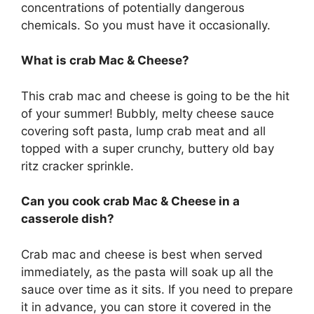
concentrations of potentially dangerous
chemicals. So you must have it occasionally.
What is crab Mac & Cheese?
This crab mac and cheese is going to be the hit
of your summer! Bubbly, melty cheese sauce
covering soft pasta, lump crab meat and all
topped with a super crunchy, buttery old bay
ritz cracker sprinkle.
Can you cook crab Mac & Cheese in a
casserole dish?
Crab mac and cheese is best when served
immediately, as the pasta will soak up all the
sauce over time as it sits. If you need to prepare
it in advance, you can store it covered in the