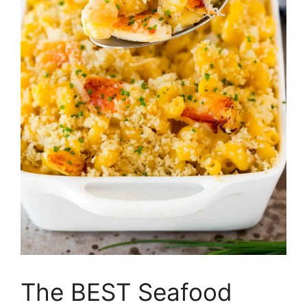
The BEST Seafood