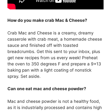
How do you make crab Mac & Cheese?
Crab Mac and Cheese is a creamy, dreamy
casserole with crab meat, a homemade cheese
sauce and finished off with toasted
breadcrumbs. Get this sent to your inbox, plus
get new recipes from us every week! Preheat
the oven to 350 degrees F and prepare a 9×13
baking pan with a light coating of nonstick
spray. Set aside.
Can one eat mac and cheese powder?
Mac and cheese powder is not a healthy food,
as it is industrially processed and contains high