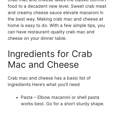
food to a decadent new level. Sweet crab meat
and creamy cheese sauce elevate macaroni in
the best way. Making crab mac and cheese at
home is easy to do. With a few simple tips, you
can have restaurant-quality crab mac and
cheese on your dinner table.
Ingredients for Crab
Mac and Cheese
Crab mac and cheese has a basic list of
ingredients Here’s what you’ll need
Pasta – Elbow macaroni or shell pasta
works best. Go for a short sturdy shape.