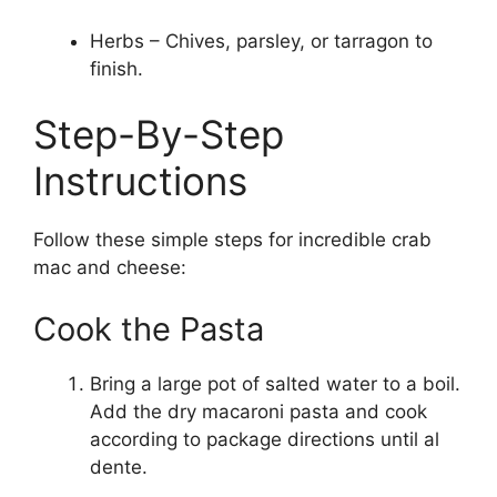
Herbs – Chives, parsley, or tarragon to
finish.
Step-By-Step
Instructions
Follow these simple steps for incredible crab
mac and cheese:
Cook the Pasta
Bring a large pot of salted water to a boil.
Add the dry macaroni pasta and cook
according to package directions until al
dente.