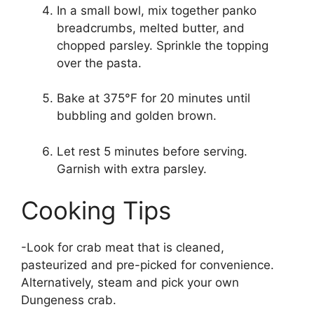
In a small bowl, mix together panko
breadcrumbs, melted butter, and
chopped parsley. Sprinkle the topping
over the pasta.
Bake at 375°F for 20 minutes until
bubbling and golden brown.
Let rest 5 minutes before serving.
Garnish with extra parsley.
Cooking Tips
-Look for crab meat that is cleaned,
pasteurized and pre-picked for convenience.
Alternatively, steam and pick your own
Dungeness crab.