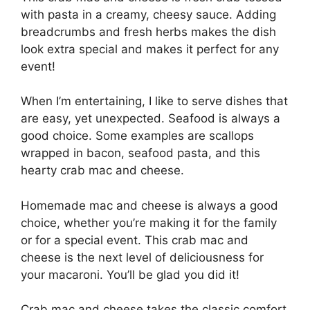
with pasta in a creamy, cheesy sauce. Adding
breadcrumbs and fresh herbs makes the dish
look extra special and makes it perfect for any
event!
When I’m entertaining, I like to serve dishes that
are easy, yet unexpected. Seafood is always a
good choice. Some examples are scallops
wrapped in bacon, seafood pasta, and this
hearty crab mac and cheese.
Homemade mac and cheese is always a good
choice, whether you’re making it for the family
or for a special event. This crab mac and
cheese is the next level of deliciousness for
your macaroni. You’ll be glad you did it!
Crab mac and cheese takes the classic comfort