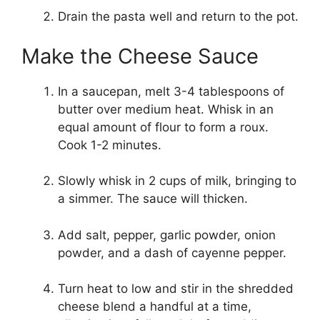
Drain the pasta well and return to the pot.
Make the Cheese Sauce
In a saucepan, melt 3-4 tablespoons of
butter over medium heat. Whisk in an
equal amount of flour to form a roux.
Cook 1-2 minutes.
Slowly whisk in 2 cups of milk, bringing to
a simmer. The sauce will thicken.
Add salt, pepper, garlic powder, onion
powder, and a dash of cayenne pepper.
Turn heat to low and stir in the shredded
cheese blend a handful at a time,