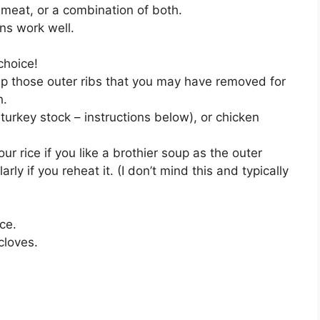
meat, or a combination of both.
ns work well.
choice!
p those outer ribs that you may have removed for
h.
rkey stock – instructions below), or chicken
ur rice if you like a brothier soup as the outer
arly if you reheat it. (I don’t mind this and typically
ice.
cloves.