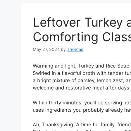
Leftover Turkey 
Comforting Clas
May 27, 2024
by
Thomas
Warming and light, Turkey and Rice Soup i
Swirled in a flavorful broth with tender tu
a bright mixture of parsley, lemon zest, a
welcome and restorative meal after days 
Within thirty minutes, you’ll be serving ho
uses ingredients you probably already ha
Ah, Thanksgiving. A time for family, frien