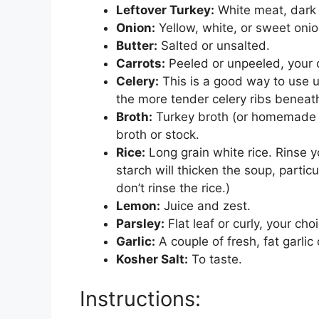
Leftover Turkey:
White meat, dark 
Onion:
Yellow, white, or sweet onio
Butter:
Salted or unsalted.
Carrots:
Peeled or unpeeled, your 
Celery:
This is a good way to use u
the more tender celery ribs beneat
Broth:
Turkey broth (or homemade tu
broth or stock.
Rice:
Long grain white rice. Rinse yo
starch will thicken the soup, particul
don’t rinse the rice.)
Lemon:
Juice and zest.
Parsley:
Flat leaf or curly, your cho
Garlic:
A couple of fresh, fat garlic 
Kosher Salt:
To taste.
Instructions: