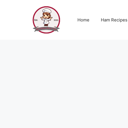
Skip
to
content
Home
Ham Recipes