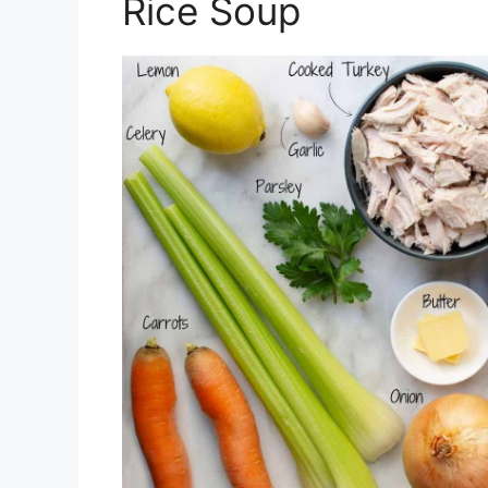
Rice Soup