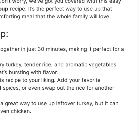
Don’t worry, we’ve got you covered with this easy
Soup
recipe. It’s the perfect way to use up that
forting meal that the whole family will love.
p:
gether in just 30 minutes, making it perfect for a
y turkey, tender rice, and aromatic vegetables
t’s bursting with flavor.
s recipe to your liking. Add your favorite
 spices, or even swap out the rice for another
a great way to use up leftover turkey, but it can
even chicken.