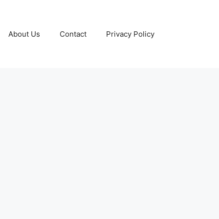
About Us
Contact
Privacy Policy