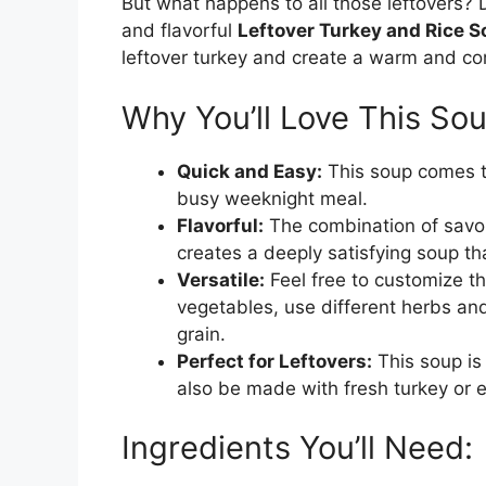
But what happens to all those leftovers? 
and flavorful
Leftover Turkey and Rice 
leftover turkey and create a warm and com
Why You’ll Love This Sou
Quick and Easy:
This soup comes to
busy weeknight meal.
Flavorful:
The combination of savor
creates a deeply satisfying soup tha
Versatile:
Feel free to customize thi
vegetables, use different herbs and
grain.
Perfect for Leftovers:
This soup is 
also be made with fresh turkey or 
Ingredients You’ll Need: