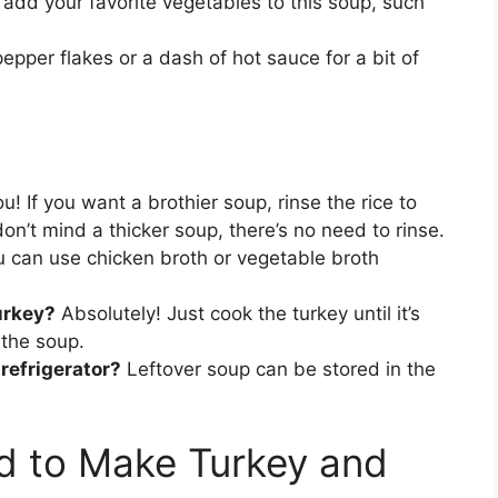
 add your favorite vegetables to this soup, such
epper flakes or a dash of hot sauce for a bit of
ou! If you want a brothier soup, rinse the rice to
on’t mind a thicker soup, there’s no need to rinse.
 can use chicken broth or vegetable broth
urkey?
Absolutely! Just cook the turkey until it’s
 the soup.
 refrigerator?
Leftover soup can be stored in the
d to Make Turkey and