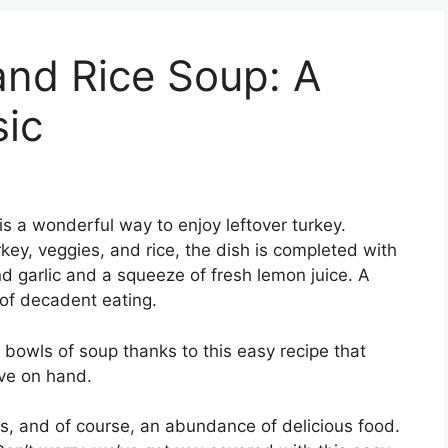
and Rice Soup: A
sic
s a wonderful way to enjoy leftover turkey.
rkey, veggies, and rice, the dish is completed with
nd garlic and a squeeze of fresh lemon juice. A
of decadent eating.
t bowls of soup thanks to this easy recipe that
ve on hand.
ds, and of course, an abundance of delicious food.