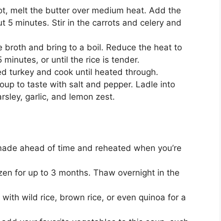
ot, melt the butter over medium heat. Add the
t 5 minutes. Stir in the carrots and celery and
e broth and bring to a boil. Reduce the heat to
minutes, or until the rice is tender.
ed turkey and cook until heated through.
up to taste with salt and pepper. Ladle into
rsley, garlic, and lemon zest.
ade ahead of time and reheated when you’re
en for up to 3 months. Thaw overnight in the
 with wild rice, brown rice, or even quinoa for a