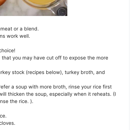
 meat or a blend.
ons work well.
choice!
s that you may have cut off to expose the more
key stock (recipes below), turkey broth, and
refer a soup with more broth, rinse your rice first
ll thicken the soup, especially when it reheats. (I
nse the rice. ).
ice.
 cloves.