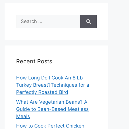
Search
for:
Recent Posts
How Long Do I Cook An 8 Lb
Turkey Breast?Techniques for a
Perfectly Roasted Bird
What Are Vegetarian Beans? A
Guide to Bean-Based Meatless
Meals
How to Cook Perfect Chicken