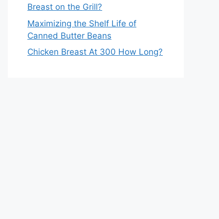
Breast on the Grill?
Maximizing the Shelf Life of
Canned Butter Beans
Chicken Breast At 300 How Long?