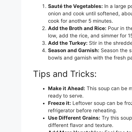
Sauté the Vegetables:
In a large p
onion and cook until softened, abou
cook for another 5 minutes.
Add the Broth and Rice:
Pour in th
low, add the rice, and simmer for 15 
Add the Turkey:
Stir in the shredd
Season and Garnish:
Season the so
bowls and garnish with the fresh pa
Tips and Tricks:
Make it Ahead:
This soup can be m
ready to serve.
Freeze it:
Leftover soup can be froz
refrigerator before reheating.
Use Different Grains:
Try this soup
different flavor and texture.