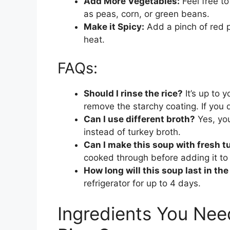
Add More Vegetables:
Feel free to
as peas, corn, or green beans.
Make it Spicy:
Add a pinch of red p
heat.
FAQs:
Should I rinse the rice?
It’s up to y
remove the starchy coating. If you d
Can I use different broth?
Yes, you
instead of turkey broth.
Can I make this soup with fresh t
cooked through before adding it to
How long will this soup last in the
refrigerator for up to 4 days.
Ingredients You Nee