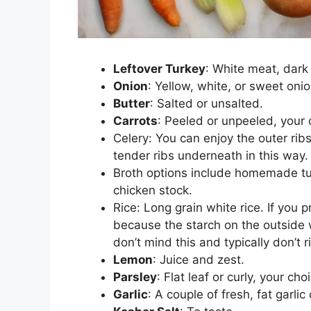
Leftover Turkey
: White meat, dark
Onion
: Yellow, white, or sweet oni
Butter
: Salted or unsalted.
Carrots
: Peeled or unpeeled, your 
Celery: You can enjoy the outer rib
tender ribs underneath in this way.
Broth options include homemade tur
chicken stock.
Rice: Long grain white rice. If you p
because the starch on the outside wi
don’t mind this and typically don’t ri
Lemon
: Juice and zest.
Parsley
: Flat leaf or curly, your cho
Garlic
: A couple of fresh, fat garlic