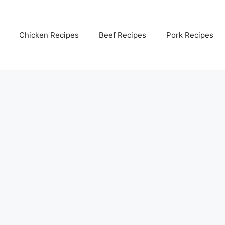
Chicken Recipes
Beef Recipes
Pork Recipes