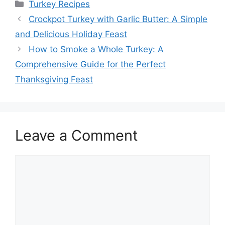
Categories
Turkey Recipes
Crockpot Turkey with Garlic Butter: A Simple
and Delicious Holiday Feast
How to Smoke a Whole Turkey: A
Comprehensive Guide for the Perfect
Thanksgiving Feast
Leave a Comment
Comment