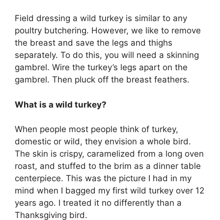
Field dressing a wild turkey is similar to any
poultry butchering. However, we like to remove
the breast and save the legs and thighs
separately. To do this, you will need a skinning
gambrel. Wire the turkey’s legs apart on the
gambrel. Then pluck off the breast feathers.
What is a wild turkey?
When people most people think of turkey,
domestic or wild, they envision a whole bird.
The skin is crispy, caramelized from a long oven
roast, and stuffed to the brim as a dinner table
centerpiece. This was the picture I had in my
mind when I bagged my first wild turkey over 12
years ago. I treated it no differently than a
Thanksgiving bird.