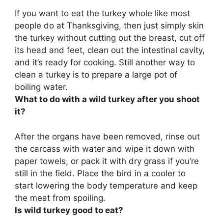
If you want to eat the turkey whole like most
people do at Thanksgiving, then just simply skin
the turkey without cutting out the breast, cut off
its head and feet, clean out the intestinal cavity,
and it’s ready for cooking. Still another way to
clean a turkey is to prepare a large pot of
boiling water.
What to do with a wild turkey after you shoot
it?
After the organs have been removed,
rinse out
the carcass with water and wipe it down with
paper towels, or pack it with dry grass if you’re
still in the field
. Place the bird in a cooler to
start lowering the body temperature and keep
the meat from spoiling.
Is wild turkey good to eat?