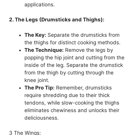
applications.
2. The Legs (Drumsticks and Thighs):
The Key:
Separate the drumsticks from
the thighs for distinct cooking methods.
The Technique:
Remove the legs by
popping the hip joint and cutting from the
inside of the leg. Separate the drumstick
from the thigh by cutting through the
knee joint.
The Pro Tip:
Remember, drumsticks
require shredding due to their thick
tendons, while slow-cooking the thighs
eliminates chewiness and unlocks their
deliciousness.
3 The Wings: