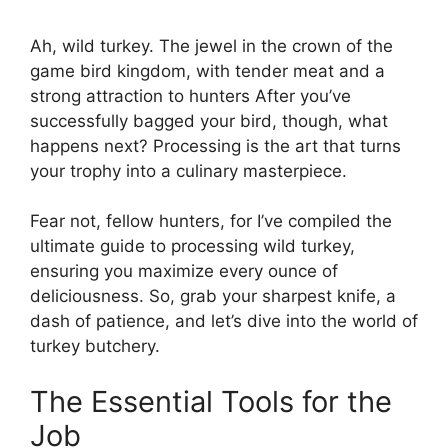
Ah, wild turkey. The jewel in the crown of the
game bird kingdom, with tender meat and a
strong attraction to hunters After you’ve
successfully bagged your bird, though, what
happens next? Processing is the art that turns
your trophy into a culinary masterpiece.
Fear not, fellow hunters, for I’ve compiled the
ultimate guide to processing wild turkey,
ensuring you maximize every ounce of
deliciousness. So, grab your sharpest knife, a
dash of patience, and let’s dive into the world of
turkey butchery.
The Essential Tools for the
Job