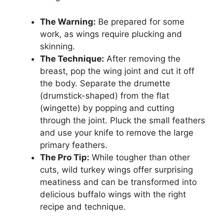
The Warning:
Be prepared for some
work, as wings require plucking and
skinning.
The Technique:
After removing the
breast, pop the wing joint and cut it off
the body. Separate the drumette
(drumstick-shaped) from the flat
(wingette) by popping and cutting
through the joint. Pluck the small feathers
and use your knife to remove the large
primary feathers.
The Pro Tip:
While tougher than other
cuts, wild turkey wings offer surprising
meatiness and can be transformed into
delicious buffalo wings with the right
recipe and technique.