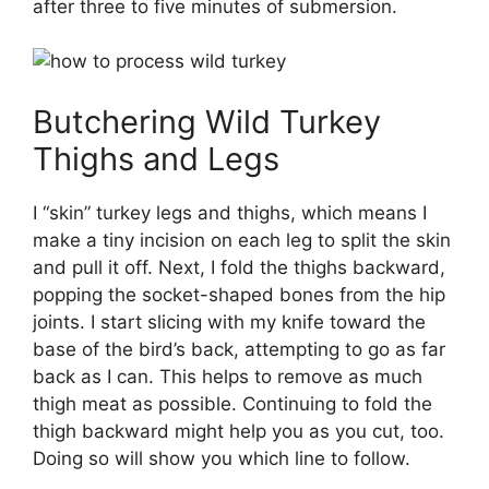
after three to five minutes of submersion.
Butchering Wild Turkey
Thighs and Legs
I “skin” turkey legs and thighs, which means I
make a tiny incision on each leg to split the skin
and pull it off. Next, I fold the thighs backward,
popping the socket-shaped bones from the hip
joints. I start slicing with my knife toward the
base of the bird’s back, attempting to go as far
back as I can. This helps to remove as much
thigh meat as possible. Continuing to fold the
thigh backward might help you as you cut, too.
Doing so will show you which line to follow.