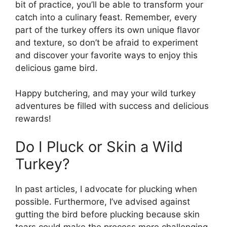
bit of practice, you’ll be able to transform your
catch into a culinary feast. Remember, every
part of the turkey offers its own unique flavor
and texture, so don’t be afraid to experiment
and discover your favorite ways to enjoy this
delicious game bird.
Happy butchering, and may your wild turkey
adventures be filled with success and delicious
rewards!
Do I Pluck or Skin a Wild
Turkey?
In past articles, I advocate for plucking when
possible. Furthermore, I’ve advised against
gutting the bird before plucking because skin
tears could make the process more challenging.