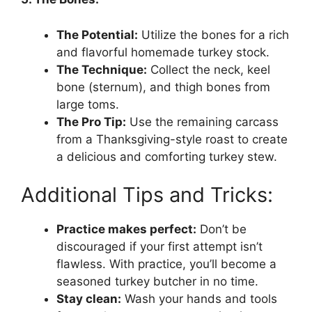
The Potential:
Utilize the bones for a rich
and flavorful homemade turkey stock.
The Technique:
Collect the neck, keel
bone (sternum), and thigh bones from
large toms.
The Pro Tip:
Use the remaining carcass
from a Thanksgiving-style roast to create
a delicious and comforting turkey stew.
Additional Tips and Tricks:
Practice makes perfect:
Don’t be
discouraged if your first attempt isn’t
flawless. With practice, you’ll become a
seasoned turkey butcher in no time.
Stay clean:
Wash your hands and tools