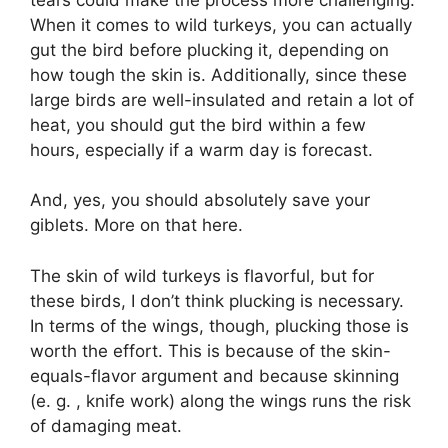
When it comes to wild turkeys, you can actually
gut the bird before plucking it, depending on
how tough the skin is. Additionally, since these
large birds are well-insulated and retain a lot of
heat, you should gut the bird within a few
hours, especially if a warm day is forecast.
And, yes, you should absolutely save your
giblets. More on that here.
The skin of wild turkeys is flavorful, but for
these birds, I don’t think plucking is necessary.
In terms of the wings, though, plucking those is
worth the effort. This is because of the skin-
equals-flavor argument and because skinning
(e. g. , knife work) along the wings runs the risk
of damaging meat.