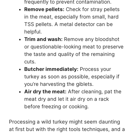
frequently to prevent contamination.
Remove pellets:
Check for stray pellets
in the meat, especially from small, hard
TSS pellets. A metal detector can be
helpful.
Trim and wash:
Remove any bloodshot
or questionable-looking meat to preserve
the taste and quality of the remaining
cuts.
Butcher immediately:
Process your
turkey as soon as possible, especially if
you’re harvesting the giblets.
Air dry the meat:
After cleaning, pat the
meat dry and let it air dry on a rack
before freezing or cooking.
Processing a wild turkey might seem daunting
at first but with the right tools techniques, and a