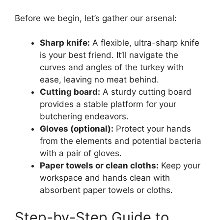
Before we begin, let’s gather our arsenal:
Sharp knife:
A flexible, ultra-sharp knife
is your best friend. It’ll navigate the
curves and angles of the turkey with
ease, leaving no meat behind.
Cutting board:
A sturdy cutting board
provides a stable platform for your
butchering endeavors.
Gloves (optional):
Protect your hands
from the elements and potential bacteria
with a pair of gloves.
Paper towels or clean cloths:
Keep your
workspace and hands clean with
absorbent paper towels or cloths.
Step-by-Step Guide to