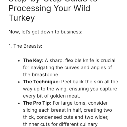
Processing Your Wild
Turkey
Now, let’s get down to business:
1, The Breasts:
The Key:
A sharp, flexible knife is crucial
for navigating the curves and angles of
the breastbone.
The Technique:
Peel back the skin all the
way up to the wing, ensuring you capture
every bit of golden meat.
The Pro Tip:
For large toms, consider
slicing each breast in half, creating two
thick, condensed cuts and two wider,
thinner cuts for different culinary