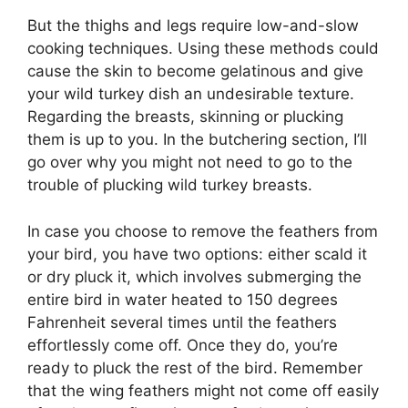
But the thighs and legs require low-and-slow
cooking techniques. Using these methods could
cause the skin to become gelatinous and give
your wild turkey dish an undesirable texture.
Regarding the breasts, skinning or plucking
them is up to you. In the butchering section, I’ll
go over why you might not need to go to the
trouble of plucking wild turkey breasts.
In case you choose to remove the feathers from
your bird, you have two options: either scald it
or dry pluck it, which involves submerging the
entire bird in water heated to 150 degrees
Fahrenheit several times until the feathers
effortlessly come off. Once they do, you’re
ready to pluck the rest of the bird. Remember
that the wing feathers might not come off easily