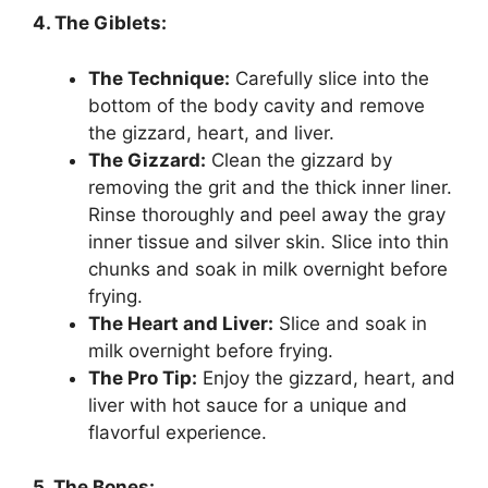
4. The Giblets:
The Technique:
Carefully slice into the
bottom of the body cavity and remove
the gizzard, heart, and liver.
The Gizzard:
Clean the gizzard by
removing the grit and the thick inner liner.
Rinse thoroughly and peel away the gray
inner tissue and silver skin. Slice into thin
chunks and soak in milk overnight before
frying.
The Heart and Liver:
Slice and soak in
milk overnight before frying.
The Pro Tip:
Enjoy the gizzard, heart, and
liver with hot sauce for a unique and
flavorful experience.
5. The Bones: