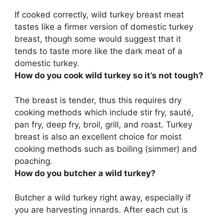
If cooked correctly, wild turkey breast meat
tastes like a firmer version of domestic turkey
breast, though some would suggest that it
tends to taste more like the dark meat of a
domestic turkey.
How do you cook wild turkey so it’s not tough?
The breast is tender, thus this requires dry
cooking methods which include
stir fry, sauté,
pan fry, deep fry, broil, grill, and roast
. Turkey
breast is also an excellent choice for moist
cooking methods such as boiling (simmer) and
poaching.
How do you butcher a wild turkey?
Butcher a wild turkey right away, especially if
you are harvesting innards. After each cut is