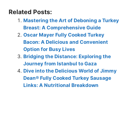
Related Posts:
Mastering the Art of Deboning a Turkey
Breast: A Comprehensive Guide
Oscar Mayer Fully Cooked Turkey
Bacon: A Delicious and Convenient
Option for Busy Lives
Bridging the Distance: Exploring the
Journey from Istanbul to Gaza
Dive into the Delicious World of Jimmy
Dean® Fully Cooked Turkey Sausage
Links: A Nutritional Breakdown