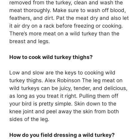
removed from the turkey, clean and wash the
meat thoroughly. Make sure to wash off blood,
feathers, and dirt. Pat the meat dry and also let
it air dry on a rack before freezing or cooking.
There’s more meat on a wild turkey than the
breast and legs.
How to cook wild turkey thighs?
Low and slow are the keys to cooking wild
turkey thighs. Alex Robinson The leg meat on
wild turkeys can be juicy, tender, and delicious,
as long as you treat it right. Pulling them off
your bird is pretty simple. Skin down to the
knee joint and peel away the skin from both
sides of the leg.
How do you field dressing a wild turkey?