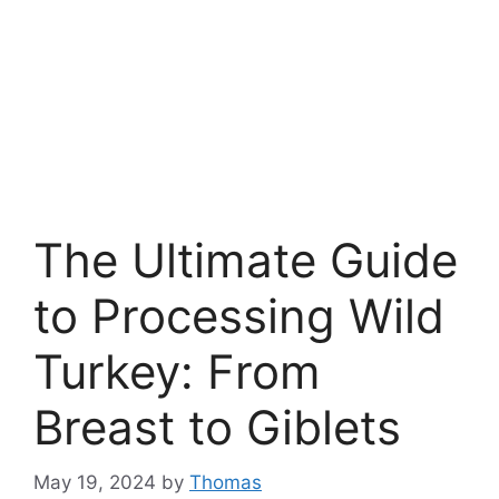
The Ultimate Guide
to Processing Wild
Turkey: From
Breast to Giblets
May 19, 2024
by
Thomas