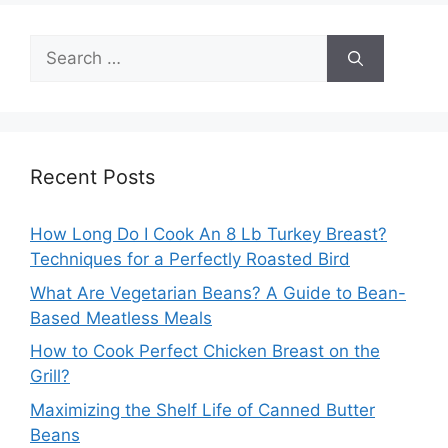
Search
for:
Recent Posts
How Long Do I Cook An 8 Lb Turkey Breast?
Techniques for a Perfectly Roasted Bird
What Are Vegetarian Beans? A Guide to Bean-
Based Meatless Meals
How to Cook Perfect Chicken Breast on the
Grill?
Maximizing the Shelf Life of Canned Butter
Beans