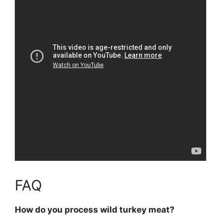
FAQ
How do you process wild turkey meat?