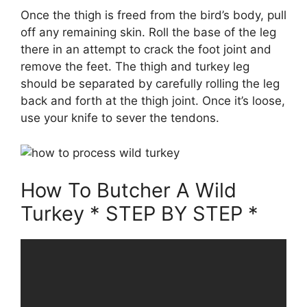
Once the thigh is freed from the bird’s body, pull
off any remaining skin. Roll the base of the leg
there in an attempt to crack the foot joint and
remove the feet. The thigh and turkey leg
should be separated by carefully rolling the leg
back and forth at the thigh joint. Once it’s loose,
use your knife to sever the tendons.
How To Butcher A Wild
Turkey * STEP BY STEP *