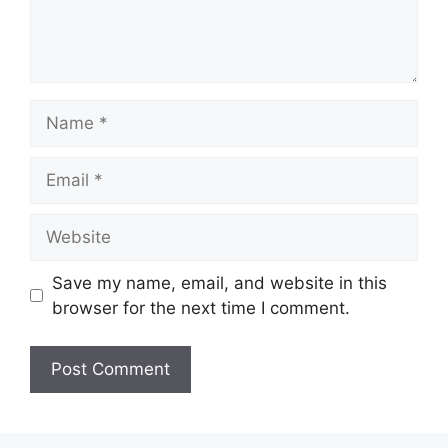
Name
Email
Website
Save my name, email, and website in this
browser for the next time I comment.