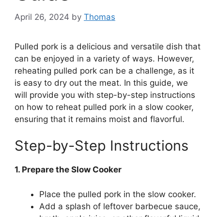
April 26, 2024
by
Thomas
Pulled pork is a delicious and versatile dish that
can be enjoyed in a variety of ways. However,
reheating pulled pork can be a challenge, as it
is easy to dry out the meat. In this guide, we
will provide you with step-by-step instructions
on how to reheat pulled pork in a slow cooker,
ensuring that it remains moist and flavorful.
Step-by-Step Instructions
1. Prepare the Slow Cooker
Place the pulled pork in the slow cooker.
Add a splash of leftover barbecue sauce,