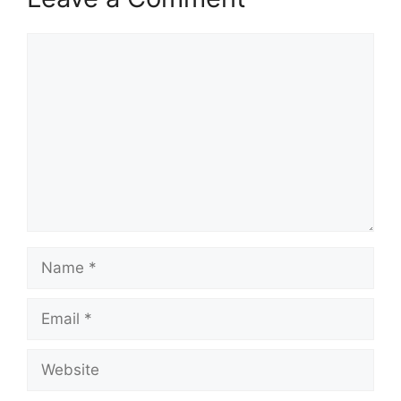
Comment
Name
Email
Website