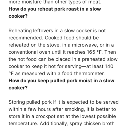
more moisture than other types of meat.
How do you reheat pork roast in a slow
cooker?
Reheating leftovers in a slow cooker is
not
recommended
. Cooked food should be
reheated on the stove, in a microwave, or in a
conventional oven until it reaches 165 °F. Then
the hot food can be placed in a preheated slow
cooker to keep it hot for serving—at least 140
°F as measured with a food thermometer.
How do you keep pulled pork moist in a slow
cooker?
Storing pulled pork If it is expected to be served
within a few hours after smoking, it is better to
store it in a crockpot set at the lowest possible
temperature. Additionally,
spray chicken broth