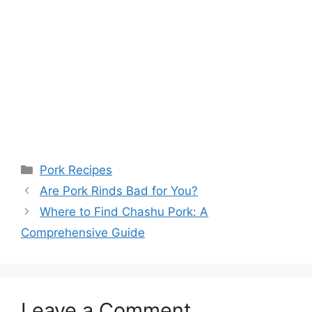
Categories
Pork Recipes
Are Pork Rinds Bad for You?
Where to Find Chashu Pork: A
Comprehensive Guide
Leave a Comment