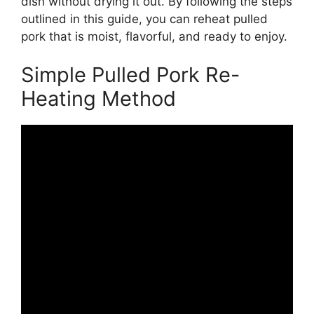
dish without drying it out. By following the steps
outlined in this guide, you can reheat pulled
pork that is moist, flavorful, and ready to enjoy.
Simple Pulled Pork Re-
Heating Method