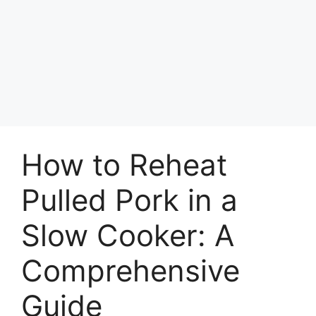
How to Reheat
Pulled Pork in a
Slow Cooker: A
Comprehensive
Guide