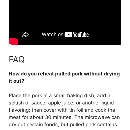
FAQ
How do you reheat pulled pork without drying
it out?
Place the pork in a small baking dish; add a
splash of sauce, apple juice, or another liquid
flavoring; then cover with tin foil and cook the
meat for about 30 minutes
. The microwave can
dry out certain foods, but pulled pork contains