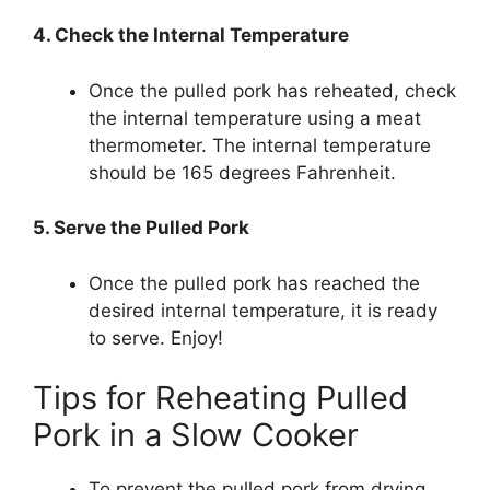
4. Check the Internal Temperature
Once the pulled pork has reheated, check
the internal temperature using a meat
thermometer. The internal temperature
should be 165 degrees Fahrenheit.
5. Serve the Pulled Pork
Once the pulled pork has reached the
desired internal temperature, it is ready
to serve. Enjoy!
Tips for Reheating Pulled
Pork in a Slow Cooker
To prevent the pulled pork from drying