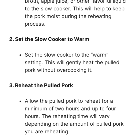
broth, apple juice, or other flavorful liquid
to the slow cooker. This will help to keep
the pork moist during the reheating
process.
2. Set the Slow Cooker to Warm
Set the slow cooker to the “warm”
setting. This will gently heat the pulled
pork without overcooking it.
3. Reheat the Pulled Pork
Allow the pulled pork to reheat for a
minimum of two hours and up to four
hours. The reheating time will vary
depending on the amount of pulled pork
you are reheating.