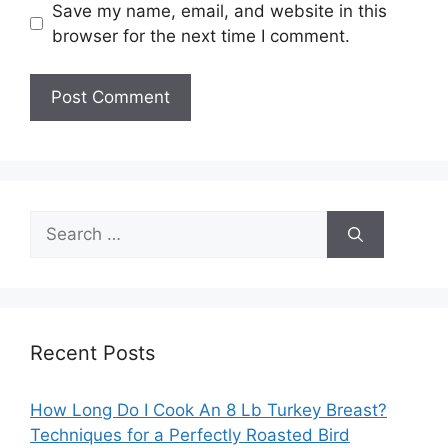
Save my name, email, and website in this
browser for the next time I comment.
Search
for:
Recent Posts
How Long Do I Cook An 8 Lb Turkey Breast?
Techniques for a Perfectly Roasted Bird