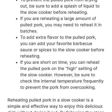
out, be sure to add a splash of liquid to
the slow cooker before reheating.
If you are reheating a large amount of
pulled pork, you may need to reheat it in
batches.
To add extra flavor to the pulled pork,
you can add your favorite barbecue
sauce or spices to the slow cooker before
reheating.
If you are short on time, you can reheat
the pulled pork on the “high” setting of
the slow cooker. However, be sure to
check the internal temperature frequently
to prevent the pork from overcooking.
Reheating pulled pork in a slow cooker is a
simple and effective way to enjoy this delicious