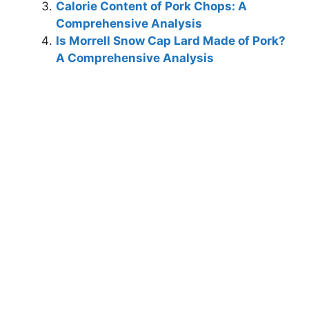
Calorie Content of Pork Chops: A
Comprehensive Analysis
Is Morrell Snow Cap Lard Made of Pork?
A Comprehensive Analysis