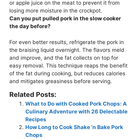
or apple juice on the meat
to prevent it from
losing more moisture in the crockpot.
Can you put pulled pork in the slow cooker
the day before?
For even better results,
refrigerate the pork in
the braising liquid overnight
. The flavors meld
and improve, and the fat collects on top for
easy removal. This technique reaps the benefit
of the fat during cooking, but reduces calories
and mitigates greasiness before serving.
Related Posts:
What to Do with Cooked Pork Chops: A
Culinary Adventure with 26 Delectable
Recipes
How Long to Cook Shake ‘n Bake Pork
Chops