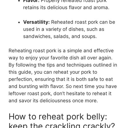
Flavor:
Properly reheated roast pork
retains its delicious flavor and aroma.
Versatility:
Reheated roast pork can be
used in a variety of dishes, such as
sandwiches, salads, and soups.
Reheating roast pork is a simple and effective
way to enjoy your favorite dish all over again.
By following the tips and techniques outlined in
this guide, you can reheat your pork to
perfection, ensuring that it is both safe to eat
and bursting with flavor. So next time you have
leftover roast pork, don’t hesitate to reheat it
and savor its deliciousness once more.
How to reheat pork belly:
keep the crackling crackly?