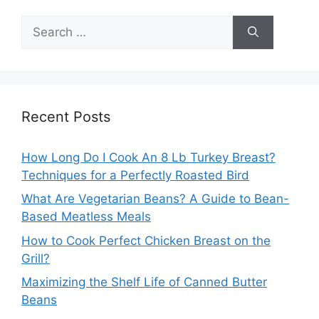
Search
for:
Recent Posts
How Long Do I Cook An 8 Lb Turkey Breast?
Techniques for a Perfectly Roasted Bird
What Are Vegetarian Beans? A Guide to Bean-
Based Meatless Meals
How to Cook Perfect Chicken Breast on the
Grill?
Maximizing the Shelf Life of Canned Butter
Beans