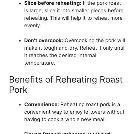
Slice before reheating:
If the pork roast
is large, slice it into smaller pieces before
reheating. This will help it to reheat more
evenly.
Don’t overcook:
Overcooking the pork will
make it tough and dry. Reheat it only until
it reaches the desired internal
temperature.
Benefits of Reheating Roast
Pork
Convenience:
Reheating roast pork is a
convenient way to enjoy leftovers without
having to cook a whole new meal.