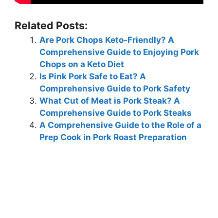
Related Posts:
Are Pork Chops Keto-Friendly? A
Comprehensive Guide to Enjoying Pork
Chops on a Keto Diet
Is Pink Pork Safe to Eat? A
Comprehensive Guide to Pork Safety
What Cut of Meat is Pork Steak? A
Comprehensive Guide to Pork Steaks
A Comprehensive Guide to the Role of a
Prep Cook in Pork Roast Preparation