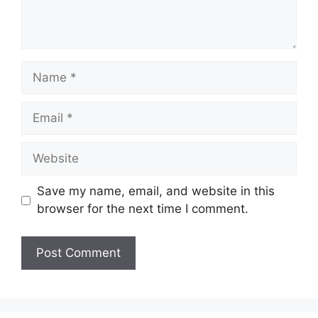
Name
Email
Website
Save my name, email, and website in this
browser for the next time I comment.