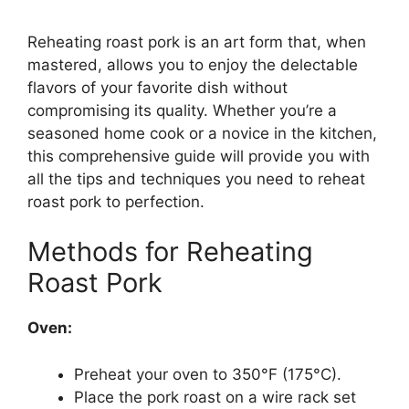
Reheating roast pork is an art form that, when
mastered, allows you to enjoy the delectable
flavors of your favorite dish without
compromising its quality. Whether you’re a
seasoned home cook or a novice in the kitchen,
this comprehensive guide will provide you with
all the tips and techniques you need to reheat
roast pork to perfection.
Methods for Reheating
Roast Pork
Oven:
Preheat your oven to 350°F (175°C).
Place the pork roast on a wire rack set