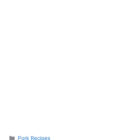
Categories
Pork Recipes