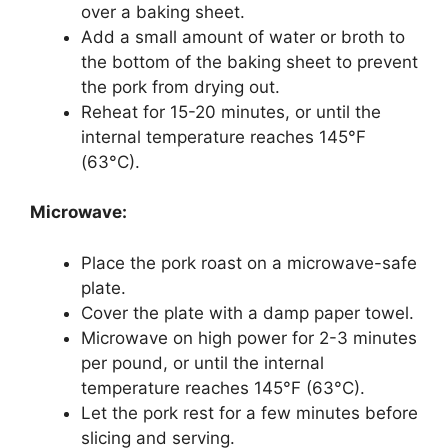
over a baking sheet.
Add a small amount of water or broth to
the bottom of the baking sheet to prevent
the pork from drying out.
Reheat for 15-20 minutes, or until the
internal temperature reaches 145°F
(63°C).
Microwave:
Place the pork roast on a microwave-safe
plate.
Cover the plate with a damp paper towel.
Microwave on high power for 2-3 minutes
per pound, or until the internal
temperature reaches 145°F (63°C).
Let the pork rest for a few minutes before
slicing and serving.