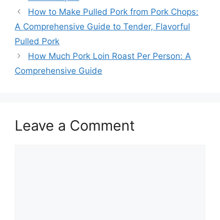
How to Make Pulled Pork from Pork Chops:
A Comprehensive Guide to Tender, Flavorful
Pulled Pork
How Much Pork Loin Roast Per Person: A
Comprehensive Guide
Leave a Comment
Comment