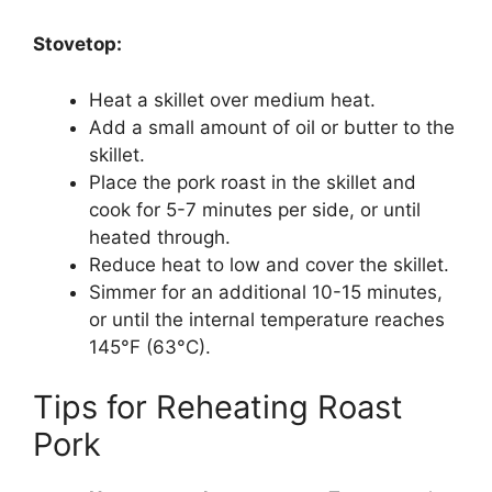
Stovetop:
Heat a skillet over medium heat.
Add a small amount of oil or butter to the
skillet.
Place the pork roast in the skillet and
cook for 5-7 minutes per side, or until
heated through.
Reduce heat to low and cover the skillet.
Simmer for an additional 10-15 minutes,
or until the internal temperature reaches
145°F (63°C).
Tips for Reheating Roast
Pork