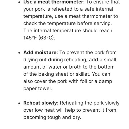
Use a meat thermometer:
To ensure that
your pork is reheated to a safe internal
temperature, use a meat thermometer to
check the temperature before serving.
The internal temperature should reach
145°F (63°C).
Add moisture:
To prevent the pork from
drying out during reheating, add a small
amount of water or broth to the bottom
of the baking sheet or skillet. You can
also cover the pork with foil or a damp
paper towel.
Reheat slowly:
Reheating the pork slowly
over low heat will help to prevent it from
becoming tough and dry.