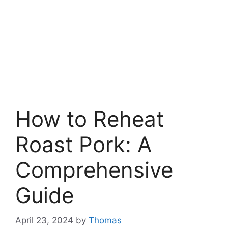
How to Reheat
Roast Pork: A
Comprehensive
Guide
April 23, 2024
by
Thomas