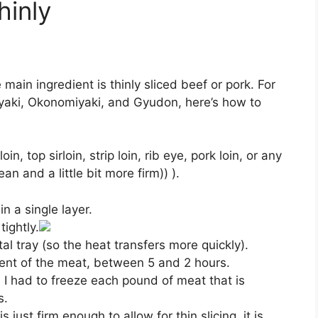
hinly
ain ingredient is thinly sliced beef or pork. For
yaki, Okonomiyaki, and Gyudon, here’s how to
in, top sirloin, strip loin, rib eye, pork loin, or any
ean and a little bit more firm)) ).
n a single layer.
ightly.
al tray (so the heat transfers more quickly).
ent of the meat, between 5 and 2 hours.
 I had to freeze each pound of meat that is
s.
 just firm enough to allow for thin slicing, it is