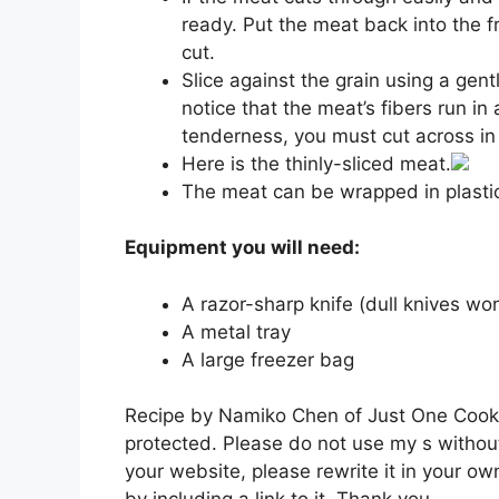
ready. Put the meat back into the freez
cut.
Slice against the grain using a gen
notice that the meat’s fibers run in 
tenderness, you must cut across in 
Here is the thinly-sliced meat.
The meat can be wrapped in plastic
Equipment you will need:
A razor-sharp knife (dull knives won’
A metal tray
A large freezer bag
Recipe by Namiko Chen of Just One Cookbo
protected. Please do not use my s without
your website, please rewrite it in your ow