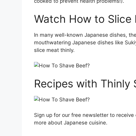
cooked to prevent health problems!).
Watch How to Slice 
In many well-known Japanese dishes, the m
mouthwatering Japanese dishes like Suki
slice meat thinly.
Recipes with Thinly
Sign up for our free newsletter to receive 
more about Japanese cuisine.