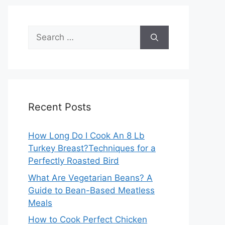
Search
for:
Recent Posts
How Long Do I Cook An 8 Lb
Turkey Breast?Techniques for a
Perfectly Roasted Bird
What Are Vegetarian Beans? A
Guide to Bean-Based Meatless
Meals
How to Cook Perfect Chicken