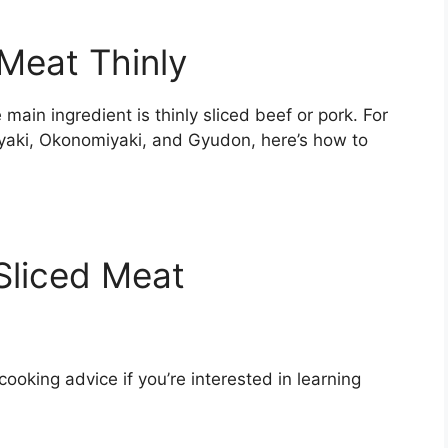
Meat Thinly
ain ingredient is thinly sliced beef or pork. For
yaki, Okonomiyaki, and Gyudon, here’s how to
 Sliced Meat
cooking advice if you’re interested in learning