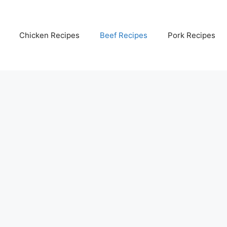
Chicken Recipes
Beef Recipes
Pork Recipes