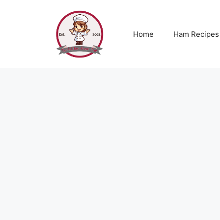
Skip
to
content
Home
Ham Recipes