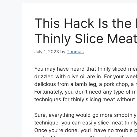
This Hack Is the
Thinly Slice Mea
July 1, 2023
by
Thomas
You may have heard that thinly sliced mea
drizzled with olive oil are in. For your w
delicious from a lamb leg, a pork chop, a rib
Fortunately, you don’t need any type of me
techniques for thinly slicing meat without a
Sure, everything would go more smoothly if
technique, you can easily slice meat thinl
Once you’re done, you’ll have no trouble p