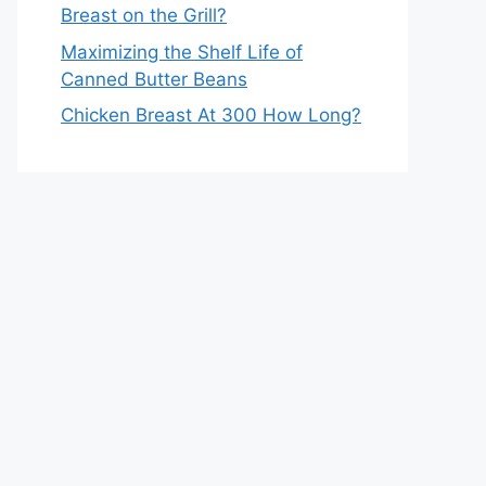
Breast on the Grill?
Maximizing the Shelf Life of
Canned Butter Beans
Chicken Breast At 300 How Long?