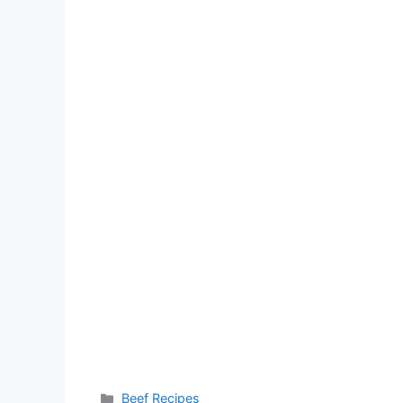
Categories
Beef Recipes