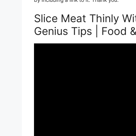
by including a link to it. Thank you.
Slice Meat Thinly Wi
Genius Tips | Food 