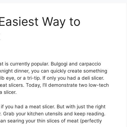
 Easiest Way to
t
t is currently popular. Bulgogi and carpaccio
eeknight dinner, you can quickly create something
 eye, or a tri-tip. If only you had a deli slicer.
at slicers. Today, I’ll demonstrate two low-tech
 slicer.
 you had a meat slicer. But with just the right
y. Grab your kitchen utensils and keep reading.
an searing your thin slices of meat (perfectly