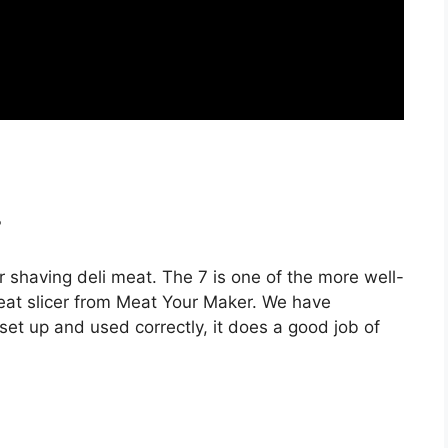
?
r shaving deli meat. The 7 is one of the more well-
 meat slicer from Meat Your Maker. We have
 set up and used correctly, it does a good job of