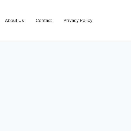
About Us
Contact
Privacy Policy