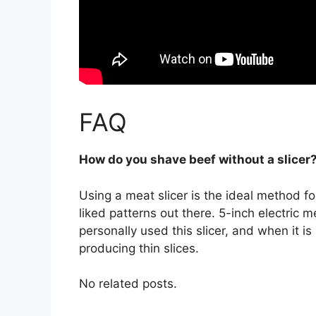
FAQ
How do you shave beef without a slicer
Using a meat slicer is the ideal method fo
liked patterns out there. 5-inch electric
personally used this slicer, and when it is
producing thin slices.
No related posts.