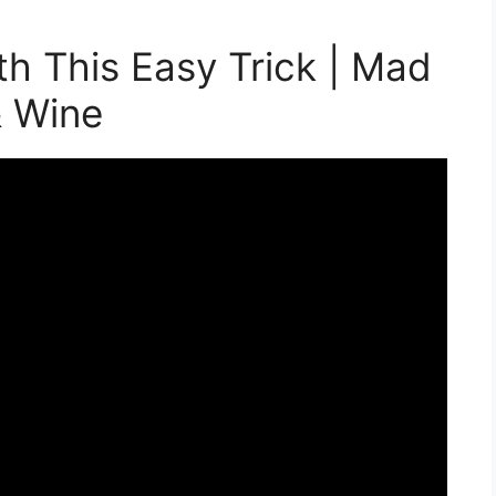
th This Easy Trick | Mad
& Wine