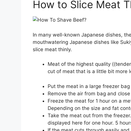
How to Slice Meat T
In many well-known Japanese dishes, the m
mouthwatering Japanese dishes like Suki
slice meat thinly.
Meat of the highest quality ((tenderlo
cut of meat that is a little bit more l
Put the meat in a large freezer bag i
Remove the air from bag and close t
Freeze the meat for 1 hour on a met
Depending on the size and fat cont
Take the meat out from the freezer.
displayed here for one hour. 5 hour
If the meat cuts through easily and is