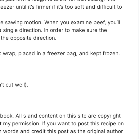
er until it’s firmer if it’s too soft and difficult to
tle sawing motion. When you examine beef, you’ll
a single direction. In order to make sure the
the opposite direction.
 wrap, placed in a freezer bag, and kept frozen.
t cut well).
ok. All s and content on this site are copyright
 my permission. If you want to post this recipe on
n words and credit this post as the original author