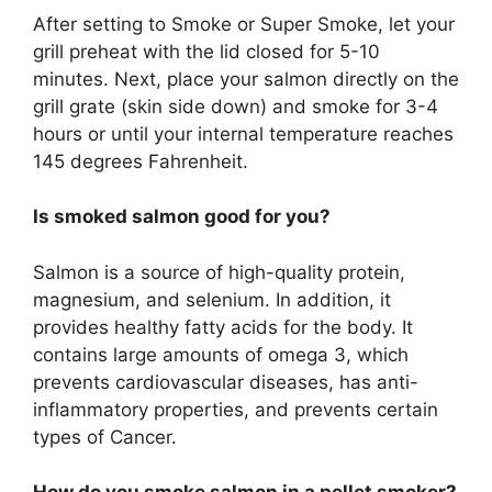
After setting to Smoke or Super Smoke, let your
grill preheat with the lid closed for 5-10
minutes. Next, place your salmon directly on the
grill grate (skin side down) and smoke for 3-4
hours or until your internal temperature reaches
145 degrees Fahrenheit.
Is smoked salmon good for you?
Salmon is a source of high-quality protein,
magnesium, and selenium. In addition, it
provides healthy fatty acids for the body. It
contains large amounts of omega 3, which
prevents cardiovascular diseases, has anti-
inflammatory properties, and prevents certain
types of Cancer.