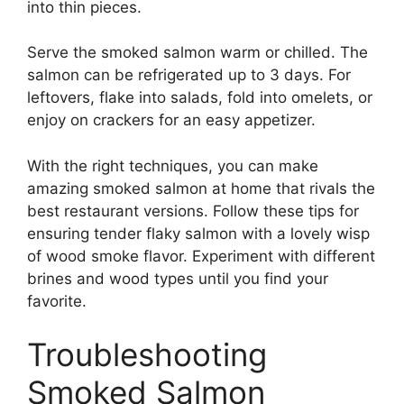
into thin pieces.
Serve the smoked salmon warm or chilled. The
salmon can be refrigerated up to 3 days. For
leftovers, flake into salads, fold into omelets, or
enjoy on crackers for an easy appetizer.
With the right techniques, you can make
amazing smoked salmon at home that rivals the
best restaurant versions. Follow these tips for
ensuring tender flaky salmon with a lovely wisp
of wood smoke flavor. Experiment with different
brines and wood types until you find your
favorite.
Troubleshooting
Smoked Salmon