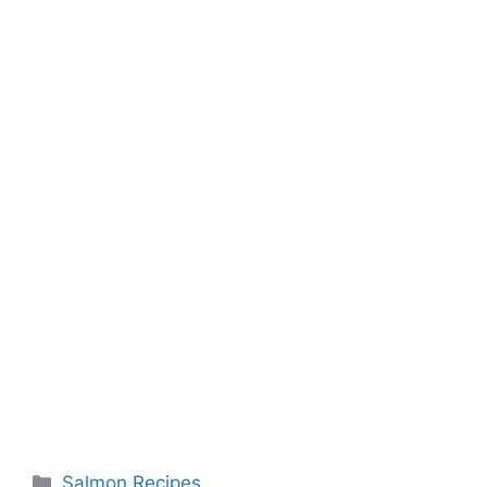
Categories
Salmon Recipes