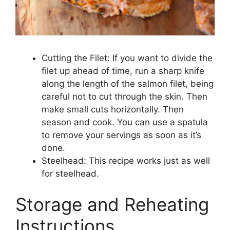
Cutting the Filet: If you want to divide the
filet up ahead of time, run a sharp knife
along the length of the salmon filet, being
careful not to cut through the skin. Then
make small cuts horizontally. Then
season and cook. You can use a spatula
to remove your servings as soon as it’s
done.
Steelhead: This recipe works just as well
for steelhead.
Storage and Reheating
Instructions