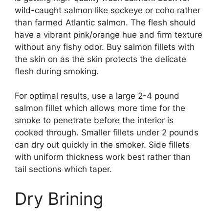
wild-caught salmon like sockeye or coho rather
than farmed Atlantic salmon. The flesh should
have a vibrant pink/orange hue and firm texture
without any fishy odor. Buy salmon fillets with
the skin on as the skin protects the delicate
flesh during smoking.
For optimal results, use a large 2-4 pound
salmon fillet which allows more time for the
smoke to penetrate before the interior is
cooked through. Smaller fillets under 2 pounds
can dry out quickly in the smoker. Side fillets
with uniform thickness work best rather than
tail sections which taper.
Dry Brining