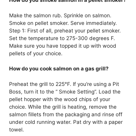
How do you smoke salmon in a pellet smoker?
Make the salmon rub. Sprinkle on salmon.
Smoke on pellet smoker. Serve immediately.
Step 1: First of all, preheat your pellet smoker.
Set the temperature to 275-300 degrees F.
Make sure you have topped it up with wood
pellets of your choice.
How do you cook salmon on a gas grill?
Preheat the grill to 225°F. If you’re using a Pit
Boss, turn it to the “ Smoke Setting”. Load the
pellet hopper with the wood chips of your
choice. While the grill is heating, remove the
salmon fillets from the packaging and rinse off
under cold running water. Pat dry with a paper
towel.