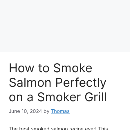
How to Smoke
Salmon Perfectly
on a Smoker Grill
June 10, 2024
by
Thomas
The best smoked salmon recipe ever! This