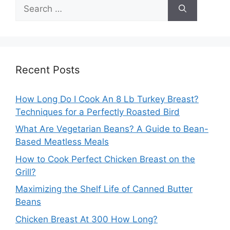
Search
for:
Recent Posts
How Long Do I Cook An 8 Lb Turkey Breast?
Techniques for a Perfectly Roasted Bird
What Are Vegetarian Beans? A Guide to Bean-
Based Meatless Meals
How to Cook Perfect Chicken Breast on the
Grill?
Maximizing the Shelf Life of Canned Butter
Beans
Chicken Breast At 300 How Long?