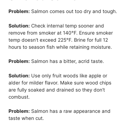
Problem:
Salmon comes out too dry and tough.
Solution:
Check internal temp sooner and
remove from smoker at 140°F. Ensure smoker
temp doesn’t exceed 225°F. Brine for full 12
hours to season fish while retaining moisture.
Problem:
Salmon has a bitter, acrid taste.
Solution:
Use only fruit woods like apple or
alder for milder flavor. Make sure wood chips
are fully soaked and drained so they don’t
combust.
Problem:
Salmon has a raw appearance and
taste when cut.