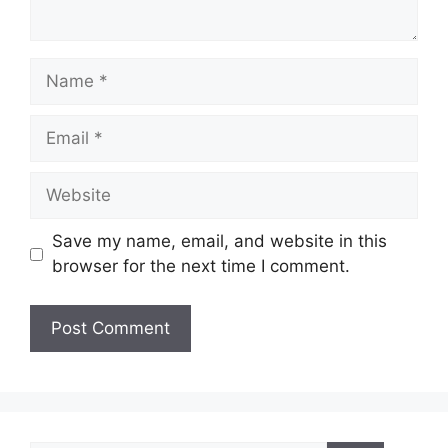
Name
Email
Website
Save my name, email, and website in this
browser for the next time I comment.