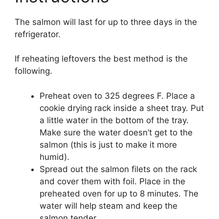
The salmon will last for up to three days in the
refrigerator.
If reheating leftovers the best method is the
following.
Preheat oven to 325 degrees F. Place a
cookie drying rack inside a sheet tray. Put
a little water in the bottom of the tray.
Make sure the water doesn’t get to the
salmon (this is just to make it more
humid).
Spread out the salmon filets on the rack
and cover them with foil. Place in the
preheated oven for up to 8 minutes. The
water will help steam and keep the
salmon tender.