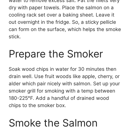
water to remove excess salt. Pat the fillets very
dry with paper towels. Place the salmon on a
cooling rack set over a baking sheet. Leave it
out overnight in the fridge. So, a sticky pellicle
can form on the surface, which helps the smoke
stick.
Prepare the Smoker
Soak wood chips in water for 30 minutes then
drain well. Use fruit woods like apple, cherry, or
alder which pair nicely with salmon. Set up your
smoker grill for smoking with a temp between
180-225°F. Add a handful of drained wood
chips to the smoker box.
Smoke the Salmon