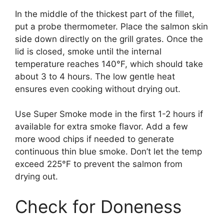
In the middle of the thickest part of the fillet,
put a probe thermometer. Place the salmon skin
side down directly on the grill grates. Once the
lid is closed, smoke until the internal
temperature reaches 140°F, which should take
about 3 to 4 hours. The low gentle heat
ensures even cooking without drying out.
Use Super Smoke mode in the first 1-2 hours if
available for extra smoke flavor. Add a few
more wood chips if needed to generate
continuous thin blue smoke. Don’t let the temp
exceed 225°F to prevent the salmon from
drying out.
Check for Doneness