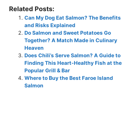
Related Posts:
Can My Dog Eat Salmon? The Benefits
and Risks Explained
Do Salmon and Sweet Potatoes Go
Together? A Match Made in Culinary
Heaven
Does Chili’s Serve Salmon? A Guide to
Finding This Heart-Healthy Fish at the
Popular Grill & Bar
Where to Buy the Best Faroe Island
Salmon