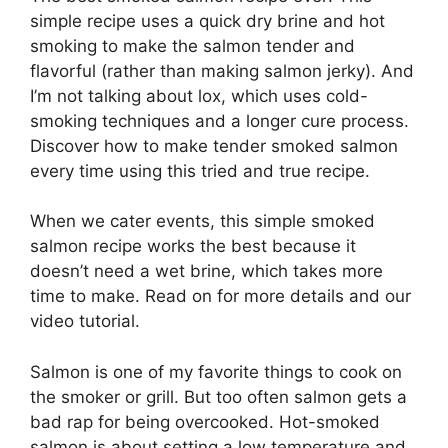
simple recipe uses a quick dry brine and hot
smoking to make the salmon tender and
flavorful (rather than making salmon jerky). And
I’m not talking about lox, which uses cold-
smoking techniques and a longer cure process.
Discover how to make tender smoked salmon
every time using this tried and true recipe.
When we cater events, this simple smoked
salmon recipe works the best because it
doesn’t need a wet brine, which takes more
time to make. Read on for more details and our
video tutorial.
Salmon is one of my favorite things to cook on
the smoker or grill. But too often salmon gets a
bad rap for being overcooked. Hot-smoked
salmon is about setting a low temperature and