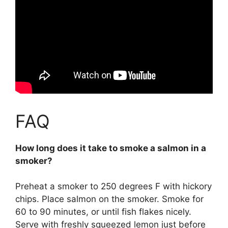
FAQ
How long does it take to smoke a salmon in a
smoker?
Preheat a smoker to 250 degrees F with hickory
chips. Place salmon on the smoker. Smoke for
60 to 90 minutes
, or until fish flakes nicely.
Serve with freshly squeezed lemon just before