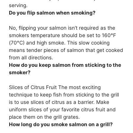
serving.
Do you flip salmon when smoking?
No, flipping your salmon isn’t required
as the
smokers temperature should be set to 160°F
(70°C) and high smoke. This slow cooking
means tender pieces of salmon that get cooked
from all directions.
How do you keep salmon from sticking to the
smoker?
Slices of Citrus Fruit The most exciting
technique to keep fish from sticking to the grill
is to
use slices of citrus as a barrier
. Make
uniform slices of your favorite citrus fruit and
place them on the grill grates.
How long do you smoke salmon on a grill?