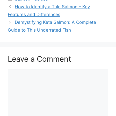
How to Identify a Tule Salmon – Key
Features and Differences
Demystifying Keta Salmon: A Complete
Guide to This Underrated Fish
Leave a Comment
Comment