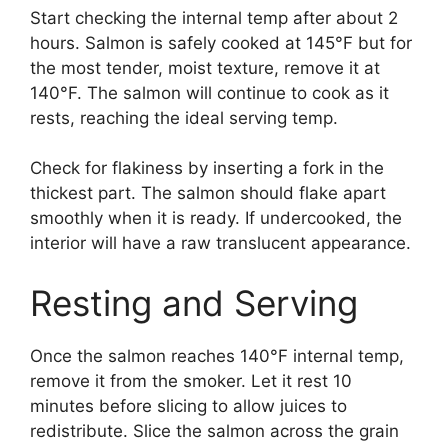
Start checking the internal temp after about 2
hours. Salmon is safely cooked at 145°F but for
the most tender, moist texture, remove it at
140°F. The salmon will continue to cook as it
rests, reaching the ideal serving temp.
Check for flakiness by inserting a fork in the
thickest part. The salmon should flake apart
smoothly when it is ready. If undercooked, the
interior will have a raw translucent appearance.
Resting and Serving
Once the salmon reaches 140°F internal temp,
remove it from the smoker. Let it rest 10
minutes before slicing to allow juices to
redistribute. Slice the salmon across the grain