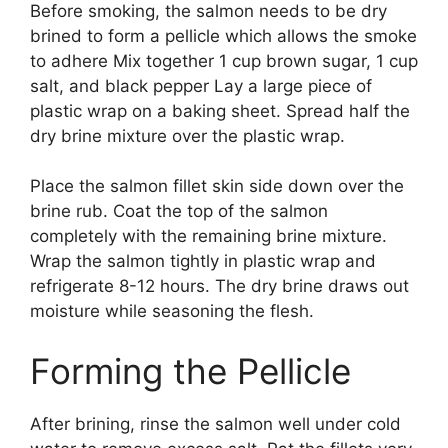
Before smoking, the salmon needs to be dry
brined to form a pellicle which allows the smoke
to adhere Mix together 1 cup brown sugar, 1 cup
salt, and black pepper Lay a large piece of
plastic wrap on a baking sheet. Spread half the
dry brine mixture over the plastic wrap.
Place the salmon fillet skin side down over the
brine rub. Coat the top of the salmon
completely with the remaining brine mixture.
Wrap the salmon tightly in plastic wrap and
refrigerate 8-12 hours. The dry brine draws out
moisture while seasoning the flesh.
Forming the Pellicle
After brining, rinse the salmon well under cold