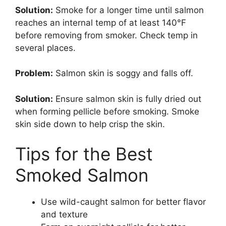
Solution:
Smoke for a longer time until salmon
reaches an internal temp of at least 140°F
before removing from smoker. Check temp in
several places.
Problem:
Salmon skin is soggy and falls off.
Solution:
Ensure salmon skin is fully dried out
when forming pellicle before smoking. Smoke
skin side down to help crisp the skin.
Tips for the Best
Smoked Salmon
Use wild-caught salmon for better flavor
and texture