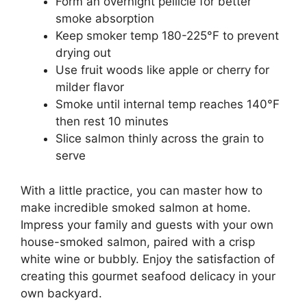
Form an overnight pellicle for better
smoke absorption
Keep smoker temp 180-225°F to prevent
drying out
Use fruit woods like apple or cherry for
milder flavor
Smoke until internal temp reaches 140°F
then rest 10 minutes
Slice salmon thinly across the grain to
serve
With a little practice, you can master how to
make incredible smoked salmon at home.
Impress your family and guests with your own
house-smoked salmon, paired with a crisp
white wine or bubbly. Enjoy the satisfaction of
creating this gourmet seafood delicacy in your
own backyard.