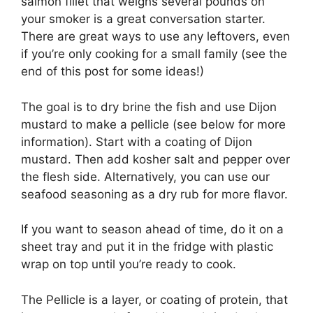
salmon fillet that weighs several pounds on
your smoker is a great conversation starter.
There are great ways to use any leftovers, even
if you’re only cooking for a small family (see the
end of this post for some ideas!)
The goal is to dry brine the fish and use Dijon
mustard to make a pellicle (see below for more
information). Start with a coating of Dijon
mustard. Then add kosher salt and pepper over
the flesh side. Alternatively, you can use our
seafood seasoning as a dry rub for more flavor.
If you want to season ahead of time, do it on a
sheet tray and put it in the fridge with plastic
wrap on top until you’re ready to cook.
The Pellicle is a layer, or coating of protein, that