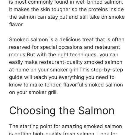
is most commonly found in wet-brined salmon.
It makes the skin tougher so the proteins inside
the salmon can stay put and still take on smoke
flavor.
Smoked salmon is a delicious treat that is often
reserved for special occasions and restaurant
menus But with the right techniques, you can
easily make restaurant-quality smoked salmon
at home on your smoker grill This step-by-step
guide will teach you everything you need to
know to make tender, flavorful smoked salmon
on your smoker grill.
Choosing the Salmon
The starting point for amazing smoked salmon
is getting high-quality fresh salmon. Look for