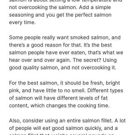
not overcooking the salmon. Add a simple
seasoning and you get the perfect salmon
every time.
Some people really want smoked salmon, and
there’s a good reason for that. It’s the best
salmon people have ever eaten, that’s what we
hear over and over again. The secret? Using
good quality salmon, and not overcooking it.
For the best salmon, it should be fresh, bright
pink, and have little to no smell. Different types
of salmon will have different levels of fat
content, which changes the cooking time.
Also, consider using an entire salmon fillet. A lot
of people will eat good salmon quickly, and a