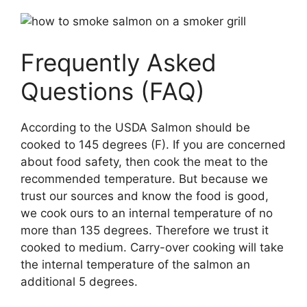
Frequently Asked
Questions (FAQ)
According to the USDA Salmon should be
cooked to 145 degrees (F). If you are concerned
about food safety, then cook the meat to the
recommended temperature. But because we
trust our sources and know the food is good,
we cook ours to an internal temperature of no
more than 135 degrees. Therefore we trust it
cooked to medium. Carry-over cooking will take
the internal temperature of the salmon an
additional 5 degrees.