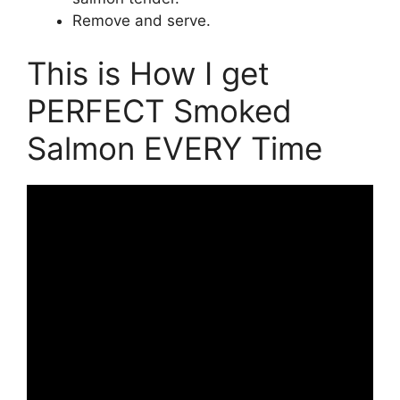
Remove and serve.
This is How I get
PERFECT Smoked
Salmon EVERY Time