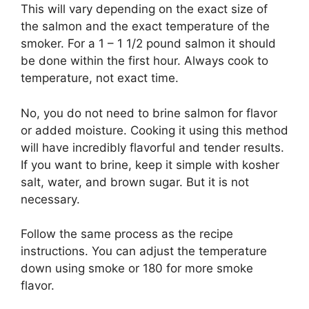
This will vary depending on the exact size of
the salmon and the exact temperature of the
smoker. For a 1 – 1 1/2 pound salmon it should
be done within the first hour. Always cook to
temperature, not exact time.
No, you do not need to brine salmon for flavor
or added moisture. Cooking it using this method
will have incredibly flavorful and tender results.
If you want to brine, keep it simple with kosher
salt, water, and brown sugar. But it is not
necessary.
Follow the same process as the recipe
instructions. You can adjust the temperature
down using smoke or 180 for more smoke
flavor.