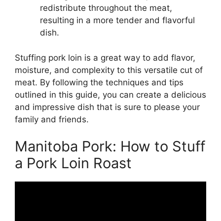
redistribute throughout the meat,
resulting in a more tender and flavorful
dish.
Stuffing pork loin is a great way to add flavor,
moisture, and complexity to this versatile cut of
meat. By following the techniques and tips
outlined in this guide, you can create a delicious
and impressive dish that is sure to please your
family and friends.
Manitoba Pork: How to Stuff
a Pork Loin Roast