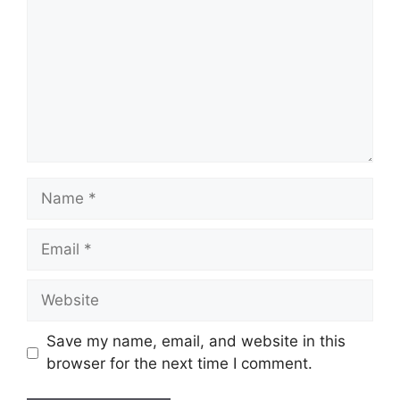
Name
Email
Website
Save my name, email, and website in this
browser for the next time I comment.