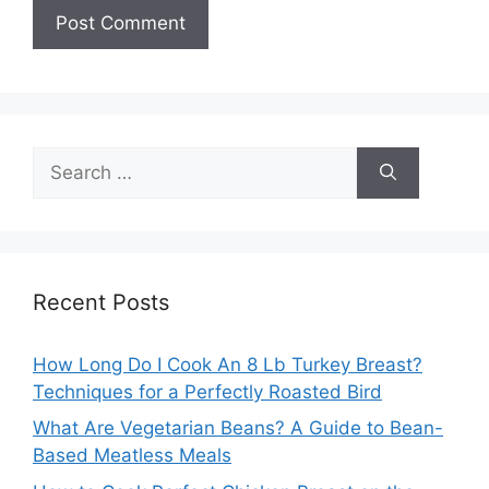
Search
for:
Recent Posts
How Long Do I Cook An 8 Lb Turkey Breast?
Techniques for a Perfectly Roasted Bird
What Are Vegetarian Beans? A Guide to Bean-
Based Meatless Meals