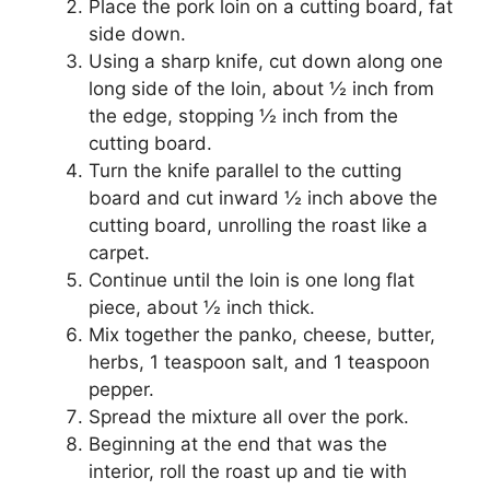
Place the pork loin on a cutting board, fat
side down.
Using a sharp knife, cut down along one
long side of the loin, about ½ inch from
the edge, stopping ½ inch from the
cutting board.
Turn the knife parallel to the cutting
board and cut inward ½ inch above the
cutting board, unrolling the roast like a
carpet.
Continue until the loin is one long flat
piece, about ½ inch thick.
Mix together the panko, cheese, butter,
herbs, 1 teaspoon salt, and 1 teaspoon
pepper.
Spread the mixture all over the pork.
Beginning at the end that was the
interior, roll the roast up and tie with