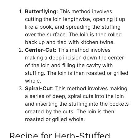
Butterflying:
This method involves
cutting the loin lengthwise, opening it up
like a book, and spreading the stuffing
over the surface. The loin is then rolled
back up and tied with kitchen twine.
Center-Cut:
This method involves
making a deep incision down the center
of the loin and filling the cavity with
stuffing. The loin is then roasted or grilled
whole.
Spiral-Cut:
This method involves making
a series of deep, spiral cuts into the loin
and inserting the stuffing into the pockets
created by the cuts. The loin is then
roasted or grilled whole.
Recipe for Herb-Stuffed