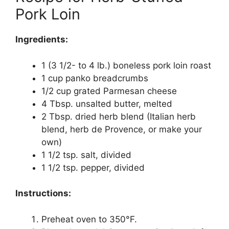
Pork Loin
Ingredients:
1 (3 1/2- to 4 lb.) boneless pork loin roast
1 cup panko breadcrumbs
1/2 cup grated Parmesan cheese
4 Tbsp. unsalted butter, melted
2 Tbsp. dried herb blend (Italian herb
blend, herb de Provence, or make your
own)
1 1/2 tsp. salt, divided
1 1/2 tsp. pepper, divided
Instructions:
Preheat oven to 350°F.