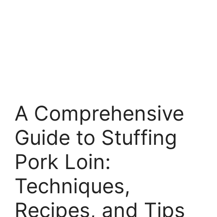
A Comprehensive
Guide to Stuffing
Pork Loin:
Techniques,
Recipes, and Tips