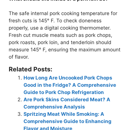
The safe internal pork cooking temperature for
fresh cuts is
145° F
. To check doneness
properly, use a digital cooking thermometer.
Fresh cut muscle meats such as pork chops,
pork roasts, pork loin, and tenderloin should
measure 145° F, ensuring the maximum amount
of flavor.
Related Posts:
How Long Are Uncooked Pork Chops
Good in the Fridge? A Comprehensive
Guide to Pork Chop Refrigeration
Are Pork Skins Considered Meat? A
Comprehensive Analysis
Spritzing Meat While Smoking: A
Comprehensive Guide to Enhancing
Flavor and Moisture