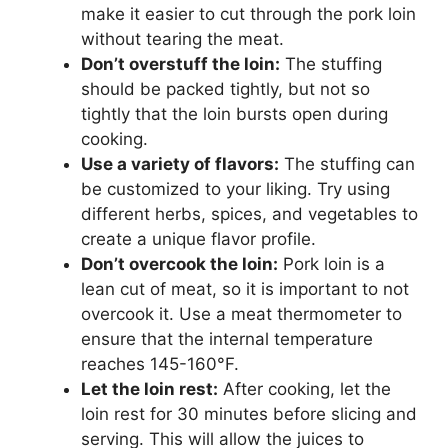
make it easier to cut through the pork loin
without tearing the meat.
Don’t overstuff the loin:
The stuffing
should be packed tightly, but not so
tightly that the loin bursts open during
cooking.
Use a variety of flavors:
The stuffing can
be customized to your liking. Try using
different herbs, spices, and vegetables to
create a unique flavor profile.
Don’t overcook the loin:
Pork loin is a
lean cut of meat, so it is important to not
overcook it. Use a meat thermometer to
ensure that the internal temperature
reaches 145-160°F.
Let the loin rest:
After cooking, let the
loin rest for 30 minutes before slicing and
serving. This will allow the juices to