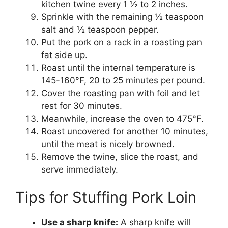
kitchen twine every 1 ½ to 2 inches.
Sprinkle with the remaining ½ teaspoon
salt and ½ teaspoon pepper.
Put the pork on a rack in a roasting pan
fat side up.
Roast until the internal temperature is
145-160°F, 20 to 25 minutes per pound.
Cover the roasting pan with foil and let
rest for 30 minutes.
Meanwhile, increase the oven to 475°F.
Roast uncovered for another 10 minutes,
until the meat is nicely browned.
Remove the twine, slice the roast, and
serve immediately.
Tips for Stuffing Pork Loin
Use a sharp knife:
A sharp knife will