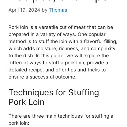
April 19, 2024
by
Thomas
Pork loin is a versatile cut of meat that can be
prepared in a variety of ways. One popular
method is to stuff the loin with a flavorful filling,
which adds moisture, richness, and complexity
to the dish. In this guide, we will explore the
different ways to stuff a pork loin, provide a
detailed recipe, and offer tips and tricks to
ensure a successful outcome.
Techniques for Stuffing
Pork Loin
There are three main techniques for stuffing a
pork loin: