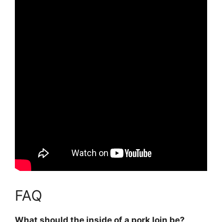
FAQ
What should the inside of a pork loin be?