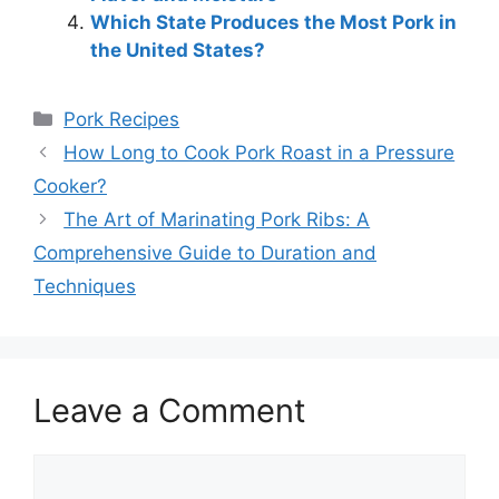
Which State Produces the Most Pork in
the United States?
Categories
Pork Recipes
How Long to Cook Pork Roast in a Pressure
Cooker?
The Art of Marinating Pork Ribs: A
Comprehensive Guide to Duration and
Techniques
Leave a Comment
Comment