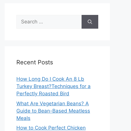
Search
for:
Recent Posts
How Long Do I Cook An 8 Lb
Turkey Breast?Techniques for a
Perfectly Roasted Bird
What Are Vegetarian Beans? A
Guide to Bean-Based Meatless
Meals
How to Cook Perfect Chicken