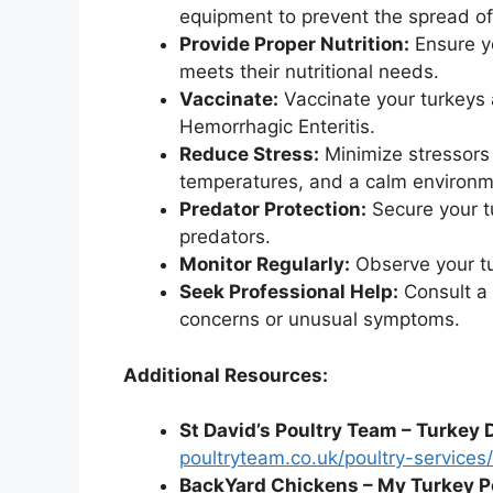
equipment to prevent the spread of
Provide Proper Nutrition:
Ensure yo
meets their nutritional needs.
Vaccinate:
Vaccinate your turkeys
Hemorrhagic Enteritis.
Reduce Stress:
Minimize stressors
temperatures, and a calm environm
Predator Protection:
Secure your t
predators.
Monitor Regularly:
Observe your tur
Seek Professional Help:
Consult a v
concerns or unusual symptoms.
Additional Resources:
St David’s Poultry Team – Turkey 
poultryteam.co.uk/poultry-services
BackYard Chickens – My Turkey P