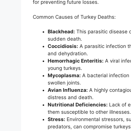
for preventing future losses.
Common Causes of Turkey Deaths:
Blackhead:
This parasitic disease 
sudden death.
Coccidiosis:
A parasitic infection 
and dehydration.
Hemorrhagic Enteritis:
A viral inf
young turkeys.
Mycoplasma:
A bacterial infection
swollen joints.
Avian Influenza:
A highly contagiou
distress and death.
Nutritional Deficiencies:
Lack of e
them susceptible to other illnesses.
Stress:
Environmental stressors, s
predators, can compromise turkey