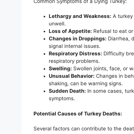
Common Symptoms of a Dying Turkey:
Lethargy and Weakness:
A turkey 
unwell.
Loss of Appetite:
Refusal to eat or d
Changes in Droppings:
Diarrhea, d
signal internal issues.
Respiratory Distress:
Difficulty br
respiratory problems.
Swelling:
Swollen joints, face, or w
Unusual Behavior:
Changes in behav
shaking, can be warning signs.
Sudden Death:
In some cases, turk
symptoms.
Potential Causes of Turkey Deaths:
Several factors can contribute to the death