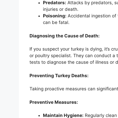
Predators:
Attacks by predators, s
injuries or death.
Poisoning:
Accidental ingestion of 
can be fatal.
Diagnosing the Cause of Death:
If you suspect your turkey is dying, it’s cr
or poultry specialist. They can conduct 
tests to diagnose the cause of illness or 
Preventing Turkey Deaths:
Taking proactive measures can significantl
Preventive Measures:
Maintain Hygiene:
Regularly clean 