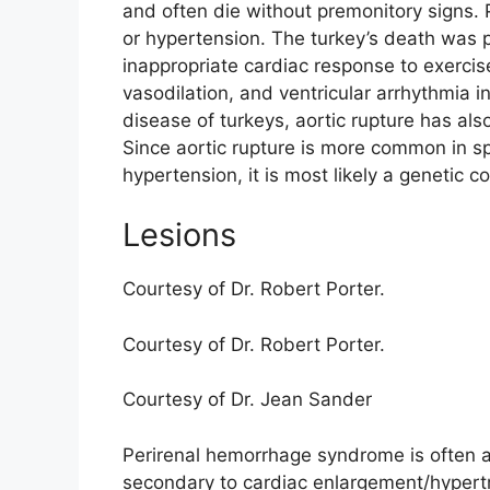
and often die without premonitory signs. 
or hypertension. The turkey’s death was
inappropriate cardiac response to exercis
vasodilation, and ventricular arrhythmia i
disease of turkeys, aortic rupture has al
Since aortic rupture is more common in sp
hypertension, it is most likely a genetic co
Lesions
Courtesy of Dr. Robert Porter.
Courtesy of Dr. Robert Porter.
Courtesy of Dr. Jean Sander
Perirenal hemorrhage syndrome is often a
secondary to cardiac enlargement/hypertr