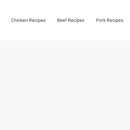
Chicken Recipes
Beef Recipes
Pork Recipes