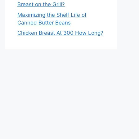
Breast on the Grill?
Maximizing the Shelf Life of
Canned Butter Beans
Chicken Breast At 300 How Long?