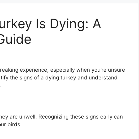
Turkey Is Dying: A
Guide
breaking experience, especially when you’re unsure
ntify the signs of a dying turkey and understand
.
ey are unwell. Recognizing these signs early can
ur birds.