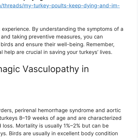
/threads/my-turkey-poults-keep-dying-and-im-
g experience. By understanding the symptoms of a
s, and taking preventive measures, you can
ur birds and ensure their well-being. Remember,
 help are crucial in saving your turkeys’ lives.
hagic Vasculopathy in
orders, perirenal hemorrhage syndrome and aortic
e turkeys 8–19 weeks of age and are characterized
 loss. Mortality is usually 1%–2% but can be
s. Birds are usually in excellent body condition