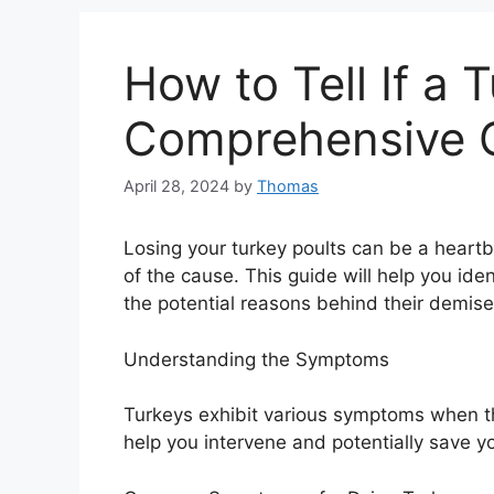
How to Tell If a 
Comprehensive 
April 28, 2024
by
Thomas
Losing your turkey poults can be a heart
of the cause. This guide will help you ide
the potential reasons behind their demise
Understanding the Symptoms
Turkeys exhibit various symptoms when th
help you intervene and potentially save yo