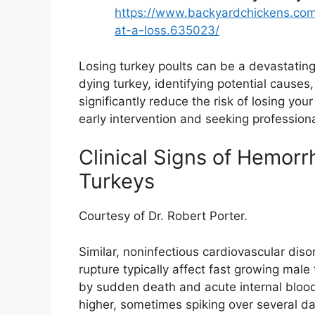
https://www.backyardchickens.com
at-a-loss.635023/
Losing turkey poults can be a devastatin
dying turkey, identifying potential cause
significantly reduce the risk of losing yo
early intervention and seeking professional
Clinical Signs of Hemorr
Turkeys
Courtesy of Dr. Robert Porter.
Similar, noninfectious cardiovascular dis
rupture typically affect fast growing mal
by sudden death and acute internal blood
higher, sometimes spiking over several day