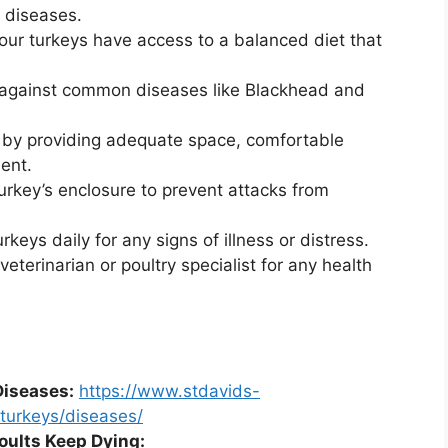
 diseases.
ur turkeys have access to a balanced diet that
 against common diseases like Blackhead and
 by providing adequate space, comfortable
ent.
urkey’s enclosure to prevent attacks from
keys daily for any signs of illness or distress.
eterinarian or poultry specialist for any health
Diseases:
https://www.stdavids-
/turkeys/diseases/
oults Keep Dying: