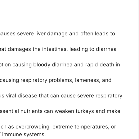
causes severe liver damage and often leads to
that damages the intestines, leading to diarrhea
ection causing bloody diarrhea and rapid death in
 causing respiratory problems, lameness, and
s viral disease that can cause severe respiratory
ssential nutrients can weaken turkeys and make
uch as overcrowding, extreme temperatures, or
s’ immune systems.