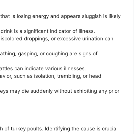
that is losing energy and appears sluggish is likely
rink is a significant indicator of illness.
iscolored droppings, or excessive urination can
eathing, gasping, or coughing are signs of
attles can indicate various illnesses.
ior, such as isolation, trembling, or head
eys may die suddenly without exhibiting any prior
 of turkey poults. Identifying the cause is crucial