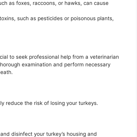
uch as foxes, raccoons, or hawks, can cause
toxins, such as pesticides or poisonous plants,
ucial to seek professional help from a veterinarian
a thorough examination and perform necessary
death.
y reduce the risk of losing your turkeys.
and disinfect your turkey’s housing and