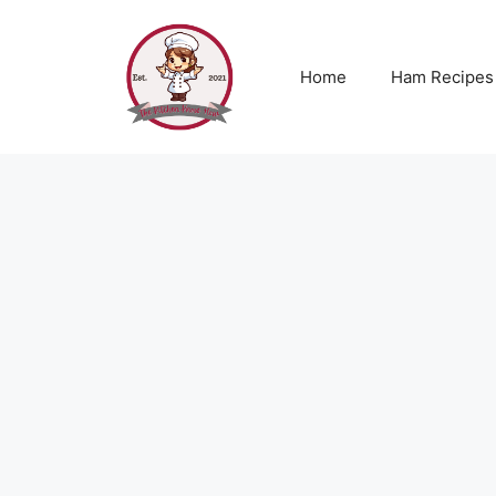
Skip
to
content
Home
Ham Recipes