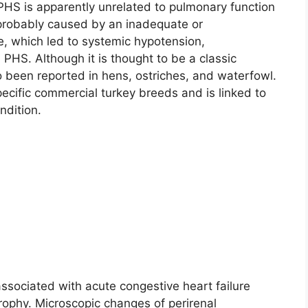
PHS is apparently unrelated to pulmonary function
 probably caused by an inadequate or
e, which led to systemic hypotension,
n PHS. Although it is thought to be a classic
so been reported in hens, ostriches, and waterfowl.
ecific commercial turkey breeds and is linked to
ndition.
ssociated with acute congestive heart failure
ophy. Microscopic changes of perirenal