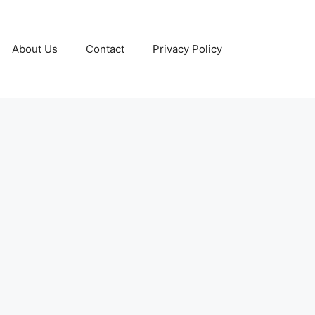
About Us
Contact
Privacy Policy