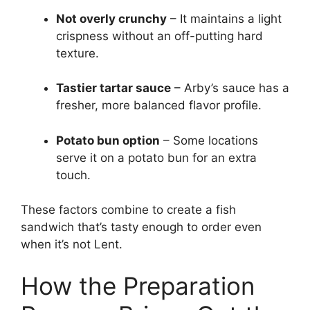
Not overly crunchy
– It maintains a light
crispness without an off-putting hard
texture.
Tastier tartar sauce
– Arby’s sauce has a
fresher, more balanced flavor profile.
Potato bun option
– Some locations
serve it on a potato bun for an extra
touch.
These factors combine to create a fish
sandwich that’s tasty enough to order even
when it’s not Lent.
How the Preparation