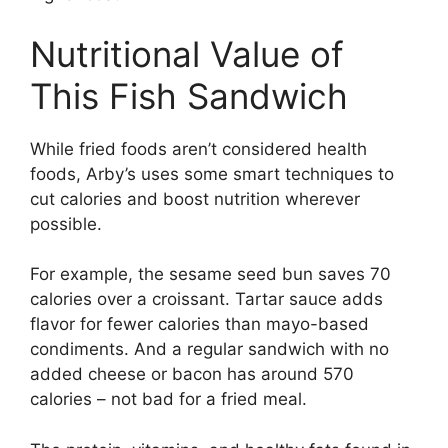
Nutritional Value of
This Fish Sandwich
While fried foods aren’t considered health
foods, Arby’s uses some smart techniques to
cut calories and boost nutrition wherever
possible.
For example, the sesame seed bun saves 70
calories over a croissant. Tartar sauce adds
flavor for fewer calories than mayo-based
condiments. And a regular sandwich with no
added cheese or bacon has around 570
calories – not bad for a fried meal.