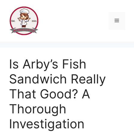
Skip
to
content
Menu
Is Arby’s Fish
Sandwich Really
That Good? A
Thorough
Investigation