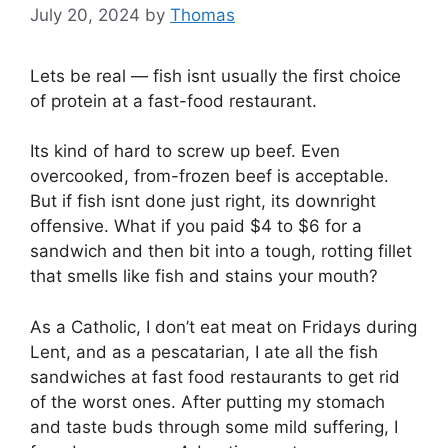
July 20, 2024
by
Thomas
Lets be real — fish isnt usually the first choice
of protein at a fast-food restaurant.
Its kind of hard to screw up beef. Even
overcooked, from-frozen beef is acceptable.
But if fish isnt done just right, its downright
offensive. What if you paid $4 to $6 for a
sandwich and then bit into a tough, rotting fillet
that smells like fish and stains your mouth?
As a Catholic, I don’t eat meat on Fridays during
Lent, and as a pescatarian, I ate all the fish
sandwiches at fast food restaurants to get rid
of the worst ones. After putting my stomach
and taste buds through some mild suffering, I