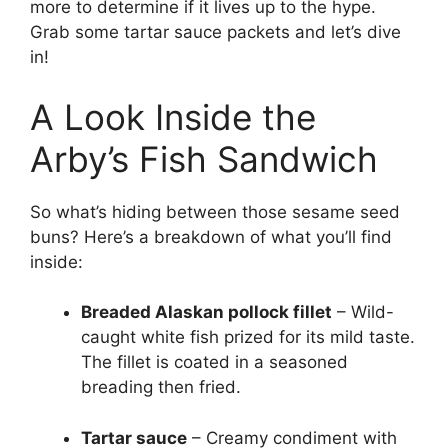
more to determine if it lives up to the hype.
Grab some tartar sauce packets and let’s dive
in!
A Look Inside the
Arby’s Fish Sandwich
So what’s hiding between those sesame seed
buns? Here’s a breakdown of what you’ll find
inside:
Breaded Alaskan pollock fillet
– Wild-
caught white fish prized for its mild taste.
The fillet is coated in a seasoned
breading then fried.
Tartar sauce
– Creamy condiment with