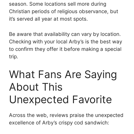
season. Some locations sell more during
Christian periods of religious observance, but
it’s served all year at most spots.
Be aware that availability can vary by location.
Checking with your local Arby’s is the best way
to confirm they offer it before making a special
trip.
What Fans Are Saying
About This
Unexpected Favorite
Across the web, reviews praise the unexpected
excellence of Arby’s crispy cod sandwich: