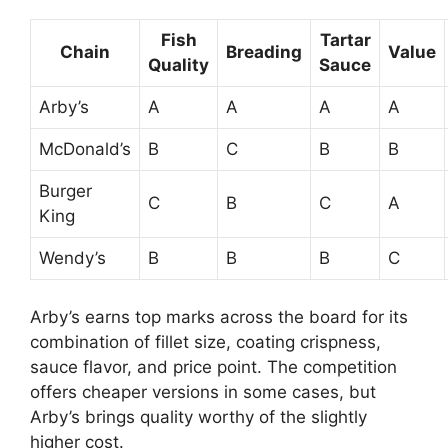
Fish
Tartar
Chain
Breading
Value
Quality
Sauce
Arby’s
A
A
A
A
McDonald’s
B
C
B
B
Burger
C
B
C
A
King
Wendy’s
B
B
B
C
Arby’s earns top marks across the board for its
combination of fillet size, coating crispness,
sauce flavor, and price point. The competition
offers cheaper versions in some cases, but
Arby’s brings quality worthy of the slightly
higher cost.