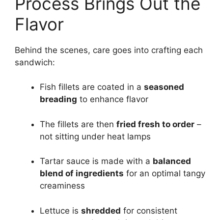
Process Brings Out the
Flavor
Behind the scenes, care goes into crafting each
sandwich:
Fish fillets are coated in a
seasoned
breading
to enhance flavor
The fillets are then
fried fresh to order
–
not sitting under heat lamps
Tartar sauce is made with a
balanced
blend of ingredients
for an optimal tangy
creaminess
Lettuce is
shredded
for consistent