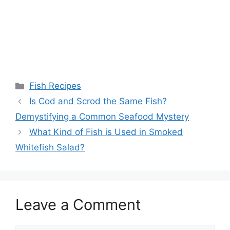
Categories
Fish Recipes
Is Cod and Scrod the Same Fish?
Demystifying a Common Seafood Mystery
What Kind of Fish is Used in Smoked
Whitefish Salad?
Leave a Comment