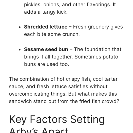
pickles, onions, and other flavorings. It
adds a tangy kick.
Shredded lettuce
– Fresh greenery gives
each bite some crunch.
Sesame seed bun
– The foundation that
brings it all together. Sometimes potato
buns are used too.
The combination of hot crispy fish, cool tartar
sauce, and fresh lettuce satisfies without
overcomplicating things. But what makes this
sandwich stand out from the fried fish crowd?
Key Factors Setting
Arby’s Apart