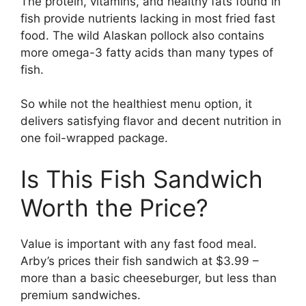
The protein, vitamins, and healthy fats found in
fish provide nutrients lacking in most fried fast
food. The wild Alaskan pollock also contains
more omega-3 fatty acids than many types of
fish.
So while not the healthiest menu option, it
delivers satisfying flavor and decent nutrition in
one foil-wrapped package.
Is This Fish Sandwich
Worth the Price?
Value is important with any fast food meal.
Arby’s prices their fish sandwich at $3.99 –
more than a basic cheeseburger, but less than
premium sandwiches.