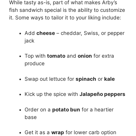
While tasty as-is, part of what makes Arby’s
fish sandwich special is the ability to customize
it. Some ways to tailor it to your liking include:
Add
cheese
– cheddar, Swiss, or pepper
jack
Top with
tomato
and
onion
for extra
produce
Swap out lettuce for
spinach
or
kale
Kick up the spice with
Jalapeño peppers
Order on a
potato bun
for a heartier
base
Get it as a
wrap
for lower carb option