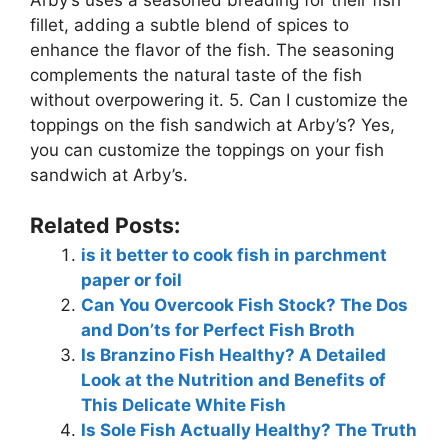
fillet, adding a subtle blend of spices to
enhance the flavor of the fish. The seasoning
complements the natural taste of the fish
without overpowering it. 5. Can I customize the
toppings on the fish sandwich at Arby’s? Yes,
you can customize the toppings on your fish
sandwich at Arby’s.
Related Posts:
is it better to cook fish in parchment
paper or foil
Can You Overcook Fish Stock? The Dos
and Don’ts for Perfect Fish Broth
Is Branzino Fish Healthy? A Detailed
Look at the Nutrition and Benefits of
This Delicate White Fish
Is Sole Fish Actually Healthy? The Truth