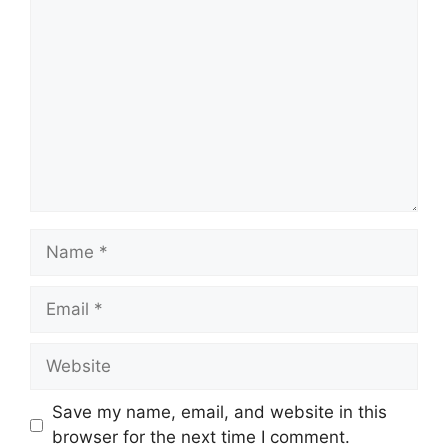
Comment
Name
Email
Website
Save my name, email, and website in this
browser for the next time I comment.