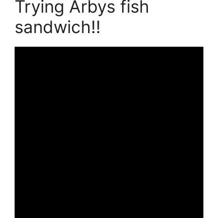
Trying Arbys fish
sandwich!!