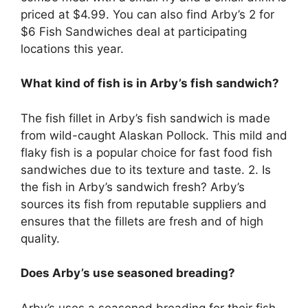
priced at $4.99. You can also find Arby’s 2 for
$6 Fish Sandwiches deal at participating
locations this year.
What kind of fish is in Arby’s fish sandwich?
The fish fillet in Arby’s fish sandwich is made
from wild-caught Alaskan Pollock. This mild and
flaky fish is a popular choice for fast food fish
sandwiches due to its texture and taste. 2. Is
the fish in Arby’s sandwich fresh? Arby’s
sources its fish from reputable suppliers and
ensures that the fillets are fresh and of high
quality.
Does Arby’s use seasoned breading?
Arby’s uses a seasoned breading for their fish