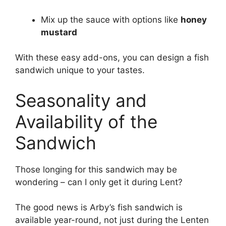
Mix up the sauce with options like
honey
mustard
With these easy add-ons, you can design a fish
sandwich unique to your tastes.
Seasonality and
Availability of the
Sandwich
Those longing for this sandwich may be
wondering – can I only get it during Lent?
The good news is Arby’s fish sandwich is
available year-round, not just during the Lenten