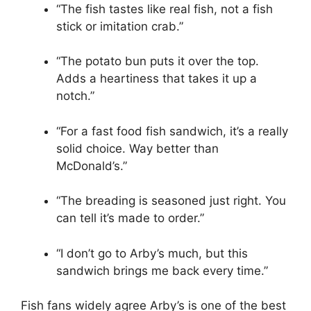
“The fish tastes like real fish, not a fish
stick or imitation crab.”
“The potato bun puts it over the top.
Adds a heartiness that takes it up a
notch.”
“For a fast food fish sandwich, it’s a really
solid choice. Way better than
McDonald’s.”
“The breading is seasoned just right. You
can tell it’s made to order.”
“I don’t go to Arby’s much, but this
sandwich brings me back every time.”
Fish fans widely agree Arby’s is one of the best