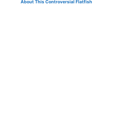
About This Controversial Flatfish