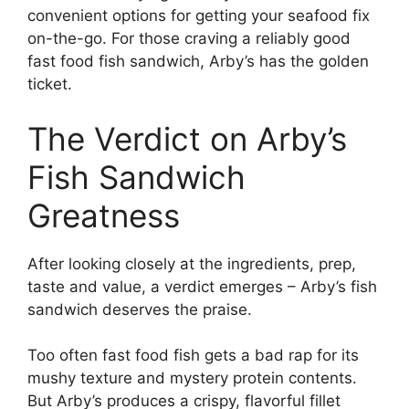
convenient options for getting your seafood fix
on-the-go. For those craving a reliably good
fast food fish sandwich, Arby’s has the golden
ticket.
The Verdict on Arby’s
Fish Sandwich
Greatness
After looking closely at the ingredients, prep,
taste and value, a verdict emerges – Arby’s fish
sandwich deserves the praise.
Too often fast food fish gets a bad rap for its
mushy texture and mystery protein contents.
But Arby’s produces a crispy, flavorful fillet