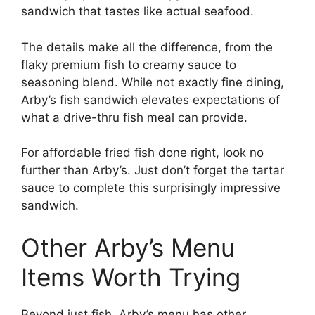
sandwich that tastes like actual seafood.
The details make all the difference, from the
flaky premium fish to creamy sauce to
seasoning blend. While not exactly fine dining,
Arby’s fish sandwich elevates expectations of
what a drive-thru fish meal can provide.
For affordable fried fish done right, look no
further than Arby’s. Just don’t forget the tartar
sauce to complete this surprisingly impressive
sandwich.
Other Arby’s Menu
Items Worth Trying
Beyond just fish, Arby’s menu has other