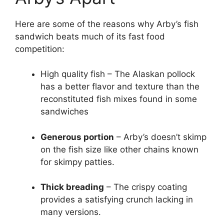
Here are some of the reasons why Arby’s fish
sandwich beats much of its fast food
competition:
High quality fish – The Alaskan pollock
has a better flavor and texture than the
reconstituted fish mixes found in some
sandwiches
Generous portion
– Arby’s doesn’t skimp
on the fish size like other chains known
for skimpy patties.
Thick breading
– The crispy coating
provides a satisfying crunch lacking in
many versions.