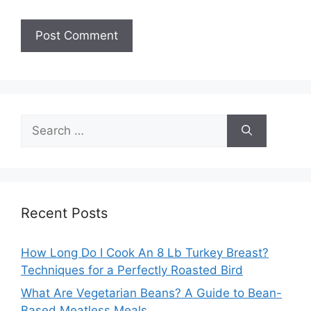
Search
for:
Recent Posts
How Long Do I Cook An 8 Lb Turkey Breast?
Techniques for a Perfectly Roasted Bird
What Are Vegetarian Beans? A Guide to Bean-
Based Meatless Meals