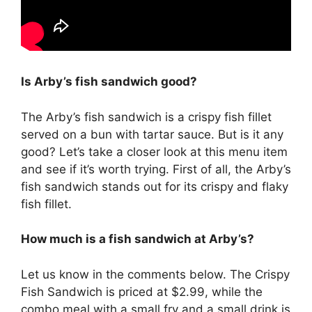
Is Arby’s fish sandwich good?
The Arby’s fish sandwich is a crispy fish fillet
served on a bun with tartar sauce. But is it any
good? Let’s take a closer look at this menu item
and see if it’s worth trying. First of all, the Arby’s
fish sandwich stands out for its crispy and flaky
fish fillet.
How much is a fish sandwich at Arby’s?
Let us know in the comments below. The Crispy
Fish Sandwich is priced at $2.99, while the
combo meal with a small fry and a small drink is