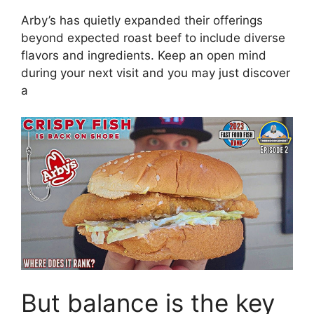
Arby’s has quietly expanded their offerings
beyond expected roast beef to include diverse
flavors and ingredients. Keep an open mind
during your next visit and you may just discover
a
But balance is the key