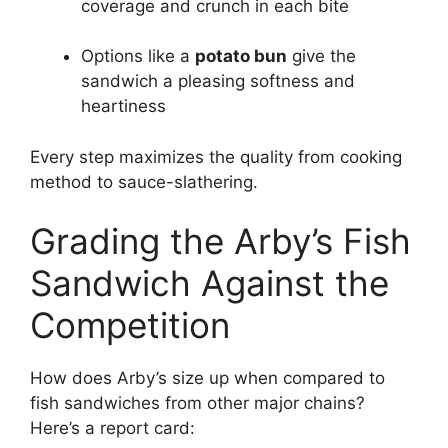
coverage and crunch in each bite
Options like a
potato bun
give the
sandwich a pleasing softness and
heartiness
Every step maximizes the quality from cooking
method to sauce-slathering.
Grading the Arby’s Fish
Sandwich Against the
Competition
How does Arby’s size up when compared to
fish sandwiches from other major chains?
Here’s a report card: