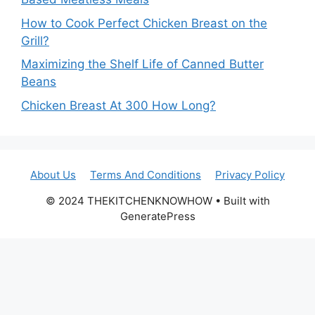
How to Cook Perfect Chicken Breast on the
Grill?
Maximizing the Shelf Life of Canned Butter
Beans
Chicken Breast At 300 How Long?
About Us
Terms And Conditions
Privacy Policy
© 2024 THEKITCHENKNOWHOW • Built with
GeneratePress