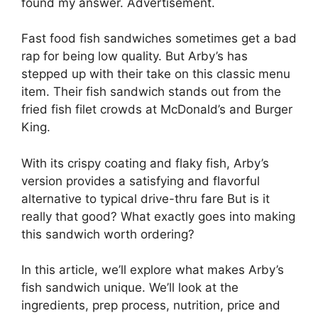
found my answer. Advertisement.
Fast food fish sandwiches sometimes get a bad
rap for being low quality. But Arby’s has
stepped up with their take on this classic menu
item. Their fish sandwich stands out from the
fried fish filet crowds at McDonald’s and Burger
King.
With its crispy coating and flaky fish, Arby’s
version provides a satisfying and flavorful
alternative to typical drive-thru fare But is it
really that good? What exactly goes into making
this sandwich worth ordering?
In this article, we’ll explore what makes Arby’s
fish sandwich unique. We’ll look at the
ingredients, prep process, nutrition, price and