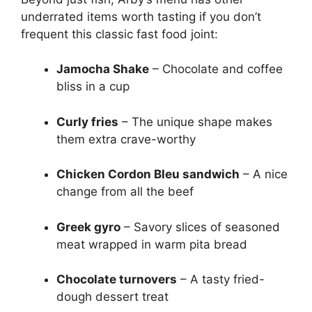
underrated items worth tasting if you don’t
frequent this classic fast food joint:
Jamocha Shake
– Chocolate and coffee
bliss in a cup
Curly fries
– The unique shape makes
them extra crave-worthy
Chicken Cordon Bleu sandwich
– A nice
change from all the beef
Greek gyro
– Savory slices of seasoned
meat wrapped in warm pita bread
Chocolate turnovers
– A tasty fried-
dough dessert treat