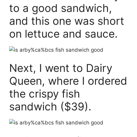
to a good sandwich,
and this one was short
on lettuce and sauce.
Next, I went to Dairy
Queen, where I ordered
the crispy fish
sandwich ($39).