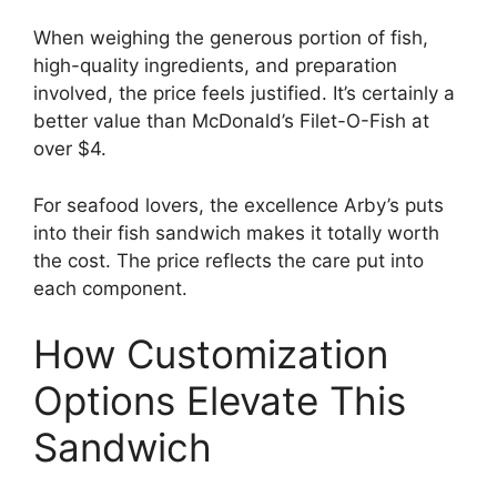
When weighing the generous portion of fish,
high-quality ingredients, and preparation
involved, the price feels justified. It’s certainly a
better value than McDonald’s Filet-O-Fish at
over $4.
For seafood lovers, the excellence Arby’s puts
into their fish sandwich makes it totally worth
the cost. The price reflects the care put into
each component.
How Customization
Options Elevate This
Sandwich