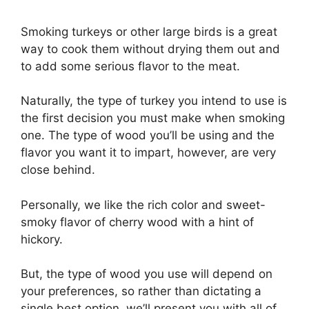
Smoking turkeys or other large birds is a great
way to cook them without drying them out and
to add some serious flavor to the meat.
Naturally, the type of turkey you intend to use is
the first decision you must make when smoking
one. The type of wood you’ll be using and the
flavor you want it to impart, however, are very
close behind.
Personally, we like the rich color and sweet-
smoky flavor of cherry wood with a hint of
hickory.
But, the type of wood you use will depend on
your preferences, so rather than dictating a
single best option, we’ll present you with all of