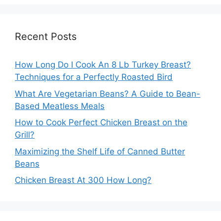
Recent Posts
How Long Do I Cook An 8 Lb Turkey Breast?
Techniques for a Perfectly Roasted Bird
What Are Vegetarian Beans? A Guide to Bean-
Based Meatless Meals
How to Cook Perfect Chicken Breast on the
Grill?
Maximizing the Shelf Life of Canned Butter
Beans
Chicken Breast At 300 How Long?