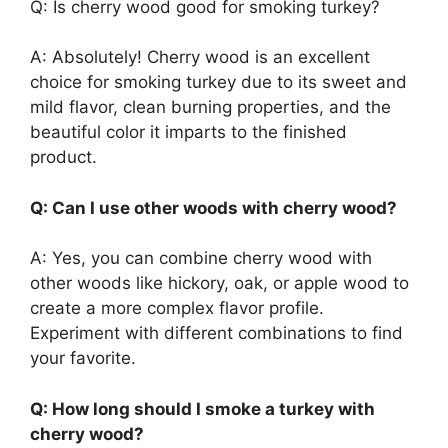
Q: Is cherry wood good for smoking turkey?
A: Absolutely! Cherry wood is an excellent
choice for smoking turkey due to its sweet and
mild flavor, clean burning properties, and the
beautiful color it imparts to the finished
product.
Q: Can I use other woods with cherry wood?
A: Yes, you can combine cherry wood with
other woods like hickory, oak, or apple wood to
create a more complex flavor profile.
Experiment with different combinations to find
your favorite.
Q: How long should I smoke a turkey with
cherry wood?