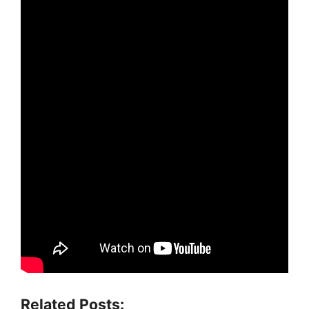
Related Posts: