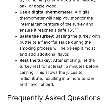
try combining cherry wood with hickory,
oak, or apple wood.
Use a digital thermometer:
A digital
thermometer will help you monitor the
internal temperature of the turkey and
ensure it reaches a safe 165°F.
Baste the turkey:
Basting the turkey with
butter or a flavorful sauce during the
smoking process will help keep it moist
and add additional flavor.
Rest the turkey:
After smoking, let the
turkey rest for at least 15 minutes before
carving. This allows the juices to
redistribute, resulting in a more tender
and flavorful bird.
Frequently Asked Questions