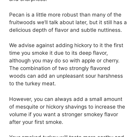
Pecan is a little more robust than many of the
fruitwoods we’ll talk about later, but it still has a
delicious depth of flavor and subtle nuttiness.
We advise against adding hickory to it the first
time you smoke it due to its deep flavor,
although you may do so with apple or cherry.
The combination of two strongly flavored
woods can add an unpleasant sour harshness
to the turkey meat.
However, you can always add a small amount
of mesquite or hickory shavings to increase the
volume if you want a stronger smokey flavor
after your first smoke.