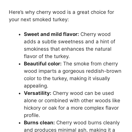
Here’s why cherry wood is a great choice for
your next smoked turkey:
Sweet and mild flavor:
Cherry wood
adds a subtle sweetness and a hint of
smokiness that enhances the natural
flavor of the turkey.
Beautiful color:
The smoke from cherry
wood imparts a gorgeous reddish-brown
color to the turkey, making it visually
appealing.
Versatility:
Cherry wood can be used
alone or combined with other woods like
hickory or oak for a more complex flavor
profile.
Burns clean:
Cherry wood burns cleanly
and produces minimal ash, making it a