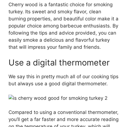
Cherry wood is a fantastic choice for smoking
turkey. Its sweet and smoky flavor, clean
burning properties, and beautiful color make it a
popular choice among barbecue enthusiasts. By
following the tips and advice provided, you can
easily smoke a delicious and flavorful turkey
that will impress your family and friends.
Use a digital thermometer
We say this in pretty much all of our cooking tips
but always use a good digital thermometer.
Compared to using a conventional thermometer,
you’ll get a far faster and more accurate reading
on the temperature of your turkey, which will