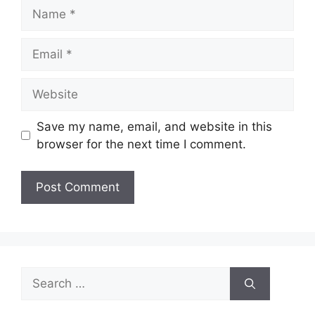
Name
Email
Website
Save my name, email, and website in this
browser for the next time I comment.
Search
for: