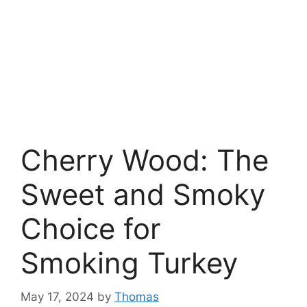
Cherry Wood: The
Sweet and Smoky
Choice for
Smoking Turkey
May 17, 2024
by
Thomas