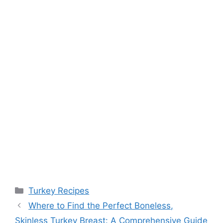
Categories
Turkey Recipes
Where to Find the Perfect Boneless,
Skinless Turkey Breast: A Comprehensive Guide