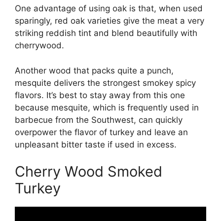
One advantage of using oak is that, when used
sparingly, red oak varieties give the meat a very
striking reddish tint and blend beautifully with
cherrywood.
Another wood that packs quite a punch,
mesquite delivers the strongest smokey spicy
flavors. It’s best to stay away from this one
because mesquite, which is frequently used in
barbecue from the Southwest, can quickly
overpower the flavor of turkey and leave an
unpleasant bitter taste if used in excess.
Cherry Wood Smoked
Turkey