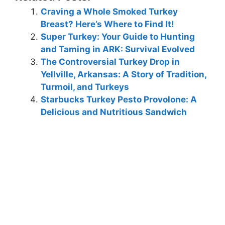
Craving a Whole Smoked Turkey
Breast? Here’s Where to Find It!
Super Turkey: Your Guide to Hunting
and Taming in ARK: Survival Evolved
The Controversial Turkey Drop in
Yellville, Arkansas: A Story of Tradition,
Turmoil, and Turkeys
Starbucks Turkey Pesto Provolone: A
Delicious and Nutritious Sandwich