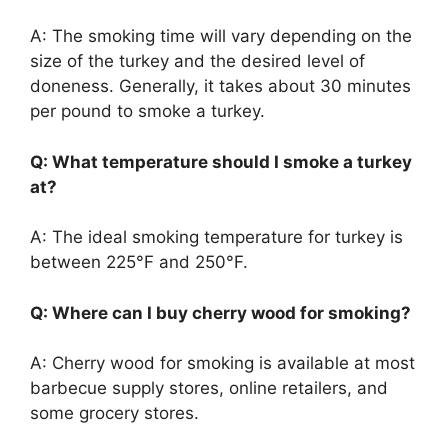
A: The smoking time will vary depending on the
size of the turkey and the desired level of
doneness. Generally, it takes about 30 minutes
per pound to smoke a turkey.
Q: What temperature should I smoke a turkey
at?
A: The ideal smoking temperature for turkey is
between 225°F and 250°F.
Q: Where can I buy cherry wood for smoking?
A: Cherry wood for smoking is available at most
barbecue supply stores, online retailers, and
some grocery stores.