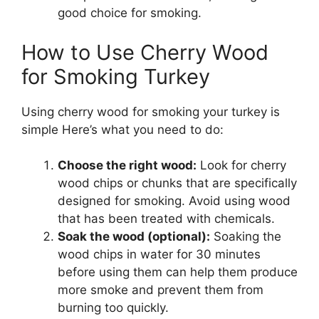
good choice for smoking.
How to Use Cherry Wood
for Smoking Turkey
Using cherry wood for smoking your turkey is
simple Here’s what you need to do:
Choose the right wood:
Look for cherry
wood chips or chunks that are specifically
designed for smoking. Avoid using wood
that has been treated with chemicals.
Soak the wood (optional):
Soaking the
wood chips in water for 30 minutes
before using them can help them produce
more smoke and prevent them from
burning too quickly.