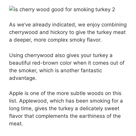
As we’ve already indicated, we enjoy combining
cherrywood and hickory to give the turkey meat
a deeper, more complex smoky flavor.
Using cherrywood also gives your turkey a
beautiful red-brown color when it comes out of
the smoker, which is another fantastic
advantage.
Apple is one of the more subtle woods on this
list. Applewood, which has been smoking for a
long time, gives the turkey a delicately sweet
flavor that complements the earthiness of the
meat.