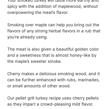
Your smoked turkey will taste more earthy and
spicy with the addition of maplewood, without
overpowering the meat’s flavor.
Smoking over maple can help you bring out the
flavors of any strong herbal flavors in a rub that
you’re already using.
The meat is also given a beautiful golden color
and a sweetness that is almost honey-like by
the maple’s sweeter smoke.
Cherry makes a delicious smoking wood, and it
can be further enhanced with rubs, marinades,
or small amounts of other wood.
Our pellet grill turkey recipe uses cherry pellets
as they impart a crowd-pleasing mild flavor.