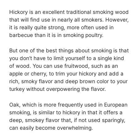
Hickory is an excellent traditional smoking wood
that will find use in nearly all smokers. However,
it is really quite strong, more often used in
barbecue than it is in smoking poultry.
But one of the best things about smoking is that
you don’t have to limit yourself to a single kind
of wood. You can use fruitwood, such as an
apple or cherry, to trim your hickory and add a
rich, smoky flavor and deep brown color to your
turkey without overpowering the flavor.
Oak, which is more frequently used in European
smoking, is similar to hickory in that it offers a
deep, smokey flavor that, if not used sparingly,
can easily become overwhelming.