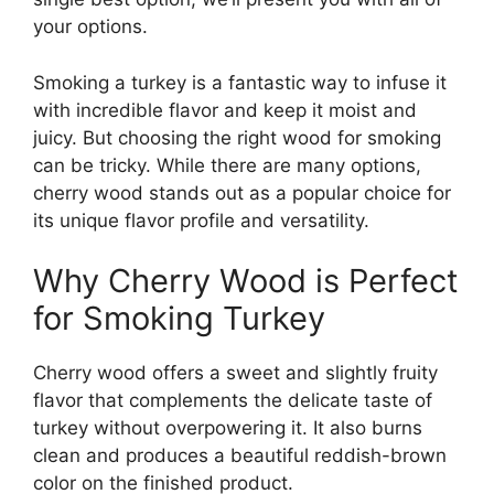
your options.
Smoking a turkey is a fantastic way to infuse it
with incredible flavor and keep it moist and
juicy. But choosing the right wood for smoking
can be tricky. While there are many options,
cherry wood stands out as a popular choice for
its unique flavor profile and versatility.
Why Cherry Wood is Perfect
for Smoking Turkey
Cherry wood offers a sweet and slightly fruity
flavor that complements the delicate taste of
turkey without overpowering it. It also burns
clean and produces a beautiful reddish-brown
color on the finished product.