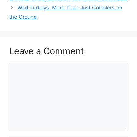
Wild Turkeys: More Than Just Gobblers on
the Ground
Leave a Comment
Comment