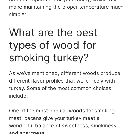
make maintaining the proper temperature much
simpler.
What are the best
types of wood for
smoking turkey?
As we’ve mentioned, different woods produce
different flavor profiles that work nicely with
turkey. Some of the most common choices
include:
One of the most popular woods for smoking
meat, pecans give your turkey meat a
wonderful balance of sweetness, smokiness,
and sharpness.