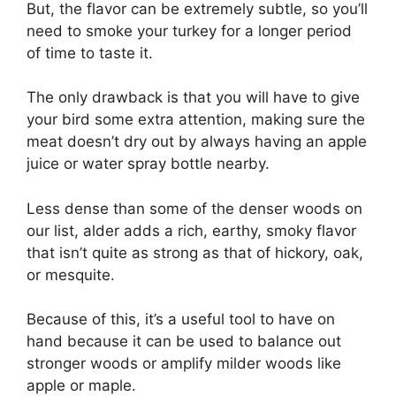
But, the flavor can be extremely subtle, so you’ll
need to smoke your turkey for a longer period
of time to taste it.
The only drawback is that you will have to give
your bird some extra attention, making sure the
meat doesn’t dry out by always having an apple
juice or water spray bottle nearby.
Less dense than some of the denser woods on
our list, alder adds a rich, earthy, smoky flavor
that isn’t quite as strong as that of hickory, oak,
or mesquite.
Because of this, it’s a useful tool to have on
hand because it can be used to balance out
stronger woods or amplify milder woods like
apple or maple.