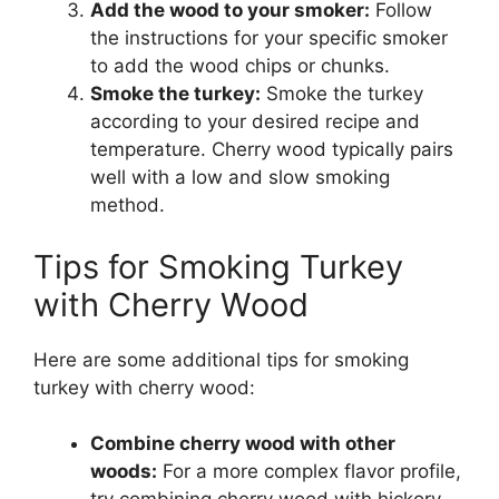
Add the wood to your smoker:
Follow
the instructions for your specific smoker
to add the wood chips or chunks.
Smoke the turkey:
Smoke the turkey
according to your desired recipe and
temperature. Cherry wood typically pairs
well with a low and slow smoking
method.
Tips for Smoking Turkey
with Cherry Wood
Here are some additional tips for smoking
turkey with cherry wood:
Combine cherry wood with other
woods:
For a more complex flavor profile,