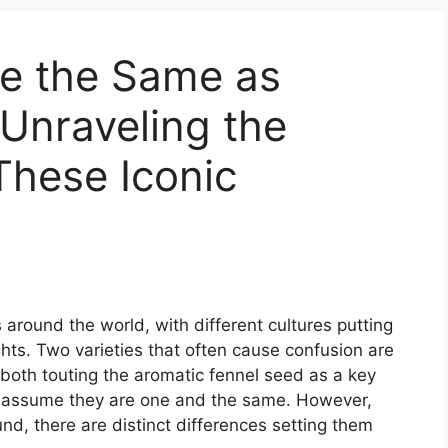
ge the Same as
 Unraveling the
These Iconic
 around the world, with different cultures putting
ights. Two varieties that often cause confusion are
both touting the aromatic fennel seed as a key
y assume they are one and the same. However,
, there are distinct differences setting them