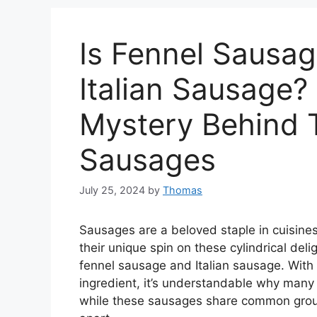
Is Fennel Sausa
Italian Sausage?
Mystery Behind 
Sausages
July 25, 2024
by
Thomas
Sausages are a beloved staple in cuisines
their unique spin on these cylindrical del
fennel sausage and Italian sausage. With 
ingredient, it’s understandable why man
while these sausages share common ground