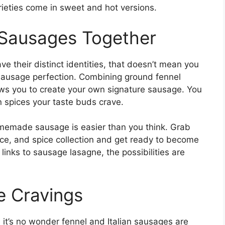
rieties come in sweet and hot versions.
 Sausages Together
e their distinct identities, that doesn’t mean you
o sausage perfection. Combining ground fennel
ows you to create your own signature sausage. You
n spices your taste buds crave.
emade sausage is easier than you think. Grab
ce, and spice collection and get ready to become
nks to sausage lasagne, the possibilities are
.
e Cravings
, it’s no wonder fennel and Italian sausages are