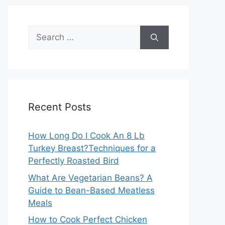
Search
for:
Recent Posts
How Long Do I Cook An 8 Lb
Turkey Breast?Techniques for a
Perfectly Roasted Bird
What Are Vegetarian Beans? A
Guide to Bean-Based Meatless
Meals
How to Cook Perfect Chicken