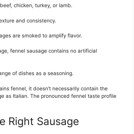
beef, chicken, turkey, or lamb.
texture and consistency.
es are smoked to amplify flavor.
age, fennel sausage contains no artificial
range of dishes as a seasoning.
ains fennel, it doesn’t necessarily contain the
ge as Italian. The pronounced fennel taste profile
he Right Sausage