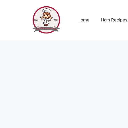
Skip
to
content
Home
Ham Recipes