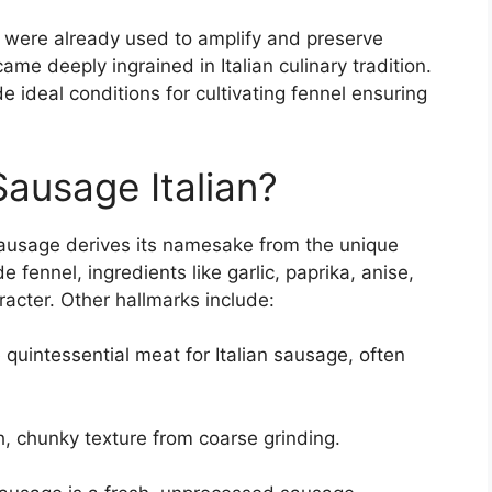
 were already used to amplify and preserve
me deeply ingrained in Italian culinary tradition.
 ideal conditions for cultivating fennel ensuring
Sausage Italian?
n sausage derives its namesake from the unique
 fennel, ingredients like garlic, paprika, anise,
racter. Other hallmarks include:
 quintessential meat for Italian sausage, often
, chunky texture from coarse grinding.