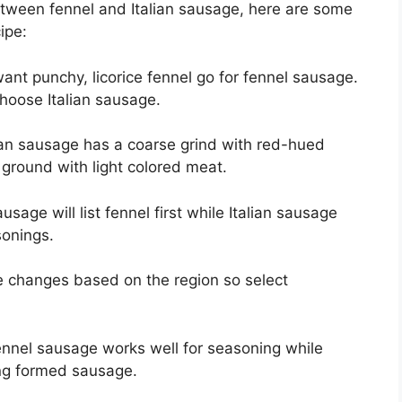
ween fennel and Italian sausage, here are some
cipe:
 want punchy, licorice fennel go for fennel sausage.
choose Italian sausage.
lian sausage has a coarse grind with red-hued
 ground with light colored meat.
usage will list fennel first while Italian sausage
sonings.
e changes based on the region so select
ennel sausage works well for seasoning while
ing formed sausage.