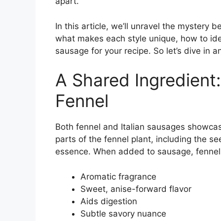
apart.
In this article, we’ll unravel the mystery 
what makes each style unique, how to iden
sausage for your recipe. So let’s dive in a
A Shared Ingredient
Fennel
Both fennel and Italian sausages showcas
parts of the fennel plant, including the se
essence. When added to sausage, fennel
Aromatic fragrance
Sweet, anise-forward flavor
Aids digestion
Subtle savory nuance