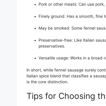
Pork or other meats: Can use pork, 
Finely ground: Has a smooth, fine 
May be smoked: Some fennel sausag
Preservative-free: Like Italian saus
preservatives.
Versatile usage: Works in a broad 
In short, while fennel sausage surely cont
Italian spice blend that classifies a sausa
is the core distinction.
Tips for Choosing t