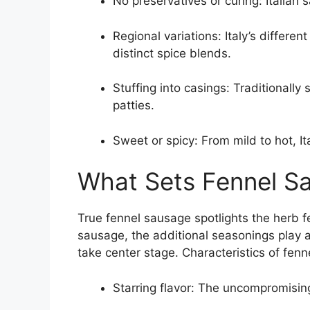
No preservatives or curing: Italian
Regional variations: Italy’s differe
distinct spice blends.
Stuffing into casings: Traditionally 
patties.
Sweet or spicy: From mild to hot, I
What Sets Fennel S
True fennel sausage spotlights the herb fe
sausage, the additional seasonings play a
take center stage. Characteristics of fenn
Starring flavor: The uncompromising