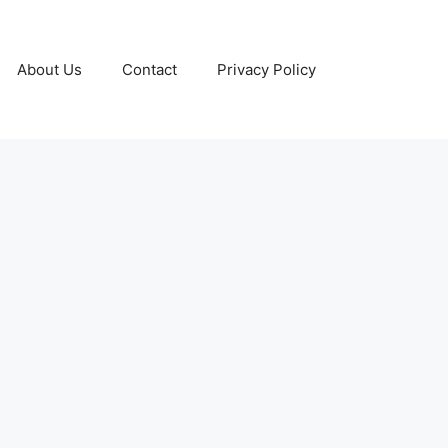
About Us
Contact
Privacy Policy