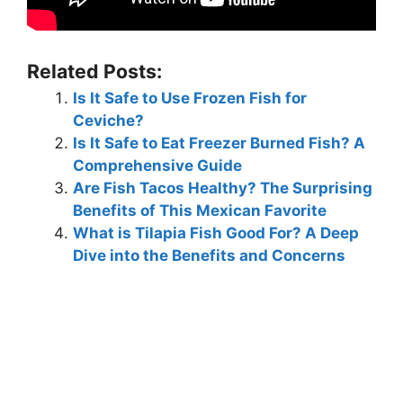
Related Posts:
Is It Safe to Use Frozen Fish for
Ceviche?
Is It Safe to Eat Freezer Burned Fish? A
Comprehensive Guide
Are Fish Tacos Healthy? The Surprising
Benefits of This Mexican Favorite
What is Tilapia Fish Good For? A Deep
Dive into the Benefits and Concerns