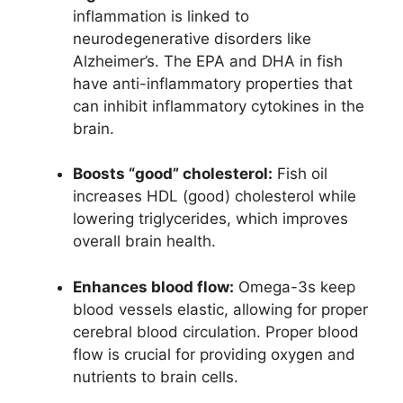
inflammation is linked to
neurodegenerative disorders like
Alzheimer’s. The EPA and DHA in fish
have anti-inflammatory properties that
can inhibit inflammatory cytokines in the
brain.
Boosts “good” cholesterol:
Fish oil
increases HDL (good) cholesterol while
lowering triglycerides, which improves
overall brain health.
Enhances blood flow:
Omega-3s keep
blood vessels elastic, allowing for proper
cerebral blood circulation. Proper blood
flow is crucial for providing oxygen and
nutrients to brain cells.