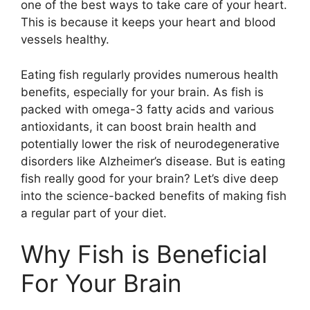
one of the best ways to take care of your heart.
This is because it keeps your heart and blood
vessels healthy.
Eating fish regularly provides numerous health
benefits, especially for your brain. As fish is
packed with omega-3 fatty acids and various
antioxidants, it can boost brain health and
potentially lower the risk of neurodegenerative
disorders like Alzheimer’s disease. But is eating
fish really good for your brain? Let’s dive deep
into the science-backed benefits of making fish
a regular part of your diet.
Why Fish is Beneficial
For Your Brain