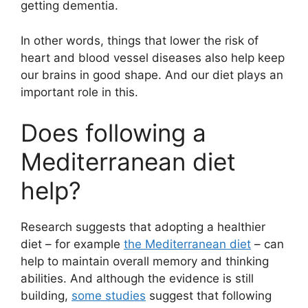
getting dementia.
In other words, things that lower the risk of
heart and blood vessel diseases also help keep
our brains in good shape. And our diet plays an
important role in this.
Does following a
Mediterranean diet
help?
Research suggests that adopting a healthier
diet – for example
the Mediterranean diet
– can
help to maintain overall memory and thinking
abilities. And although the evidence is still
building,
some studies
suggest that following