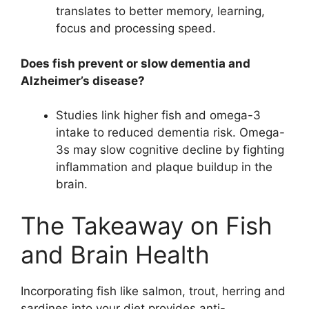
translates to better memory, learning,
focus and processing speed.
Does fish prevent or slow dementia and
Alzheimer’s disease?
Studies link higher fish and omega-3
intake to reduced dementia risk. Omega-
3s may slow cognitive decline by fighting
inflammation and plaque buildup in the
brain.
The Takeaway on Fish
and Brain Health
Incorporating fish like salmon, trout, herring and
sardines into your diet provides anti-