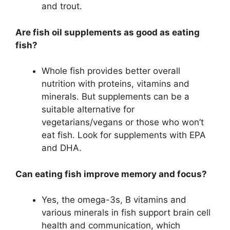
and trout.
Are fish oil supplements as good as eating
fish?
Whole fish provides better overall
nutrition with proteins, vitamins and
minerals. But supplements can be a
suitable alternative for
vegetarians/vegans or those who won’t
eat fish. Look for supplements with EPA
and DHA.
Can eating fish improve memory and focus?
Yes, the omega-3s, B vitamins and
various minerals in fish support brain cell
health and communication, which