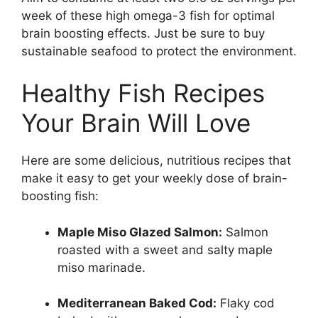
week of these high omega-3 fish for optimal
brain boosting effects. Just be sure to buy
sustainable seafood to protect the environment.
Healthy Fish Recipes
Your Brain Will Love
Here are some delicious, nutritious recipes that
make it easy to get your weekly dose of brain-
boosting fish:
Maple Miso Glazed Salmon:
Salmon
roasted with a sweet and salty maple
miso marinade.
Mediterranean Baked Cod:
Flaky cod