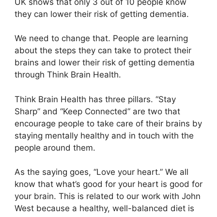
UK shows that only 3 out of 10 people know
they can lower their risk of getting dementia.
We need to change that. People are learning
about the steps they can take to protect their
brains and lower their risk of getting dementia
through Think Brain Health.
Think Brain Health has three pillars. “Stay
Sharp” and “Keep Connected” are two that
encourage people to take care of their brains by
staying mentally healthy and in touch with the
people around them.
As the saying goes, “Love your heart.” We all
know that what’s good for your heart is good for
your brain. This is related to our work with John
West because a healthy, well-balanced diet is