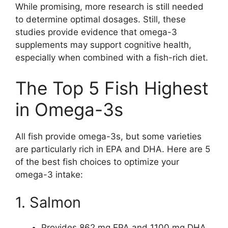
While promising, more research is still needed
to determine optimal dosages. Still, these
studies provide evidence that omega-3
supplements may support cognitive health,
especially when combined with a fish-rich diet.
The Top 5 Fish Highest
in Omega-3s
All fish provide omega-3s, but some varieties
are particularly rich in EPA and DHA. Here are 5
of the best fish choices to optimize your
omega-3 intake:
1. Salmon
Provides 862 mg EPA and 1100 mg DHA