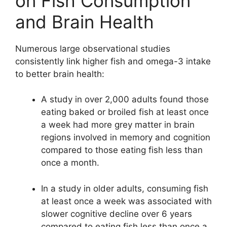
on Fish Consumption
and Brain Health
Numerous large observational studies
consistently link higher fish and omega-3 intake
to better brain health:
A study in over 2,000 adults found those
eating baked or broiled fish at least once
a week had more grey matter in brain
regions involved in memory and cognition
compared to those eating fish less than
once a month.
In a study in older adults, consuming fish
at least once a week was associated with
slower cognitive decline over 6 years
compared to eating fish less than once a