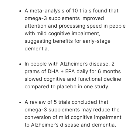
A meta-analysis of 10 trials found that
omega-3 supplements improved
attention and processing speed in people
with mild cognitive impairment,
suggesting benefits for early-stage
dementia.
In people with Alzheimer’s disease, 2
grams of DHA + EPA daily for 6 months
slowed cognitive and functional decline
compared to placebo in one study.
A review of 5 trials concluded that
omega-3 supplements may reduce the
conversion of mild cognitive impairment
to Alzheimer’s disease and dementia.