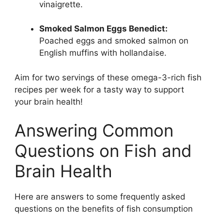
vinaigrette.
Smoked Salmon Eggs Benedict:
Poached eggs and smoked salmon on
English muffins with hollandaise.
Aim for two servings of these omega-3-rich fish
recipes per week for a tasty way to support
your brain health!
Answering Common
Questions on Fish and
Brain Health
Here are answers to some frequently asked
questions on the benefits of fish consumption