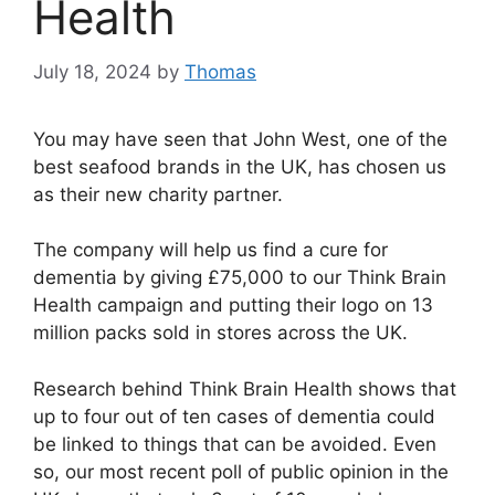
Health
July 18, 2024
by
Thomas
You may have seen that John West, one of the
best seafood brands in the UK, has chosen us
as their new charity partner.
The company will help us find a cure for
dementia by giving £75,000 to our Think Brain
Health campaign and putting their logo on 13
million packs sold in stores across the UK.
Research behind Think Brain Health shows that
up to four out of ten cases of dementia could
be linked to things that can be avoided. Even
so, our most recent poll of public opinion in the