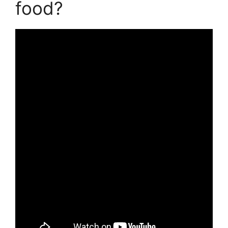
food?