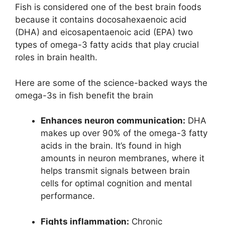
Fish is considered one of the best brain foods
because it contains docosahexaenoic acid
(DHA) and eicosapentaenoic acid (EPA) two
types of omega-3 fatty acids that play crucial
roles in brain health.
Here are some of the science-backed ways the
omega-3s in fish benefit the brain
Enhances neuron communication:
DHA
makes up over 90% of the omega-3 fatty
acids in the brain. It’s found in high
amounts in neuron membranes, where it
helps transmit signals between brain
cells for optimal cognition and mental
performance.
Fights inflammation:
Chronic