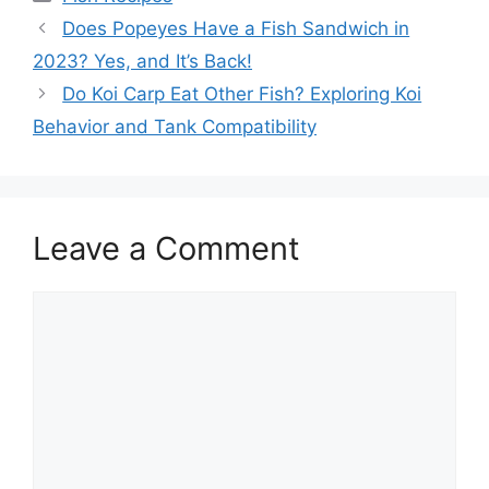
Does Popeyes Have a Fish Sandwich in
2023? Yes, and It’s Back!
Do Koi Carp Eat Other Fish? Exploring Koi
Behavior and Tank Compatibility
Leave a Comment
Comment