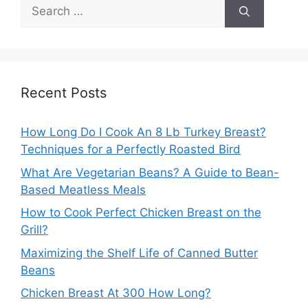
Search
for:
Recent Posts
How Long Do I Cook An 8 Lb Turkey Breast?
Techniques for a Perfectly Roasted Bird
What Are Vegetarian Beans? A Guide to Bean-
Based Meatless Meals
How to Cook Perfect Chicken Breast on the
Grill?
Maximizing the Shelf Life of Canned Butter
Beans
Chicken Breast At 300 How Long?