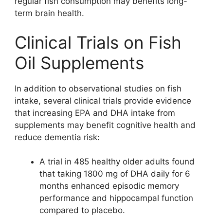
regular fish consumption may benefits long-
term brain health.
Clinical Trials on Fish
Oil Supplements
In addition to observational studies on fish
intake, several clinical trials provide evidence
that increasing EPA and DHA intake from
supplements may benefit cognitive health and
reduce dementia risk:
A trial in 485 healthy older adults found
that taking 1800 mg of DHA daily for 6
months enhanced episodic memory
performance and hippocampal function
compared to placebo.