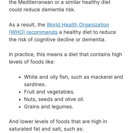
the Mediterranean or a similar healthy diet
could reduce dementia risk.
As a result, the
World Health Organization
(WHO) recommends
a healthy diet to reduce
the risk of cognitive decline or dementia.
In practice, this means a diet that contains high
levels of foods like:
White and oily fish, such as mackerel and
sardines.
Fruit and vegetables.
Nuts, seeds and olive oil.
Grains and legumes.
And lower levels of foods that are high in
saturated fat and salt, such as: