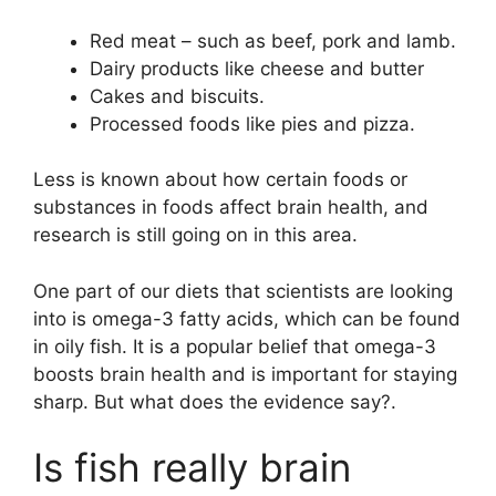
Red meat – such as beef, pork and lamb.
Dairy products like cheese and butter
Cakes and biscuits.
Processed foods like pies and pizza.
Less is known about how certain foods or
substances in foods affect brain health, and
research is still going on in this area.
One part of our diets that scientists are looking
into is omega-3 fatty acids, which can be found
in oily fish. It is a popular belief that omega-3
boosts brain health and is important for staying
sharp. But what does the evidence say?.
Is fish really brain