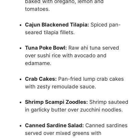
baked with oregano, lemon and
tomatoes.
Cajun Blackened Tilapia:
Spiced pan-
seared tilapia fillets.
Tuna Poke Bowl:
Raw ahi tuna served
over sushi rice with avocado and
edamame.
Crab Cakes:
Pan-fried lump crab cakes
with zesty remoulade sauce.
Shrimp Scampi Zoodles:
Shrimp sauteed
in garlicky butter over zucchini noodles.
Canned Sardine Salad:
Canned sardines
served over mixed greens with