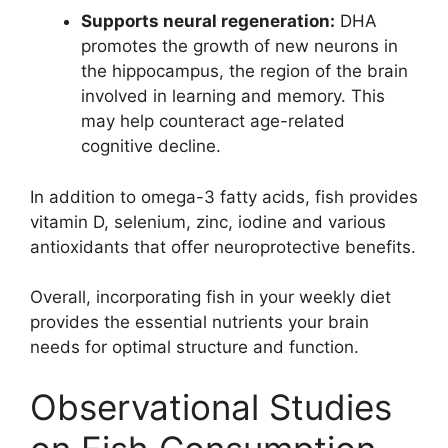
Supports neural regeneration:
DHA
promotes the growth of new neurons in
the hippocampus, the region of the brain
involved in learning and memory. This
may help counteract age-related
cognitive decline.
In addition to omega-3 fatty acids, fish provides
vitamin D, selenium, zinc, iodine and various
antioxidants that offer neuroprotective benefits.
Overall, incorporating fish in your weekly diet
provides the essential nutrients your brain
needs for optimal structure and function.
Observational Studies