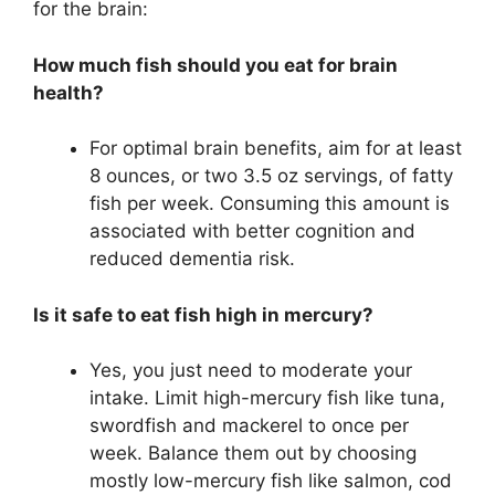
for the brain:
How much fish should you eat for brain
health?
For optimal brain benefits, aim for at least
8 ounces, or two 3.5 oz servings, of fatty
fish per week. Consuming this amount is
associated with better cognition and
reduced dementia risk.
Is it safe to eat fish high in mercury?
Yes, you just need to moderate your
intake. Limit high-mercury fish like tuna,
swordfish and mackerel to once per
week. Balance them out by choosing
mostly low-mercury fish like salmon, cod