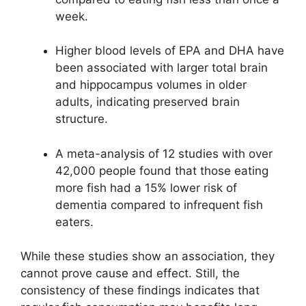
week.
Higher blood levels of EPA and DHA have
been associated with larger total brain
and hippocampus volumes in older
adults, indicating preserved brain
structure.
A meta-analysis of 12 studies with over
42,000 people found that those eating
more fish had a 15% lower risk of
dementia compared to infrequent fish
eaters.
While these studies show an association, they
cannot prove cause and effect. Still, the
consistency of these findings indicates that