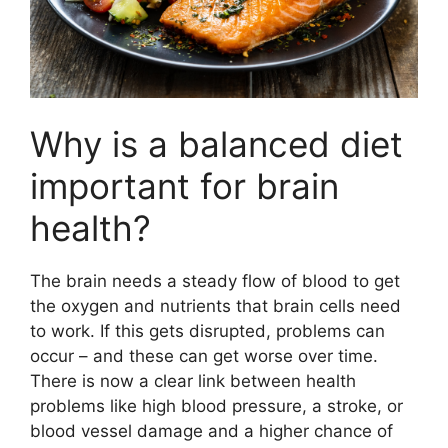
Why is a balanced diet
important for brain
health?
The brain needs a steady flow of blood to get
the oxygen and nutrients that brain cells need
to work. If this gets disrupted, problems can
occur – and these can get worse over time.
There is now a clear link between health
problems like high blood pressure, a stroke, or
blood vessel damage and a higher chance of