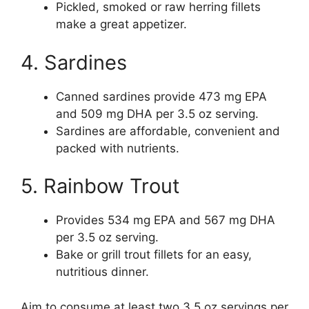
Pickled, smoked or raw herring fillets
make a great appetizer.
4. Sardines
Canned sardines provide 473 mg EPA
and 509 mg DHA per 3.5 oz serving.
Sardines are affordable, convenient and
packed with nutrients.
5. Rainbow Trout
Provides 534 mg EPA and 567 mg DHA
per 3.5 oz serving.
Bake or grill trout fillets for an easy,
nutritious dinner.
Aim to consume at least two 3.5 oz servings per