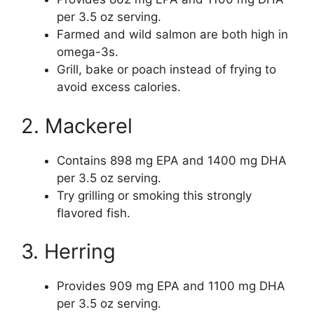
per 3.5 oz serving.
Farmed and wild salmon are both high in
omega-3s.
Grill, bake or poach instead of frying to
avoid excess calories.
2. Mackerel
Contains 898 mg EPA and 1400 mg DHA
per 3.5 oz serving.
Try grilling or smoking this strongly
flavored fish.
3. Herring
Provides 909 mg EPA and 1100 mg DHA
per 3.5 oz serving.