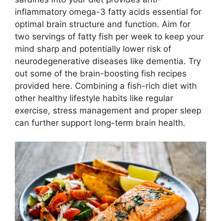
inflammatory omega-3 fatty acids essential for
optimal brain structure and function. Aim for
two servings of fatty fish per week to keep your
mind sharp and potentially lower risk of
neurodegenerative diseases like dementia. Try
out some of the brain-boosting fish recipes
provided here. Combining a fish-rich diet with
other healthy lifestyle habits like regular
exercise, stress management and proper sleep
can further support long-term brain health.