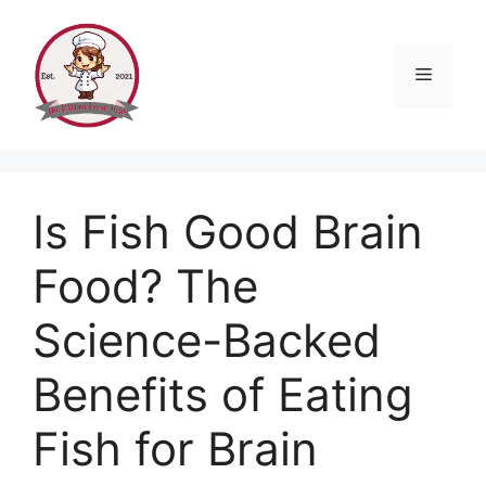
Skip
to
content
Menu
Is Fish Good Brain
Food? The
Science-Backed
Benefits of Eating
Fish for Brain