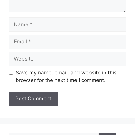
Name
Email
Website
Save my name, email, and website in this
browser for the next time I comment.