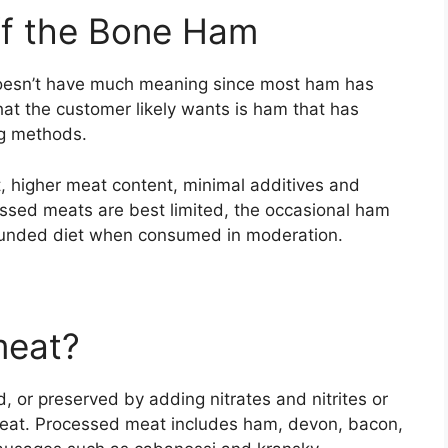
f the Bone Ham
doesn’t have much meaning since most ham has
t the customer likely wants is ham that has
ng methods.
t, higher meat content, minimal additives and
essed meats are best limited, the occasional ham
rounded diet when consumed in moderation.
meat?
 or preserved by adding nitrates and nitrites or
meat. Processed meat includes ham, devon, bacon,