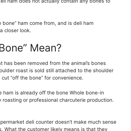
deli ham does not actually contain any bones to
he bone” ham come from, and is deli ham
 closer look.
 Bone” Mean?
hat has been removed from the animal’s bones
ulder roast is sold still attached to the shoulder
cut “off the bone” for convenience.
le ham is already off the bone Whole bone-in
y roasting or professional charcuterie production.
supermarket deli counter doesn’t make much sense
s. What the customer likely means is that they