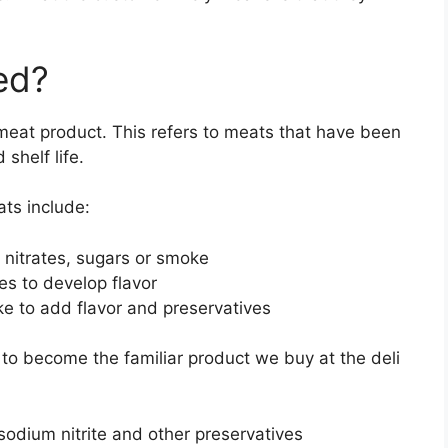
ed?
meat product. This refers to meats that have been
shelf life.
ts include:
 nitrates, sugars or smoke
es to develop flavor
e to add flavor and preservatives
o become the familiar product we buy at the deli
sodium nitrite and other preservatives