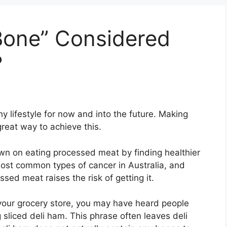
Bone” Considered
?
hy lifestyle for now and into the future. Making
reat way to achieve this.
wn on eating processed meat by finding healthier
most common types of cancer in Australia, and
sed meat raises the risk of getting it.
t your grocery store, you may have heard people
sliced deli ham. This phrase often leaves deli