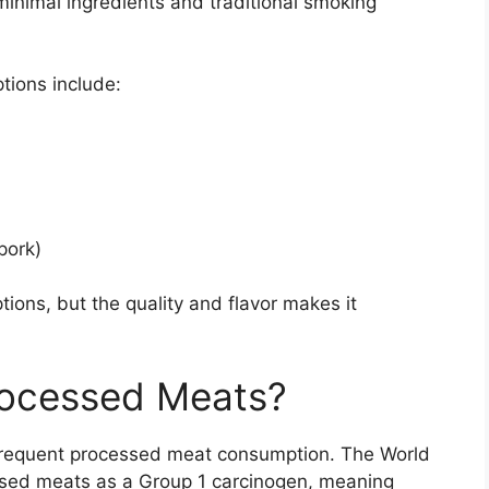
minimal ingredients and traditional smoking
ions include:
pork)
ptions, but the quality and flavor makes it
rocessed Meats?
frequent processed meat consumption. The World
ssed meats as a Group 1 carcinogen, meaning