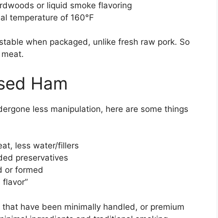
rdwoods or liquid smoke flavoring
nal temperature of 160°F
stable when packaged, unlike fresh raw pork. So
d meat.
ssed Ham
ndergone less manipulation, here are some things
t, less water/fillers
ed preservatives
 or formed
 flavor”
s that have been minimally handled, or premium