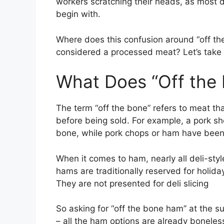
workers scratching their heads, as most 
begin with.
Where does this confusion around “off t
considered a processed meat? Let’s take a
What Does “Off the
The term “off the bone” refers to meat t
before being sold. For example, a pork sho
bone, while pork chops or ham have been 
When it comes to ham, nearly all deli-sty
hams are traditionally reserved for holida
They are not presented for deli slicing
So asking for “off the bone ham” at the 
– all the ham options are already boneles