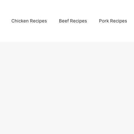
Chicken Recipes
Beef Recipes
Pork Recipes