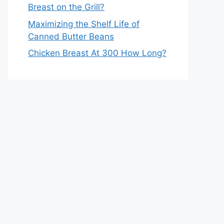
Breast on the Grill?
Maximizing the Shelf Life of
Canned Butter Beans
Chicken Breast At 300 How Long?