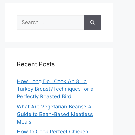
Search
for:
Recent Posts
How Long Do I Cook An 8 Lb
Turkey Breast?Techniques for a
Perfectly Roasted Bird
What Are Vegetarian Beans? A
Guide to Bean-Based Meatless
Meals
How to Cook Perfect Chicken