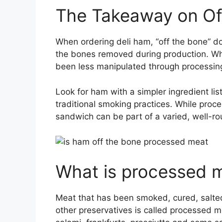
The Takeaway on Of
When ordering deli ham, “off the bone” 
the bones removed during production. Wha
been less manipulated through processi
Look for ham with a simpler ingredient lis
traditional smoking practices. While proc
sandwich can be part of a varied, well-
What is processed 
Meat that has been smoked, cured, salted,
other preservatives is called processed 