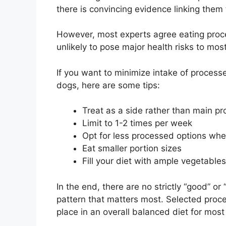
there is convincing evidence linking them 
However, most experts agree eating proc
unlikely to pose major health risks to mos
If you want to minimize intake of proces
dogs, here are some tips:
Treat as a side rather than main pr
Limit to 1-2 times per week
Opt for less processed options whe
Eat smaller portion sizes
Fill your diet with ample vegetables
In the end, there are no strictly “good” or
pattern that matters most. Selected proc
place in an overall balanced diet for most