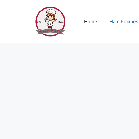
Skip
to
content
Home
Ham Recipes