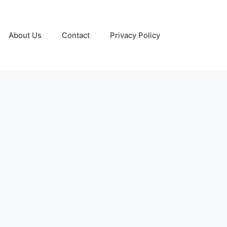
About Us
Contact
Privacy Policy