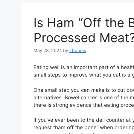
Is Ham “Off the 
Processed Meat
May 28, 2024
by
Thomas
Eating well is an important part of a healt
small steps to improve what you eat is a g
One small step you can make is to cut do
alternatives. Bowel cancer is one of the 
there is strong evidence that eating proces
If you’ve ever been to the deli counter a
request “ham off the bone” when ordering 