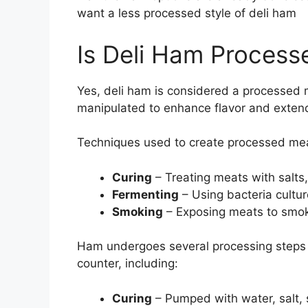
want a less processed style of deli ham
Is Deli Ham Process
Yes, deli ham is considered a processed 
manipulated to enhance flavor and extend 
Techniques used to create processed mea
Curing
– Treating meats with salts,
Fermenting
– Using bacteria cultur
Smoking
– Exposing meats to smok
Ham undergoes several processing steps t
counter, including:
Curing
– Pumped with water, salt, 