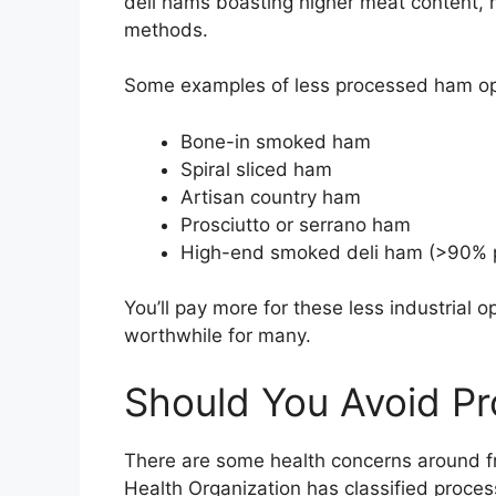
deli hams boasting higher meat content, 
methods.
Some examples of less processed ham opt
Bone-in smoked ham
Spiral sliced ham
Artisan country ham
Prosciutto or serrano ham
High-end smoked deli ham (>90% 
You’ll pay more for these less industrial o
worthwhile for many.
Should You Avoid P
There are some health concerns around 
Health Organization has classified proce