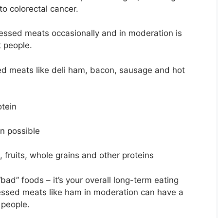
to colorectal cancer.
essed meats occasionally and in moderation is
t people.
sed meats like deli ham, bacon, sausage and hot
otein
n possible
, fruits, whole grains and other proteins
 “bad” foods – it’s your overall long-term eating
essed meats like ham in moderation can have a
 people.