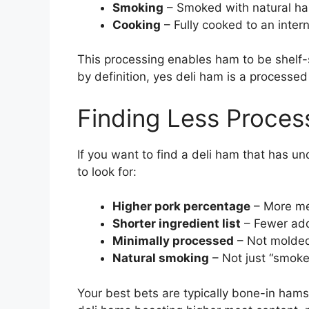
Smoking
– Smoked with natural ha
Cooking
– Fully cooked to an inter
This processing enables ham to be shelf-
by definition, yes deli ham is a processe
Finding Less Proce
If you want to find a deli ham that has u
to look for:
Higher pork percentage
– More mea
Shorter ingredient list
– Fewer add
Minimally processed
– Not molded
Natural smoking
– Not just “smoke
Your best bets are typically bone-in ham