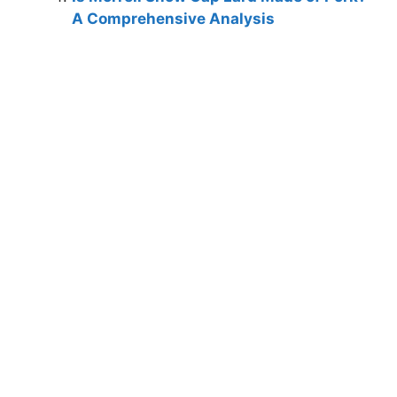
A Comprehensive Analysis