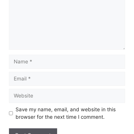
Name
Email
Website
Save my name, email, and website in this
browser for the next time I comment.