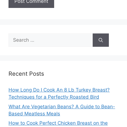
Search
for:
Recent Posts
How Long Do I Cook An 8 Lb Turkey Breast?
Techniques for a Perfectly Roasted Bird
What Are Vegetarian Beans? A Guide to Bean-
Based Meatless Meals
How to Cook Perfect Chicken Breast on the