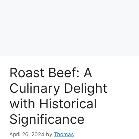
Roast Beef: A
Culinary Delight
with Historical
Significance
April 26, 2024
by
Thomas