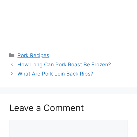
Categories
Pork Recipes
How Long Can Pork Roast Be Frozen?
What Are Pork Loin Back Ribs?
Leave a Comment
Comment