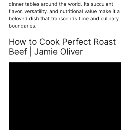
dinner tables around the world. Its succulent
flavor, versatility, and nutritional value make it a
beloved dish that transcends time and culinary
boundaries.
How to Cook Perfect Roast
Beef | Jamie Oliver