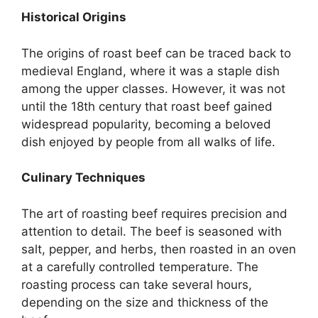
Historical Origins
The origins of roast beef can be traced back to
medieval England, where it was a staple dish
among the upper classes. However, it was not
until the 18th century that roast beef gained
widespread popularity, becoming a beloved
dish enjoyed by people from all walks of life.
Culinary Techniques
The art of roasting beef requires precision and
attention to detail. The beef is seasoned with
salt, pepper, and herbs, then roasted in an oven
at a carefully controlled temperature. The
roasting process can take several hours,
depending on the size and thickness of the