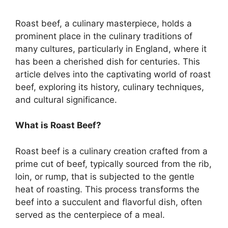
Roast beef, a culinary masterpiece, holds a
prominent place in the culinary traditions of
many cultures, particularly in England, where it
has been a cherished dish for centuries. This
article delves into the captivating world of roast
beef, exploring its history, culinary techniques,
and cultural significance.
What is Roast Beef?
Roast beef is a culinary creation crafted from a
prime cut of beef, typically sourced from the rib,
loin, or rump, that is subjected to the gentle
heat of roasting. This process transforms the
beef into a succulent and flavorful dish, often
served as the centerpiece of a meal.