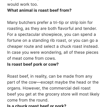
would work too.
What animal is roast beef from?
Many butchers prefer a
tri-tip or strip loin
for
roasting, as they are both flavorful and tender.
For a spectacular showpiece, you can spend a
fortune on a standing rib roast, or you can go a
cheaper route and select a chuck roast instead.
In case you were wondering, all of these pieces
of meat come from cows.
Is roast beef pork or cow?
Roast beef, in reality, can be made from any
part of the cow—except maybe the head or the
organs. However, the commercial deli roast
beef you get at the grocery store will most likely
come from the round.
Is a chuck roast beef or pork?