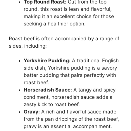
Top Round Roast:
Cut from the top
round, this roast is lean and flavorful,
making it an excellent choice for those
seeking a healthier option.
Roast beef is often accompanied by a range of
sides, including:
Yorkshire Pudding:
A traditional English
side dish, Yorkshire pudding is a savory
batter pudding that pairs perfectly with
roast beef.
Horseradish Sauce:
A tangy and spicy
condiment, horseradish sauce adds a
zesty kick to roast beef.
Gravy:
A rich and flavorful sauce made
from the pan drippings of the roast beef,
gravy is an essential accompaniment.