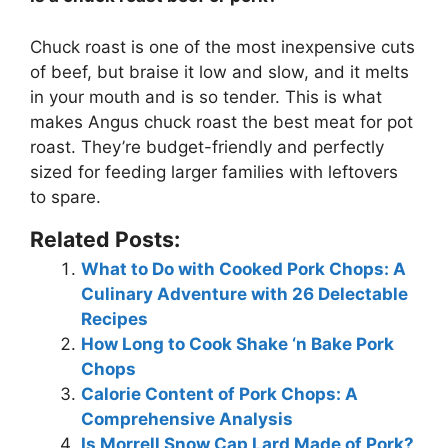
Chuck roast is one of the most inexpensive cuts
of beef
, but braise it low and slow, and it melts
in your mouth and is so tender. This is what
makes Angus chuck roast the best meat for pot
roast. They’re budget-friendly and perfectly
sized for feeding larger families with leftovers
to spare.
Related Posts:
What to Do with Cooked Pork Chops: A
Culinary Adventure with 26 Delectable
Recipes
How Long to Cook Shake ‘n Bake Pork
Chops
Calorie Content of Pork Chops: A
Comprehensive Analysis
Is Morrell Snow Cap Lard Made of Pork?