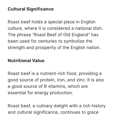
Cultural Significance
Roast beef holds a special place in English
culture, where it is considered a national dish.
The phrase “Roast Beef of Old England” has
been used for centuries to symbolize the
strength and prosperity of the English nation.
Nutritional Value
Roast beef is a nutrient-rich food, providing a
good source of protein, iron, and zinc. It is also
a good source of B vitamins, which are
essential for energy production.
Roast beef, a culinary delight with a rich history
and cultural significance, continues to grace