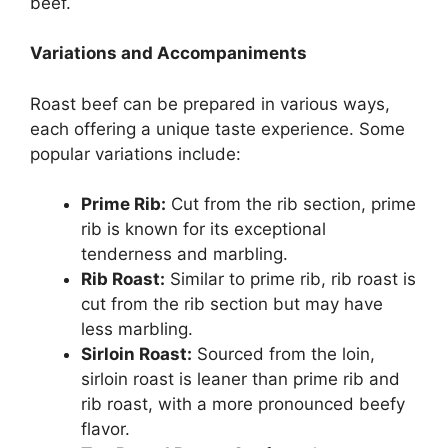
beef.
Variations and Accompaniments
Roast beef can be prepared in various ways,
each offering a unique taste experience. Some
popular variations include:
Prime Rib:
Cut from the rib section, prime
rib is known for its exceptional
tenderness and marbling.
Rib Roast:
Similar to prime rib, rib roast is
cut from the rib section but may have
less marbling.
Sirloin Roast:
Sourced from the loin,
sirloin roast is leaner than prime rib and
rib roast, with a more pronounced beefy
flavor.