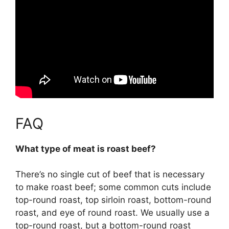
FAQ
What type of meat is roast beef?
There’s no single cut of beef that is necessary
to make roast beef; some common cuts include
top-round roast, top sirloin roast, bottom-round
roast, and eye of round roast
. We usually use a
top-round roast, but a bottom-round roast