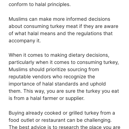
conform to halal principles.
Muslims can make more informed decisions
about consuming turkey meat if they are aware
of what halal means and the regulations that
accompany it.
When it comes to making dietary decisions,
particularly when it comes to consuming turkey,
Muslims should prioritize sourcing from
reputable vendors who recognize the
importance of halal standards and uphold
them. This way, you are sure the turkey you eat
is from a halal farmer or supplier.
Buying already cooked or grilled turkey from a
food outlet or restaurant can be challenging.
The best advice is to research the place you are