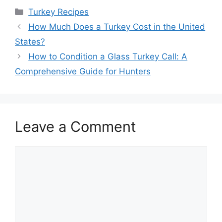
Categories
Turkey Recipes
How Much Does a Turkey Cost in the United
States?
How to Condition a Glass Turkey Call: A
Comprehensive Guide for Hunters
Leave a Comment
Comment