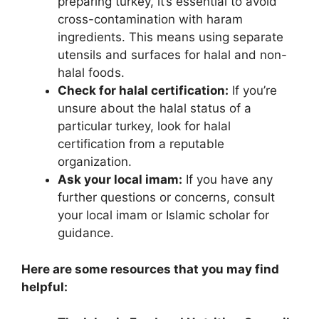
preparing turkey, it’s essential to avoid
cross-contamination with haram
ingredients. This means using separate
utensils and surfaces for halal and non-
halal foods.
Check for halal certification:
If you’re
unsure about the halal status of a
particular turkey, look for halal
certification from a reputable
organization.
Ask your local imam:
If you have any
further questions or concerns, consult
your local imam or Islamic scholar for
guidance.
Here are some resources that you may find
helpful: