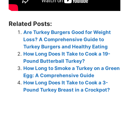
Related Posts:
Are Turkey Burgers Good for Weight
Loss? A Comprehensive Guide to
Turkey Burgers and Healthy Eating
How Long Does It Take to Cook a 19-
Pound Butterball Turkey?
How Long to Smoke a Turkey on a Green
Egg: A Comprehensive Guide
How Long Does It Take to Cook a 3-
Pound Turkey Breast in a Crockpot?