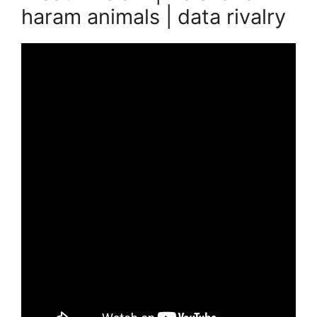
haram animals | data rivalry