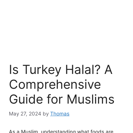
Is Turkey Halal? A
Comprehensive
Guide for Muslims
May 27, 2024
by
Thomas
As a Muslim, understanding what foods are