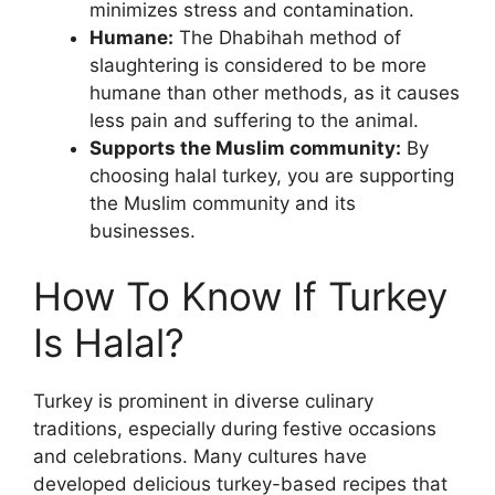
minimizes stress and contamination.
Humane:
The Dhabihah method of
slaughtering is considered to be more
humane than other methods, as it causes
less pain and suffering to the animal.
Supports the Muslim community:
By
choosing halal turkey, you are supporting
the Muslim community and its
businesses.
How To Know If Turkey
Is Halal?
Turkey is prominent in diverse culinary
traditions, especially during festive occasions
and celebrations. Many cultures have
developed delicious turkey-based recipes that