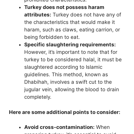
Turkey does not possess haram
attributes:
Turkey does not have any of
the characteristics that would make it
haram, such as claws, eating carrion, or
being forbidden to eat.
Specific slaughtering requirements:
However, it’s important to note that for
turkey to be considered halal, it must be
slaughtered according to Islamic
guidelines. This method, known as
Dhabihah, involves a swift cut to the
jugular vein, allowing the blood to drain
completely.
Here are some additional points to consider:
Avoid cross-contamination:
When