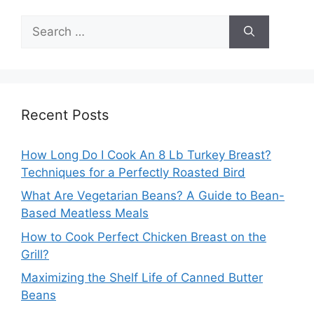
Search
for:
Recent Posts
How Long Do I Cook An 8 Lb Turkey Breast?
Techniques for a Perfectly Roasted Bird
What Are Vegetarian Beans? A Guide to Bean-
Based Meatless Meals
How to Cook Perfect Chicken Breast on the
Grill?
Maximizing the Shelf Life of Canned Butter
Beans