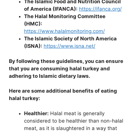
The Islamic Food and Nutrition Council
of America (IFANCA):
https://ifanca.org/
The Halal Monitoring Committee
(HMC):
https://www.halalmonitoring.com/
The Islamic Society of North America
(ISNA):
https://www.isna.net/
By following these guidelines, you can ensure
that you are consuming halal turkey and
adhering to Islamic dietary laws.
Here are some additional benefits of eating
halal turkey:
Healthier:
Halal meat is generally
considered to be healthier than non-halal
meat, as it is slaughtered in a way that