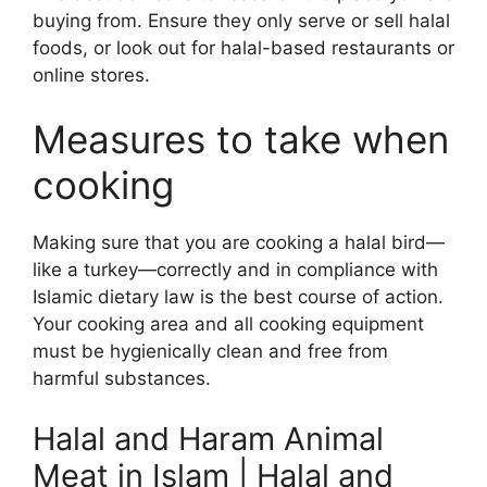
buying from. Ensure they only serve or sell halal
foods, or look out for halal-based restaurants or
online stores.
Measures to take when
cooking
Making sure that you are cooking a halal bird—
like a turkey—correctly and in compliance with
Islamic dietary law is the best course of action.
Your cooking area and all cooking equipment
must be hygienically clean and free from
harmful substances.
Halal and Haram Animal
Meat in Islam | Halal and