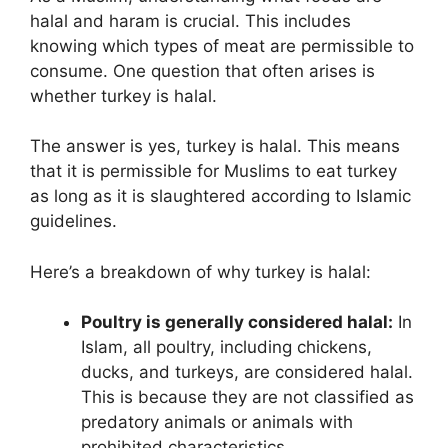
halal and haram is crucial. This includes
knowing which types of meat are permissible to
consume. One question that often arises is
whether turkey is halal.
The answer is yes, turkey is halal. This means
that it is permissible for Muslims to eat turkey
as long as it is slaughtered according to Islamic
guidelines.
Here’s a breakdown of why turkey is halal:
Poultry is generally considered halal:
In
Islam, all poultry, including chickens,
ducks, and turkeys, are considered halal.
This is because they are not classified as
predatory animals or animals with
prohibited characteristics.