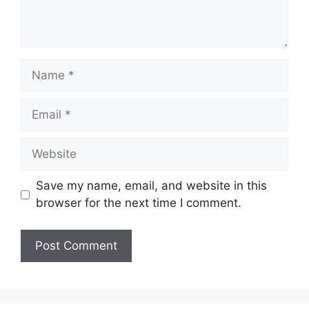
Name
Email
Website
Save my name, email, and website in this
browser for the next time I comment.