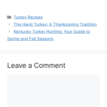
Categories
Turkey Recipes
The Hand Turkey: A Thanksgiving Tradition
Kentucky Turkey Hunting: Your Guide to
Spring and Fall Seasons
Leave a Comment
Comment