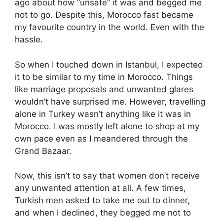
ago about how “unsafe” it was and begged me
not to go. Despite this, Morocco fast became
my favourite country in the world. Even with the
hassle.
So when I touched down in Istanbul, I expected
it to be similar to my time in Morocco. Things
like marriage proposals and unwanted glares
wouldn’t have surprised me. However, travelling
alone in Turkey wasn’t anything like it was in
Morocco. I was mostly left alone to shop at my
own pace even as I meandered through the
Grand Bazaar.
Now, this isn’t to say that women don’t receive
any unwanted attention at all. A few times,
Turkish men asked to take me out to dinner,
and when I declined, they begged me not to