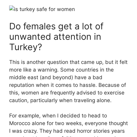
Do females get a lot of
unwanted attention in
Turkey?
This is another question that came up, but it felt
more like a warning. Some countries in the
middle east (and beyond) have a bad
reputation when it comes to hassle. Because of
this, women are frequently advised to exercise
caution, particularly when traveling alone.
For example, when I decided to head to
Morocco alone for two weeks, everyone thought
I was crazy. They had read horror stories years