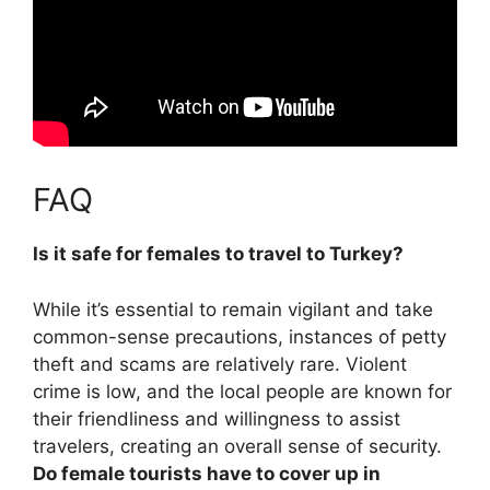
FAQ
Is it safe for females to travel to Turkey?
While it’s essential to remain vigilant and take
common-sense precautions,
instances of petty
theft and scams are relatively rare
. Violent
crime is low, and the local people are known for
their friendliness and willingness to assist
travelers, creating an overall sense of security.
Do female tourists have to cover up in