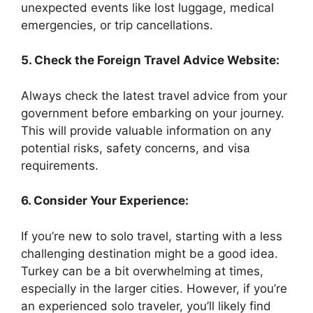
unexpected events like lost luggage, medical
emergencies, or trip cancellations.
5. Check the Foreign Travel Advice Website:
Always check the latest travel advice from your
government before embarking on your journey.
This will provide valuable information on any
potential risks, safety concerns, and visa
requirements.
6. Consider Your Experience:
If you’re new to solo travel, starting with a less
challenging destination might be a good idea.
Turkey can be a bit overwhelming at times,
especially in the larger cities. However, if you’re
an experienced solo traveler, you’ll likely find