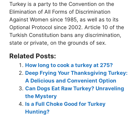
Turkey is a party to the Convention on the
Elimination of All Forms of Discrimination
Against Women since 1985, as well as to its
Optional Protocol since 2002.
Article 10 of the
Turkish Constitution bans any discrimination,
state or private, on the grounds of sex
.
Related Posts:
How long to cook a turkey at 275?
Deep Frying Your Thanksgiving Turkey:
A Delicious and Convenient Option
Can Dogs Eat Raw Turkey? Unraveling
the Mystery
Is a Full Choke Good for Turkey
Hunting?