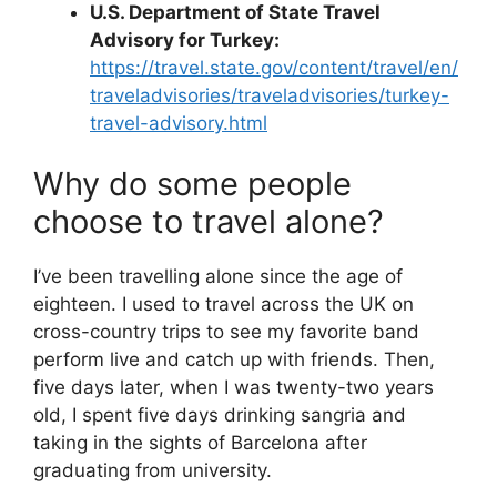
U.S. Department of State Travel
Advisory for Turkey:
https://travel.state.gov/content/travel/en/
traveladvisories/traveladvisories/turkey-
travel-advisory.html
Why do some people
choose to travel alone?
I’ve been travelling alone since the age of
eighteen. I used to travel across the UK on
cross-country trips to see my favorite band
perform live and catch up with friends. Then,
five days later, when I was twenty-two years
old, I spent five days drinking sangria and
taking in the sights of Barcelona after
graduating from university.