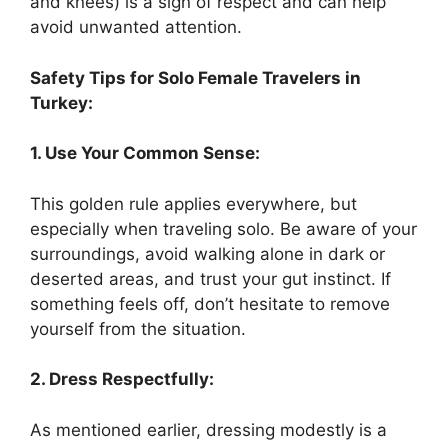
and knees) is a sign of respect and can help
avoid unwanted attention.
Safety Tips for Solo Female Travelers in
Turkey:
1. Use Your Common Sense:
This golden rule applies everywhere, but
especially when traveling solo. Be aware of your
surroundings, avoid walking alone in dark or
deserted areas, and trust your gut instinct. If
something feels off, don’t hesitate to remove
yourself from the situation.
2. Dress Respectfully:
As mentioned earlier, dressing modestly is a