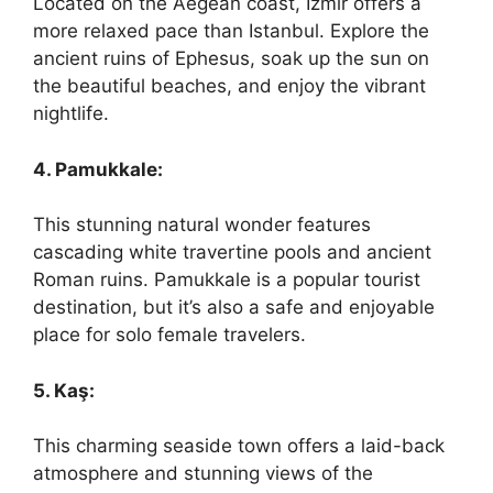
Located on the Aegean coast, Izmir offers a
more relaxed pace than Istanbul. Explore the
ancient ruins of Ephesus, soak up the sun on
the beautiful beaches, and enjoy the vibrant
nightlife.
4. Pamukkale:
This stunning natural wonder features
cascading white travertine pools and ancient
Roman ruins. Pamukkale is a popular tourist
destination, but it’s also a safe and enjoyable
place for solo female travelers.
5. Kaş:
This charming seaside town offers a laid-back
atmosphere and stunning views of the