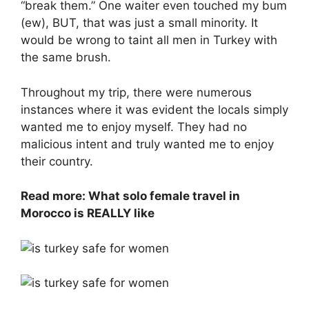
“break them.” One waiter even touched my bum
(ew), BUT, that was just a small minority. It
would be wrong to taint all men in Turkey with
the same brush.
Throughout my trip, there were numerous
instances where it was evident the locals simply
wanted me to enjoy myself. They had no
malicious intent and truly wanted me to enjoy
their country.
Read more: What solo female travel in
Morocco is REALLY like