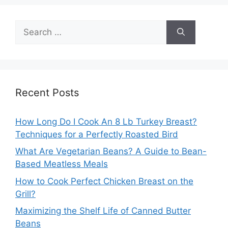
Search
for:
Recent Posts
How Long Do I Cook An 8 Lb Turkey Breast?
Techniques for a Perfectly Roasted Bird
What Are Vegetarian Beans? A Guide to Bean-
Based Meatless Meals
How to Cook Perfect Chicken Breast on the
Grill?
Maximizing the Shelf Life of Canned Butter
Beans