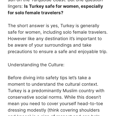
lingers:
Is Turkey safe for women, especially
for solo female travelers?
The short answer is yes, Turkey is generally
safe for women, including solo female travelers.
However like any destination it’s important to
be aware of your surroundings and take
precautions to ensure a safe and enjoyable trip.
Understanding the Culture:
Before diving into safety tips let’s take a
moment to understand the cultural context.
Turkey is a predominantly Muslim country with
conservative social norms. While this doesn’t
mean you need to cover yourself head-to-toe
dressing modestly (think covering shoulders