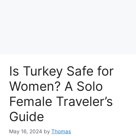
Is Turkey Safe for
Women? A Solo
Female Traveler’s
Guide
May 16, 2024
by
Thomas