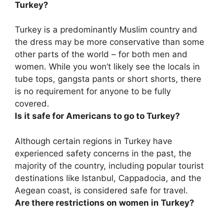
Turkey?
Turkey is a predominantly Muslim country and
the dress may be more conservative than some
other parts of the world – for both men and
women. While you won’t likely see the locals in
tube tops, gangsta pants or short shorts, there
is no requirement for anyone to be fully
covered.
Is it safe for Americans to go to Turkey?
Although certain regions in Turkey have
experienced safety concerns in the past,
the
majority of the country, including popular tourist
destinations like Istanbul, Cappadocia, and the
Aegean coast, is considered safe for travel
.
Are there restrictions on women in Turkey?