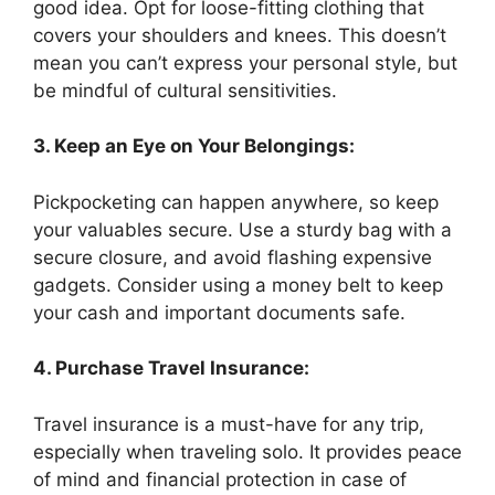
good idea. Opt for loose-fitting clothing that
covers your shoulders and knees. This doesn’t
mean you can’t express your personal style, but
be mindful of cultural sensitivities.
3. Keep an Eye on Your Belongings:
Pickpocketing can happen anywhere, so keep
your valuables secure. Use a sturdy bag with a
secure closure, and avoid flashing expensive
gadgets. Consider using a money belt to keep
your cash and important documents safe.
4. Purchase Travel Insurance:
Travel insurance is a must-have for any trip,
especially when traveling solo. It provides peace
of mind and financial protection in case of