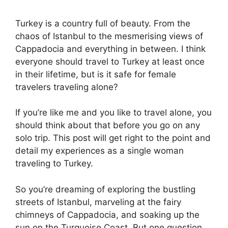
Turkey is a country full of beauty. From the
chaos of Istanbul to the mesmerising views of
Cappadocia and everything in between. I think
everyone should travel to Turkey at least once
in their lifetime, but is it safe for female
travelers traveling alone?
If you’re like me and you like to travel alone, you
should think about that before you go on any
solo trip. This post will get right to the point and
detail my experiences as a single woman
traveling to Turkey.
So you’re dreaming of exploring the bustling
streets of Istanbul, marveling at the fairy
chimneys of Cappadocia, and soaking up the
sun on the Turquoise Coast. But one question