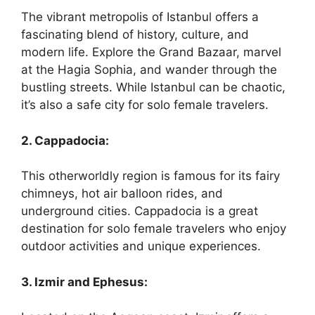
The vibrant metropolis of Istanbul offers a
fascinating blend of history, culture, and
modern life. Explore the Grand Bazaar, marvel
at the Hagia Sophia, and wander through the
bustling streets. While Istanbul can be chaotic,
it’s also a safe city for solo female travelers.
2. Cappadocia:
This otherworldly region is famous for its fairy
chimneys, hot air balloon rides, and
underground cities. Cappadocia is a great
destination for solo female travelers who enjoy
outdoor activities and unique experiences.
3. Izmir and Ephesus: