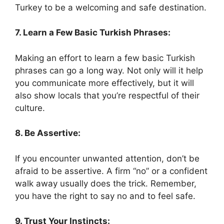
Turkey to be a welcoming and safe destination.
7. Learn a Few Basic Turkish Phrases:
Making an effort to learn a few basic Turkish
phrases can go a long way. Not only will it help
you communicate more effectively, but it will
also show locals that you’re respectful of their
culture.
8. Be Assertive:
If you encounter unwanted attention, don’t be
afraid to be assertive. A firm “no” or a confident
walk away usually does the trick. Remember,
you have the right to say no and to feel safe.
9. Trust Your Instincts: