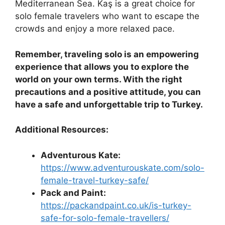
Mediterranean Sea. Kaş is a great choice for
solo female travelers who want to escape the
crowds and enjoy a more relaxed pace.
Remember, traveling solo is an empowering
experience that allows you to explore the
world on your own terms. With the right
precautions and a positive attitude, you can
have a safe and unforgettable trip to Turkey.
Additional Resources:
Adventurous Kate:
https://www.adventurouskate.com/solo-
female-travel-turkey-safe/
Pack and Paint:
https://packandpaint.co.uk/is-turkey-
safe-for-solo-female-travellers/