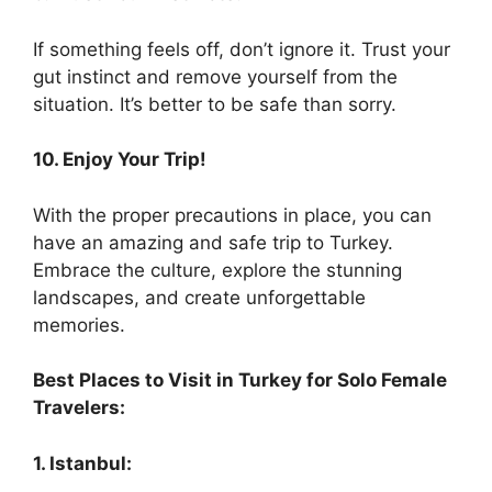
If something feels off, don’t ignore it. Trust your
gut instinct and remove yourself from the
situation. It’s better to be safe than sorry.
10. Enjoy Your Trip!
With the proper precautions in place, you can
have an amazing and safe trip to Turkey.
Embrace the culture, explore the stunning
landscapes, and create unforgettable
memories.
Best Places to Visit in Turkey for Solo Female
Travelers:
1. Istanbul: