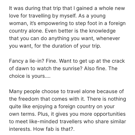
It was during that trip that I gained a whole new
love for travelling by myself. As a young
woman, it’s empowering to step foot in a foreign
country alone. Even better is the knowledge
that you can do anything you want, whenever
you want, for the duration of your trip.
Fancy a lie-in? Fine. Want to get up at the crack
of dawn to watch the sunrise? Also fine. The
choice is yours….
Many people choose to travel alone because of
the freedom that comes with it. There is nothing
quite like enjoying a foreign country on your
own terms. Plus, it gives you more opportunities
to meet like-minded travellers who share similar
interests. How fab is that?.