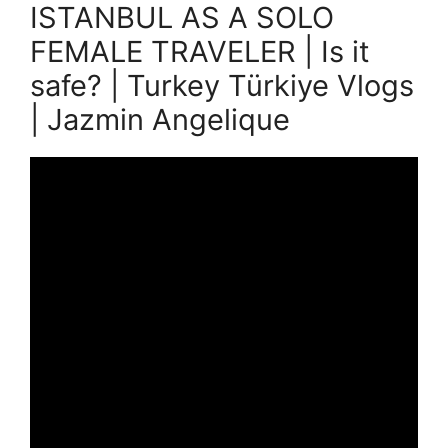
ISTANBUL AS A SOLO
FEMALE TRAVELER | Is it
safe? | Turkey Türkiye Vlogs
| Jazmin Angelique