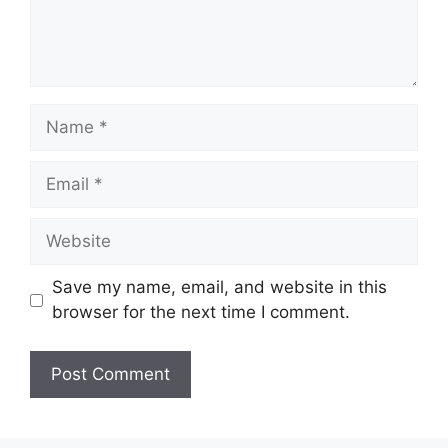
Name
Email
Website
Save my name, email, and website in this
browser for the next time I comment.