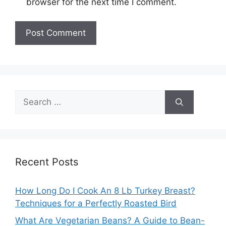
browser for the next time I comment.
Search
for:
Recent Posts
How Long Do I Cook An 8 Lb Turkey Breast?
Techniques for a Perfectly Roasted Bird
What Are Vegetarian Beans? A Guide to Bean-