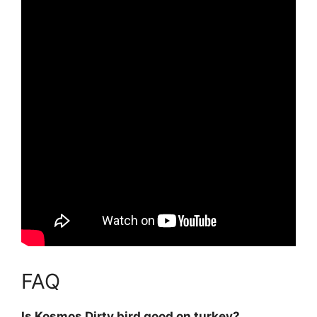
FAQ
Is Kosmos Dirty bird good on turkey?