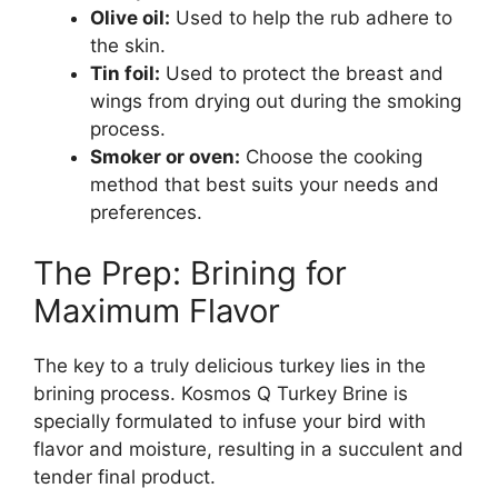
Olive oil:
Used to help the rub adhere to
the skin.
Tin foil:
Used to protect the breast and
wings from drying out during the smoking
process.
Smoker or oven:
Choose the cooking
method that best suits your needs and
preferences.
The Prep: Brining for
Maximum Flavor
The key to a truly delicious turkey lies in the
brining process. Kosmos Q Turkey Brine is
specially formulated to infuse your bird with
flavor and moisture, resulting in a succulent and
tender final product.