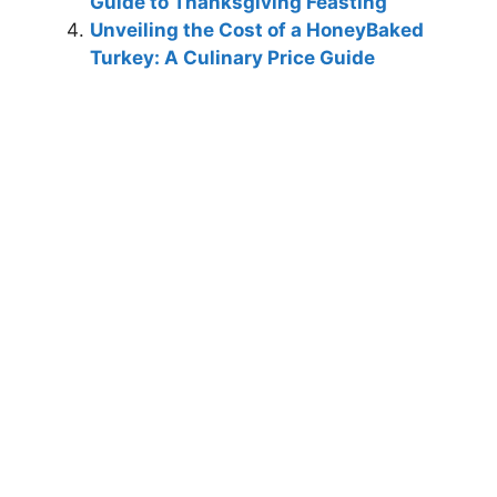
Guide to Thanksgiving Feasting
Unveiling the Cost of a HoneyBaked
Turkey: A Culinary Price Guide