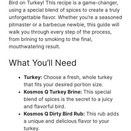
Bird on Turkey! This recipe is a game-changer,
using a special blend of spices to create a truly
unforgettable flavor. Whether you’re a seasoned
pitmaster or a barbecue newbie, this guide will
walk you through every step of the process,
from brining to smoking to the final,
mouthwatering result.
What You’ll Need
Turkey:
Choose a fresh, whole turkey
that fits your desired portion size.
Kosmos Q Turkey Brine:
This special
blend of spices is the secret to a juicy
and flavorful bird.
Kosmos Q Dirty Bird Rub:
This rub adds
a unique and delicious flavor to your
turkey.