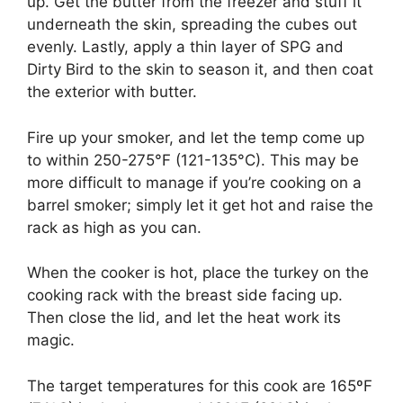
up. Get the butter from the freezer and stuff it
underneath the skin, spreading the cubes out
evenly. Lastly, apply a thin layer of SPG and
Dirty Bird to the skin to season it, and then coat
the exterior with butter.
Fire up your smoker, and let the temp come up
to within 250-275°F (121-135°C). This may be
more difficult to manage if you’re cooking on a
barrel smoker; simply let it get hot and raise the
rack as high as you can.
When the cooker is hot, place the turkey on the
cooking rack with the breast side facing up.
Then close the lid, and let the heat work its
magic.
The target temperatures for this cook are 165ºF