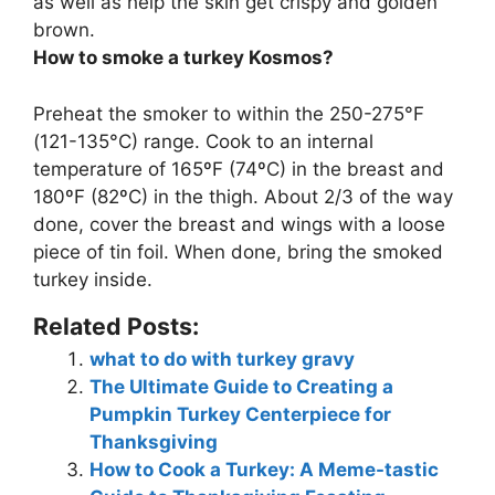
as well as help the skin get crispy and golden
brown
.
How to smoke a turkey Kosmos?
Preheat the smoker to within the 250-275°F
(121-135°C) range. Cook to an internal
temperature of 165ºF (74ºC) in the breast and
180ºF (82ºC) in the thigh. About 2/3 of the way
done, cover the breast and wings with a loose
piece of tin foil. When done, bring the smoked
turkey inside.
Related Posts:
what to do with turkey gravy
The Ultimate Guide to Creating a
Pumpkin Turkey Centerpiece for
Thanksgiving
How to Cook a Turkey: A Meme-tastic