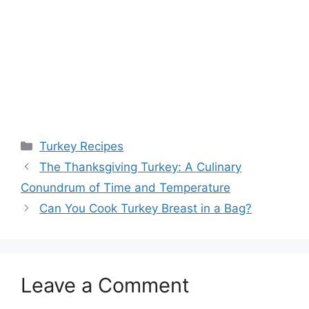
Categories
Turkey Recipes
The Thanksgiving Turkey: A Culinary
Conundrum of Time and Temperature
Can You Cook Turkey Breast in a Bag?
Leave a Comment