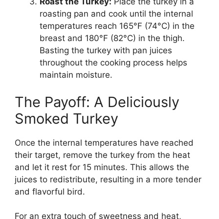
Roast the Turkey:
Place the turkey in a
roasting pan and cook until the internal
temperatures reach 165°F (74°C) in the
breast and 180°F (82°C) in the thigh.
Basting the turkey with pan juices
throughout the cooking process helps
maintain moisture.
The Payoff: A Deliciously
Smoked Turkey
Once the internal temperatures have reached
their target, remove the turkey from the heat
and let it rest for 15 minutes. This allows the
juices to redistribute, resulting in a more tender
and flavorful bird.
For an extra touch of sweetness and heat,