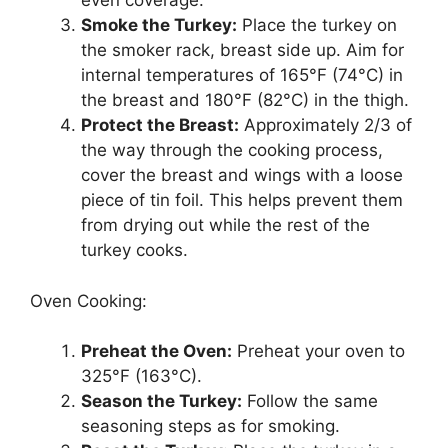
even coverage.
Smoke the Turkey:
Place the turkey on
the smoker rack, breast side up. Aim for
internal temperatures of 165°F (74°C) in
the breast and 180°F (82°C) in the thigh.
Protect the Breast:
Approximately 2/3 of
the way through the cooking process,
cover the breast and wings with a loose
piece of tin foil. This helps prevent them
from drying out while the rest of the
turkey cooks.
Oven Cooking:
Preheat the Oven:
Preheat your oven to
325°F (163°C).
Season the Turkey:
Follow the same
seasoning steps as for smoking.