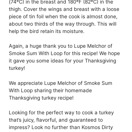
(74ºC) in the breast and 180ºF (82ºC) in the
thigh. Cover the wings and breast with a loose
piece of tin foil when the cook is almost done,
about two thirds of the way through. This will
help the bird retain its moisture.
Again, a huge thank you to Lupe Melchor of
Smoke Sum With Loop for this recipe! We hope
it gave you some ideas for your Thanksgiving
turkey!
We appreciate Lupe Melchor of Smoke Sum
With Loop sharing their homemade
Thanksgiving turkey recipe!
Looking for the perfect way to cook a turkey
that’s juicy, flavorful, and guaranteed to
impress? Look no further than Kosmos Dirty