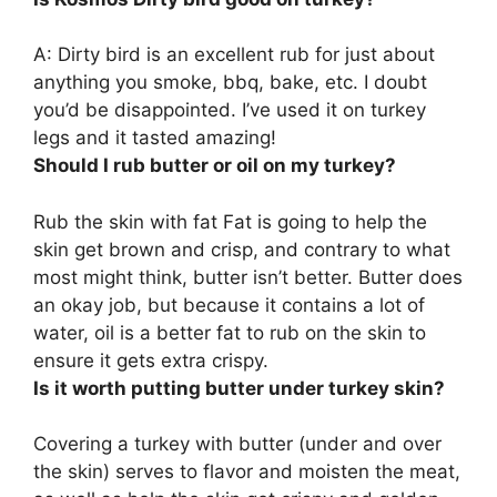
A: Dirty bird is an excellent rub for just about
anything you smoke, bbq, bake, etc. I doubt
you’d be disappointed.
I’ve used it on turkey
legs and it tasted amazing!
Should I rub butter or oil on my turkey?
Rub the skin with fat Fat is going to help the
skin get brown and crisp, and contrary to what
most might think, butter isn’t better. Butter does
an okay job, but because it contains a lot of
water,
oil is a better fat to rub on the skin to
ensure it gets extra crispy
.
Is it worth putting butter under turkey skin?
Covering a turkey with butter (under and over
the skin)
serves to flavor and moisten the meat,