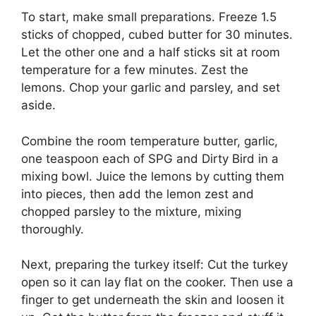
To start, make small preparations. Freeze 1.5
sticks of chopped, cubed butter for 30 minutes.
Let the other one and a half sticks sit at room
temperature for a few minutes. Zest the
lemons. Chop your garlic and parsley, and set
aside.
Combine the room temperature butter, garlic,
one teaspoon each of SPG and Dirty Bird in a
mixing bowl. Juice the lemons by cutting them
into pieces, then add the lemon zest and
chopped parsley to the mixture, mixing
thoroughly.
Next, preparing the turkey itself: Cut the turkey
open so it can lay flat on the cooker. Then use a
finger to get underneath the skin and loosen it