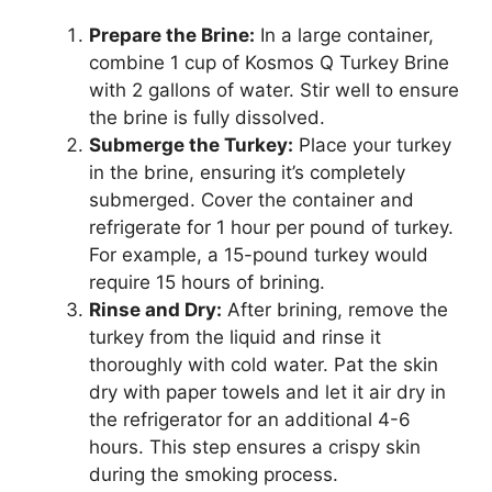
Prepare the Brine:
In a large container,
combine 1 cup of Kosmos Q Turkey Brine
with 2 gallons of water. Stir well to ensure
the brine is fully dissolved.
Submerge the Turkey:
Place your turkey
in the brine, ensuring it’s completely
submerged. Cover the container and
refrigerate for 1 hour per pound of turkey.
For example, a 15-pound turkey would
require 15 hours of brining.
Rinse and Dry:
After brining, remove the
turkey from the liquid and rinse it
thoroughly with cold water. Pat the skin
dry with paper towels and let it air dry in
the refrigerator for an additional 4-6
hours. This step ensures a crispy skin
during the smoking process.