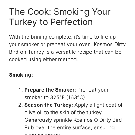
The Cook: Smoking Your
Turkey to Perfection
With the brining complete, it’s time to fire up
your smoker or preheat your oven. Kosmos Dirty
Bird on Turkey is a versatile recipe that can be
cooked using either method.
Smoking:
Prepare the Smoker:
Preheat your
smoker to 325°F (163°C).
Season the Turkey:
Apply a light coat of
olive oil to the skin of the turkey.
Generously sprinkle Kosmos Q Dirty Bird
Rub over the entire surface, ensuring