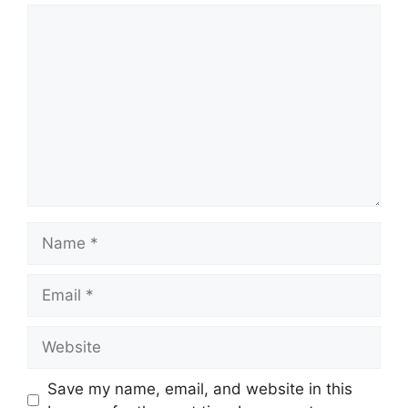
Comment
Name
Email
Website
Save my name, email, and website in this