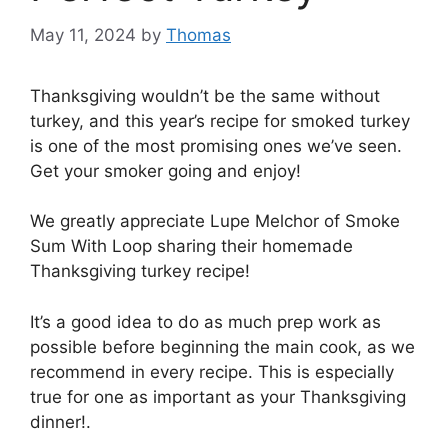
May 11, 2024
by
Thomas
Thanksgiving wouldn’t be the same without
turkey, and this year’s recipe for smoked turkey
is one of the most promising ones we’ve seen.
Get your smoker going and enjoy!
We greatly appreciate Lupe Melchor of Smoke
Sum With Loop sharing their homemade
Thanksgiving turkey recipe!
It’s a good idea to do as much prep work as
possible before beginning the main cook, as we
recommend in every recipe. This is especially
true for one as important as your Thanksgiving
dinner!.