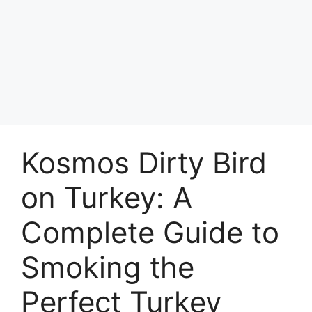
Kosmos Dirty Bird
on Turkey: A
Complete Guide to
Smoking the
Perfect Turkey