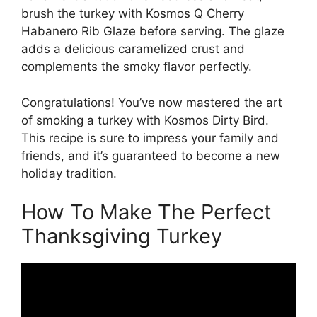
brush the turkey with Kosmos Q Cherry
Habanero Rib Glaze before serving. The glaze
adds a delicious caramelized crust and
complements the smoky flavor perfectly.
Congratulations! You’ve now mastered the art
of smoking a turkey with Kosmos Dirty Bird.
This recipe is sure to impress your family and
friends, and it’s guaranteed to become a new
holiday tradition.
How To Make The Perfect
Thanksgiving Turkey