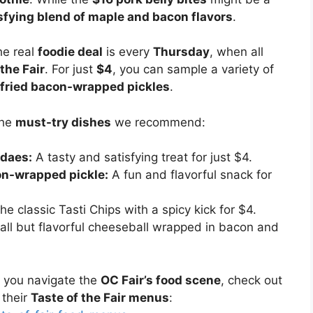
sfying blend of maple and bacon flavors
.
e real
foodie deal
is every
Thursday
, when all
the Fair
. For just
$4
, you can sample a variety of
fried bacon-wrapped pickles
.
the
must-try dishes
we recommend:
ndaes:
A tasty and satisfying treat for just $4.
on-wrapped pickle:
A fun and flavorful snack for
e classic Tasti Chips with a spicy kick for $4.
ll but flavorful cheeseball wrapped in bacon and
 you navigate the
OC Fair’s food scene
, check out
their
Taste of the Fair menus
: