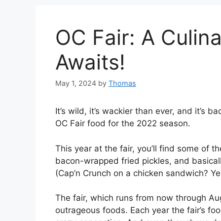
OC Fair: A Culin
Awaits!
May 1, 2024
by
Thomas
It’s wild, it’s wackier than ever, and it’s 
OC Fair food for the 2022 season.
This year at the fair, you’ll find some of 
bacon-wrapped fried pickles, and basicall
(Cap’n Crunch on a chicken sandwich? Yes
The fair, which runs from now through Augu
outrageous foods. Each year the fair’s fo