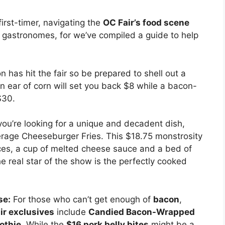
first-timer, navigating the
OC Fair’s food scene
w gastronomes, for we’ve compiled a guide to help
on has hit the fair so be prepared to shell out a
An ear of corn will set you back $8 while a bacon-
$30.
ou’re looking for a unique and decadent dish,
erage Cheeseburger Fries. This $18.75 monstrosity
eces, a cup of melted cheese sauce and a bed of
he real star of the show is the perfectly cooked
se:
For those who can’t get enough of
bacon
,
ir exclusives
include
Candied Bacon-Wrapped
othie
. While the
$16 pork belly bites
might be a