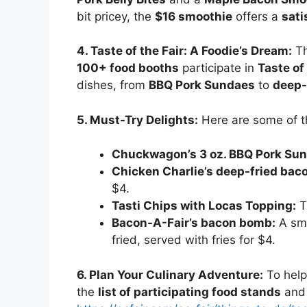
bit pricey, the
$16 smoothie
offers a
sati
4. Taste of the Fair: A Foodie’s Dream:
Th
100+ food booths
participate in
Taste of 
dishes, from
BBQ Pork Sundaes
to
deep-
5. Must-Try Delights:
Here are some of 
Chuckwagon’s 3 oz. BBQ Pork Su
Chicken Charlie’s deep-fried bac
$4.
Tasti Chips with Locas Topping:
Th
Bacon-A-Fair’s bacon bomb:
A sma
fried, served with fries for $4.
6. Plan Your Culinary Adventure:
To help
the
list of participating food stands
and 