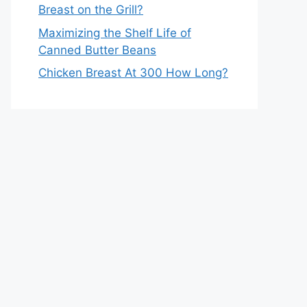
Breast on the Grill?
Maximizing the Shelf Life of
Canned Butter Beans
Chicken Breast At 300 How Long?