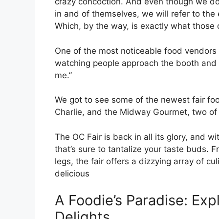
crazy concoction. And even though we don
in and of themselves, we will refer to the
Which, by the way, is exactly what those c
One of the most noticeable food vendors at
watching people approach the booth and the
me.”
We got to see some of the newest fair fo
Charlie, and the Midway Gourmet, two of t
The OC Fair is back in all its glory, and
that’s sure to tantalize your taste buds.
legs, the fair offers a dizzying array of cu
delicious
A Foodie’s Paradise: Expl
Delights