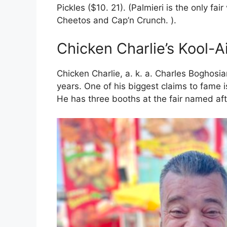
Pickles ($10. 21). (Palmieri is the only fai
Cheetos and Cap’n Crunch. ).
Chicken Charlie’s Kool-A
Chicken Charlie, a. k. a. Charles Boghosia
years. One of his biggest claims to fame is
He has three booths at the fair named aft