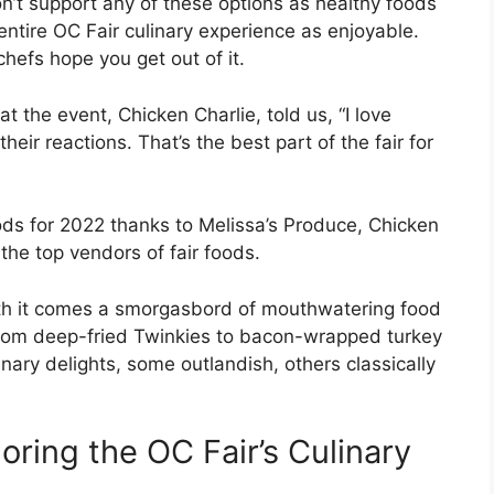
’t support any of these options as healthy foods
 entire OC Fair culinary experience as enjoyable.
hefs hope you get out of it.
 the event, Chicken Charlie, told us, “I love
ir reactions. That’s the best part of the fair for
ods for 2022 thanks to Melissa’s Produce, Chicken
he top vendors of fair foods.
 with it comes a smorgasbord of mouthwatering food
 From deep-fried Twinkies to bacon-wrapped turkey
linary delights, some outlandish, others classically
oring the OC Fair’s Culinary