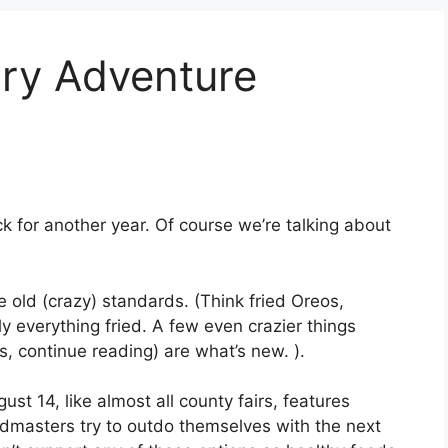
ary Adventure
back for another year. Of course we’re talking about
the old (crazy) standards. (Think fried Oreos,
y everything fried. A few even crazier things
, continue reading) are what’s new. ).
st 14, like almost all county fairs, features
odmasters try to outdo themselves with the next