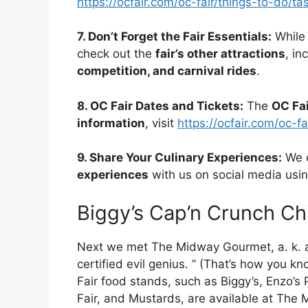
https://ocfair.com/oc-fair/things-to-do/t
7. Don’t Forget the Fair Essentials:
While 
check out the
fair’s other attractions
, in
competition, and carnival rides
.
8. OC Fair Dates and Tickets:
The
OC Fa
information
, visit
https://ocfair.com/oc-fa
9. Share Your Culinary Experiences:
We e
experiences
with us on social media usi
Biggy’s Cap’n Crunch Ch
Next we met The Midway Gourmet, a. k. a
certified evil genius. ” (That’s how you 
Fair food stands, such as Biggy’s, Enzo’s
Fair, and Mustards, are available at The