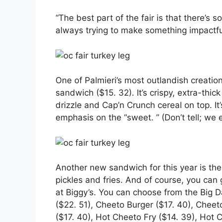
“The best part of the fair is that there’s 
always trying to make something impactful 
One of Palmieri’s most outlandish creation
sandwich ($15. 32). It’s crispy, extra-thi
drizzle and Cap’n Crunch cereal on top. It’
emphasis on the “sweet. ” (Don’t tell; we
Another new sandwich for this year is the
pickles and fries. And of course, you can
at Biggy’s. You can choose from the Big 
($22. 51), Cheeto Burger ($17. 40), Chee
($17. 40), Hot Cheeto Fry ($14. 39), Hot