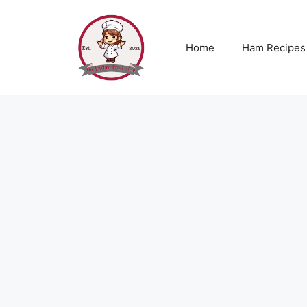
Skip
to
content
Home
Ham Recipes