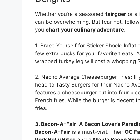
Whether you’re a seasoned
fairgoer
or a 
can be overwhelming. But fear not, fello
you
chart your culinary adventure
:
1. Brace Yourself for Sticker Shock: Inflati
few extra bucks for your favorite treats. 
wrapped turkey leg will cost a whopping 
2. Nacho Average Cheeseburger Fries: If y
head to Tasty Burgers for their Nacho Av
features a cheeseburger cut into four pi
French fries. While the burger is decent t
fries.
3. Bacon-A-Fair: A Bacon Lover’s Paradi
Bacon-A-Fair
is a must-visit. Their
OC Fa
Pork Belly Bites
and a
Maple Bacon Smo