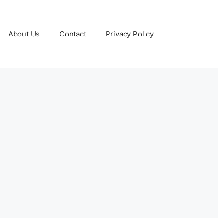
About Us
Contact
Privacy Policy