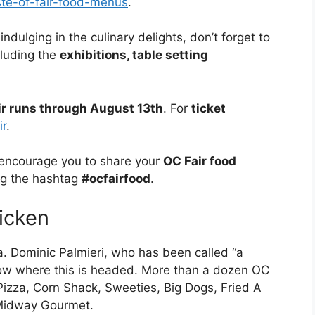
aste-of-fair-food-menus
.
indulging in the culinary delights, don’t forget to
cluding the
exhibitions, table setting
ir runs through August 13th
. For
ticket
ir
.
ncourage you to share your
OC Fair food
ng the hashtag
#ocfairfood
.
icken
. Dominic Palmieri, who has been called “a
know where this is headed. More than a dozen OC
 Pizza, Corn Shack, Sweeties, Big Dogs, Fried A
 Midway Gourmet.