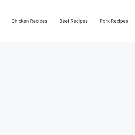
Chicken Recipes
Beef Recipes
Pork Recipes