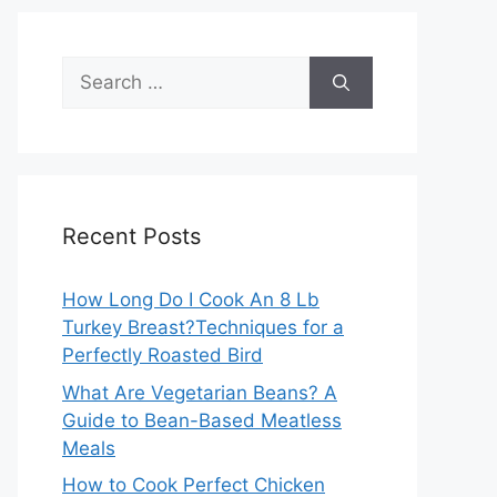
Search
for:
Recent Posts
How Long Do I Cook An 8 Lb
Turkey Breast?Techniques for a
Perfectly Roasted Bird
What Are Vegetarian Beans? A
Guide to Bean-Based Meatless
Meals
How to Cook Perfect Chicken