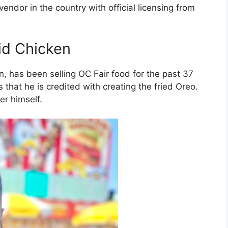
r vendor in the country with official licensing from
id Chicken
n, has been selling OC Fair food for the past 37
 that he is credited with creating the fried Oreo.
er himself.