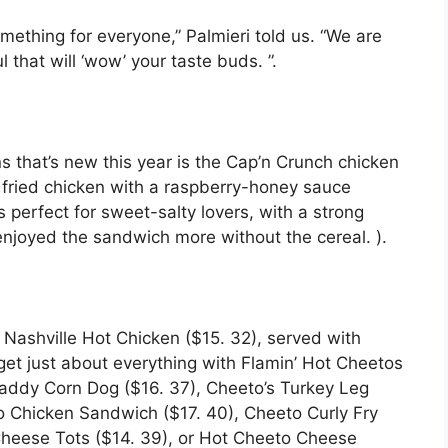
something for everyone,” Palmieri told us. “We are
that will ‘wow’ your taste buds. ”.
s that’s new this year is the Cap’n Crunch chicken
ck fried chicken with a raspberry-honey sauce
s perfect for sweet-salty lovers, with a strong
 enjoyed the sandwich more without the cereal. ).
 Nashville Hot Chicken ($15. 32), served with
 get just about everything with Flamin’ Hot Cheetos
Daddy Corn Dog ($16. 37), Cheeto’s Turkey Leg
to Chicken Sandwich ($17. 40), Cheeto Curly Fry
 Cheese Tots ($14. 39), or Hot Cheeto Cheese