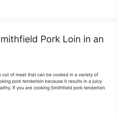
ithfield Pork Loin in an
le cut of meat that can be cooked in a variety of
king pork tenderloin because it results in a juicy
ealthy. If you are cooking Smithfield pork tenderloin