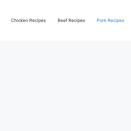
Chicken Recipes
Beef Recipes
Pork Recipes