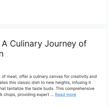
 A Culinary Journey of
n
 of meat, offer a culinary canvas for creativity and
tes this classic dish to new heights, infusing it
hat tantalize the taste buds. This comprehensive
pork chops, providing expert …
Read more