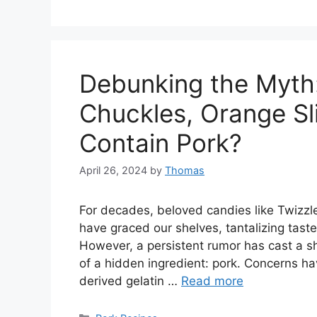
Debunking the Myth:
Chuckles, Orange Sl
Contain Pork?
April 26, 2024
by
Thomas
For decades, beloved candies like Twizzl
have graced our shelves, tantalizing tast
However, a persistent rumor has cast a s
of a hidden ingredient: pork. Concerns ha
derived gelatin …
Read more