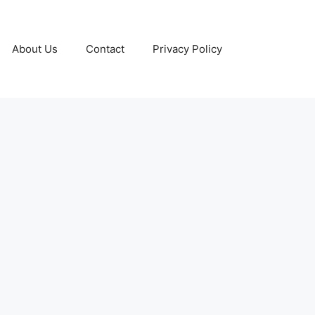
About Us
Contact
Privacy Policy