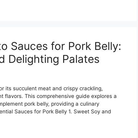
o Sauces for Pork Belly:
d Delighting Palates
or its succulent meat and crispy crackling,
nt flavors. This comprehensive guide explores a
mplement pork belly, providing a culinary
ential Sauces for Pork Belly 1. Sweet Soy and