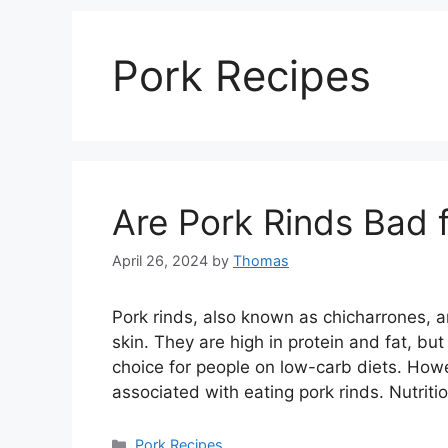
Pork Recipes
Are Pork Rinds Bad 
April 26, 2024
by
Thomas
Pork rinds, also known as chicharrones, 
skin. They are high in protein and fat, b
choice for people on low-carb diets. How
associated with eating pork rinds. Nutrit
Categories
Pork Recipes