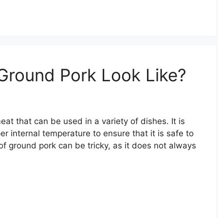
round Pork Look Like?
at that can be used in a variety of dishes. It is
r internal temperature to ensure that it is safe to
f ground pork can be tricky, as it does not always