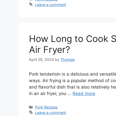
Leave a comment
How Long to Cook Sm
Air Fryer?
April 26, 2024
by
Thomas
Pork tenderloin is a delicious and versati
ways. Air frying is a popular method of coo
and flavorful dish that is also relatively h
in an air fryer, you …
Read more
Categories
Pork Recipes
Leave a comment