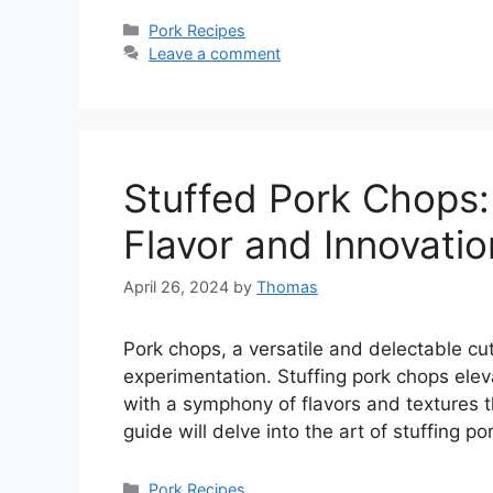
Categories
Pork Recipes
Leave a comment
Stuffed Pork Chops:
Flavor and Innovatio
April 26, 2024
by
Thomas
Pork chops, a versatile and delectable cut
experimentation. Stuffing pork chops eleva
with a symphony of flavors and textures t
guide will delve into the art of stuffing 
Categories
Pork Recipes