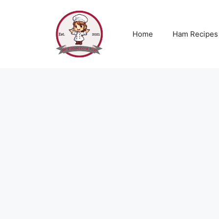
Skip
to
content
Home
Ham Recipes