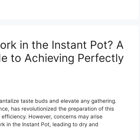
rk in the Instant Pot? A
 to Achieving Perfectly
tantalize taste buds and elevate any gathering.
nce, has revolutionized the preparation of this
d efficiency. However, concerns may arise
rk in the Instant Pot, leading to dry and