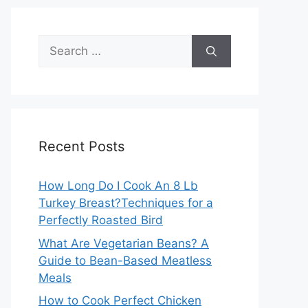
Search
for:
Recent Posts
How Long Do I Cook An 8 Lb
Turkey Breast?Techniques for a
Perfectly Roasted Bird
What Are Vegetarian Beans? A
Guide to Bean-Based Meatless
Meals
How to Cook Perfect Chicken