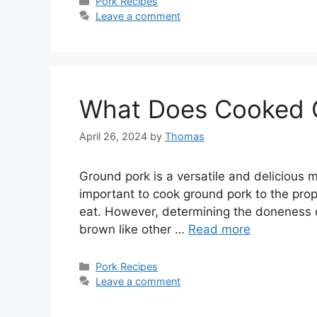
Categories
Pork Recipes
Leave a comment
What Does Cooked G
April 26, 2024
by
Thomas
Ground pork is a versatile and delicious me
important to cook ground pork to the prope
eat. However, determining the doneness o
brown like other …
Read more
Categories
Pork Recipes
Leave a comment