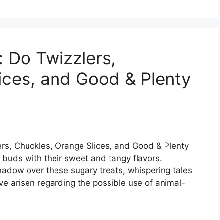
 Do Twizzlers,
ices, and Good & Plenty
ers, Chuckles, Orange Slices, and Good & Plenty
e buds with their sweet and tangy flavors.
hadow over these sugary treats, whispering tales
ve arisen regarding the possible use of animal-