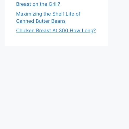
Breast on the Grill?
Maximizing the Shelf Life of
Canned Butter Beans
Chicken Breast At 300 How Long?