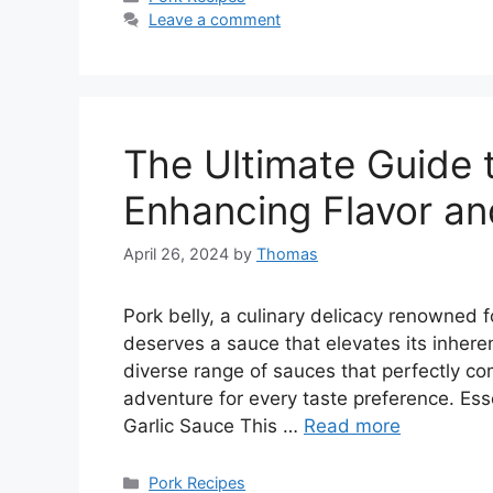
Leave a comment
The Ultimate Guide t
Enhancing Flavor an
April 26, 2024
by
Thomas
Pork belly, a culinary delicacy renowned f
deserves a sauce that elevates its inhere
diverse range of sauces that perfectly co
adventure for every taste preference. Ess
Garlic Sauce This …
Read more
Categories
Pork Recipes