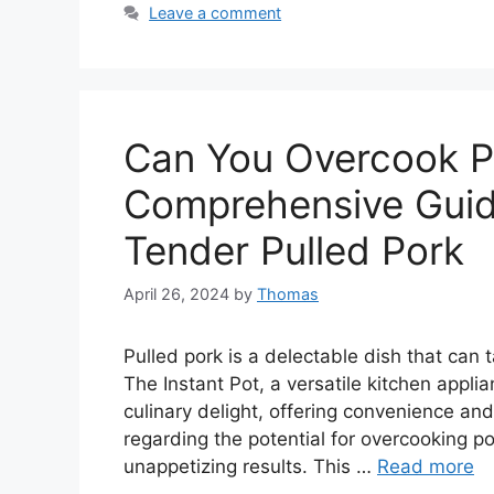
Leave a comment
Can You Overcook Po
Comprehensive Guide
Tender Pulled Pork
April 26, 2024
by
Thomas
Pulled pork is a delectable dish that can 
The Instant Pot, a versatile kitchen applia
culinary delight, offering convenience an
regarding the potential for overcooking po
unappetizing results. This …
Read more