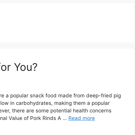
for You?
are a popular snack food made from deep-fried pig
ut low in carbohydrates, making them a popular
ever, there are some potential health concerns
ional Value of Pork Rinds A …
Read more