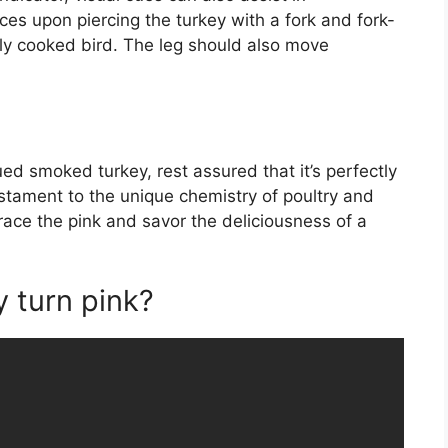
ces upon piercing the turkey with a fork and fork-
ctly cooked bird. The leg should also move
ed smoked turkey, rest assured that it’s perfectly
estament to the unique chemistry of poultry and
ace the pink and savor the deliciousness of a
 turn pink?