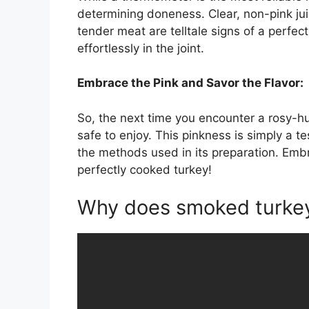
determining doneness. Clear, non-pink jui
tender meat are telltale signs of a perfe
effortlessly in the joint.
Embrace the Pink and Savor the Flavor:
So, the next time you encounter a rosy-hu
safe to enjoy. This pinkness is simply a t
the methods used in its preparation. Embr
perfectly cooked turkey!
Why does smoked turkey