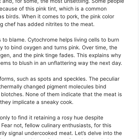
nt and, for some, the most unsettling. Some people
 because of this pink tint, which is a common
 birds. When it comes to pork, the pink color
g chef has added nitrites to the meat.
 to blame. Cytochrome helps living cells to burn
lity to bind oxygen and turns pink. Over time, the
ygen, and the pink tinge fades. This explains why
eems to blush in an unflattering way the next day.
 forms, such as spots and speckles. The peculiar
 thermally changed pigment molecules bind
e blotches. None of them indicate that the meat is
do they implicate a sneaky cook.
nly to find it retaining a rosy hue despite
r not, fellow culinary enthusiasts, for this
ly signal undercooked meat. Let’s delve into the