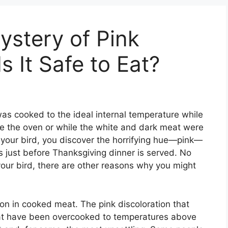
ystery of Pink
 It Safe to Eat?
was cooked to the ideal internal temperature while
de the oven or while the white and dark meat were
 your bird, you discover the horrifying hue—pink—
s just before Thanksgiving dinner is served. No
 your bird, there are other reasons why you might
n in cooked meat. The pink discoloration that
at have been overcooked to temperatures above