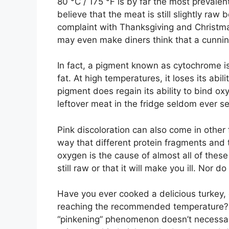
80 °C / 175 °F is by far the most prevale
believe that the meat is still slightly raw
complaint with Thanksgiving and Christmas
may even make diners think that a cunnin
In fact, a pigment known as cytochrome is
fat. At high temperatures, it loses its abi
pigment does regain its ability to bind ox
leftover meat in the fridge seldom ever s
Pink discoloration can also come in other
way that different protein fragments and
oxygen is the cause of almost all of thes
still raw or that it will make you ill. Nor 
Have you ever cooked a delicious turkey, o
reaching the recommended temperature? Fea
“pinkening” phenomenon doesn’t necessari