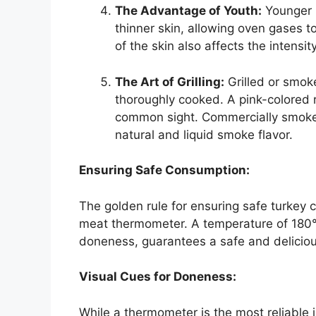
The Advantage of Youth:
Younger b
thinner skin, allowing oven gases t
of the skin also affects the intensity
The Art of Grilling:
Grilled or smok
thoroughly cooked. A pink-colored 
common sight. Commercially smoked
natural and liquid smoke flavor.
Ensuring Safe Consumption:
The golden rule for ensuring safe turkey c
meat thermometer. A temperature of 180°F 
doneness, guarantees a safe and delicio
Visual Cues for Doneness:
While a thermometer is the most reliable i