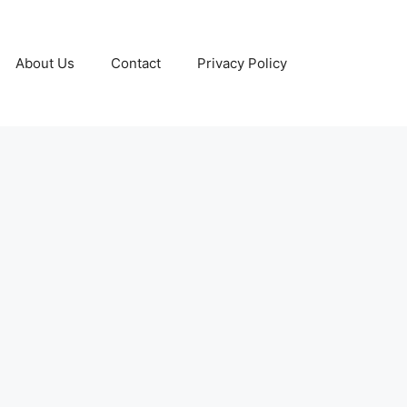
About Us
Contact
Privacy Policy