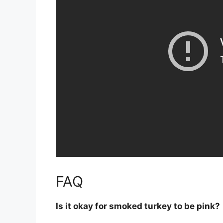
FAQ
Is it okay for smoked turkey to be pink?