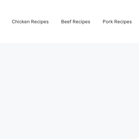
Chicken Recipes
Beef Recipes
Pork Recipes