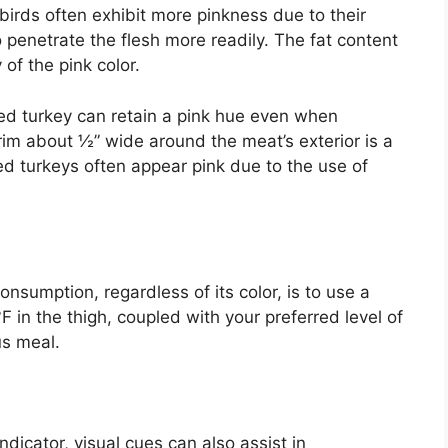
irds often exhibit more pinkness due to their
o penetrate the flesh more readily. The fat content
 of the pink color.
ed turkey can retain a pink hue even when
rim about ½” wide around the meat’s exterior is a
 turkeys often appear pink due to the use of
onsumption, regardless of its color, is to use a
in the thigh, coupled with your preferred level of
us meal.
ndicator, visual cues can also assist in