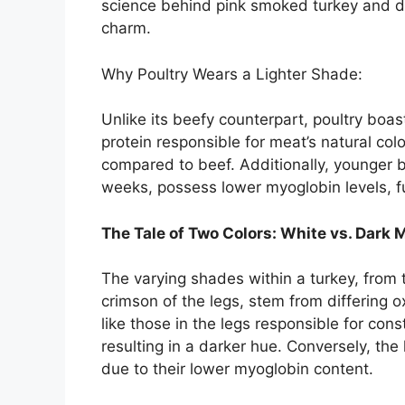
science behind pink smoked turkey and disc
charm.
Why Poultry Wears a Lighter Shade:
Unlike its beefy counterpart, poultry boas
protein responsible for meat’s natural colo
compared to beef. Additionally, younger bi
weeks, possess lower myoglobin levels, fur
The Tale of Two Colors: White vs. Dark 
The varying shades within a turkey, from 
crimson of the legs, stem from differin
like those in the legs responsible for con
resulting in a darker hue. Conversely, the 
due to their lower myoglobin content.