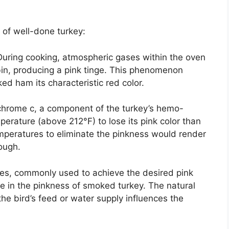
 of well-done turkey:
uring cooking, atmospheric gases within the oven
in, producing a pink tinge. This phenomenon
ed ham its characteristic red color.
hrome c, a component of the turkey’s hemo-
perature (above 212°F) to lose its pink color than
mperatures to eliminate the pinkness would render
ough.
tes, commonly used to achieve the desired pink
ole in the pinkness of smoked turkey. The natural
 the bird’s feed or water supply influences the