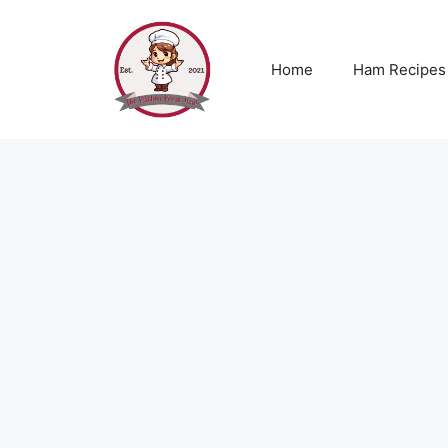
Skip
to
content
Home
Ham Recipes