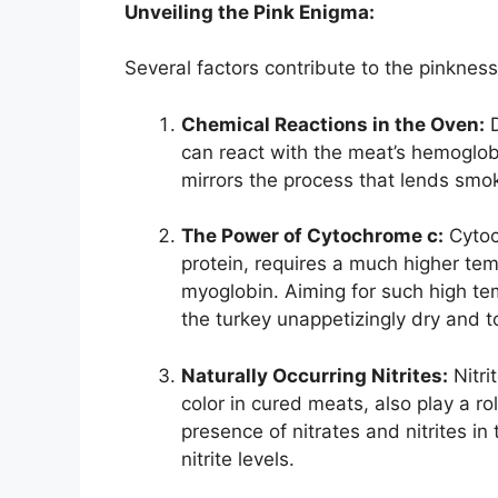
Unveiling the Pink Enigma:
Several factors contribute to the pinkness
Chemical Reactions in the Oven:
D
can react with the meat’s hemoglob
mirrors the process that lends smok
The Power of Cytochrome c:
Cytoc
protein, requires a much higher tem
myoglobin. Aiming for such high te
the turkey unappetizingly dry and t
Naturally Occurring Nitrites:
Nitri
color in cured meats, also play a r
presence of nitrates and nitrites in
nitrite levels.