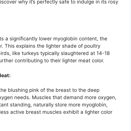
over why it’s perfectly safe to indulge in its rosy
ts a significantly lower myoglobin content, the
r. This explains the lighter shade of poultry
rds, like turkeys typically slaughtered at 14-18
ther contributing to their lighter meat color.
Meat:
the blushing pink of the breast to the deep
g oxygen needs. Muscles that demand more oxygen,
stant standing, naturally store more myoglobin,
less active breast muscles exhibit a lighter color