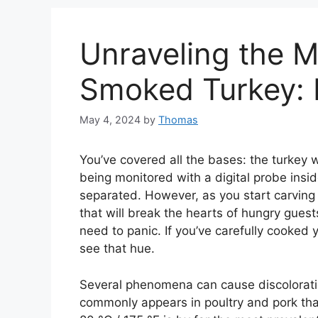
Unraveling the M
Smoked Turkey: Is
May 4, 2024
by
Thomas
You’ve covered all the bases: the turkey 
being monitored with a digital probe insi
separated. However, as you start carving
that will break the hearts of hungry guest
need to panic. If you’ve carefully cooked
see that hue.
Several phenomena can cause discoloratio
commonly appears in poultry and pork th