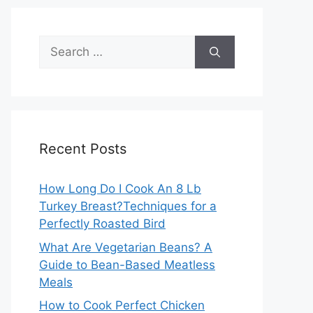
Search
for:
Recent Posts
How Long Do I Cook An 8 Lb
Turkey Breast?Techniques for a
Perfectly Roasted Bird
What Are Vegetarian Beans? A
Guide to Bean-Based Meatless
Meals
How to Cook Perfect Chicken