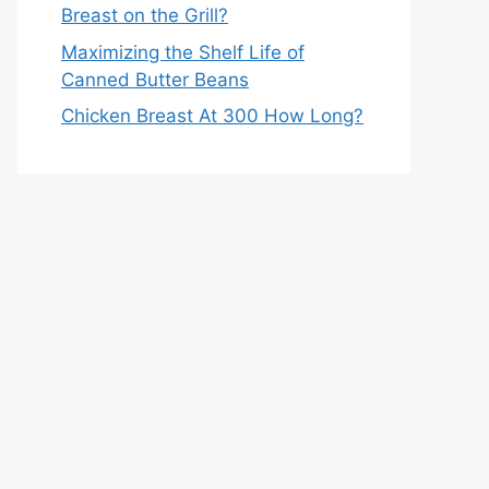
Breast on the Grill?
Maximizing the Shelf Life of
Canned Butter Beans
Chicken Breast At 300 How Long?