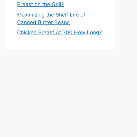
Breast on the Grill?
Maximizing the Shelf Life of
Canned Butter Beans
Chicken Breast At 300 How Long?