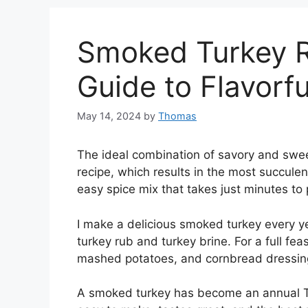
Smoked Turkey R
Guide to Flavorfu
May 14, 2024
by
Thomas
The ideal combination of savory and swee
recipe, which results in the most succulen
easy spice mix that takes just minutes to 
I make a delicious smoked turkey every 
turkey rub and turkey brine. For a full f
mashed potatoes, and cornbread dressin
A smoked turkey has become an annual Than