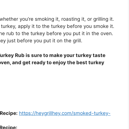
ether you’re smoking it, roasting it, or grilling it.
turkey, apply it to the turkey before you smoke it.
the rub to the turkey before you put it in the oven.
key just before you put it on the grill.
urkey Rub is sure to make your turkey taste
 oven, and get ready to enjoy the best turkey
Recipe:
https://heygrillhey.com/smoked-turkey-
Recipe: