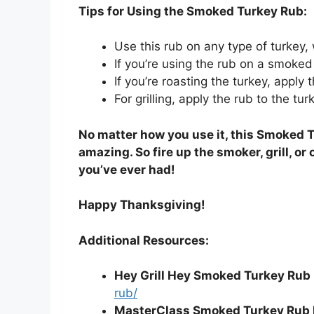
Tips for Using the Smoked Turkey Rub:
Use this rub on any type of turkey, wh
If you’re using the rub on a smoked 
If you’re roasting the turkey, apply 
For grilling, apply the rub to the tur
No matter how you use it, this Smoked T
amazing. So fire up the smoker, grill, or
you’ve ever had!
Happy Thanksgiving!
Additional Resources:
Hey Grill Hey Smoked Turkey Rub 
rub/
MasterClass Smoked Turkey Rub 