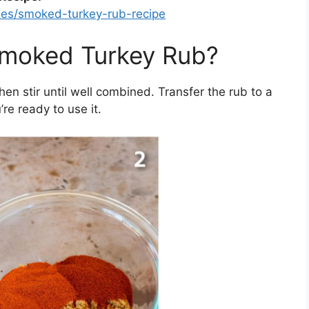
les/smoked-turkey-rub-recipe
moked Turkey Rub?
then stir until well combined. Transfer the rub to a
’re ready to use it.