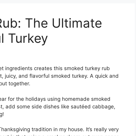
ub: The Ultimate
l Turkey
t ingredients creates this smoked turkey rub
t, juicy, and flavorful smoked turkey. A quick and
put together.
year for the holidays using homemade smoked
east, add some side dishes like sautéed cabbage,
g!
ksgiving tradition in my house. It’s really very