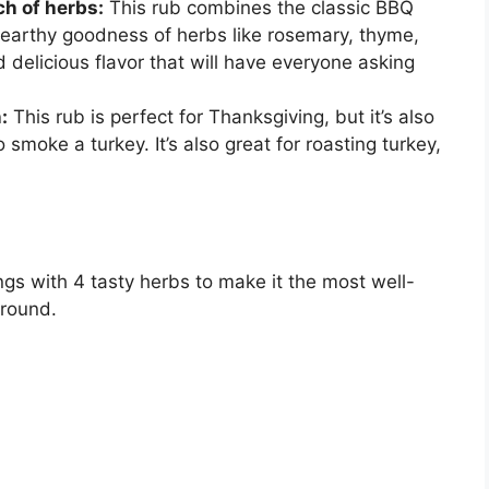
ch of herbs:
This rub combines the classic BBQ
 earthy goodness of herbs like rosemary, thyme,
 delicious flavor that will have everyone asking
:
This rub is perfect for Thanksgiving, but it’s also
 smoke a turkey. It’s also great for roasting turkey,
gs with 4 tasty herbs to make it the most well-
around.