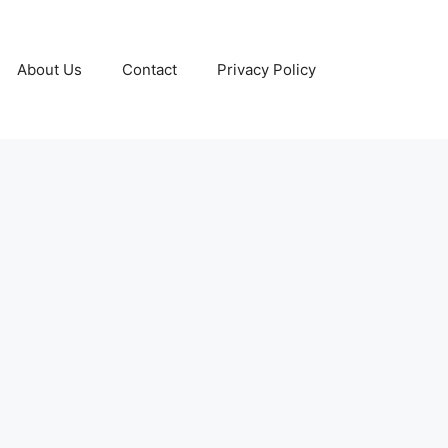
About Us
Contact
Privacy Policy