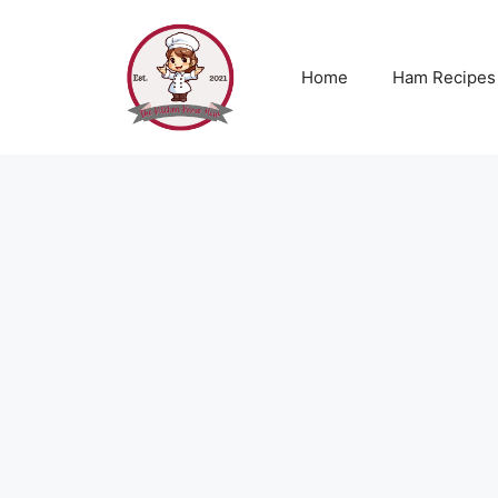
Skip
to
content
Home
Ham Recipes