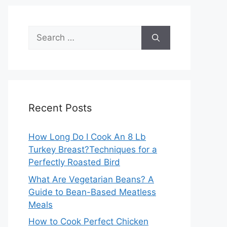
Search
for:
Recent Posts
How Long Do I Cook An 8 Lb
Turkey Breast?Techniques for a
Perfectly Roasted Bird
What Are Vegetarian Beans? A
Guide to Bean-Based Meatless
Meals
How to Cook Perfect Chicken