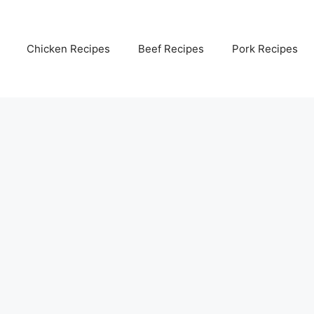
Chicken Recipes
Beef Recipes
Pork Recipes