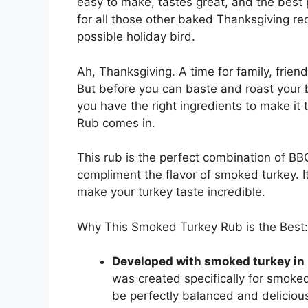
easy to make, tastes great, and the best 
for all those other baked Thanksgiving rec
possible holiday bird.
Ah, Thanksgiving. A time for family, friend
But before you can baste and roast your 
you have the right ingredients to make i
Rub comes in.
This rub is the perfect combination of BBQ
compliment the flavor of smoked turkey. It
make your turkey taste incredible.
Why This Smoked Turkey Rub is the Best:
Developed with smoked turkey in
was created specifically for smoked 
be perfectly balanced and deliciou