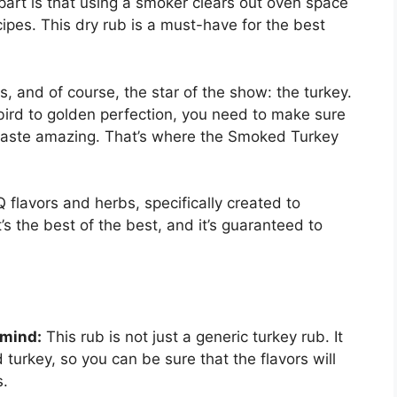
part is that using a smoker clears out oven space
ipes. This dry rub is a must-have for the best
s, and of course, the star of the show: the turkey.
bird to golden perfection, you need to make sure
t taste amazing. That’s where the Smoked Turkey
 flavors and herbs, specifically created to
’s the best of the best, and it’s guaranteed to
 mind:
This rub is not just a generic turkey rub. It
turkey, so you can be sure that the flavors will
s.