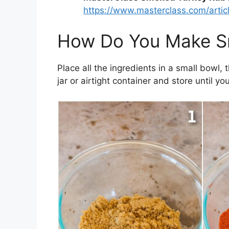
https://www.masterclass.com/artic
How Do You Make S
Place all the ingredients in a small bowl, 
jar or airtight container and store until you