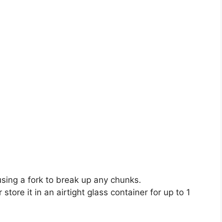
using a fork to break up any chunks.
tore it in an airtight glass container for up to 1