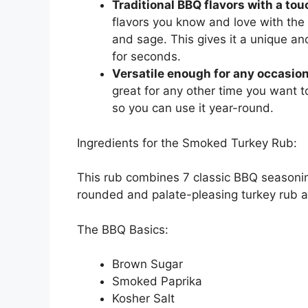
Traditional BBQ flavors with a tou
flavors you know and love with the
and sage. This gives it a unique and
for seconds.
Versatile enough for any occasion
great for any other time you want to
so you can use it year-round.
Ingredients for the Smoked Turkey Rub:
This rub combines 7 classic BBQ seasonin
rounded and palate-pleasing turkey rub 
The BBQ Basics:
Brown Sugar
Smoked Paprika
Kosher Salt