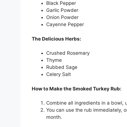
Black Pepper
Garlic Powder
Onion Powder
Cayenne Pepper
The Delicious Herbs:
Crushed Rosemary
Thyme
Rubbed Sage
Celery Salt
How to Make the Smoked Turkey Rub:
Combine all ingredients in a bowl, 
You can use the rub immediately, or s
month.