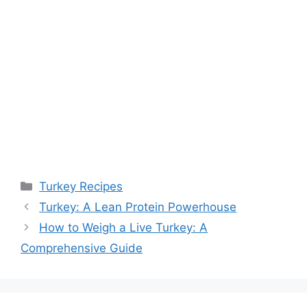
Categories
Turkey Recipes
Turkey: A Lean Protein Powerhouse
How to Weigh a Live Turkey: A
Comprehensive Guide