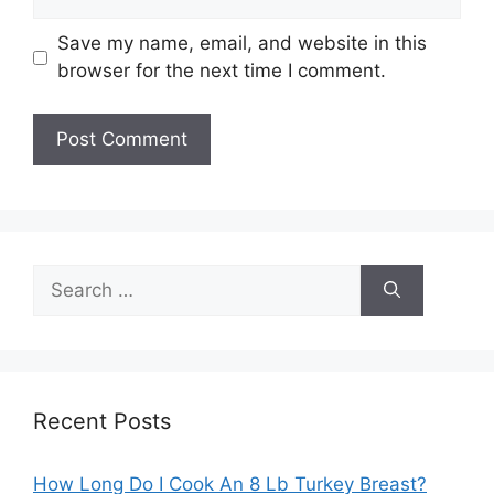
Save my name, email, and website in this
browser for the next time I comment.
Search
for:
Recent Posts
How Long Do I Cook An 8 Lb Turkey Breast?