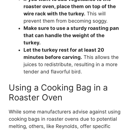
roaster oven, place them on top of the
wire rack with the turkey.
This will
prevent them from becoming soggy.
Make sure to use a sturdy roasting pan
that can handle the weight of the
turkey.
Let the turkey rest for at least 20
minutes before carving.
This allows the
juices to redistribute, resulting in a more
tender and flavorful bird.
Using a Cooking Bag in a
Roaster Oven
While some manufacturers advise against using
cooking bags in roaster ovens due to potential
melting, others, like Reynolds, offer specific