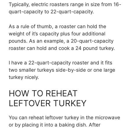
Typically, electric roasters range in size from 16-
quart-capacity to 22-quart-capacity.
As a rule of thumb, a roaster can hold the
weight of it’s capacity plus four additional
pounds. As an example, a 20-quart-capacity
roaster can hold and cook a 24 pound turkey.
I have a 22-quart-capacity roaster and it fits
two smaller turkeys side-by-side or one large
turkey nicely.
HOW TO REHEAT
LEFTOVER TURKEY
You can reheat leftover turkey in the microwave
or by placing it into a baking dish. After