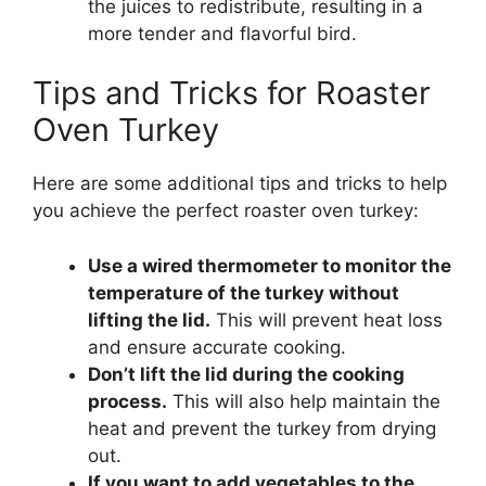
the juices to redistribute, resulting in a
more tender and flavorful bird.
Tips and Tricks for Roaster
Oven Turkey
Here are some additional tips and tricks to help
you achieve the perfect roaster oven turkey:
Use a wired thermometer to monitor the
temperature of the turkey without
lifting the lid.
This will prevent heat loss
and ensure accurate cooking.
Don’t lift the lid during the cooking
process.
This will also help maintain the
heat and prevent the turkey from drying
out.
If you want to add vegetables to the