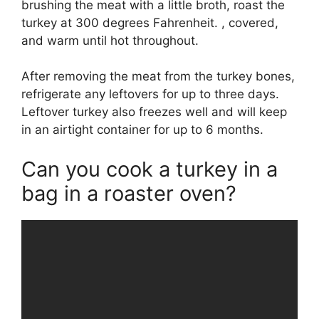
brushing the meat with a little broth, roast the
turkey at 300 degrees Fahrenheit. , covered,
and warm until hot throughout.
After removing the meat from the turkey bones,
refrigerate any leftovers for up to three days.
Leftover turkey also freezes well and will keep
in an airtight container for up to 6 months.
Can you cook a turkey in a
bag in a roaster oven?