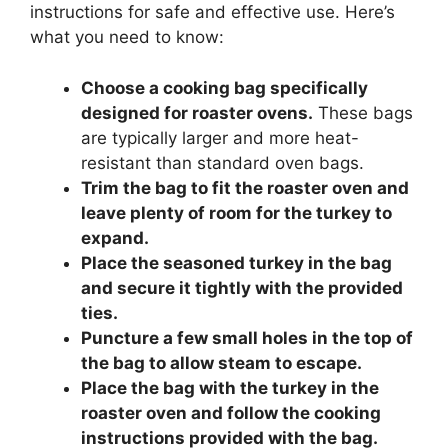
instructions for safe and effective use. Here’s
what you need to know:
Choose a cooking bag specifically
designed for roaster ovens.
These bags
are typically larger and more heat-
resistant than standard oven bags.
Trim the bag to fit the roaster oven and
leave plenty of room for the turkey to
expand.
Place the seasoned turkey in the bag
and secure it tightly with the provided
ties.
Puncture a few small holes in the top of
the bag to allow steam to escape.
Place the bag with the turkey in the
roaster oven and follow the cooking
instructions provided with the bag.