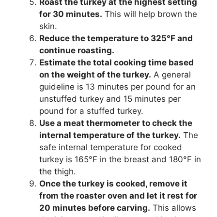
Roast the turkey at the highest setting
for 30 minutes.
This will help brown the
skin.
Reduce the temperature to 325°F and
continue roasting.
Estimate the total cooking time based
on the weight of the turkey.
A general
guideline is 13 minutes per pound for an
unstuffed turkey and 15 minutes per
pound for a stuffed turkey.
Use a meat thermometer to check the
internal temperature of the turkey.
The
safe internal temperature for cooked
turkey is 165°F in the breast and 180°F in
the thigh.
Once the turkey is cooked, remove it
from the roaster oven and let it rest for
20 minutes before carving.
This allows