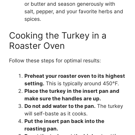
or butter and season generously with
salt, pepper, and your favorite herbs and
spices.
Cooking the Turkey in a
Roaster Oven
Follow these steps for optimal results:
Preheat your roaster oven to its highest
setting.
This is typically around 450°F.
Place the turkey in the insert pan and
make sure the handles are up.
Do not add water to the pan.
The turkey
will self-baste as it cooks.
Put the insert pan back into the
roasting pan.