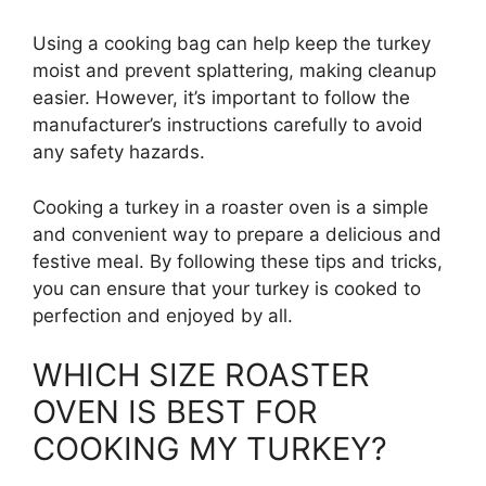
Using a cooking bag can help keep the turkey
moist and prevent splattering, making cleanup
easier. However, it’s important to follow the
manufacturer’s instructions carefully to avoid
any safety hazards.
Cooking a turkey in a roaster oven is a simple
and convenient way to prepare a delicious and
festive meal. By following these tips and tricks,
you can ensure that your turkey is cooked to
perfection and enjoyed by all.
WHICH SIZE ROASTER
OVEN IS BEST FOR
COOKING MY TURKEY?