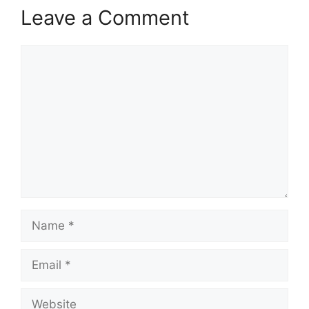
Leave a Comment
Comment
Name
Email
Website