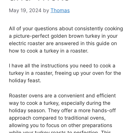
May 19, 2024
by
Thomas
All of your questions about consistently cooking
a picture-perfect golden brown turkey in your
electric roaster are answered in this guide on
how to cook a turkey in a roaster.
I have all the instructions you need to cook a
turkey in a roaster, freeing up your oven for the
holiday feast.
Roaster ovens are a convenient and efficient
way to cook a turkey, especially during the
holiday season. They offer a more hands-off
approach compared to traditional ovens,
allowing you to focus on other preparations
while your turkey roasts to perfection. This