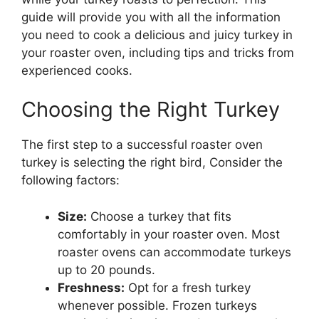
guide will provide you with all the information
you need to cook a delicious and juicy turkey in
your roaster oven, including tips and tricks from
experienced cooks.
Choosing the Right Turkey
The first step to a successful roaster oven
turkey is selecting the right bird, Consider the
following factors:
Size:
Choose a turkey that fits
comfortably in your roaster oven. Most
roaster ovens can accommodate turkeys
up to 20 pounds.
Freshness:
Opt for a fresh turkey
whenever possible. Frozen turkeys