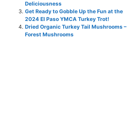
Deliciousness
Get Ready to Gobble Up the Fun at the
2024 El Paso YMCA Turkey Trot!
Dried Organic Turkey Tail Mushrooms –
Forest Mushrooms