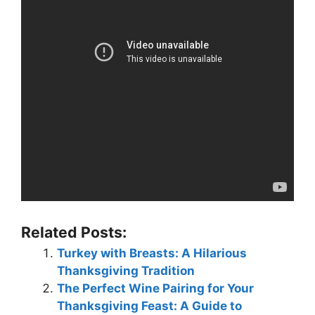
Related Posts:
Turkey with Breasts: A Hilarious
Thanksgiving Tradition
The Perfect Wine Pairing for Your
Thanksgiving Feast: A Guide to