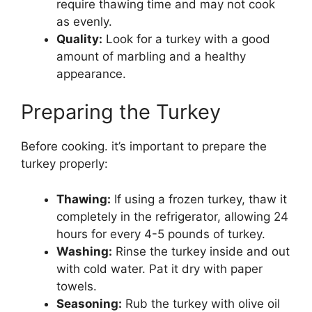
require thawing time and may not cook
as evenly.
Quality:
Look for a turkey with a good
amount of marbling and a healthy
appearance.
Preparing the Turkey
Before cooking. it’s important to prepare the
turkey properly:
Thawing:
If using a frozen turkey, thaw it
completely in the refrigerator, allowing 24
hours for every 4-5 pounds of turkey.
Washing:
Rinse the turkey inside and out
with cold water. Pat it dry with paper
towels.
Seasoning:
Rub the turkey with olive oil