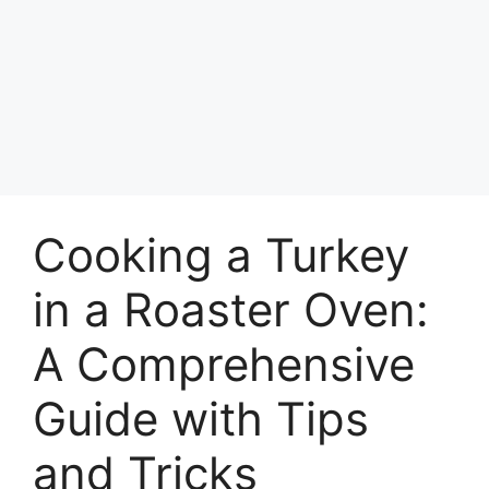
Cooking a Turkey
in a Roaster Oven:
A Comprehensive
Guide with Tips
and Tricks