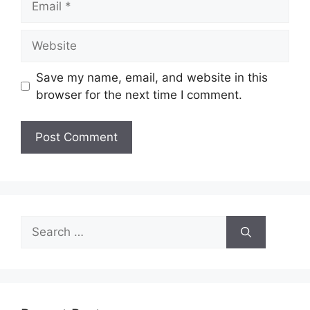
Website
Save my name, email, and website in this
browser for the next time I comment.
Search
for: