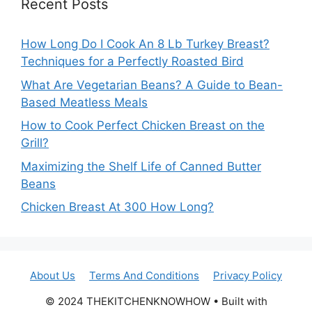
Recent Posts
How Long Do I Cook An 8 Lb Turkey Breast?
Techniques for a Perfectly Roasted Bird
What Are Vegetarian Beans? A Guide to Bean-
Based Meatless Meals
How to Cook Perfect Chicken Breast on the
Grill?
Maximizing the Shelf Life of Canned Butter
Beans
Chicken Breast At 300 How Long?
About Us
Terms And Conditions
Privacy Policy
© 2024 THEKITCHENKNOWHOW • Built with