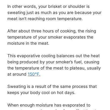
In other words, your brisket or shoulder is
sweating just as much as you are because your
meat isn’t reaching room temperature.
After about three hours of cooking, the rising
temperature of your smoker evaporates the
moisture in the meat.
This evaporative cooling balances out the heat
being produced by your smoker’s fuel, causing
the temperature of the meat to plateau, usually
at around
150°F.
Sweating is a result of the same process that
keeps your body cool on hot days.
When enough moisture has evaporated to