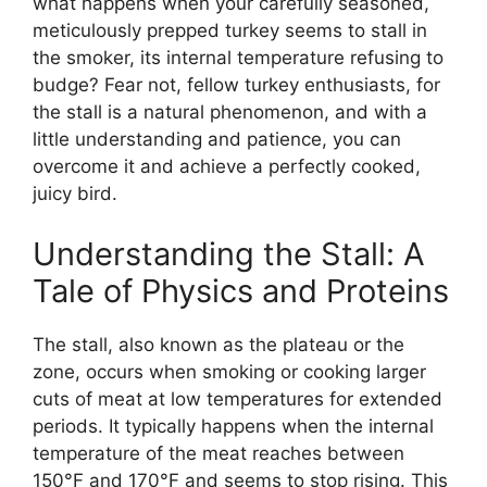
what happens when your carefully seasoned,
meticulously prepped turkey seems to stall in
the smoker, its internal temperature refusing to
budge? Fear not, fellow turkey enthusiasts, for
the stall is a natural phenomenon, and with a
little understanding and patience, you can
overcome it and achieve a perfectly cooked,
juicy bird.
Understanding the Stall: A
Tale of Physics and Proteins
The stall, also known as the plateau or the
zone, occurs when smoking or cooking larger
cuts of meat at low temperatures for extended
periods. It typically happens when the internal
temperature of the meat reaches between
150°F and 170°F and seems to stop rising. This