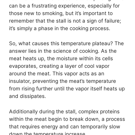
can be a frustrating experience, especially for
those new to smoking, but it’s important to
remember that the stall is not a sign of failure;
it’s simply a phase in the cooking process.
So, what causes this temperature plateau? The
answer lies in the science of cooking. As the
meat heats up, the moisture within its cells
evaporates, creating a layer of cool vapor
around the meat. This vapor acts as an
insulator, preventing the meat’s temperature
from rising further until the vapor itself heats up
and dissipates.
Additionally during the stall, complex proteins
within the meat begin to break down, a process
that requires energy and can temporarily slow
down the temperature increase.