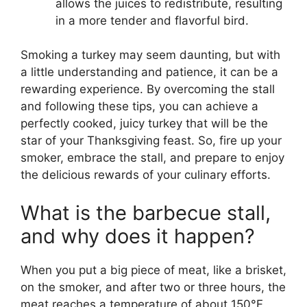
allows the juices to redistribute, resulting
in a more tender and flavorful bird.
Smoking a turkey may seem daunting, but with
a little understanding and patience, it can be a
rewarding experience. By overcoming the stall
and following these tips, you can achieve a
perfectly cooked, juicy turkey that will be the
star of your Thanksgiving feast. So, fire up your
smoker, embrace the stall, and prepare to enjoy
the delicious rewards of your culinary efforts.
What is the barbecue stall,
and why does it happen?
When you put a big piece of meat, like a brisket,
on the smoker, and after two or three hours, the
meat reaches a temperature of about 150°F