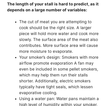
The length of your stall is hard to predict, as it
depends on a large number of variables:
The cut of meat you are attempting to
cook should be the right size. A larger
piece will hold more water and cook more
slowly. The surface area of the meat also
contributes. More surface area will cause
more moisture to evaporate.
Your smoker’s design: Smokers with more
airflow promote evaporation A fan may
even be included in some pellet smokers,
which may help them run their stalls
shorter. Additionally, electric smokers
typically have tight seals, which lessen
evaporative cooling.
Using a water pan: Water pans maintain a
high level of humidity within your smoker,