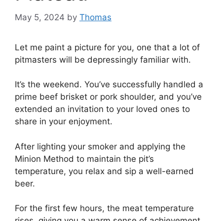
May 5, 2024
by
Thomas
Let me paint a picture for you, one that a lot of
pitmasters will be depressingly familiar with.
It’s the weekend. You’ve successfully handled a
prime beef brisket or pork shoulder, and you’ve
extended an invitation to your loved ones to
share in your enjoyment.
After lighting your smoker and applying the
Minion Method to maintain the pit’s
temperature, you relax and sip a well-earned
beer.
For the first few hours, the meat temperature
rises, giving you a warm sense of achievement,