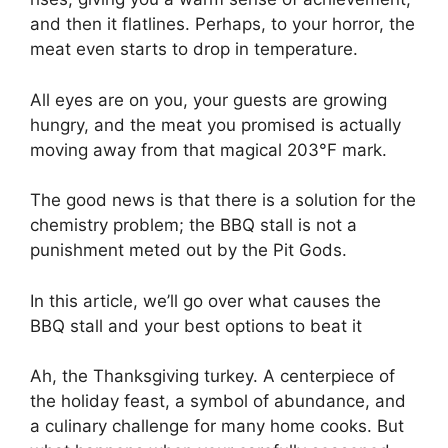
and then it flatlines. Perhaps, to your horror, the
meat even starts to drop in temperature.
All eyes are on you, your guests are growing
hungry, and the meat you promised is actually
moving away from that magical 203°F mark.
The good news is that there is a solution for the
chemistry problem; the BBQ stall is not a
punishment meted out by the Pit Gods.
In this article, we’ll go over what causes the
BBQ stall and your best options to beat it
Ah, the Thanksgiving turkey. A centerpiece of
the holiday feast, a symbol of abundance, and
a culinary challenge for many home cooks. But