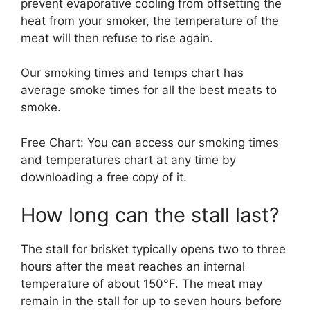
prevent evaporative cooling from offsetting the
heat from your smoker, the temperature of the
meat will then refuse to rise again.
Our smoking times and temps chart has
average smoke times for all the best meats to
smoke.
Free Chart: You can access our smoking times
and temperatures chart at any time by
downloading a free copy of it.
How long can the stall last?
The stall for brisket typically opens two to three
hours after the meat reaches an internal
temperature of about 150°F. The meat may
remain in the stall for up to seven hours before