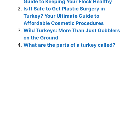
Guide to Keeping Your Flock Healthy
Is It Safe to Get Plastic Surgery in
Turkey? Your Ultimate Guide to
Affordable Cosmetic Procedures
Wild Turkeys: More Than Just Gobblers
on the Ground
What are the parts of a turkey called?