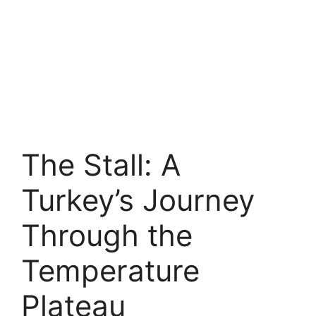
The Stall: A
Turkey’s Journey
Through the
Temperature
Plateau