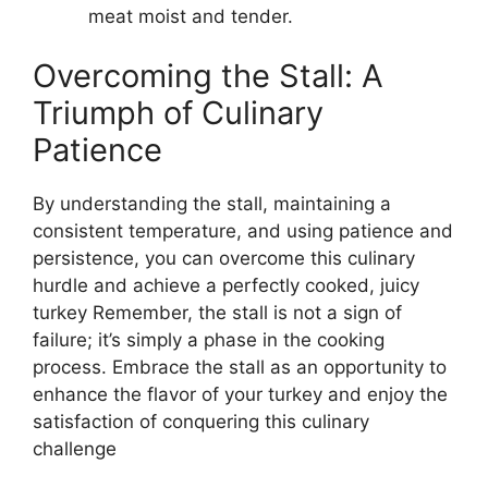
meat moist and tender.
Overcoming the Stall: A
Triumph of Culinary
Patience
By understanding the stall, maintaining a
consistent temperature, and using patience and
persistence, you can overcome this culinary
hurdle and achieve a perfectly cooked, juicy
turkey Remember, the stall is not a sign of
failure; it’s simply a phase in the cooking
process. Embrace the stall as an opportunity to
enhance the flavor of your turkey and enjoy the
satisfaction of conquering this culinary
challenge