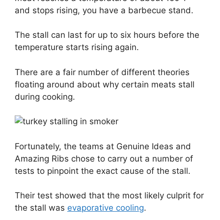
and stops rising, you have a barbecue stand.
The stall can last for up to six hours before the
temperature starts rising again.
There are a fair number of different theories
floating around about why certain meats stall
during cooking.
Fortunately, the teams at Genuine Ideas and
Amazing Ribs chose to carry out a number of
tests to pinpoint the exact cause of the stall.
Their test showed that the most likely culprit for
the stall was
evaporative cooling
.