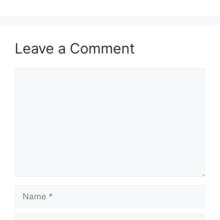
Leave a Comment
Comment
Name
Email