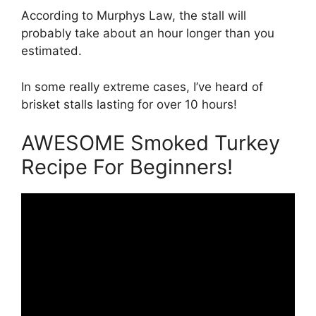
According to Murphys Law, the stall will
probably take about an hour longer than you
estimated.
In some really extreme cases, I’ve heard of
brisket stalls lasting for over 10 hours!
AWESOME Smoked Turkey
Recipe For Beginners!