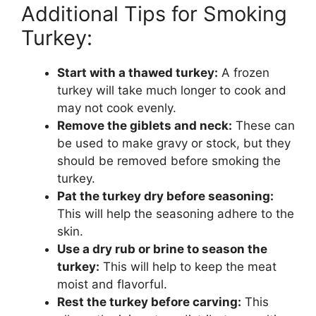
Additional Tips for Smoking
Turkey:
Start with a thawed turkey:
A frozen
turkey will take much longer to cook and
may not cook evenly.
Remove the giblets and neck:
These can
be used to make gravy or stock, but they
should be removed before smoking the
turkey.
Pat the turkey dry before seasoning:
This will help the seasoning adhere to the
skin.
Use a dry rub or brine to season the
turkey:
This will help to keep the meat
moist and flavorful.
Rest the turkey before carving:
This