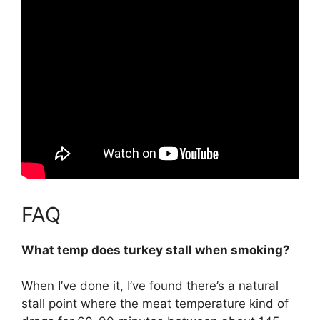
FAQ
What temp does turkey stall when smoking?
When I’ve done it, I’ve found there’s a natural
stall point where the meat temperature kind of