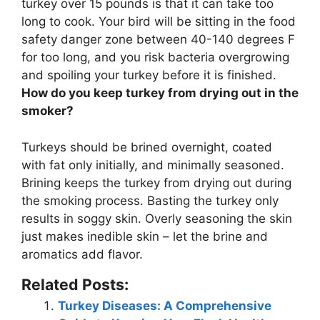
turkey over 15 pounds is that it can take too
long to cook. Your bird will be sitting in the food
safety danger zone between 40-140 degrees F
for too long, and
you risk bacteria overgrowing
and spoiling your turkey before it is finished
.
How do you keep turkey from drying out in the
smoker?
Turkeys should be
brined overnight, coated
with fat only initially, and minimally seasoned
.
Brining keeps the turkey from drying out during
the smoking process. Basting the turkey only
results in soggy skin. Overly seasoning the skin
just makes inedible skin – let the brine and
aromatics add flavor.
Related Posts:
Turkey Diseases: A Comprehensive