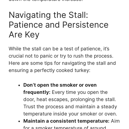
Navigating the Stall:
Patience and Persistence
Are Key
While the stall can be a test of patience, it’s
crucial not to panic or try to rush the process.
Here are some tips for navigating the stall and
ensuring a perfectly cooked turkey:
Don’t open the smoker or oven
frequently:
Every time you open the
door, heat escapes, prolonging the stall.
Trust the process and maintain a steady
temperature inside your smoker or oven.
Maintain a consistent temperature:
Aim
for a smoker temperature of around