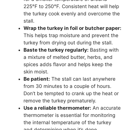
225°F to 250°F. Consistent heat will help
the turkey cook evenly and overcome the
stall.
Wrap the turkey in foil or butcher paper:
This helps trap moisture and prevent the
turkey from drying out during the stall.
Baste the turkey regularly:
Basting with
a mixture of melted butter, herbs, and
spices adds flavor and helps keep the
skin moist.
Be patient:
The stall can last anywhere
from 30 minutes to a couple of hours.
Don’t be tempted to crank up the heat or
remove the turkey prematurely.
Use a reliable thermometer:
An accurate
thermometer is essential for monitoring
the internal temperature of the turkey
and determining when it’s done.