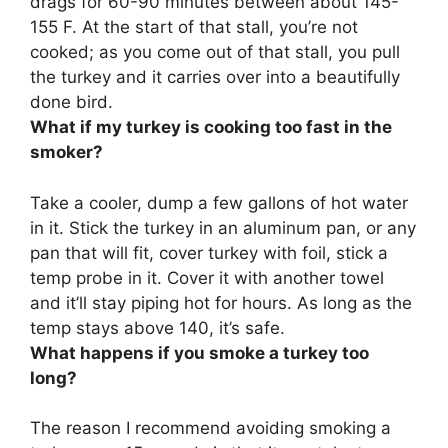
drags for 60-90 minutes between about 145-
155 F. At the start of that stall, you’re not
cooked; as you come out of that stall, you pull
the turkey and it carries over into a beautifully
done bird.
What if my turkey is cooking too fast in the
smoker?
Take a cooler, dump a few gallons of hot water
in it. Stick the turkey in an aluminum pan, or any
pan that will fit, cover turkey with foil, stick a
temp probe in it. Cover it with another towel
and it’ll stay piping hot for hours. As long as the
temp stays above 140, it’s safe.
What happens if you smoke a turkey too
long?
The reason I recommend avoiding smoking a