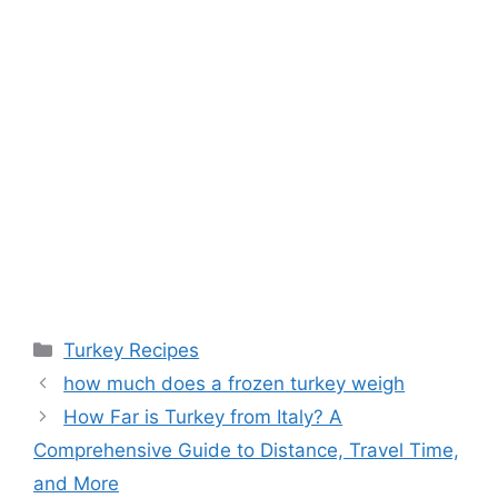
Categories
Turkey Recipes
how much does a frozen turkey weigh
How Far is Turkey from Italy? A
Comprehensive Guide to Distance, Travel Time,
and More