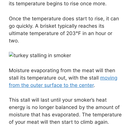
its temperature begins to rise once more.
Once the temperature does start to rise, it can
go quickly. A brisket typically reaches its
ultimate temperature of 203°F in an hour or
two.
Moisture evaporating from the meat will then
stall its temperature out, with the stall
moving
from the outer surface to the center
.
This stall will last until your smoker’s heat
energy is no longer balanced by the amount of
moisture that has evaporated. The temperature
of your meat will then start to climb again.