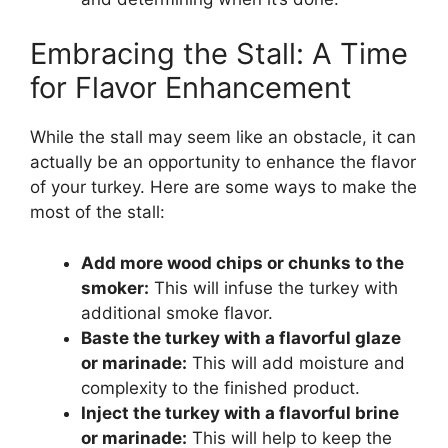
Embracing the Stall: A Time
for Flavor Enhancement
While the stall may seem like an obstacle, it can
actually be an opportunity to enhance the flavor
of your turkey. Here are some ways to make the
most of the stall:
Add more wood chips or chunks to the
smoker:
This will infuse the turkey with
additional smoke flavor.
Baste the turkey with a flavorful glaze
or marinade:
This will add moisture and
complexity to the finished product.
Inject the turkey with a flavorful brine
or marinade:
This will help to keep the