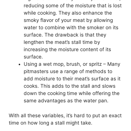
reducing some of the moisture that is lost
while cooking. They also enhance the
smoky flavor of your meat by allowing
water to combine with the smoker on its
surface. The drawback is that they
lengthen the meat’s stall time by
increasing the moisture content of its
surface.
Using a wet mop, brush, or spritz – Many
pitmasters use a range of methods to
add moisture to their meat’s surface as it
cooks. This adds to the stall and slows
down the cooking time while offering the
same advantages as the water pan.
With all these variables, it’s hard to put an exact
time on how long a stall might take.