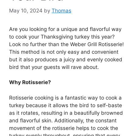
May 10, 2024
by
Thomas
Are you looking for a unique and flavorful way
to cook your Thanksgiving turkey this year?
Look no further than the Weber Grill Rotisserie!
This method is not only easy and convenient
but it also produces a juicy and evenly cooked
bird that your guests will rave about.
Why Rotisserie?
Rotisserie cooking is a fantastic way to cook a
turkey because it allows the bird to self-baste
as it rotates, resulting in a beautifully browned
and flavorful skin. Additionally, the constant
movement of the rotisserie helps to cook the
turkey evenly throughout, ensuring that every