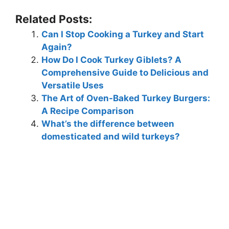
Related Posts:
Can I Stop Cooking a Turkey and Start
Again?
How Do I Cook Turkey Giblets? A
Comprehensive Guide to Delicious and
Versatile Uses
The Art of Oven-Baked Turkey Burgers:
A Recipe Comparison
What’s the difference between
domesticated and wild turkeys?