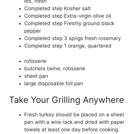
lbs, fresh
Completed step
Kosher salt
Completed step
Extra-virgin olive oil
Completed step
Freshly ground black
pepper
Completed step
3 sprigs fresh rosemary
Completed step
1 orange, quartered
rotisserie
butchers twine, rotisserie
sheet pan
large disposable foil pan
Take Your Grilling Anywhere
Fresh turkey should be placed on a sheet
pan with a wire rack and dried with paper
towels at least one day before cooking.