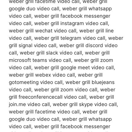
weber grill facetime video call, weber grill
google duo video call, weber grill whatsapp
video call, weber grill facebook messenger
video call, weber grill instagram video call,
weber grill wechat video call, weber grill line
video call, weber grill telegram video call, weber
grill signal video call, weber grill discord video
call, weber grill slack video call, weber grill
microsoft teams video call, weber grill zoom
video call, weber grill google meet video call,
weber grill webex video call, weber grill
gotomeeting video call, weber grill bluejeans
video call, weber grill zoom video call, weber
grill freeconferencecall video call, weber grill
join.me video call, weber grill skype video call,
weber grill facetime video call, weber grill
google duo video call, weber grill whatsapp
video call, weber grill facebook messenger