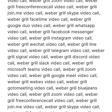
video call, weber grill zoom video call, weber
grill freeconferencecall video call, weber grill
join.me video call, weber grill skype video call,
weber grill facetime video call, weber grill
google duo video call, weber grill whatsapp
video call, weber grill facebook messenger
video call, weber grill instagram video call,
weber grill wechat video call, weber grill line
video call, weber grill telegram video call, weber
grill signal video call, weber grill discord video
call, weber grill slack video call, weber grill
microsoft teams video call, weber grill zoom
video call, weber grill google meet video call,
weber grill webex video call, weber grill
gotomeeting video call, weber grill bluejeans
video call, weber grill zoom video call, weber
grill freeconferencecall video call, weber grill
join.me video call, weber grill skype video call,