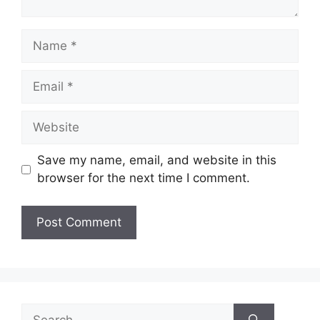
Name
Email
Website
Save my name, email, and website in this
browser for the next time I comment.
Search