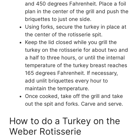
and 450 degrees Fahrenheit. Place a foil
plan in the center of the grill and push the
briquettes to just one side.
Using forks, secure the turkey in place at
the center of the rotisserie spit.
Keep the lid closed while you grill the
turkey on the rotisserie for about two and
a half to three hours, or until the internal
temperature of the turkey breast reaches
165 degrees Fahrenheit. If necessary,
add unlit briquettes every hour to
maintain the temperature.
Once cooked, take off the grill and take
out the spit and forks. Carve and serve.
How to do a Turkey on the
Weber Rotisserie