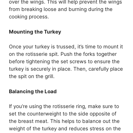
over the wings. This will help prevent the wings
from breaking loose and burning during the
cooking process.
Mounting the Turkey
Once your turkey is trussed, it’s time to mount it
on the rotisserie spit. Push the forks together
before tightening the set screws to ensure the
turkey is securely in place. Then, carefully place
the spit on the grill.
Balancing the Load
If you’re using the rotisserie ring, make sure to
set the counterweight to the side opposite of
the breast meat. This helps to balance out the
weight of the turkey and reduces stress on the