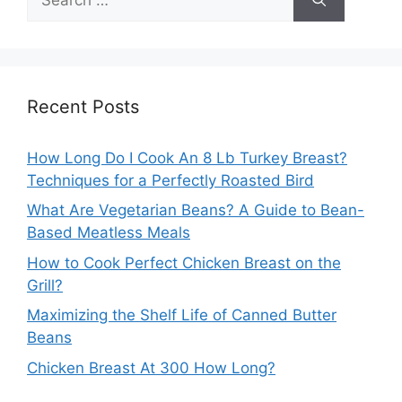
for:
Recent Posts
How Long Do I Cook An 8 Lb Turkey Breast?
Techniques for a Perfectly Roasted Bird
What Are Vegetarian Beans? A Guide to Bean-
Based Meatless Meals
How to Cook Perfect Chicken Breast on the
Grill?
Maximizing the Shelf Life of Canned Butter
Beans
Chicken Breast At 300 How Long?