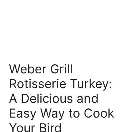
Weber Grill
Rotisserie Turkey:
A Delicious and
Easy Way to Cook
Your Bird