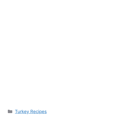
Categories
Turkey Recipes