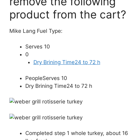
remove the following
product from the cart?
Mike Lang Fuel Type:
Serves 10
0
Dry Brining Time
24 to 72 h
PeopleServes 10
Dry Brining Time24 to 72 h
Completed step
1 whole turkey, about 16