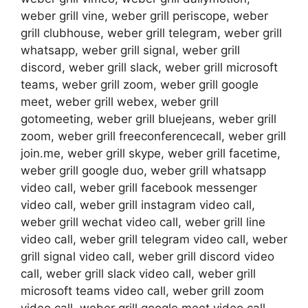
weber grill vine, weber grill periscope, weber
grill clubhouse, weber grill telegram, weber grill
whatsapp, weber grill signal, weber grill
discord, weber grill slack, weber grill microsoft
teams, weber grill zoom, weber grill google
meet, weber grill webex, weber grill
gotomeeting, weber grill bluejeans, weber grill
zoom, weber grill freeconferencecall, weber grill
join.me, weber grill skype, weber grill facetime,
weber grill google duo, weber grill whatsapp
video call, weber grill facebook messenger
video call, weber grill instagram video call,
weber grill wechat video call, weber grill line
video call, weber grill telegram video call, weber
grill signal video call, weber grill discord video
call, weber grill slack video call, weber grill
microsoft teams video call, weber grill zoom