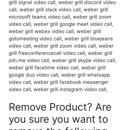
grill signal video call, weber grill discord video
call, weber grill slack video call, weber grill
microsoft teams video call, weber grill zoom
video call, weber grill google meet video call,
weber grill webex video call, weber grill
gotomeeting video call, weber grill bluejeans
video call, weber grill zoom video call, weber
grill freeconferencecall video call, weber grill
join.me video call, weber grill skype video call,
weber grill facetime video call, weber grill
google duo video call, weber grill whatsapp
video call, weber grill facebook messenger
video call, weber grill instagram video call,
Remove Product? Are
you sure you want to