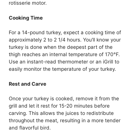
rotisserie motor.
Cooking Time
For a 14-pound turkey, expect a cooking time of
approximately 2 to 2 1/4 hours. You’ll know your
turkey is done when the deepest part of the
thigh reaches an internal temperature of 170°F.
Use an instant-read thermometer or an iGrill to
easily monitor the temperature of your turkey.
Rest and Carve
Once your turkey is cooked, remove it from the
grill and let it rest for 15-20 minutes before
carving. This allows the juices to redistribute
throughout the meat, resulting in a more tender
and flavorful bird.