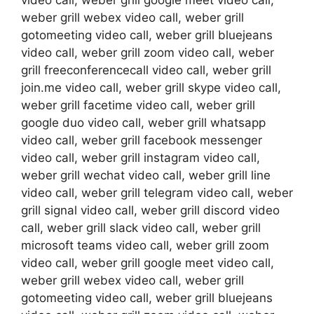
video call, weber grill google meet video call,
weber grill webex video call, weber grill
gotomeeting video call, weber grill bluejeans
video call, weber grill zoom video call, weber
grill freeconferencecall video call, weber grill
join.me video call, weber grill skype video call,
weber grill facetime video call, weber grill
google duo video call, weber grill whatsapp
video call, weber grill facebook messenger
video call, weber grill instagram video call,
weber grill wechat video call, weber grill line
video call, weber grill telegram video call, weber
grill signal video call, weber grill discord video
call, weber grill slack video call, weber grill
microsoft teams video call, weber grill zoom
video call, weber grill google meet video call,
weber grill webex video call, weber grill
gotomeeting video call, weber grill bluejeans