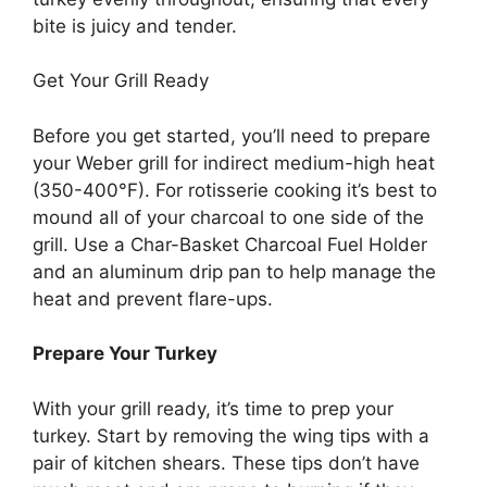
bite is juicy and tender.
Get Your Grill Ready
Before you get started, you’ll need to prepare
your Weber grill for indirect medium-high heat
(350-400°F). For rotisserie cooking it’s best to
mound all of your charcoal to one side of the
grill. Use a Char-Basket Charcoal Fuel Holder
and an aluminum drip pan to help manage the
heat and prevent flare-ups.
Prepare Your Turkey
With your grill ready, it’s time to prep your
turkey. Start by removing the wing tips with a
pair of kitchen shears. These tips don’t have