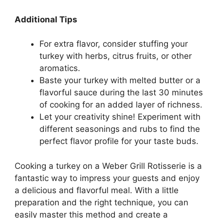
Additional Tips
For extra flavor, consider stuffing your
turkey with herbs, citrus fruits, or other
aromatics.
Baste your turkey with melted butter or a
flavorful sauce during the last 30 minutes
of cooking for an added layer of richness.
Let your creativity shine! Experiment with
different seasonings and rubs to find the
perfect flavor profile for your taste buds.
Cooking a turkey on a Weber Grill Rotisserie is a
fantastic way to impress your guests and enjoy
a delicious and flavorful meal. With a little
preparation and the right technique, you can
easily master this method and create a