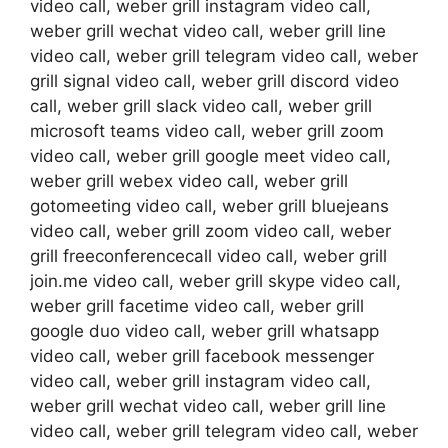
video call, weber grill instagram video call,
weber grill wechat video call, weber grill line
video call, weber grill telegram video call, weber
grill signal video call, weber grill discord video
call, weber grill slack video call, weber grill
microsoft teams video call, weber grill zoom
video call, weber grill google meet video call,
weber grill webex video call, weber grill
gotomeeting video call, weber grill bluejeans
video call, weber grill zoom video call, weber
grill freeconferencecall video call, weber grill
join.me video call, weber grill skype video call,
weber grill facetime video call, weber grill
google duo video call, weber grill whatsapp
video call, weber grill facebook messenger
video call, weber grill instagram video call,
weber grill wechat video call, weber grill line
video call, weber grill telegram video call, weber