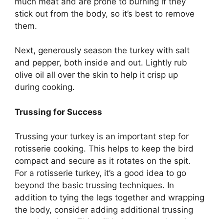
much meat and are prone to burning if they
stick out from the body, so it’s best to remove
them.
Next, generously season the turkey with salt
and pepper, both inside and out. Lightly rub
olive oil all over the skin to help it crisp up
during cooking.
Trussing for Success
Trussing your turkey is an important step for
rotisserie cooking. This helps to keep the bird
compact and secure as it rotates on the spit.
For a rotisserie turkey, it’s a good idea to go
beyond the basic trussing techniques. In
addition to tying the legs together and wrapping
the body, consider adding additional trussing