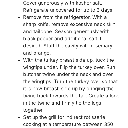
Cover generously with kosher salt.
Refrigerate uncovered for up to 3 days.
Remove from the refrigerator. With a
sharp knife, remove excessive neck skin
and tailbone. Season generously with
black pepper and additional salt if
desired. Stuff the cavity with rosemary
and orange.
With the turkey breast side up, tuck the
wingtips under. Flip the turkey over. Run
butcher twine under the neck and over
the wingtips. Turn the turkey over so that
it is now breast-side up by bringing the
twine back towards the tail. Create a loop
in the twine and firmly tie the legs
together.
Set up the grill for indirect rotisserie
cooking at a temperature between 350