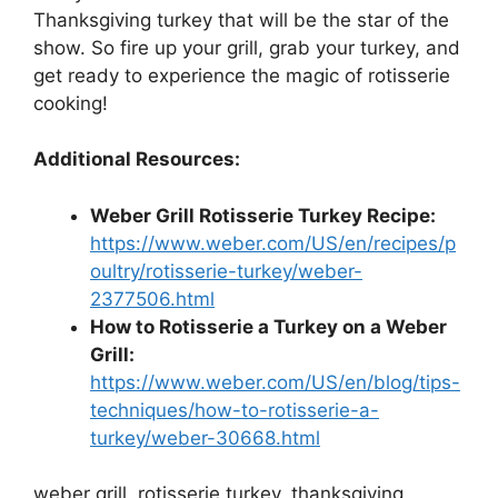
Thanksgiving turkey that will be the star of the
show. So fire up your grill, grab your turkey, and
get ready to experience the magic of rotisserie
cooking!
Additional Resources:
Weber Grill Rotisserie Turkey Recipe:
https://www.weber.com/US/en/recipes/p
oultry/rotisserie-turkey/weber-
2377506.html
How to Rotisserie a Turkey on a Weber
Grill:
https://www.weber.com/US/en/blog/tips-
techniques/how-to-rotisserie-a-
turkey/weber-30668.html
weber grill, rotisserie turkey, thanksgiving