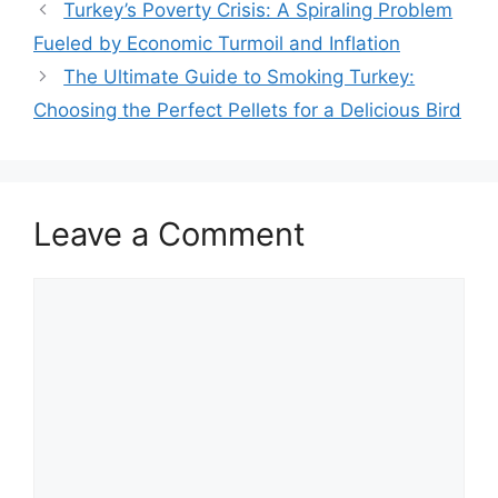
Turkey’s Poverty Crisis: A Spiraling Problem
Fueled by Economic Turmoil and Inflation
The Ultimate Guide to Smoking Turkey:
Choosing the Perfect Pellets for a Delicious Bird
Leave a Comment
Comment