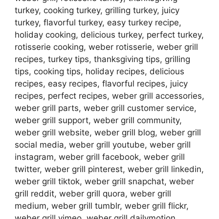
turkey, cooking turkey, grilling turkey, juicy
turkey, flavorful turkey, easy turkey recipe,
holiday cooking, delicious turkey, perfect turkey,
rotisserie cooking, weber rotisserie, weber grill
recipes, turkey tips, thanksgiving tips, grilling
tips, cooking tips, holiday recipes, delicious
recipes, easy recipes, flavorful recipes, juicy
recipes, perfect recipes, weber grill accessories,
weber grill parts, weber grill customer service,
weber grill support, weber grill community,
weber grill website, weber grill blog, weber grill
social media, weber grill youtube, weber grill
instagram, weber grill facebook, weber grill
twitter, weber grill pinterest, weber grill linkedin,
weber grill tiktok, weber grill snapchat, weber
grill reddit, weber grill quora, weber grill
medium, weber grill tumblr, weber grill flickr,
weber grill vimeo, weber grill dailymotion,