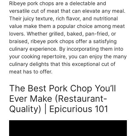
Ribeye pork chops are a delectable and
versatile cut of meat that can elevate any meal.
Their juicy texture, rich flavor, and nutritional
value make them a popular choice among meat
lovers. Whether grilled, baked, pan-fried, or
braised, ribeye pork chops offer a satisfying
culinary experience. By incorporating them into
your cooking repertoire, you can enjoy the many
culinary delights that this exceptional cut of
meat has to offer.
The Best Pork Chop You’ll
Ever Make (Restaurant-
Quality) | Epicurious 101