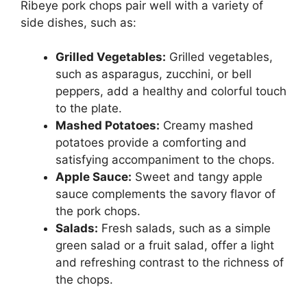
Ribeye pork chops pair well with a variety of
side dishes, such as:
Grilled Vegetables:
Grilled vegetables,
such as asparagus, zucchini, or bell
peppers, add a healthy and colorful touch
to the plate.
Mashed Potatoes:
Creamy mashed
potatoes provide a comforting and
satisfying accompaniment to the chops.
Apple Sauce:
Sweet and tangy apple
sauce complements the savory flavor of
the pork chops.
Salads:
Fresh salads, such as a simple
green salad or a fruit salad, offer a light
and refreshing contrast to the richness of
the chops.