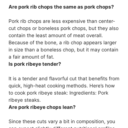
Are pork rib chops the same as pork chops?
Pork rib chops are less expensive than center-
cut chops or boneless pork chops
, but they also
contain the least amount of meat overall.
Because of the bone, a rib chop appears larger
in size than a boneless chop, but it may contain
a fair amount of fat.
Is pork ribeye tender?
It is a tender and flavorful cut
that benefits from
quick, high-heat cooking methods. Here’s how
to cook pork ribeye steak: Ingredients: Pork
ribeye steaks.
Are pork ribeye chops lean?
Since these cuts vary a bit in composition, you