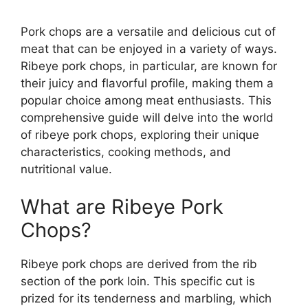
Pork chops are a versatile and delicious cut of
meat that can be enjoyed in a variety of ways.
Ribeye pork chops, in particular, are known for
their juicy and flavorful profile, making them a
popular choice among meat enthusiasts. This
comprehensive guide will delve into the world
of ribeye pork chops, exploring their unique
characteristics, cooking methods, and
nutritional value.
What are Ribeye Pork
Chops?
Ribeye pork chops are derived from the rib
section of the pork loin. This specific cut is
prized for its tenderness and marbling, which