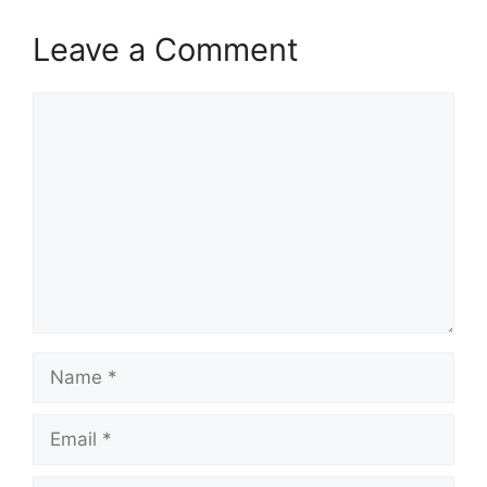
Leave a Comment
Comment
Name
Email