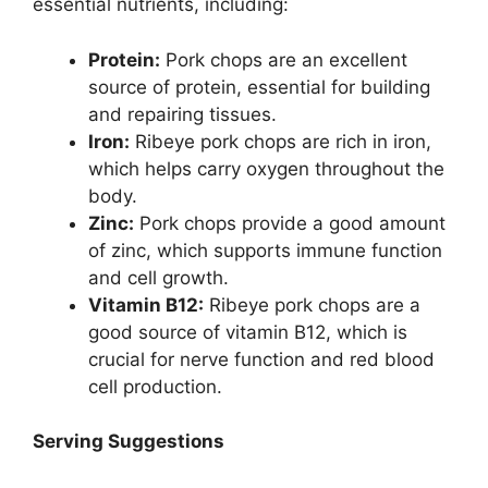
essential nutrients, including:
Protein:
Pork chops are an excellent
source of protein, essential for building
and repairing tissues.
Iron:
Ribeye pork chops are rich in iron,
which helps carry oxygen throughout the
body.
Zinc:
Pork chops provide a good amount
of zinc, which supports immune function
and cell growth.
Vitamin B12:
Ribeye pork chops are a
good source of vitamin B12, which is
crucial for nerve function and red blood
cell production.
Serving Suggestions