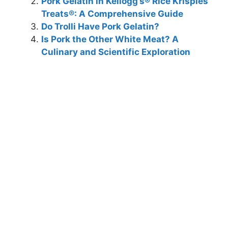
Pork Gelatin in Kellogg’s® Rice Krispies
Treats®: A Comprehensive Guide
Do Trolli Have Pork Gelatin?
Is Pork the Other White Meat? A
Culinary and Scientific Exploration