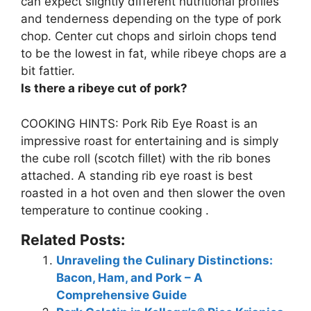
can expect slightly different nutritional profiles
and tenderness depending on the type of pork
chop. Center cut chops and sirloin chops tend
to be the lowest in fat, while
ribeye chops are a
bit fattier
.
Is there a ribeye cut of pork?
COOKING HINTS:
Pork Rib Eye Roast
is an
impressive roast for entertaining and is simply
the cube roll (scotch fillet) with the rib bones
attached. A standing rib eye roast is best
roasted in a hot oven and then slower the oven
temperature to continue cooking .
Related Posts:
Unraveling the Culinary Distinctions:
Bacon, Ham, and Pork – A
Comprehensive Guide