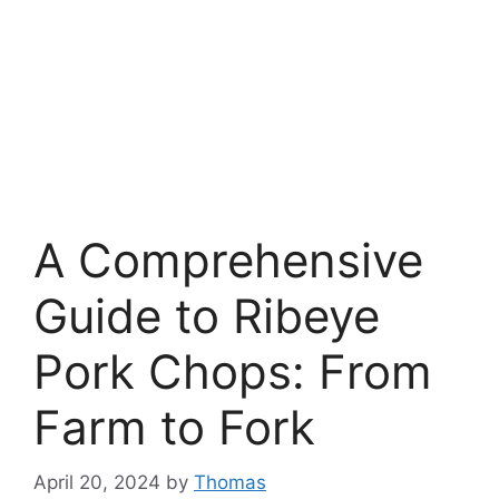
A Comprehensive
Guide to Ribeye
Pork Chops: From
Farm to Fork
April 20, 2024
by
Thomas