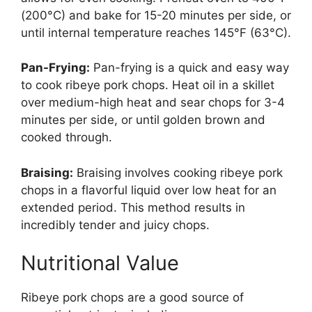
(200°C) and bake for 15-20 minutes per side, or
until internal temperature reaches 145°F (63°C).
Pan-Frying:
Pan-frying is a quick and easy way
to cook ribeye pork chops. Heat oil in a skillet
over medium-high heat and sear chops for 3-4
minutes per side, or until golden brown and
cooked through.
Braising:
Braising involves cooking ribeye pork
chops in a flavorful liquid over low heat for an
extended period. This method results in
incredibly tender and juicy chops.
Nutritional Value
Ribeye pork chops are a good source of