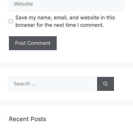
Website
Save my name, email, and website in this
browser for the next time I comment.
Search
for:
Recent Posts