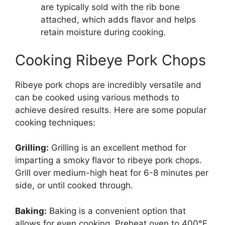
are typically sold with the rib bone
attached, which adds flavor and helps
retain moisture during cooking.
Cooking Ribeye Pork Chops
Ribeye pork chops are incredibly versatile and
can be cooked using various methods to
achieve desired results. Here are some popular
cooking techniques:
Grilling:
Grilling is an excellent method for
imparting a smoky flavor to ribeye pork chops.
Grill over medium-high heat for 6-8 minutes per
side, or until cooked through.
Baking:
Baking is a convenient option that
allows for even cooking. Preheat oven to 400°F