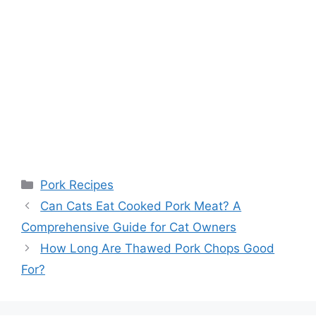
Categories
Pork Recipes
Can Cats Eat Cooked Pork Meat? A
Comprehensive Guide for Cat Owners
How Long Are Thawed Pork Chops Good
For?