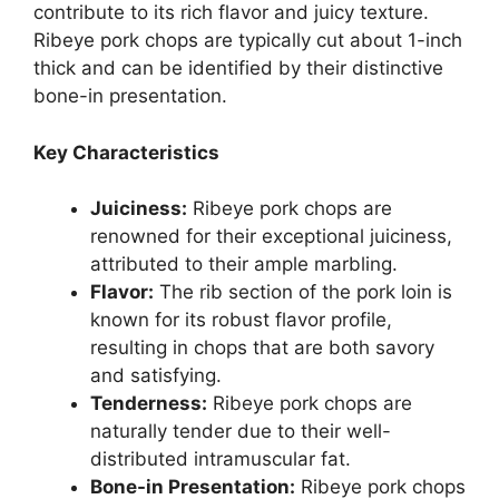
contribute to its rich flavor and juicy texture.
Ribeye pork chops are typically cut about 1-inch
thick and can be identified by their distinctive
bone-in presentation.
Key Characteristics
Juiciness:
Ribeye pork chops are
renowned for their exceptional juiciness,
attributed to their ample marbling.
Flavor:
The rib section of the pork loin is
known for its robust flavor profile,
resulting in chops that are both savory
and satisfying.
Tenderness:
Ribeye pork chops are
naturally tender due to their well-
distributed intramuscular fat.
Bone-in Presentation:
Ribeye pork chops