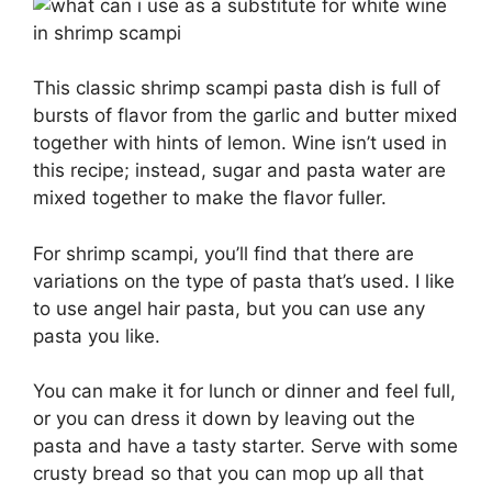
This classic shrimp scampi pasta dish is full of
bursts of flavor from the garlic and butter mixed
together with hints of lemon. Wine isn’t used in
this recipe; instead, sugar and pasta water are
mixed together to make the flavor fuller.
For shrimp scampi, you’ll find that there are
variations on the type of pasta that’s used. I like
to use angel hair pasta, but you can use any
pasta you like.
You can make it for lunch or dinner and feel full,
or you can dress it down by leaving out the
pasta and have a tasty starter. Serve with some
crusty bread so that you can mop up all that