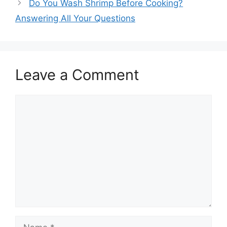
Do You Wash Shrimp Before Cooking?
Answering All Your Questions
Leave a Comment
Comment
Name