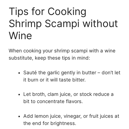
Tips for Cooking
Shrimp Scampi without
Wine
When cooking your shrimp scampi with a wine
substitute, keep these tips in mind:
Sauté the garlic gently in butter – don’t let
it burn or it will taste bitter.
Let broth, clam juice, or stock reduce a
bit to concentrate flavors.
Add lemon juice, vinegar, or fruit juices at
the end for brightness.