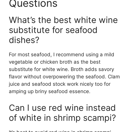
Questions
What’s the best white wine
substitute for seafood
dishes?
For most seafood, I recommend using a mild
vegetable or chicken broth as the best
substitute for white wine. Broth adds savory
flavor without overpowering the seafood. Clam
juice and seafood stock work nicely too for
amping up briny seafood essence.
Can I use red wine instead
of white in shrimp scampi?