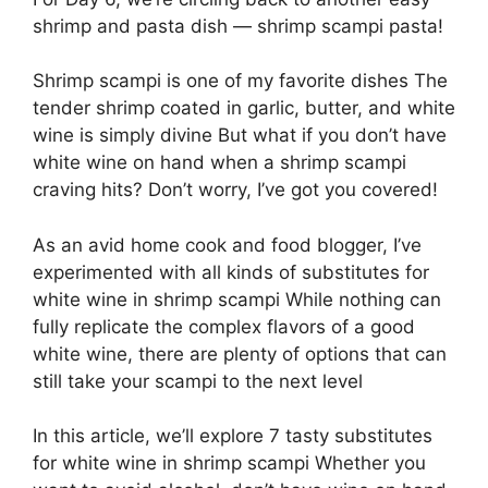
shrimp and pasta dish — shrimp scampi pasta!
Shrimp scampi is one of my favorite dishes The
tender shrimp coated in garlic, butter, and white
wine is simply divine But what if you don’t have
white wine on hand when a shrimp scampi
craving hits? Don’t worry, I’ve got you covered!
As an avid home cook and food blogger, I’ve
experimented with all kinds of substitutes for
white wine in shrimp scampi While nothing can
fully replicate the complex flavors of a good
white wine, there are plenty of options that can
still take your scampi to the next level
In this article, we’ll explore 7 tasty substitutes
for white wine in shrimp scampi Whether you