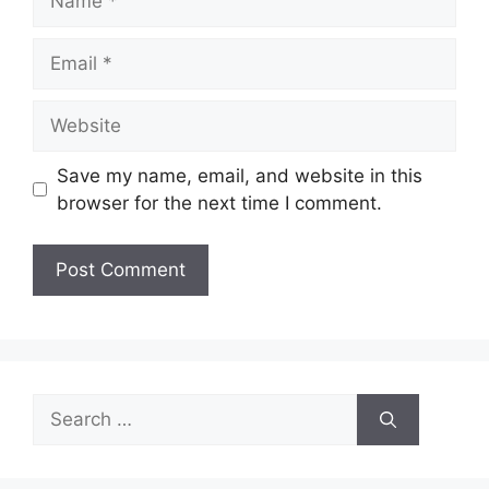
Email
Website
Save my name, email, and website in this
browser for the next time I comment.
Search
for: