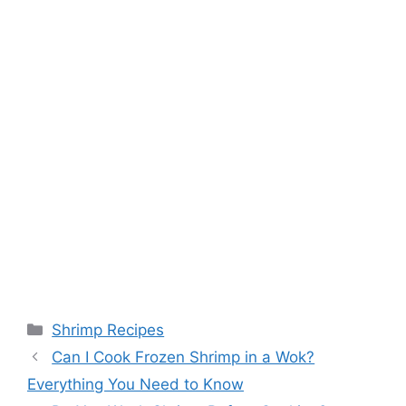
Categories
Shrimp Recipes
Can I Cook Frozen Shrimp in a Wok?
Everything You Need to Know