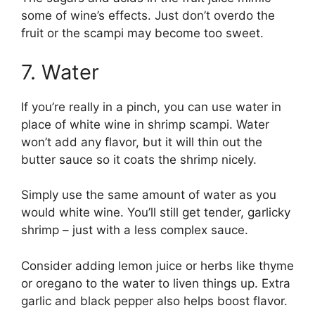
some of wine’s effects. Just don’t overdo the
fruit or the scampi may become too sweet.
7. Water
If you’re really in a pinch, you can use water in
place of white wine in shrimp scampi. Water
won’t add any flavor, but it will thin out the
butter sauce so it coats the shrimp nicely.
Simply use the same amount of water as you
would white wine. You’ll still get tender, garlicky
shrimp – just with a less complex sauce.
Consider adding lemon juice or herbs like thyme
or oregano to the water to liven things up. Extra
garlic and black pepper also helps boost flavor.