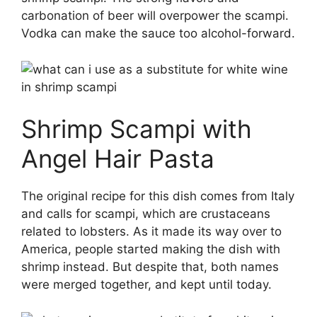
carbonation of beer will overpower the scampi.
Vodka can make the sauce too alcohol-forward.
Shrimp Scampi with
Angel Hair Pasta
The original recipe for this dish comes from Italy
and calls for scampi, which are crustaceans
related to lobsters. As it made its way over to
America, people started making the dish with
shrimp instead. But despite that, both names
were merged together, and kept until today.