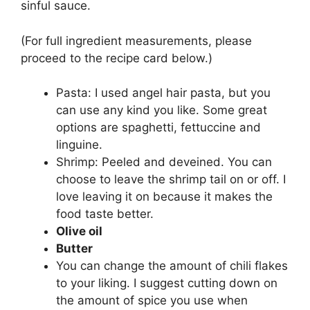
sinful sauce.
(For full ingredient measurements, please
proceed to the recipe card below.)
Pasta: I used angel hair pasta, but you
can use any kind you like. Some great
options are spaghetti, fettuccine and
linguine.
Shrimp: Peeled and deveined. You can
choose to leave the shrimp tail on or off. I
love leaving it on because it makes the
food taste better.
Olive oil
Butter
You can change the amount of chili flakes
to your liking. I suggest cutting down on
the amount of spice you use when