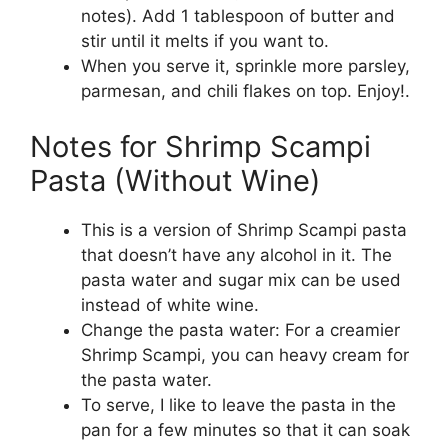
notes). Add 1 tablespoon of butter and
stir until it melts if you want to.
When you serve it, sprinkle more parsley,
parmesan, and chili flakes on top. Enjoy!.
Notes for Shrimp Scampi
Pasta (Without Wine)
This is a version of Shrimp Scampi pasta
that doesn’t have any alcohol in it. The
pasta water and sugar mix can be used
instead of white wine.
Change the pasta water: For a creamier
Shrimp Scampi, you can heavy cream for
the pasta water.
To serve, I like to leave the pasta in the
pan for a few minutes so that it can soak