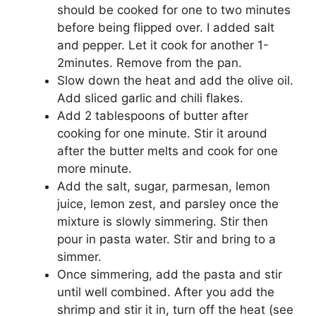
should be cooked for one to two minutes
before being flipped over. I added salt
and pepper. Let it cook for another 1-
2minutes. Remove from the pan.
Slow down the heat and add the olive oil.
Add sliced garlic and chili flakes.
Add 2 tablespoons of butter after
cooking for one minute. Stir it around
after the butter melts and cook for one
more minute.
Add the salt, sugar, parmesan, lemon
juice, lemon zest, and parsley once the
mixture is slowly simmering. Stir then
pour in pasta water. Stir and bring to a
simmer.
Once simmering, add the pasta and stir
until well combined. After you add the
shrimp and stir it in, turn off the heat (see