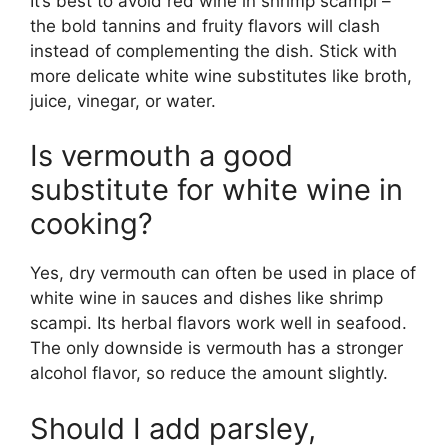
It’s best to avoid red wine in shrimp scampi –
the bold tannins and fruity flavors will clash
instead of complementing the dish. Stick with
more delicate white wine substitutes like broth,
juice, vinegar, or water.
Is vermouth a good
substitute for white wine in
cooking?
Yes, dry vermouth can often be used in place of
white wine in sauces and dishes like shrimp
scampi. Its herbal flavors work well in seafood.
The only downside is vermouth has a stronger
alcohol flavor, so reduce the amount slightly.
Should I add parsley,