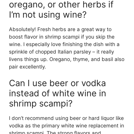
oregano, or other herbs if
I’m not using wine?
Absolutely! Fresh herbs are a great way to
boost flavor in shrimp scampi if you skip the
wine. I especially love finishing the dish with a
sprinkle of chopped Italian parsley – it really
livens things up. Oregano, thyme, and basil also
pair excellently.
Can I use beer or vodka
instead of white wine in
shrimp scampi?
I don’t recommend using beer or hard liquor like
vodka as the primary white wine replacement in
shrimp scampi. The strong flavors and