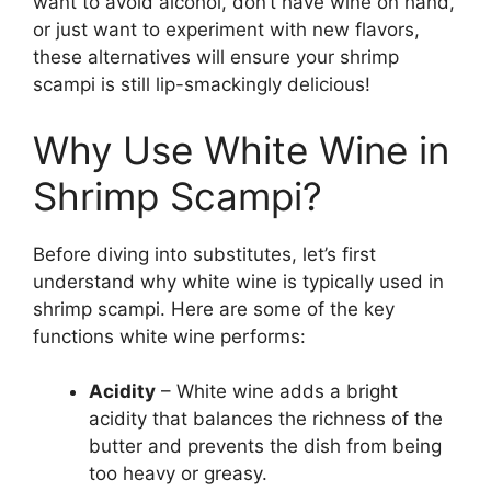
want to avoid alcohol, don’t have wine on hand,
or just want to experiment with new flavors,
these alternatives will ensure your shrimp
scampi is still lip-smackingly delicious!
Why Use White Wine in
Shrimp Scampi?
Before diving into substitutes, let’s first
understand why white wine is typically used in
shrimp scampi. Here are some of the key
functions white wine performs:
Acidity
– White wine adds a bright
acidity that balances the richness of the
butter and prevents the dish from being
too heavy or greasy.