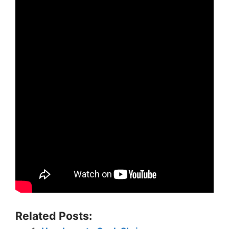
Related Posts: