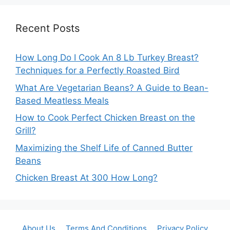
Recent Posts
How Long Do I Cook An 8 Lb Turkey Breast?
Techniques for a Perfectly Roasted Bird
What Are Vegetarian Beans? A Guide to Bean-
Based Meatless Meals
How to Cook Perfect Chicken Breast on the
Grill?
Maximizing the Shelf Life of Canned Butter
Beans
Chicken Breast At 300 How Long?
About Us
Terms And Conditions
Privacy Policy