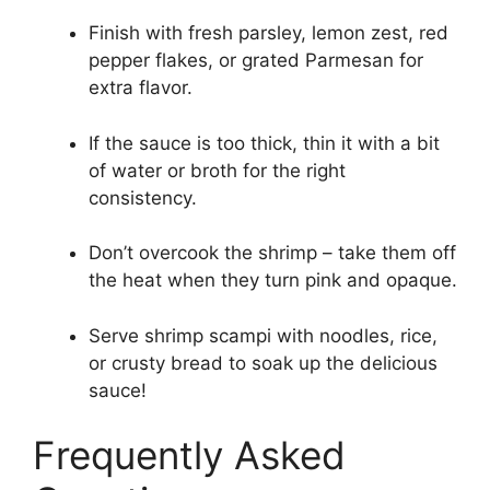
Finish with fresh parsley, lemon zest, red
pepper flakes, or grated Parmesan for
extra flavor.
If the sauce is too thick, thin it with a bit
of water or broth for the right
consistency.
Don’t overcook the shrimp – take them off
the heat when they turn pink and opaque.
Serve shrimp scampi with noodles, rice,
or crusty bread to soak up the delicious
sauce!
Frequently Asked