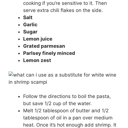
cooking if you’re sensitive to it. Then
serve extra chili flakes on the side.
Salt
Garlic
Sugar
Lemon juice
Grated parmesan
Parlsey finely minced
Lemon zest
Follow the directions to boil the pasta,
but save 1/2 cup of the water.
Melt 1/2 tablespoon of butter and 1/2
tablespoon of oil in a pan over medium
heat. Once it’s hot enough add shrimp. It