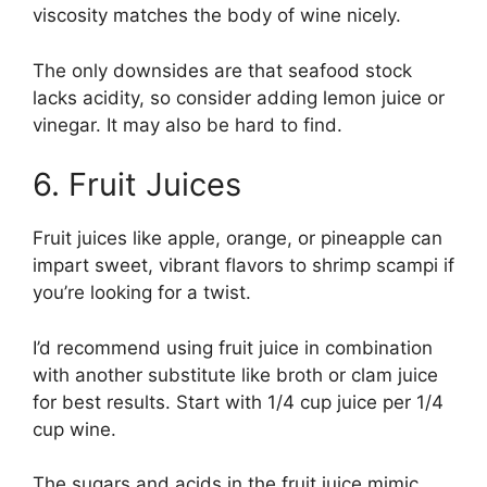
viscosity matches the body of wine nicely.
The only downsides are that seafood stock
lacks acidity, so consider adding lemon juice or
vinegar. It may also be hard to find.
6. Fruit Juices
Fruit juices like apple, orange, or pineapple can
impart sweet, vibrant flavors to shrimp scampi if
you’re looking for a twist.
I’d recommend using fruit juice in combination
with another substitute like broth or clam juice
for best results. Start with 1/4 cup juice per 1/4
cup wine.
The sugars and acids in the fruit juice mimic