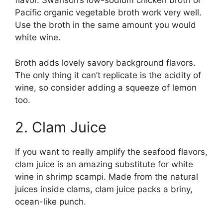
flavor. Swanson’s low-sodium chicken broth or
Pacific organic vegetable broth work very well.
Use the broth in the same amount you would
white wine.
Broth adds lovely savory background flavors.
The only thing it can’t replicate is the acidity of
wine, so consider adding a squeeze of lemon
too.
2. Clam Juice
If you want to really amplify the seafood flavors,
clam juice is an amazing substitute for white
wine in shrimp scampi. Made from the natural
juices inside clams, clam juice packs a briny,
ocean-like punch.