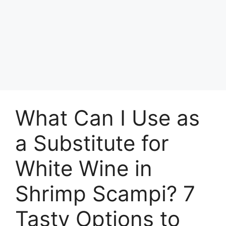
What Can I Use as
a Substitute for
White Wine in
Shrimp Scampi? 7
Tasty Options to