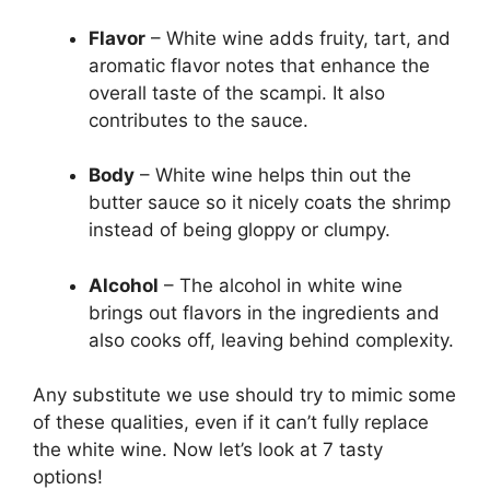
Flavor
– White wine adds fruity, tart, and
aromatic flavor notes that enhance the
overall taste of the scampi. It also
contributes to the sauce.
Body
– White wine helps thin out the
butter sauce so it nicely coats the shrimp
instead of being gloppy or clumpy.
Alcohol
– The alcohol in white wine
brings out flavors in the ingredients and
also cooks off, leaving behind complexity.
Any substitute we use should try to mimic some
of these qualities, even if it can’t fully replace
the white wine. Now let’s look at 7 tasty
options!