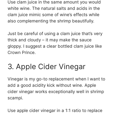
Use clam juice in the same amount you would
white wine. The natural salts and acids in the
clam juice mimic some of wine’s effects while
also complementing the shrimp beautifully.
Just be careful of using a clam juice that’s very
thick and cloudy – it may make the sauce
gloppy. I suggest a clear bottled clam juice like
Crown Prince.
3. Apple Cider Vinegar
Vinegar is my go-to replacement when I want to
add a good acidity kick without wine. Apple
cider vinegar works exceptionally well in shrimp
scampi.
Use apple cider vinegar in a 1:1 ratio to replace