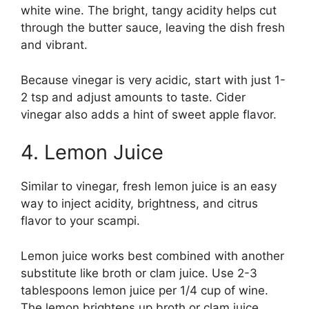
white wine. The bright, tangy acidity helps cut
through the butter sauce, leaving the dish fresh
and vibrant.
Because vinegar is very acidic, start with just 1-
2 tsp and adjust amounts to taste. Cider
vinegar also adds a hint of sweet apple flavor.
4. Lemon Juice
Similar to vinegar, fresh lemon juice is an easy
way to inject acidity, brightness, and citrus
flavor to your scampi.
Lemon juice works best combined with another
substitute like broth or clam juice. Use 2-3
tablespoons lemon juice per 1/4 cup of wine.
The lemon brightens up broth or clam juice