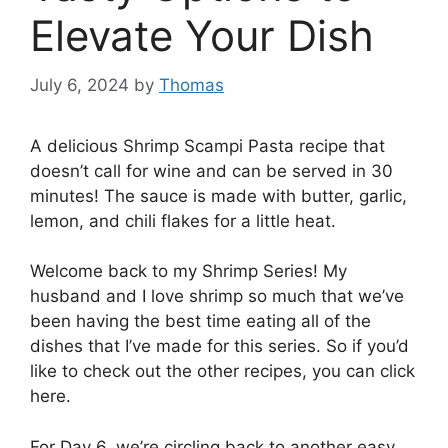
Elevate Your Dish
July 6, 2024
by
Thomas
A delicious Shrimp Scampi Pasta recipe that
doesn’t call for wine and can be served in 30
minutes! The sauce is made with butter, garlic,
lemon, and chili flakes for a little heat.
Welcome back to my Shrimp Series! My
husband and I love shrimp so much that we’ve
been having the best time eating all of the
dishes that I’ve made for this series. So if you’d
like to check out the other recipes, you can click
here.
For Day 6, we’re circling back to another easy