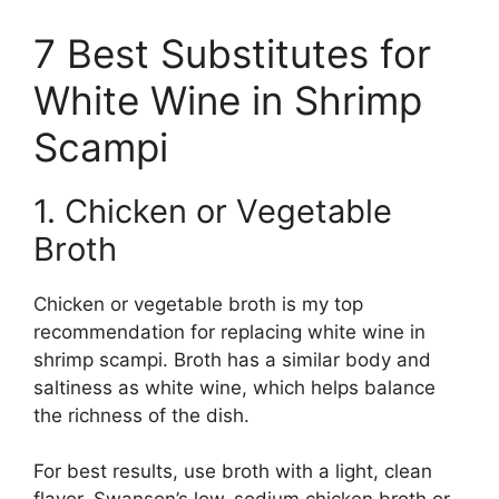
7 Best Substitutes for
White Wine in Shrimp
Scampi
1. Chicken or Vegetable
Broth
Chicken or vegetable broth is my top
recommendation for replacing white wine in
shrimp scampi. Broth has a similar body and
saltiness as white wine, which helps balance
the richness of the dish.
For best results, use broth with a light, clean