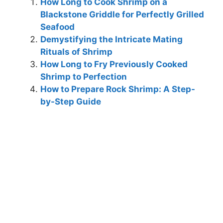
How Long to Cook Shrimp on a
Blackstone Griddle for Perfectly Grilled
Seafood
Demystifying the Intricate Mating
Rituals of Shrimp
How Long to Fry Previously Cooked
Shrimp to Perfection
How to Prepare Rock Shrimp: A Step-
by-Step Guide