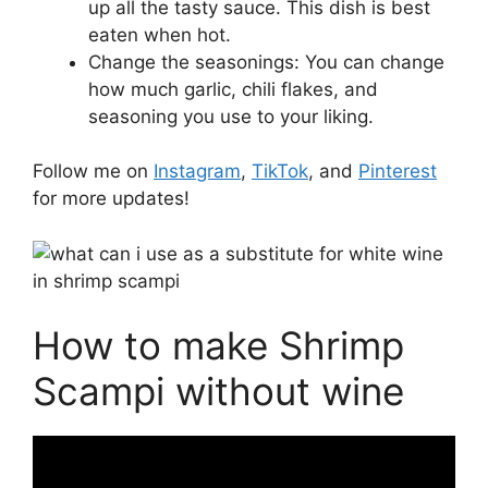
up all the tasty sauce. This dish is best
eaten when hot.
Change the seasonings: You can change
how much garlic, chili flakes, and
seasoning you use to your liking.
Follow me on
Instagram
,
TikTok
, and
Pinterest
for more updates!
How to make Shrimp
Scampi without wine