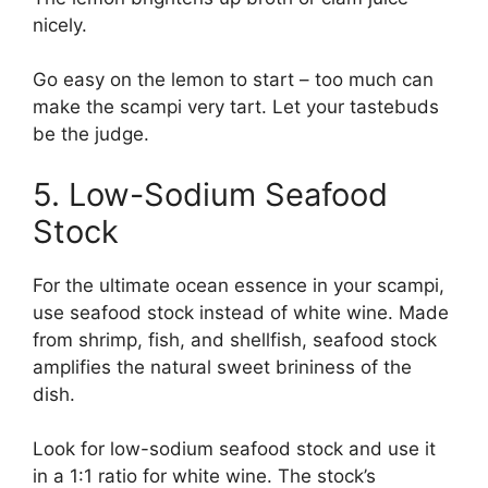
nicely.
Go easy on the lemon to start – too much can
make the scampi very tart. Let your tastebuds
be the judge.
5. Low-Sodium Seafood
Stock
For the ultimate ocean essence in your scampi,
use seafood stock instead of white wine. Made
from shrimp, fish, and shellfish, seafood stock
amplifies the natural sweet brininess of the
dish.
Look for low-sodium seafood stock and use it
in a 1:1 ratio for white wine. The stock’s