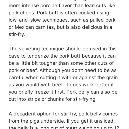
more intense porcine flavor than lean cuts like
pork chops. Pork butt is often cooked using
low-and-slow techniques, such as pulled pork
or Mexican carnitas, but is also delicious in a
stir-fry.
The velveting technique should be used in this
case to tenderize the pork butt because it can
be a little bit tougher than some other cuts of
pork or beef. Although you don’t need to be as
careful when cutting it with or against the grain
as you would with beef, it does work better if
you briefly freeze it first. Pork belly can also be
cut into strips or chunks for stir-frying.
A decadent option for stir-fry, pork belly comes
from the pigs underside. If you get it unsliced,
the belly is a long cut of meat weighing up to 12