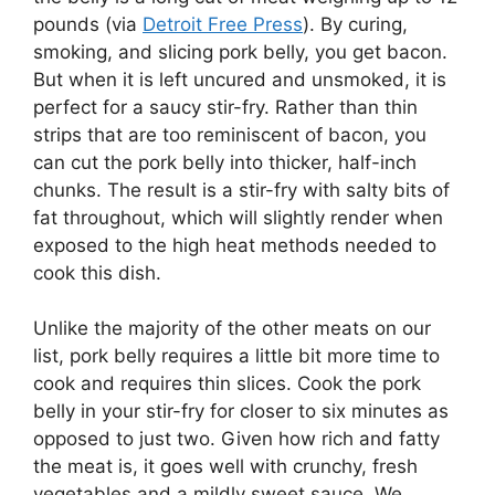
pounds (via
Detroit Free Press
). By curing,
smoking, and slicing pork belly, you get bacon.
But when it is left uncured and unsmoked, it is
perfect for a saucy stir-fry. Rather than thin
strips that are too reminiscent of bacon, you
can cut the pork belly into thicker, half-inch
chunks. The result is a stir-fry with salty bits of
fat throughout, which will slightly render when
exposed to the high heat methods needed to
cook this dish.
Unlike the majority of the other meats on our
list, pork belly requires a little bit more time to
cook and requires thin slices. Cook the pork
belly in your stir-fry for closer to six minutes as
opposed to just two. Given how rich and fatty
the meat is, it goes well with crunchy, fresh
vegetables and a mildly sweet sauce. We