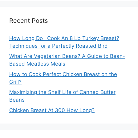
Recent Posts
How Long Do I Cook An 8 Lb Turkey Breast?
Techniques for a Perfectly Roasted Bird
What Are Vegetarian Beans? A Guide to Bean-
Based Meatless Meals
How to Cook Perfect Chicken Breast on the
Grill?
Maximizing the Shelf Life of Canned Butter
Beans
Chicken Breast At 300 How Long?