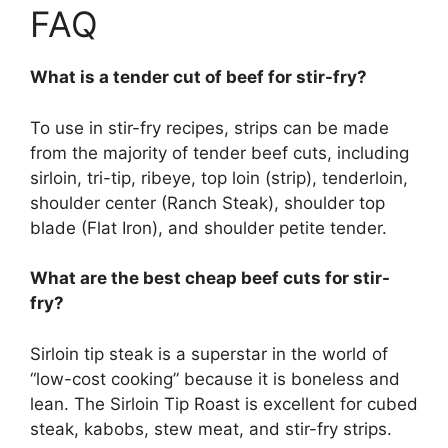
FAQ
What is a tender cut of beef for stir-fry?
To use in stir-fry recipes, strips can be made
from the majority of tender beef cuts, including
sirloin, tri-tip, ribeye, top loin (strip), tenderloin,
shoulder center (Ranch Steak), shoulder top
blade (Flat Iron), and shoulder petite tender.
What are the best cheap beef cuts for stir-
fry?
Sirloin tip steak is a superstar in the world of
“low-cost cooking” because it is boneless and
lean. The Sirloin Tip Roast is excellent for cubed
steak, kabobs, stew meat, and stir-fry strips.