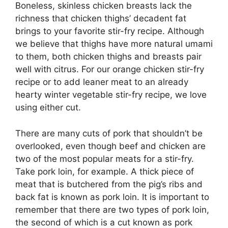
Boneless, skinless chicken breasts lack the
richness that chicken thighs’ decadent fat
brings to your favorite stir-fry recipe. Although
we believe that thighs have more natural umami
to them, both chicken thighs and breasts pair
well with citrus. For our orange chicken stir-fry
recipe or to add leaner meat to an already
hearty winter vegetable stir-fry recipe, we love
using either cut.
There are many cuts of pork that shouldn’t be
overlooked, even though beef and chicken are
two of the most popular meats for a stir-fry.
Take pork loin, for example. A thick piece of
meat that is butchered from the pig’s ribs and
back fat is known as pork loin. It is important to
remember that there are two types of pork loin,
the second of which is a cut known as pork