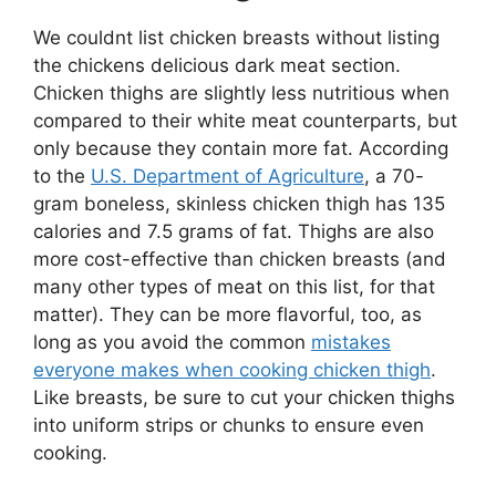
We couldnt list chicken breasts without listing
the chickens delicious dark meat section.
Chicken thighs are slightly less nutritious when
compared to their white meat counterparts, but
only because they contain more fat. According
to the
U.S. Department of Agriculture
, a 70-
gram boneless, skinless chicken thigh has 135
calories and 7.5 grams of fat. Thighs are also
more cost-effective than chicken breasts (and
many other types of meat on this list, for that
matter). They can be more flavorful, too, as
long as you avoid the common
mistakes
everyone makes when cooking chicken thigh
.
Like breasts, be sure to cut your chicken thighs
into uniform strips or chunks to ensure even
cooking.