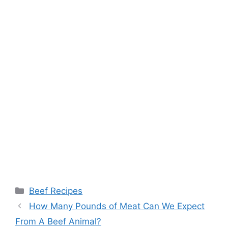
Categories
Beef Recipes
How Many Pounds of Meat Can We Expect
From A Beef Animal?