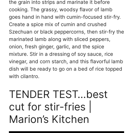
the grain into strips and marinate it before
cooking. The grassy, woodsy flavor of lamb
goes hand in hand with cumin-focused stir-fry.
Create a spice mix of cumin and crushed
Szechuan or black peppercorns, then stir-fry the
marinated lamb along with sliced peppers,
onion, fresh ginger, garlic, and the spice
mixture. Stir in a dressing of soy sauce, rice
vinegar, and corn starch, and this flavorful lamb
dish will be ready to go on a bed of rice topped
with cilantro.
TENDER TEST…best
cut for stir-fries |
Marion’s Kitchen