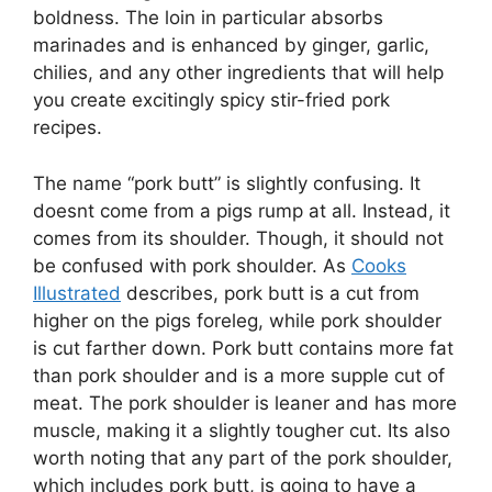
boldness. The loin in particular absorbs
marinades and is enhanced by ginger, garlic,
chilies, and any other ingredients that will help
you create excitingly spicy stir-fried pork
recipes.
The name “pork butt” is slightly confusing. It
doesnt come from a pigs rump at all. Instead, it
comes from its shoulder. Though, it should not
be confused with pork shoulder. As
Cooks
Illustrated
describes, pork butt is a cut from
higher on the pigs foreleg, while pork shoulder
is cut farther down. Pork butt contains more fat
than pork shoulder and is a more supple cut of
meat. The pork shoulder is leaner and has more
muscle, making it a slightly tougher cut. Its also
worth noting that any part of the pork shoulder,
which includes pork butt, is going to have a