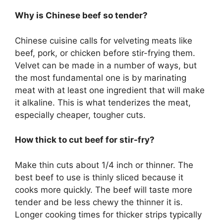
Why is Chinese beef so tender?
Chinese cuisine calls for velveting meats like
beef, pork, or chicken before stir-frying them.
Velvet can be made in a number of ways, but
the most fundamental one is by marinating
meat with at least one ingredient that will make
it alkaline. This is what tenderizes the meat,
especially cheaper, tougher cuts.
How thick to cut beef for stir-fry?
Make thin cuts about 1/4 inch or thinner. The
best beef to use is thinly sliced because it
cooks more quickly. The beef will taste more
tender and be less chewy the thinner it is.
Longer cooking times for thicker strips typically