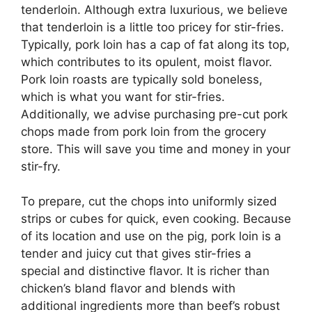
tenderloin. Although extra luxurious, we believe
that tenderloin is a little too pricey for stir-fries.
Typically, pork loin has a cap of fat along its top,
which contributes to its opulent, moist flavor.
Pork loin roasts are typically sold boneless,
which is what you want for stir-fries.
Additionally, we advise purchasing pre-cut pork
chops made from pork loin from the grocery
store. This will save you time and money in your
stir-fry.
To prepare, cut the chops into uniformly sized
strips or cubes for quick, even cooking. Because
of its location and use on the pig, pork loin is a
tender and juicy cut that gives stir-fries a
special and distinctive flavor. It is richer than
chicken’s bland flavor and blends with
additional ingredients more than beef’s robust