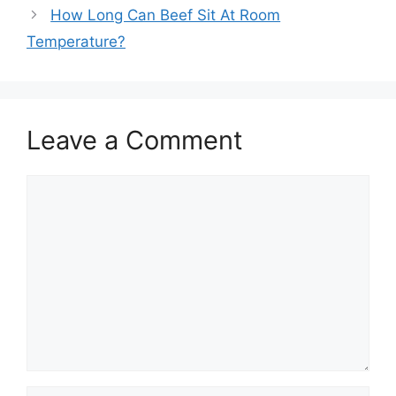
How Long Can Beef Sit At Room
Temperature?
Leave a Comment
Comment