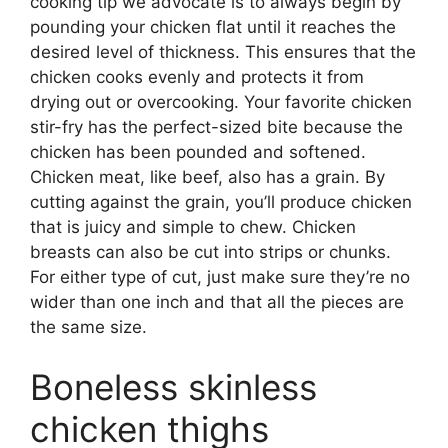
cooking tip we advocate is to always begin by
pounding your chicken flat until it reaches the
desired level of thickness. This ensures that the
chicken cooks evenly and protects it from
drying out or overcooking. Your favorite chicken
stir-fry has the perfect-sized bite because the
chicken has been pounded and softened.
Chicken meat, like beef, also has a grain. By
cutting against the grain, you’ll produce chicken
that is juicy and simple to chew. Chicken
breasts can also be cut into strips or chunks.
For either type of cut, just make sure they’re no
wider than one inch and that all the pieces are
the same size.
Boneless skinless
chicken thighs