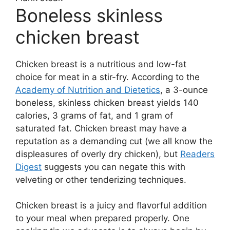
Boneless skinless
chicken breast
Chicken breast is a nutritious and low-fat
choice for meat in a stir-fry. According to the
Academy of Nutrition and Dietetics
, a 3-ounce
boneless, skinless chicken breast yields 140
calories, 3 grams of fat, and 1 gram of
saturated fat. Chicken breast may have a
reputation as a demanding cut (we all know the
displeasures of overly dry chicken), but
Readers
Digest
suggests you can negate this with
velveting or other tenderizing techniques.
Chicken breast is a juicy and flavorful addition
to your meal when prepared properly. One