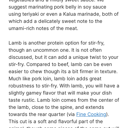
suggest marinating pork belly in soy sauce
using teriyaki or even a Kalua marinade, both of
which add a delicately sweet note to the
umami-rich notes of the meat.
Lamb is another protein option for stir-fry,
though an uncommon one. It is not often
discussed, but it can add a unique twist to your
stir-fry. Compared to beef, lamb can be even
easier to chew though its a bit firmer in texture.
Much like pork loin, lamb loin adds great
robustness to stir-fry. With lamb, you will have a
slightly gamey flavor that will make your dish
taste rustic. Lamb loin comes from the center of
the lamb, close to the spine, and extends
towards the rear quarter (via
Fine Cooking
).
This cut is a soft and flavorful part of the