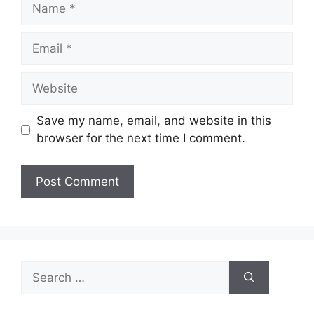
Name
Email
Website
Save my name, email, and website in this
browser for the next time I comment.
Search
for: