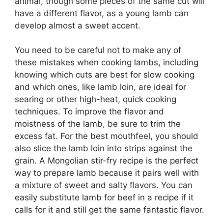
animal, though some pieces of the same cut will
have a different flavor, as a young lamb can
develop almost a sweet accent.
You need to be careful not to make any of
these mistakes when cooking lambs, including
knowing which cuts are best for slow cooking
and which ones, like lamb loin, are ideal for
searing or other high-heat, quick cooking
techniques. To improve the flavor and
moistness of the lamb, be sure to trim the
excess fat. For the best mouthfeel, you should
also slice the lamb loin into strips against the
grain. A Mongolian stir-fry recipe is the perfect
way to prepare lamb because it pairs well with
a mixture of sweet and salty flavors. You can
easily substitute lamb for beef in a recipe if it
calls for it and still get the same fantastic flavor.