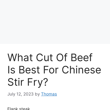
What Cut Of Beef
Is Best For Chinese
Stir Fry?
July 12, 2023
by
Thomas
Flank steak