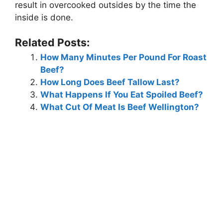
result in overcooked outsides by the time the
inside is done.
Related Posts:
How Many Minutes Per Pound For Roast
Beef?
How Long Does Beef Tallow Last?
What Happens If You Eat Spoiled Beef?
What Cut Of Meat Is Beef Wellington?