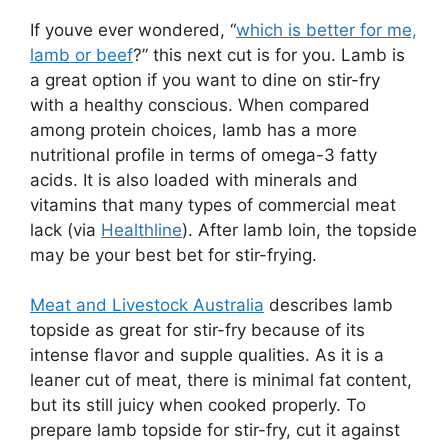
If youve ever wondered, “
which is better for me,
lamb or beef
?” this next cut is for you. Lamb is
a great option if you want to dine on stir-fry
with a healthy conscious. When compared
among protein choices, lamb has a more
nutritional profile in terms of omega-3 fatty
acids. It is also loaded with minerals and
vitamins that many types of commercial meat
lack (via
Healthline
). After lamb loin, the topside
may be your best bet for stir-frying.
Meat and Livestock Australia
describes lamb
topside as great for stir-fry because of its
intense flavor and supple qualities. As it is a
leaner cut of meat, there is minimal fat content,
but its still juicy when cooked properly. To
prepare lamb topside for stir-fry, cut it against