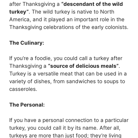
after Thanksgiving a
“descendant of the wild
turkey”
. The wild turkey is native to North
America, and it played an important role in the
Thanksgiving celebrations of the early colonists.
The Culinary:
If you’re a foodie, you could call a turkey after
Thanksgiving a
“source of delicious meals”
.
Turkey is a versatile meat that can be used in a
variety of dishes, from sandwiches to soups to
casseroles.
The Personal:
If you have a personal connection to a particular
turkey, you could call it by its name. After all,
turkeys are more than just food; they’re living