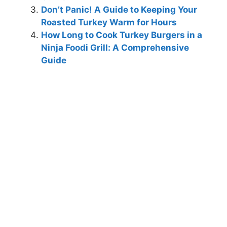
Don’t Panic! A Guide to Keeping Your
Roasted Turkey Warm for Hours
How Long to Cook Turkey Burgers in a
Ninja Foodi Grill: A Comprehensive
Guide