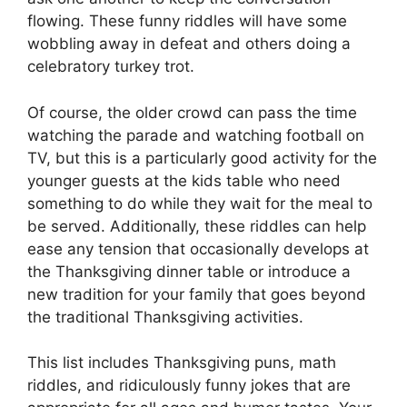
flowing. These funny riddles will have some
wobbling away in defeat and others doing a
celebratory turkey trot.
Of course, the older crowd can pass the time
watching the parade and watching football on
TV, but this is a particularly good activity for the
younger guests at the kids table who need
something to do while they wait for the meal to
be served. Additionally, these riddles can help
ease any tension that occasionally develops at
the Thanksgiving dinner table or introduce a
new tradition for your family that goes beyond
the traditional Thanksgiving activities.
This list includes Thanksgiving puns, math
riddles, and ridiculously funny jokes that are