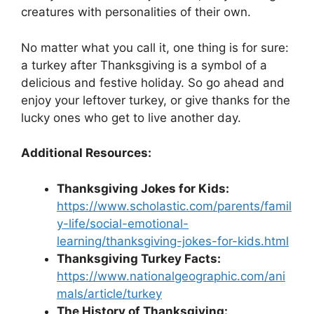
creatures with personalities of their own.
No matter what you call it, one thing is for sure:
a turkey after Thanksgiving is a symbol of a
delicious and festive holiday. So go ahead and
enjoy your leftover turkey, or give thanks for the
lucky ones who get to live another day.
Additional Resources:
Thanksgiving Jokes for Kids:
https://www.scholastic.com/parents/famil
y-life/social-emotional-
learning/thanksgiving-jokes-for-kids.html
Thanksgiving Turkey Facts:
https://www.nationalgeographic.com/ani
mals/article/turkey
The History of Thanksgiving: