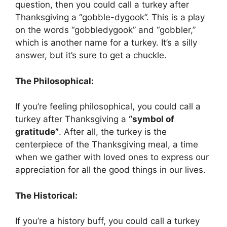
question, then you could call a turkey after
Thanksgiving a “gobble-dygook”. This is a play
on the words “gobbledygook” and “gobbler,”
which is another name for a turkey. It’s a silly
answer, but it’s sure to get a chuckle.
The Philosophical:
If you’re feeling philosophical, you could call a
turkey after Thanksgiving a
“symbol of
gratitude”
. After all, the turkey is the
centerpiece of the Thanksgiving meal, a time
when we gather with loved ones to express our
appreciation for all the good things in our lives.
The Historical:
If you’re a history buff, you could call a turkey