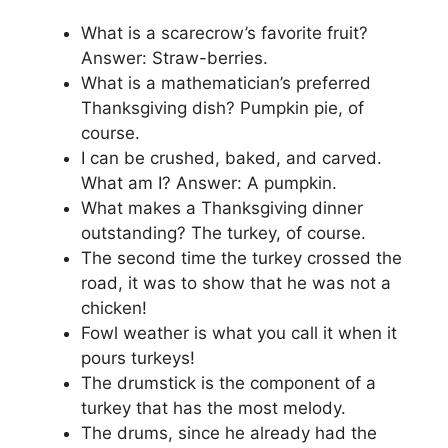
What is a scarecrow’s favorite fruit?
Answer: Straw-berries.
What is a mathematician’s preferred
Thanksgiving dish? Pumpkin pie, of
course.
I can be crushed, baked, and carved.
What am I? Answer: A pumpkin.
What makes a Thanksgiving dinner
outstanding? The turkey, of course.
The second time the turkey crossed the
road, it was to show that he was not a
chicken!
Fowl weather is what you call it when it
pours turkeys!
The drumstick is the component of a
turkey that has the most melody.
The drums, since he already had the