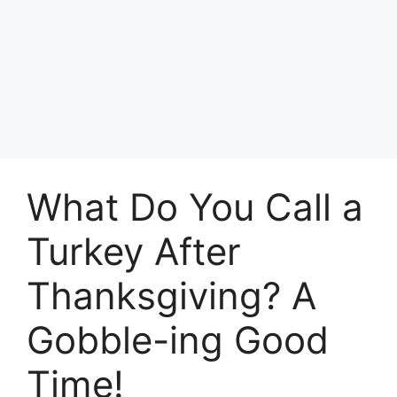
What Do You Call a
Turkey After
Thanksgiving? A
Gobble-ing Good
Time!