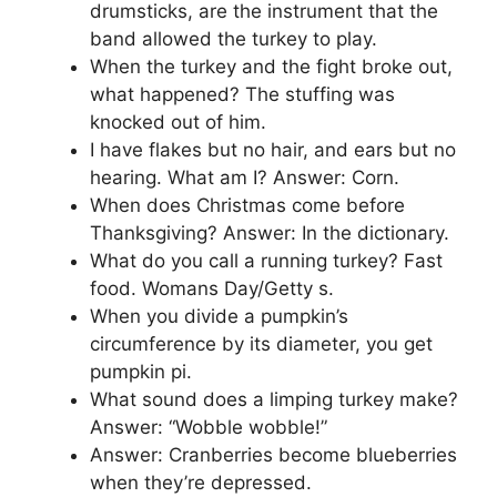
drumsticks, are the instrument that the
band allowed the turkey to play.
When the turkey and the fight broke out,
what happened? The stuffing was
knocked out of him.
I have flakes but no hair, and ears but no
hearing. What am I? Answer: Corn.
When does Christmas come before
Thanksgiving? Answer: In the dictionary.
What do you call a running turkey? Fast
food. Womans Day/Getty s.
When you divide a pumpkin’s
circumference by its diameter, you get
pumpkin pi.
What sound does a limping turkey make?
Answer: “Wobble wobble!”
Answer: Cranberries become blueberries
when they’re depressed.