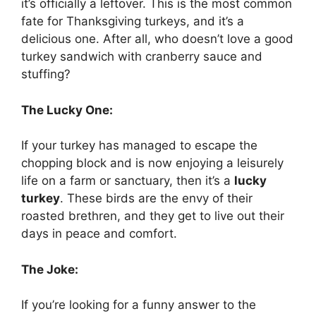
it’s officially a leftover. This is the most common
fate for Thanksgiving turkeys, and it’s a
delicious one. After all, who doesn’t love a good
turkey sandwich with cranberry sauce and
stuffing?
The Lucky One:
If your turkey has managed to escape the
chopping block and is now enjoying a leisurely
life on a farm or sanctuary, then it’s a
lucky
turkey
. These birds are the envy of their
roasted brethren, and they get to live out their
days in peace and comfort.
The Joke:
If you’re looking for a funny answer to the