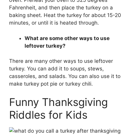
oven. Preheat your oven to 325 degrees
Fahrenheit, and then place the turkey on a
baking sheet. Heat the turkey for about 15-20
minutes, or until it is heated through.
What are some other ways to use
leftover turkey?
There are many other ways to use leftover
turkey. You can add it to soups, stews,
casseroles, and salads. You can also use it to
make turkey pot pie or turkey chili.
Funny Thanksgiving
Riddles for Kids