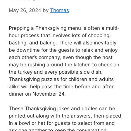
May 26, 2024
by
Thomas
Prepping a Thanksgiving menu is often a multi-
hour process that involves lots of chopping,
basting, and baking. There will also inevitably
be downtime for the guests to relax and enjoy
each other’s company, even though the host
may be rushing around the kitchen to check on
the turkey and every possible side dish.
Thanksgiving puzzles for children and adults
alike will help pass the time before and after
dinner on November 24.
These Thanksgiving jokes and riddles can be
printed out along with the answers, then placed
in a bowl or hat for guests to select from and
ask one another to keep the conversation