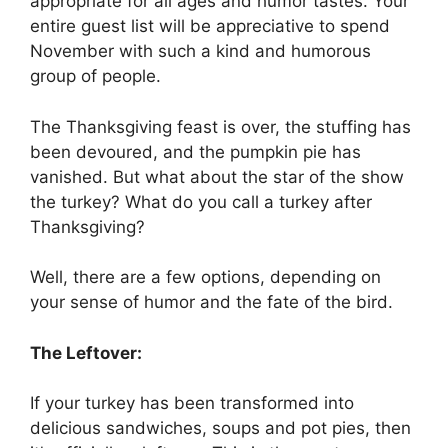
appropriate for all ages and humor tastes. Your
entire guest list will be appreciative to spend
November with such a kind and humorous
group of people.
The Thanksgiving feast is over, the stuffing has
been devoured, and the pumpkin pie has
vanished. But what about the star of the show
the turkey? What do you call a turkey after
Thanksgiving?
Well, there are a few options, depending on
your sense of humor and the fate of the bird.
The Leftover:
If your turkey has been transformed into
delicious sandwiches, soups and pot pies, then