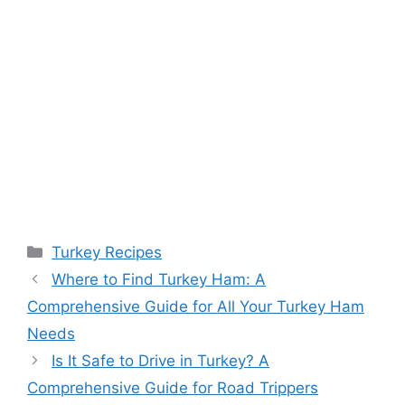
Categories
Turkey Recipes
Where to Find Turkey Ham: A
Comprehensive Guide for All Your Turkey Ham
Needs
Is It Safe to Drive in Turkey? A
Comprehensive Guide for Road Trippers