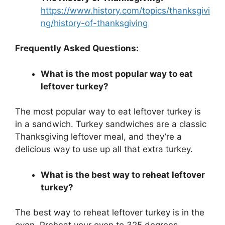
https://www.history.com/topics/thanksgivi
ng/history-of-thanksgiving
Frequently Asked Questions:
What is the most popular way to eat
leftover turkey?
The most popular way to eat leftover turkey is
in a sandwich. Turkey sandwiches are a classic
Thanksgiving leftover meal, and they’re a
delicious way to use up all that extra turkey.
What is the best way to reheat leftover
turkey?
The best way to reheat leftover turkey is in the