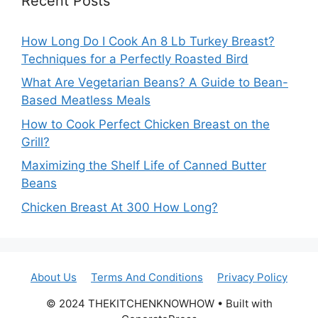
Recent Posts
How Long Do I Cook An 8 Lb Turkey Breast?
Techniques for a Perfectly Roasted Bird
What Are Vegetarian Beans? A Guide to Bean-
Based Meatless Meals
How to Cook Perfect Chicken Breast on the
Grill?
Maximizing the Shelf Life of Canned Butter
Beans
Chicken Breast At 300 How Long?
About Us
Terms And Conditions
Privacy Policy
© 2024 THEKITCHENKNOWHOW • Built with