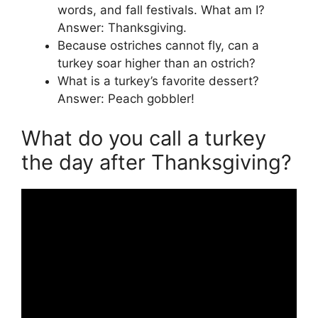
words, and fall festivals. What am I?
Answer: Thanksgiving.
Because ostriches cannot fly, can a
turkey soar higher than an ostrich?
What is a turkey’s favorite dessert?
Answer: Peach gobbler!
What do you call a turkey
the day after Thanksgiving?