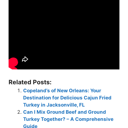
Related Posts:
Copeland’s of New Orleans: Your
Destination for Delicious Cajun Fried
Turkey in Jacksonville, FL
Can I Mix Ground Beef and Ground
Turkey Together? – A Comprehensive
Guide