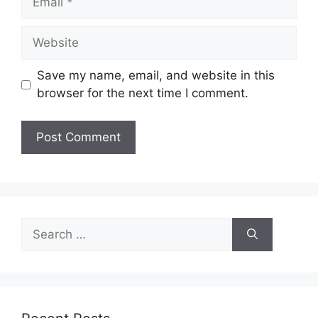
Website
Save my name, email, and website in this
browser for the next time I comment.
Search
for: