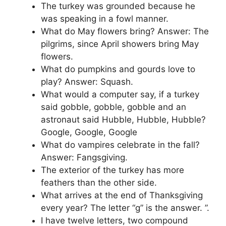
The turkey was grounded because he
was speaking in a fowl manner.
What do May flowers bring? Answer: The
pilgrims, since April showers bring May
flowers.
What do pumpkins and gourds love to
play? Answer: Squash.
What would a computer say, if a turkey
said gobble, gobble, gobble and an
astronaut said Hubble, Hubble, Hubble?
Google, Google, Google
What do vampires celebrate in the fall?
Answer: Fangsgiving.
The exterior of the turkey has more
feathers than the other side.
What arrives at the end of Thanksgiving
every year? The letter “g” is the answer. ”.
I have twelve letters, two compound