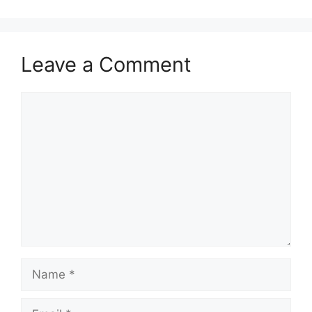
Leave a Comment
Comment
Name
Email