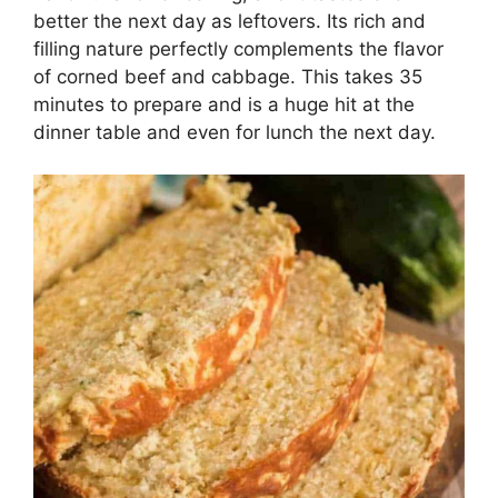
better the next day as leftovers. Its rich and
filling nature perfectly complements the flavor
of corned beef and cabbage. This takes 35
minutes to prepare and is a huge hit at the
dinner table and even for lunch the next day.