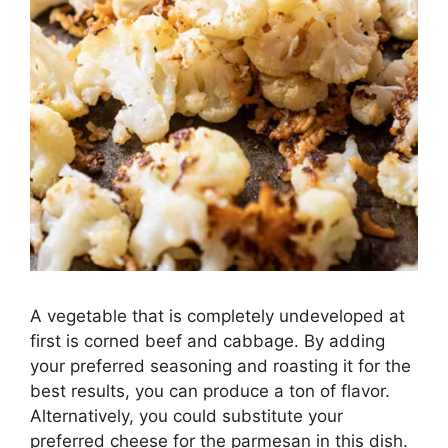
A vegetable that is completely undeveloped at
first is corned beef and cabbage. By adding
your preferred seasoning and roasting it for the
best results, you can produce a ton of flavor.
Alternatively, you could substitute your
preferred cheese for the parmesan in this dish.