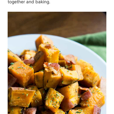
together and baking.