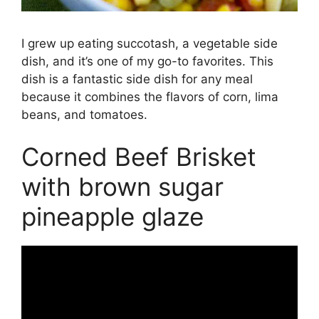
I grew up eating succotash, a vegetable side
dish, and it’s one of my go-to favorites. This
dish is a fantastic side dish for any meal
because it combines the flavors of corn, lima
beans, and tomatoes.
Corned Beef Brisket
with brown sugar
pineapple glaze