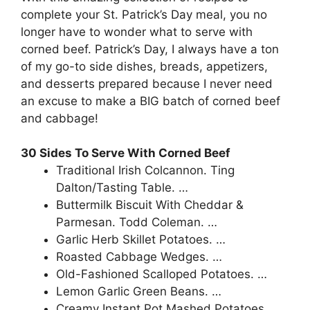
complete your St. Patrick’s Day meal, you no
longer have to wonder what to serve with
corned beef. Patrick’s Day, I always have a ton
of my go-to side dishes, breads, appetizers,
and desserts prepared because I never need
an excuse to make a BIG batch of corned beef
and cabbage!
30 Sides To Serve With Corned Beef
Traditional Irish Colcannon. Ting
Dalton/Tasting Table. …
Buttermilk Biscuit With Cheddar &
Parmesan. Todd Coleman. …
Garlic Herb Skillet Potatoes. …
Roasted Cabbage Wedges. …
Old-Fashioned Scalloped Potatoes. …
Lemon Garlic Green Beans. …
Creamy Instant Pot Mashed Potatoes. …