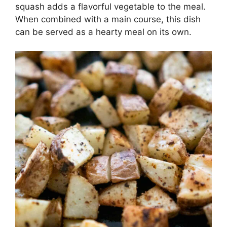
squash adds a flavorful vegetable to the meal.
When combined with a main course, this dish
can be served as a hearty meal on its own.