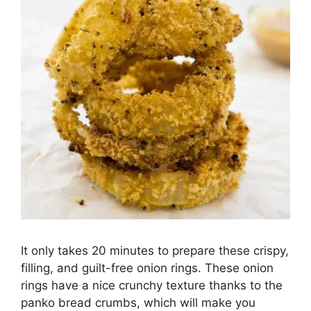
It only takes 20 minutes to prepare these crispy,
filling, and guilt-free onion rings. These onion
rings have a nice crunchy texture thanks to the
panko bread crumbs, which will make you