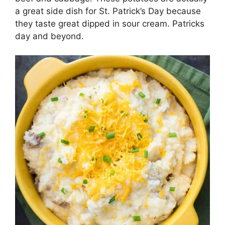
a great side dish for St. Patrick’s Day because
they taste great dipped in sour cream. Patricks
day and beyond.