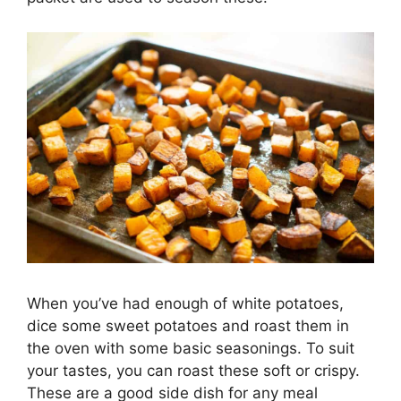
When you’ve had enough of white potatoes,
dice some sweet potatoes and roast them in
the oven with some basic seasonings. To suit
your tastes, you can roast these soft or crispy.
These are a good side dish for any meal