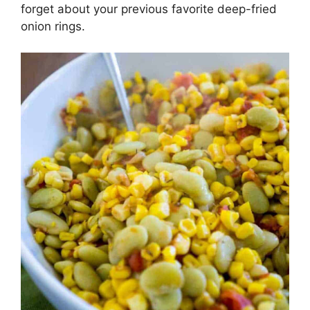
forget about your previous favorite deep-fried
onion rings.