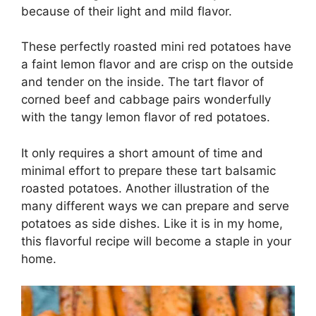
because of their light and mild flavor.
These perfectly roasted mini red potatoes have
a faint lemon flavor and are crisp on the outside
and tender on the inside. The tart flavor of
corned beef and cabbage pairs wonderfully
with the tangy lemon flavor of red potatoes.
It only requires a short amount of time and
minimal effort to prepare these tart balsamic
roasted potatoes. Another illustration of the
many different ways we can prepare and serve
potatoes as side dishes. Like it is in my home,
this flavorful recipe will become a staple in your
home.