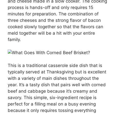
and cheese made in a slow cooker. The cooking
process is hands-off and only requires 15
minutes for preparation. The combination of
three cheeses and the strong flavor of bacon
cooked slowly together so that the flavors can
meld together will be a hit with your entire
family.
This is a traditional casserole side dish that is
typically served at Thanksgiving but is excellent
with a variety of main dishes throughout the
year. It’s a tasty dish that pairs well with corned
beef and cabbage because it’s creamy and
savory. This simple, six-ingredient recipe is
perfect for a filling meal on a busy evening
because it only requires tossing everything