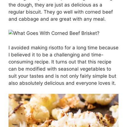
the dough, they are just as delicious as a
regular biscuit. They go well with corned beef
and cabbage and are great with any meal.
I avoided making risotto for a long time because
I believed it to be a challenging and time-
consuming recipe. It turns out that this recipe
can be modified with seasonal vegetables to
suit your tastes and is not only fairly simple but
also absolutely delicious and everyone loves it.