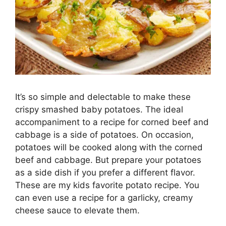
It’s so simple and delectable to make these
crispy smashed baby potatoes. The ideal
accompaniment to a recipe for corned beef and
cabbage is a side of potatoes. On occasion,
potatoes will be cooked along with the corned
beef and cabbage. But prepare your potatoes
as a side dish if you prefer a different flavor.
These are my kids favorite potato recipe. You
can even use a recipe for a garlicky, creamy
cheese sauce to elevate them.