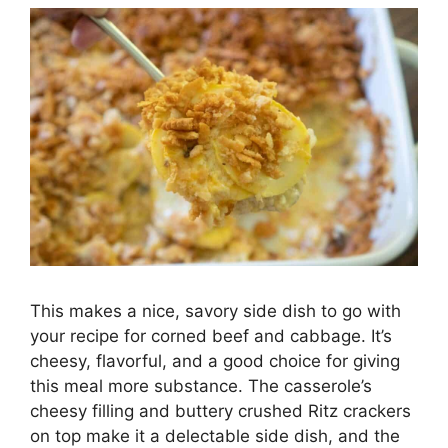
This makes a nice, savory side dish to go with
your recipe for corned beef and cabbage. It’s
cheesy, flavorful, and a good choice for giving
this meal more substance. The casserole’s
cheesy filling and buttery crushed Ritz crackers
on top make it a delectable side dish, and the