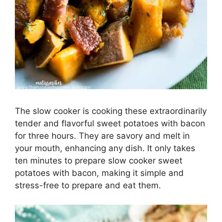
The slow cooker is cooking these extraordinarily
tender and flavorful sweet potatoes with bacon
for three hours. They are savory and melt in
your mouth, enhancing any dish. It only takes
ten minutes to prepare slow cooker sweet
potatoes with bacon, making it simple and
stress-free to prepare and eat them.