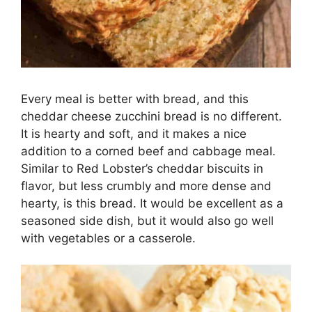
Every meal is better with bread, and this
cheddar cheese zucchini bread is no different.
It is hearty and soft, and it makes a nice
addition to a corned beef and cabbage meal.
Similar to Red Lobster’s cheddar biscuits in
flavor, but less crumbly and more dense and
hearty, is this bread. It would be excellent as a
seasoned side dish, but it would also go well
with vegetables or a casserole.