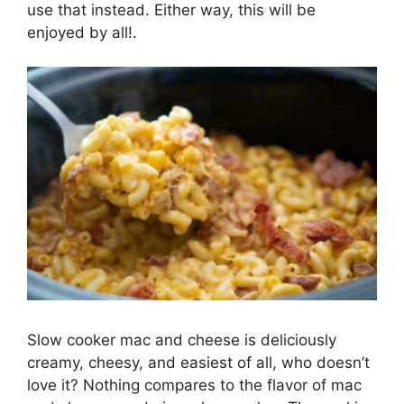
use that instead. Either way, this will be
enjoyed by all!.
Slow cooker mac and cheese is deliciously
creamy, cheesy, and easiest of all, who doesn’t
love it? Nothing compares to the flavor of mac