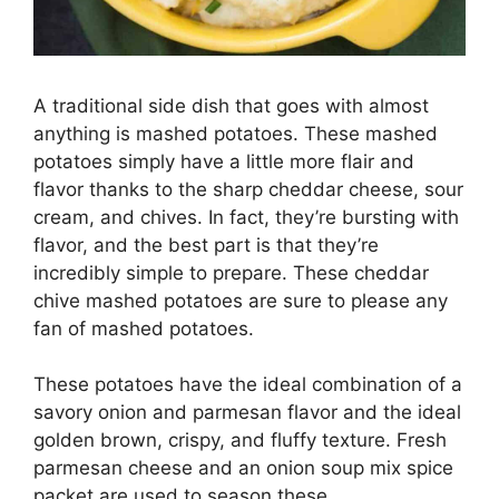
A traditional side dish that goes with almost
anything is mashed potatoes. These mashed
potatoes simply have a little more flair and
flavor thanks to the sharp cheddar cheese, sour
cream, and chives. In fact, they’re bursting with
flavor, and the best part is that they’re
incredibly simple to prepare. These cheddar
chive mashed potatoes are sure to please any
fan of mashed potatoes.
These potatoes have the ideal combination of a
savory onion and parmesan flavor and the ideal
golden brown, crispy, and fluffy texture. Fresh
parmesan cheese and an onion soup mix spice
packet are used to season these.