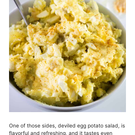
One of those sides, deviled egg potato salad, is
flavorful and refreshing, and it tastes even