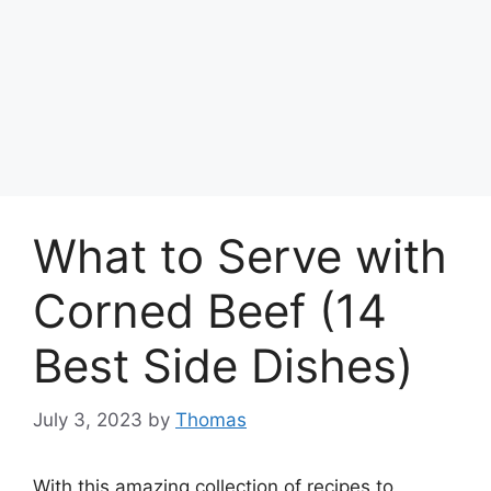
What to Serve with
Corned Beef (14
Best Side Dishes)
July 3, 2023
by
Thomas
With this amazing collection of recipes to