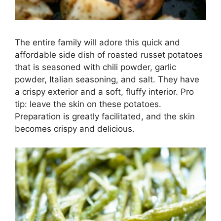
The entire family will adore this quick and
affordable side dish of roasted russet potatoes
that is seasoned with chili powder, garlic
powder, Italian seasoning, and salt. They have
a crispy exterior and a soft, fluffy interior. Pro
tip: leave the skin on these potatoes.
Preparation is greatly facilitated, and the skin
becomes crispy and delicious.