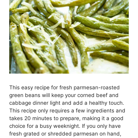
This easy recipe for fresh parmesan-roasted
green beans will keep your corned beef and
cabbage dinner light and add a healthy touch.
This recipe only requires a few ingredients and
takes 20 minutes to prepare, making it a good
choice for a busy weeknight. If you only have
fresh grated or shredded parmesan on hand,