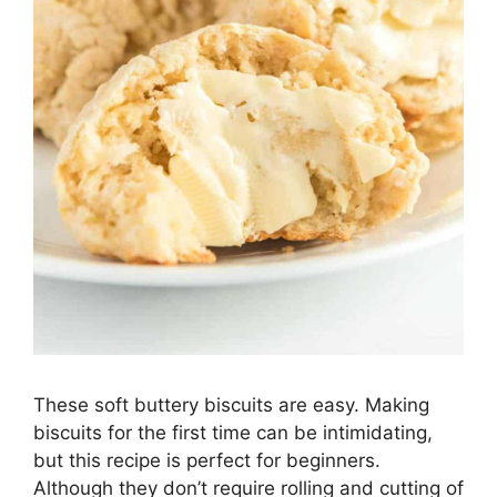
These soft buttery biscuits are easy. Making
biscuits for the first time can be intimidating,
but this recipe is perfect for beginners.
Although they don’t require rolling and cutting of