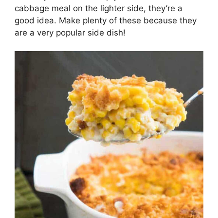
cabbage meal on the lighter side, they’re a
good idea. Make plenty of these because they
are a very popular side dish!