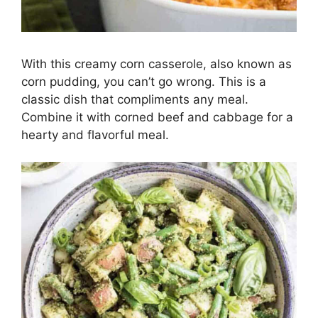
With this creamy corn casserole, also known as
corn pudding, you can’t go wrong. This is a
classic dish that compliments any meal.
Combine it with corned beef and cabbage for a
hearty and flavorful meal.