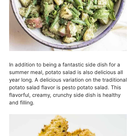
In addition to being a fantastic side dish for a
summer meal, potato salad is also delicious all
year long. A delicious variation on the traditional
potato salad flavor is pesto potato salad. This
flavorful, creamy, crunchy side dish is healthy
and filling.