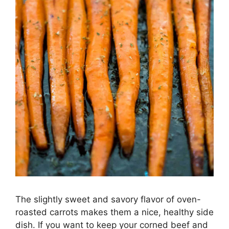
The slightly sweet and savory flavor of oven-
roasted carrots makes them a nice, healthy side
dish. If you want to keep your corned beef and