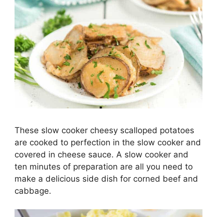
These slow cooker cheesy scalloped potatoes
are cooked to perfection in the slow cooker and
covered in cheese sauce. A slow cooker and
ten minutes of preparation are all you need to
make a delicious side dish for corned beef and
cabbage.