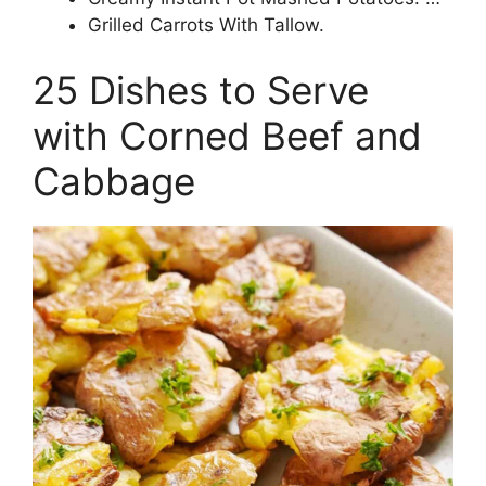
Grilled Carrots With Tallow.
25 Dishes to Serve
with Corned Beef and
Cabbage