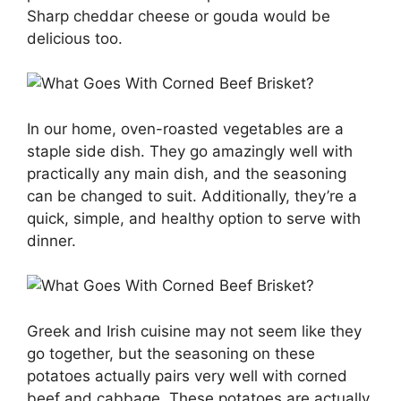
Sharp cheddar cheese or gouda would be
delicious too.
In our home, oven-roasted vegetables are a
staple side dish. They go amazingly well with
practically any main dish, and the seasoning
can be changed to suit. Additionally, they’re a
quick, simple, and healthy option to serve with
dinner.
Greek and Irish cuisine may not seem like they
go together, but the seasoning on these
potatoes actually pairs very well with corned
beef and cabbage. These potatoes are actually