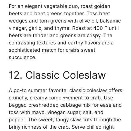
For an elegant vegetable duo, roast golden
beets and beet greens together. Toss beet
wedges and torn greens with olive oil, balsamic
vinegar, garlic, and thyme. Roast at 400 F until
beets are tender and greens are crispy. The
contrasting textures and earthy flavors are a
sophisticated match for crab’s sweet
succulence.
12. Classic Coleslaw
A go-to summer favorite, classic coleslaw offers
crunchy, creamy compl¬¬ement to crab. Use
bagged preshredded cabbage mix for ease and
toss with mayo, vinegar, sugar, salt, and
pepper. The sweet, tangy slaw cuts through the
briny richness of the crab. Serve chilled right