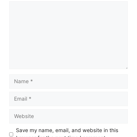
Comment
Name
Email
Website
Save my name, email, and website in this