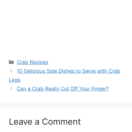
Categories
Crab Recipes
10 Delicious Side Dishes to Serve with Crab
Legs
Can a Crab Really Cut Off Your Finger?
Leave a Comment