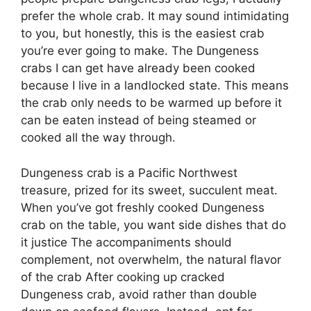
prefer the whole crab. It may sound intimidating
to you, but honestly, this is the easiest crab
you’re ever going to make. The Dungeness
crabs I can get have already been cooked
because I live in a landlocked state. This means
the crab only needs to be warmed up before it
can be eaten instead of being steamed or
cooked all the way through.
Dungeness crab is a Pacific Northwest
treasure, prized for its sweet, succulent meat.
When you’ve got freshly cooked Dungeness
crab on the table, you want side dishes that do
it justice The accompaniments should
complement, not overwhelm, the natural flavor
of the crab After cooking up cracked
Dungeness crab, avoid rather than double