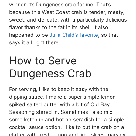
winner, it’s Dungeness crab for me. That’s
because this West Coast crab is tender, meaty,
sweet, and delicate, with a particularly delicious
flavor thanks to the fat in its shell. It also
happened to be
Julia Child’s favorite
, so that
says it all right there.
How to Serve
Dungeness Crab
For serving, I like to keep it easy with the
dipping sauce. I make a super simple lemon-
spiked salted butter with a bit of Old Bay
Seasoning stirred in. Sometimes I also mix
some ketchup and hot horseradish for a simple
cocktail sauce option. I like to put the crab on a
platter with fresh lemon and lime slices, parsley,