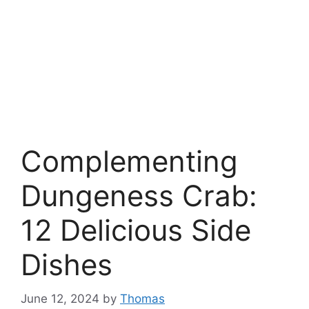
Complementing
Dungeness Crab:
12 Delicious Side
Dishes
June 12, 2024
by
Thomas