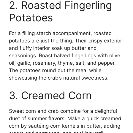
2. Roasted Fingerling
Potatoes
For a filling starch accompaniment, roasted
potatoes are just the thing. Their crispy exterior
and fluffy interior soak up butter and
seasonings. Roast halved fingerlings with olive
oil, garlic, rosemary, thyme, salt, and pepper.
The potatoes round out the meal while
showcasing the crab’s natural sweetness.
3. Creamed Corn
Sweet corn and crab combine for a delightful
duet of summer flavors. Make a quick creamed
corn by sautéing corn kernels in butter, adding