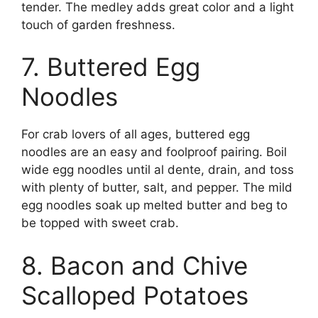
tender. The medley adds great color and a light
touch of garden freshness.
7. Buttered Egg
Noodles
For crab lovers of all ages, buttered egg
noodles are an easy and foolproof pairing. Boil
wide egg noodles until al dente, drain, and toss
with plenty of butter, salt, and pepper. The mild
egg noodles soak up melted butter and beg to
be topped with sweet crab.
8. Bacon and Chive
Scalloped Potatoes