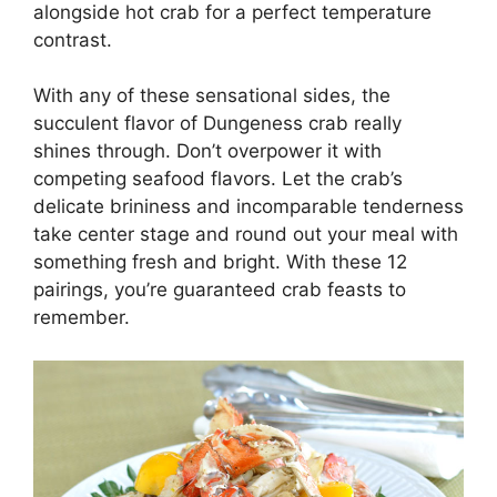
alongside hot crab for a perfect temperature
contrast.
With any of these sensational sides, the
succulent flavor of Dungeness crab really
shines through. Don’t overpower it with
competing seafood flavors. Let the crab’s
delicate brininess and incomparable tenderness
take center stage and round out your meal with
something fresh and bright. With these 12
pairings, you’re guaranteed crab feasts to
remember.