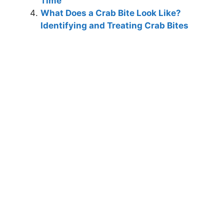
Time
What Does a Crab Bite Look Like?
Identifying and Treating Crab Bites