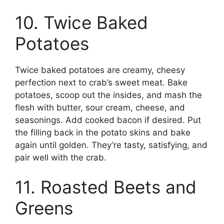
10. Twice Baked
Potatoes
Twice baked potatoes are creamy, cheesy
perfection next to crab’s sweet meat. Bake
potatoes, scoop out the insides, and mash the
flesh with butter, sour cream, cheese, and
seasonings. Add cooked bacon if desired. Put
the filling back in the potato skins and bake
again until golden. They’re tasty, satisfying, and
pair well with the crab.
11. Roasted Beets and
Greens