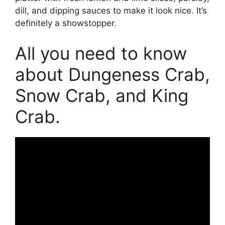
dill, and dipping sauces to make it look nice. It’s
definitely a showstopper.
All you need to know
about Dungeness Crab,
Snow Crab, and King
Crab.