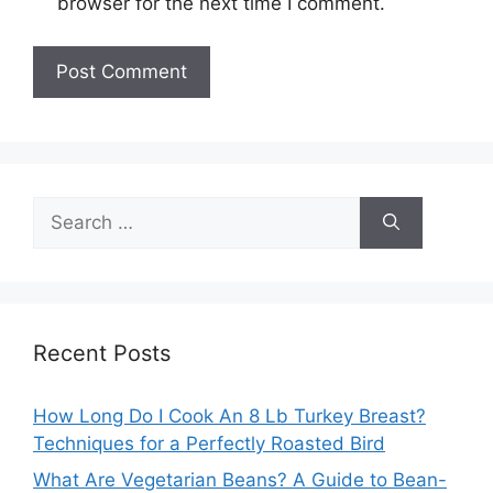
browser for the next time I comment.
Search
for:
Recent Posts
How Long Do I Cook An 8 Lb Turkey Breast?
Techniques for a Perfectly Roasted Bird
What Are Vegetarian Beans? A Guide to Bean-