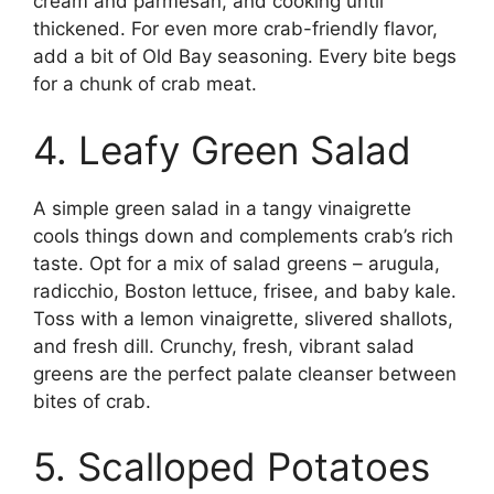
cream and parmesan, and cooking until
thickened. For even more crab-friendly flavor,
add a bit of Old Bay seasoning. Every bite begs
for a chunk of crab meat.
4. Leafy Green Salad
A simple green salad in a tangy vinaigrette
cools things down and complements crab’s rich
taste. Opt for a mix of salad greens – arugula,
radicchio, Boston lettuce, frisee, and baby kale.
Toss with a lemon vinaigrette, slivered shallots,
and fresh dill. Crunchy, fresh, vibrant salad
greens are the perfect palate cleanser between
bites of crab.
5. Scalloped Potatoes