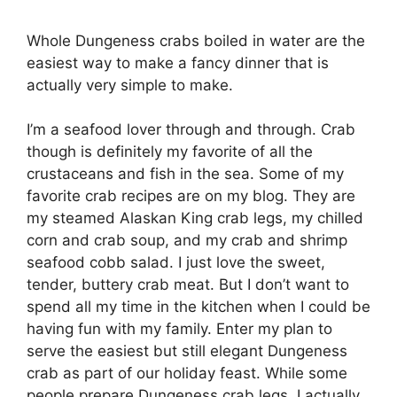
Whole Dungeness crabs boiled in water are the
easiest way to make a fancy dinner that is
actually very simple to make.
I’m a seafood lover through and through. Crab
though is definitely my favorite of all the
crustaceans and fish in the sea. Some of my
favorite crab recipes are on my blog. They are
my steamed Alaskan King crab legs, my chilled
corn and crab soup, and my crab and shrimp
seafood cobb salad. I just love the sweet,
tender, buttery crab meat. But I don’t want to
spend all my time in the kitchen when I could be
having fun with my family. Enter my plan to
serve the easiest but still elegant Dungeness
crab as part of our holiday feast. While some
people prepare Dungeness crab legs, I actually