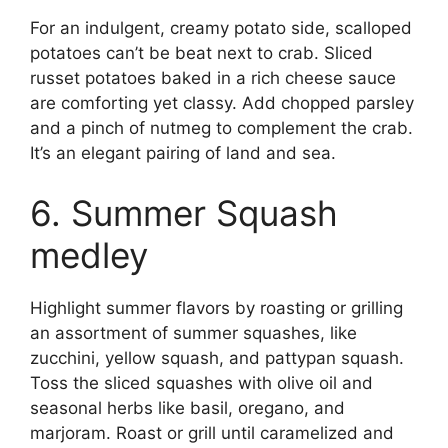
For an indulgent, creamy potato side, scalloped
potatoes can’t be beat next to crab. Sliced
russet potatoes baked in a rich cheese sauce
are comforting yet classy. Add chopped parsley
and a pinch of nutmeg to complement the crab.
It’s an elegant pairing of land and sea.
6. Summer Squash
medley
Highlight summer flavors by roasting or grilling
an assortment of summer squashes, like
zucchini, yellow squash, and pattypan squash.
Toss the sliced squashes with olive oil and
seasonal herbs like basil, oregano, and
marjoram. Roast or grill until caramelized and