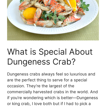
What is Special About
Dungeness Crab?
Dungeness crabs always feel so luxurious and
are the perfect thing to serve for a special
occasion. They’re the largest of the
commercially harvested crabs in the world. And
if you’re wondering which is better—Dungeness
or king crab, I love both but if I had to pick a