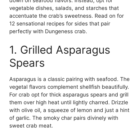
down on seafood flavors. Instead, opt for
vegetable dishes, salads, and starches that
accentuate the crab’s sweetness. Read on for
12 sensational recipes for sides that pair
perfectly with Dungeness crab.
1. Grilled Asparagus
Spears
Asparagus is a classic pairing with seafood. The
vegetal flavors complement shellfish beautifully.
For crab opt for thick asparagus spears and grill
them over high heat until lightly charred. Drizzle
with olive oil, a squeeze of lemon and just a hint
of garlic. The smoky char pairs divinely with
sweet crab meat.