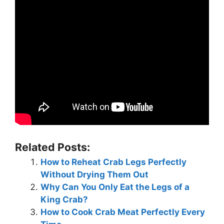
Related Posts:
How to Reheat Crab Legs Perfectly
Without Drying Them Out
Why Can You Only Eat the Legs of a
King Crab?
How to Cook Crab Meat Perfectly Every