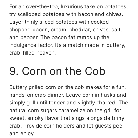
For an over-the-top, luxurious take on potatoes,
try scalloped potatoes with bacon and chives.
Layer thinly sliced potatoes with cooked
chopped bacon, cream, cheddar, chives, salt,
and pepper. The bacon fat ramps up the
indulgence factor. It’s a match made in buttery,
crab-filled heaven.
9. Corn on the Cob
Buttery grilled corn on the cob makes for a fun,
hands-on crab dinner. Leave corn in husks and
simply grill until tender and slightly charred. The
natural corn sugars caramelize on the grill for
sweet, smoky flavor that sings alongside briny
crab. Provide corn holders and let guests peel
and enjoy.