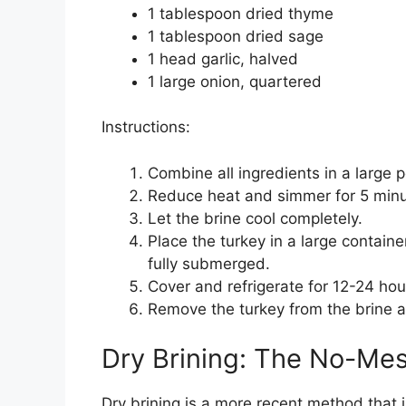
1 tablespoon dried thyme
1 tablespoon dried sage
1 head garlic, halved
1 large onion, quartered
Instructions:
Combine all ingredients in a large p
Reduce heat and simmer for 5 minute
Let the brine cool completely.
Place the turkey in a large containe
fully submerged.
Cover and refrigerate for 12-24 hou
Remove the turkey from the brine an
Dry Brining: The No-Me
Dry brining is a more recent method that i