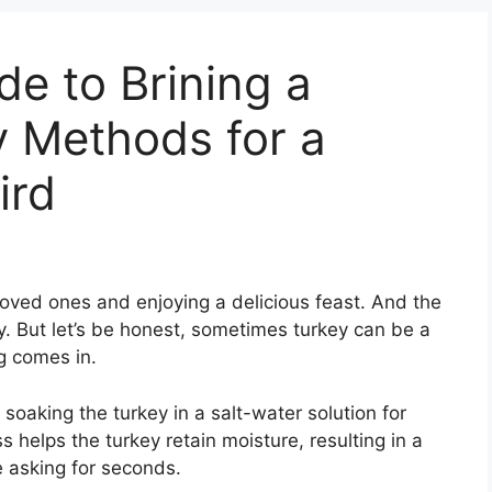
de to Brining a
y Methods for a
ird
 loved ones and enjoying a delicious feast. And the
y. But let’s be honest, sometimes turkey can be a
ng comes in.
 soaking the turkey in a salt-water solution for
s helps the turkey retain moisture, resulting in a
ne asking for seconds.