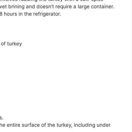
et brining and doesn’t require a large container.
hours in the refrigerator.
 of turkey
s.
he entire surface of the turkey, including under