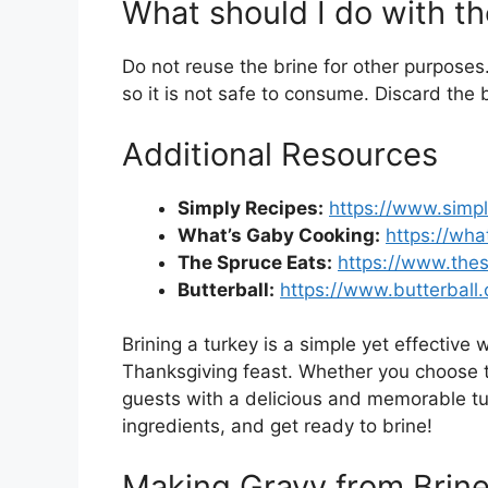
What should I do with th
Do not reuse the brine for other purposes
so it is not safe to consume. Discard the b
Additional Resources
Simply Recipes:
https://www.simpl
What’s Gaby Cooking:
https://wh
The Spruce Eats:
https://www.the
Butterball:
https://www.butterball
Brining a turkey is a simple yet effective w
Thanksgiving feast. Whether you choose t
guests with a delicious and memorable tur
ingredients, and get ready to brine!
Making Gravy from Brine