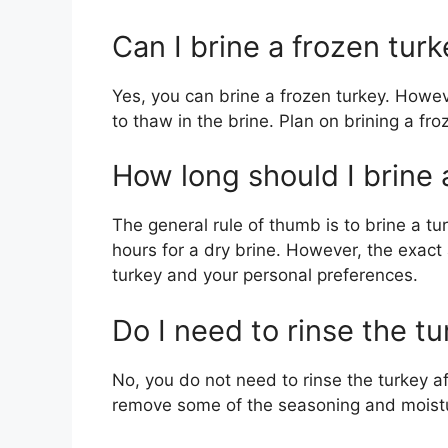
Can I brine a frozen tur
Yes, you can brine a frozen turkey. Howeve
to thaw in the brine. Plan on brining a fr
How long should I brine 
The general rule of thumb is to brine a t
hours for a dry brine. However, the exact
turkey and your personal preferences.
Do I need to rinse the tu
No, you do not need to rinse the turkey aft
remove some of the seasoning and moist