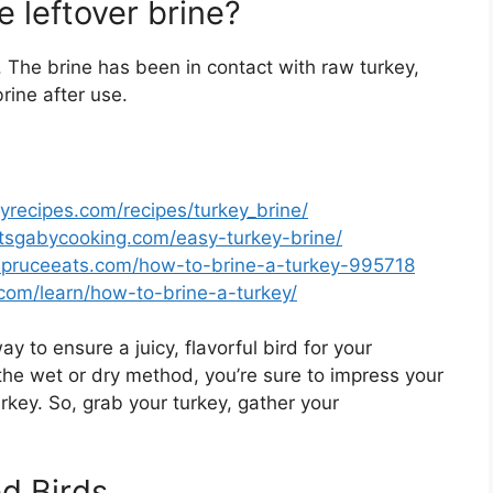
e leftover brine?
. The brine has been in contact with raw turkey,
rine after use.
yrecipes.com/recipes/turkey_brine/
atsgabycooking.com/easy-turkey-brine/
spruceeats.com/how-to-brine-a-turkey-995718
.com/learn/how-to-brine-a-turkey/
ay to ensure a juicy, flavorful bird for your
he wet or dry method, you’re sure to impress your
key. So, grab your turkey, gather your
d Birds