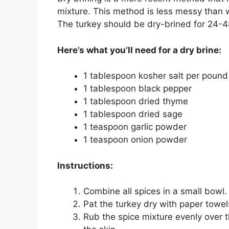
mixture. This method is less messy than w
The turkey should be dry-brined for 24-48 
Here’s what you’ll need for a dry brine:
1 tablespoon kosher salt per pound
1 tablespoon black pepper
1 tablespoon dried thyme
1 tablespoon dried sage
1 teaspoon garlic powder
1 teaspoon onion powder
Instructions:
Combine all spices in a small bowl.
Pat the turkey dry with paper towel
Rub the spice mixture evenly over t