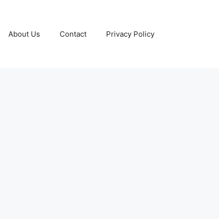
About Us
Contact
Privacy Policy