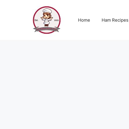
Skip
to
content
Home
Ham Recipes