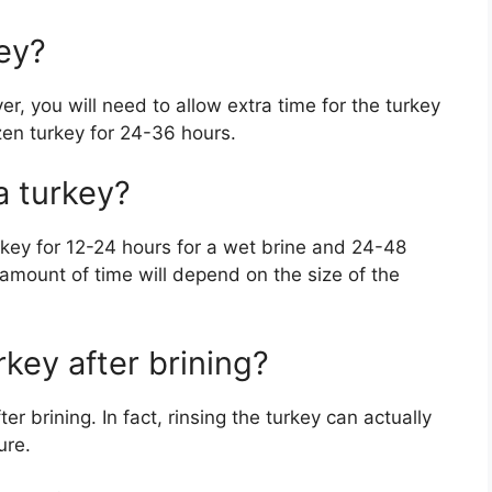
key?
r, you will need to allow extra time for the turkey
ozen turkey for 24-36 hours.
a turkey?
urkey for 12-24 hours for a wet brine and 24-48
 amount of time will depend on the size of the
rkey after brining?
er brining. In fact, rinsing the turkey can actually
ure.