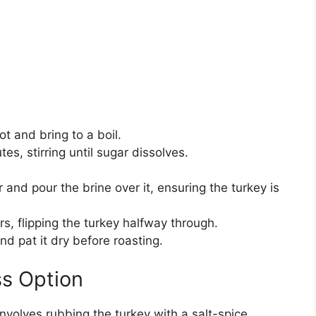
ot and bring to a boil.
s, stirring until sugar dissolves.
r and pour the brine over it, ensuring the turkey is
rs, flipping the turkey halfway through.
d pat it dry before roasting.
ss Option
nvolves rubbing the turkey with a salt-spice