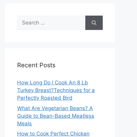
Search
for:
Recent Posts
How Long Do I Cook An 8 Lb
Turkey Breast?Techniques for a
Perfectly Roasted Bird
What Are Vegetarian Beans? A
Guide to Bean-Based Meatless
Meals
How to Cook Perfect Chicken