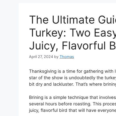
The Ultimate Gui
Turkey: Two Eas
Juicy, Flavorful B
April 27, 2024
by
Thomas
Thanksgiving is a time for gathering with
star of the show is undoubtedly the turke
bit dry and lackluster. That’s where brini
Brining is a simple technique that involves
several hours before roasting. This proces
juicy, flavorful bird that will have everyo