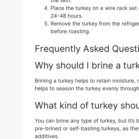
the skin.
Place the turkey on a wire rack set
24-48 hours.
Remove the turkey from the refrigera
before roasting.
Frequently Asked Questi
Why should I brine a tur
Brining a turkey helps to retain moisture, re
helps to season the turkey evenly through
What kind of turkey shoul
You can brine any type of turkey, but it’s
pre-brined or self-basting turkeys, as th
additives.