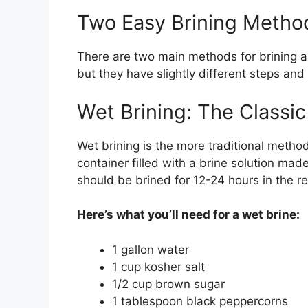
Two Easy Brining Metho
There are two main methods for brining a
but they have slightly different steps and 
Wet Brining: The Classi
Wet brining is the more traditional method
container filled with a brine solution mad
should be brined for 12-24 hours in the ref
Here’s what you’ll need for a wet brine:
1 gallon water
1 cup kosher salt
1/2 cup brown sugar
1 tablespoon black peppercorns