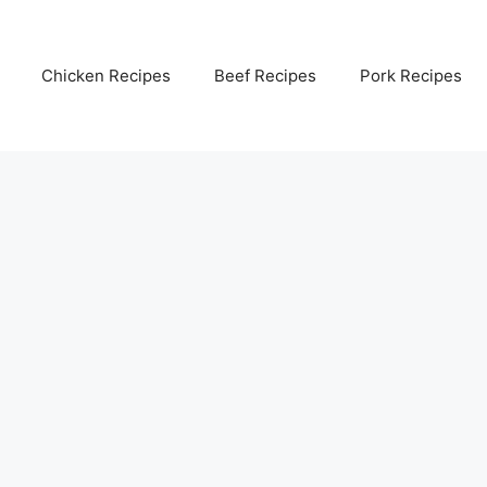
Chicken Recipes
Beef Recipes
Pork Recipes