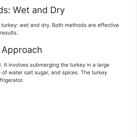
ds: Wet and Dry
 turkey: wet and dry. Both methods are effective
results.
c Approach
. It involves submerging the turkey in a large
e of water salt sugar, and spices. The turkey
rigerator.