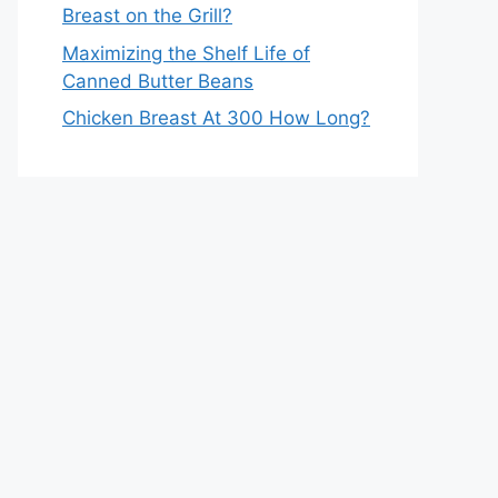
Breast on the Grill?
Maximizing the Shelf Life of
Canned Butter Beans
Chicken Breast At 300 How Long?