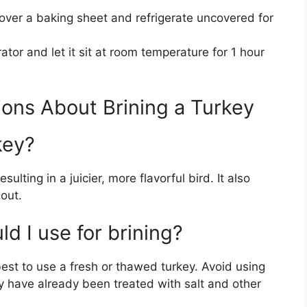
 over a baking sheet and refrigerate uncovered for
tor and let it sit at room temperature for 1 hour
ons About Brining a Turkey
key?
sulting in a juicier, more flavorful bird. It also
out.
d I use for brining?
 best to use a fresh or thawed turkey. Avoid using
ey have already been treated with salt and other