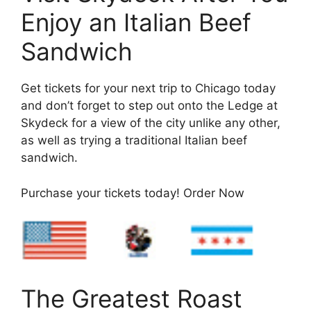
Enjoy an Italian Beef
Sandwich
Get tickets for your next trip to Chicago today
and don’t forget to step out onto the Ledge at
Skydeck for a view of the city unlike any other,
as well as trying a traditional Italian beef
sandwich.
Purchase your tickets today! Order Now
The Greatest Roast