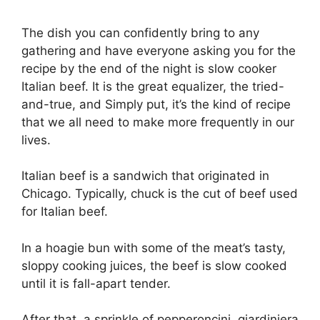
The dish you can confidently bring to any
gathering and have everyone asking you for the
recipe by the end of the night is slow cooker
Italian beef. It is the great equalizer, the tried-
and-true, and Simply put, it’s the kind of recipe
that we all need to make more frequently in our
lives.
Italian beef is a sandwich that originated in
Chicago. Typically, chuck is the cut of beef used
for Italian beef.
In a hoagie bun with some of the meat’s tasty,
sloppy cooking juices, the beef is slow cooked
until it is fall-apart tender.
After that, a sprinkle of pepperoncini, giardiniera