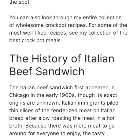
the spot
You can also look through my entire collection
of wholesome crockpot recipes. For some of the
most well-liked recipes, see my collection of the
best crock pot meals.
The History of Italian
Beef Sandwich
The Italian beef sandwich first appeared in
Chicago in the early 1900s, though its exact
origins are unknown. Italian immigrants piled
thin slices of the tenderized meat on Italian
bread after slow roasting the meat in a hot
broth. Because there was more meat to go
around for everyone to enjoy, the tasty