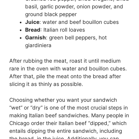
basil, garlic powder, onion powder, and
ground black pepper
Juice
: water and beef bouillon cubes
Bread
: Italian roll loaves
Garnish
: green bell peppers, hot
giardiniera
After rubbing the meat, roast it until medium
rare in the oven with water and bouillon cubes.
After that, pile the meat onto the bread after
slicing it as thinly as possible.
Choosing whether you want your sandwich
“wet” or “dry” is one of the most crucial steps in
making Italian beef sandwiches. Many people in
Chicago order their Italian beef “dipped,” which
entails dipping the entire sandwich, including
the bread, in the juice. Additionally, you can