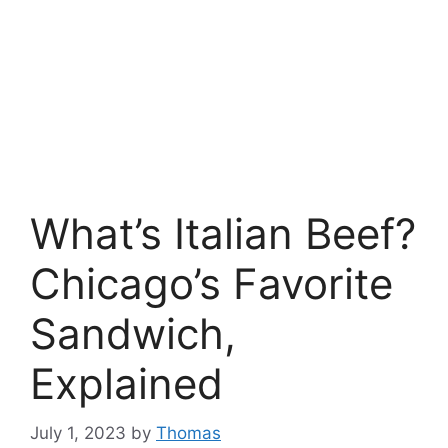
What’s Italian Beef?
Chicago’s Favorite
Sandwich,
Explained
July 1, 2023
by
Thomas