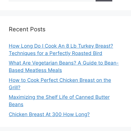
Recent Posts
How Long Do I Cook An 8 Lb Turkey Breast?
Techniques for a Perfectly Roasted Bird
What Are Vegetarian Beans? A Guide to Bean-
Based Meatless Meals
How to Cook Perfect Chicken Breast on the
Grill?
Maximizing the Shelf Life of Canned Butter
Beans
Chicken Breast At 300 How Long?