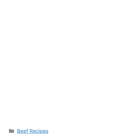
Categories
Beef Recipes