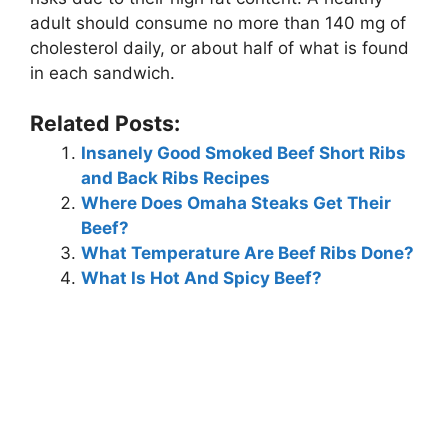
adult should consume no more than 140 mg of
cholesterol daily, or about half of what is found
in each sandwich.
Related Posts:
Insanely Good Smoked Beef Short Ribs
and Back Ribs Recipes
Where Does Omaha Steaks Get Their
Beef?
What Temperature Are Beef Ribs Done?
What Is Hot And Spicy Beef?