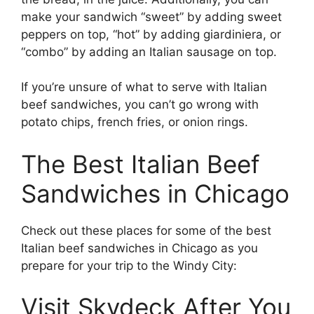
make your sandwich “sweet” by adding sweet
peppers on top, “hot” by adding giardiniera, or
“combo” by adding an Italian sausage on top.
If you’re unsure of what to serve with Italian
beef sandwiches, you can’t go wrong with
potato chips, french fries, or onion rings.
The Best Italian Beef
Sandwiches in Chicago
Check out these places for some of the best
Italian beef sandwiches in Chicago as you
prepare for your trip to the Windy City:
Visit Skydeck After You