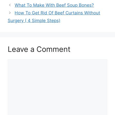
What To Make With Beef Soup Bones?
How To Get Rid Of Beef Curtains Without
Surgery ( 4 Simple Steps)
Leave a Comment
Comment