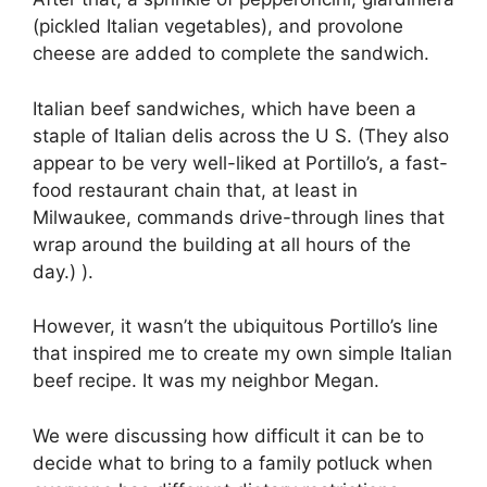
(pickled Italian vegetables), and provolone
cheese are added to complete the sandwich.
Italian beef sandwiches, which have been a
staple of Italian delis across the U S. (They also
appear to be very well-liked at Portillo’s, a fast-
food restaurant chain that, at least in
Milwaukee, commands drive-through lines that
wrap around the building at all hours of the
day.) ).
However, it wasn’t the ubiquitous Portillo’s line
that inspired me to create my own simple Italian
beef recipe. It was my neighbor Megan.
We were discussing how difficult it can be to
decide what to bring to a family potluck when