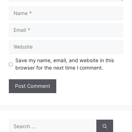
Name
Email
Website
Save my name, email, and website in this
browser for the next time I comment.
Search
for: