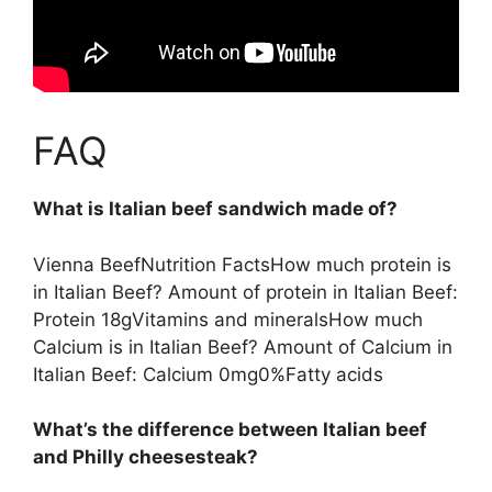
FAQ
What is Italian beef sandwich made of?
Vienna BeefNutrition FactsHow much protein is
in Italian Beef? Amount of protein in Italian Beef:
Protein 18gVitamins and mineralsHow much
Calcium is in Italian Beef? Amount of Calcium in
Italian Beef: Calcium 0mg0%Fatty acids
What’s the difference between Italian beef
and Philly cheesesteak?