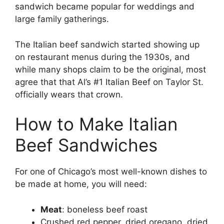
sandwich became popular for weddings and
large family gatherings.
The Italian beef sandwich started showing up
on restaurant menus during the 1930s, and
while many shops claim to be the original, most
agree that that Al’s #1 Italian Beef on Taylor St.
officially wears that crown.
How to Make Italian
Beef Sandwiches
For one of Chicago’s most well-known dishes to
be made at home, you will need:
Meat
: boneless beef roast
Crushed red pepper, dried oregano, dried