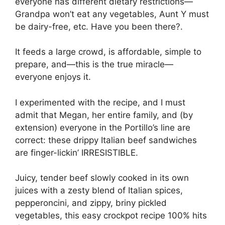
everyone has different dietary restrictions—
Grandpa won’t eat any vegetables, Aunt Y must
be dairy-free, etc. Have you been there?.
It feeds a large crowd, is affordable, simple to
prepare, and—this is the true miracle—
everyone enjoys it.
I experimented with the recipe, and I must
admit that Megan, her entire family, and (by
extension) everyone in the Portillo’s line are
correct: these drippy Italian beef sandwiches
are finger-lickin’ IRRESISTIBLE.
Juicy, tender beef slowly cooked in its own
juices with a zesty blend of Italian spices,
pepperoncini, and zippy, briny pickled
vegetables, this easy crockpot recipe 100% hits