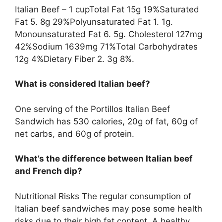
Italian Beef – 1 cupTotal Fat 15g 19%Saturated
Fat 5. 8g 29%Polyunsaturated Fat 1. 1g.
Monounsaturated Fat 6. 5g. Cholesterol 127mg
42%Sodium 1639mg 71%Total Carbohydrates
12g 4%Dietary Fiber 2. 3g 8%.
What is considered Italian beef?
One serving of the Portillos Italian Beef
Sandwich has 530 calories, 20g of fat, 60g of
net carbs, and 60g of protein.
What’s the difference between Italian beef
and French dip?
Nutritional Risks The regular consumption of
Italian beef sandwiches may pose some health
risks due to their high fat content. A healthy