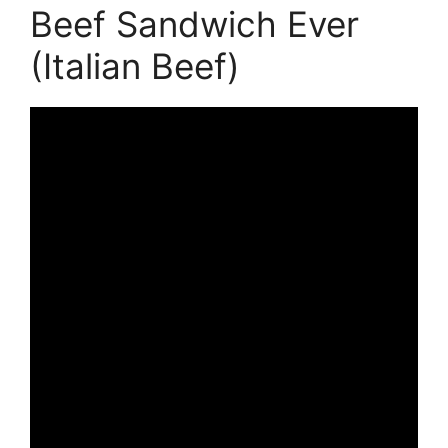
Beef Sandwich Ever
(Italian Beef)