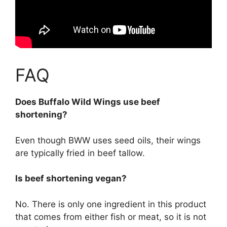
FAQ
Does Buffalo Wild Wings use beef
shortening?
Even though BWW uses seed oils, their wings
are typically fried in beef tallow.
Is beef shortening vegan?
No. There is only one ingredient in this product
that comes from either fish or meat, so it is not