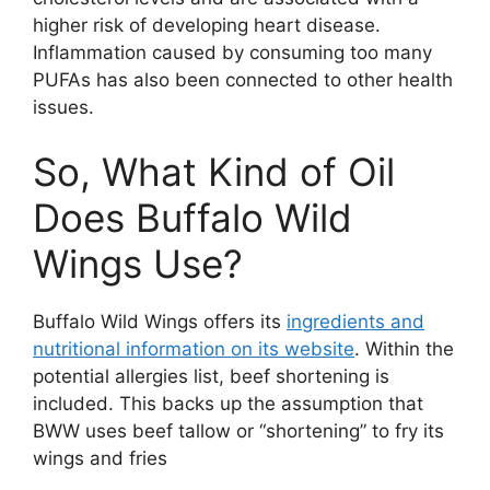
higher risk of developing heart disease.
Inflammation caused by consuming too many
PUFAs has also been connected to other health
issues.
So, What Kind of Oil
Does Buffalo Wild
Wings Use?
Buffalo Wild Wings offers its
ingredients and
nutritional information on its website
. Within the
potential allergies list, beef shortening is
included. This backs up the assumption that
BWW uses beef tallow or “shortening” to fry its
wings and fries