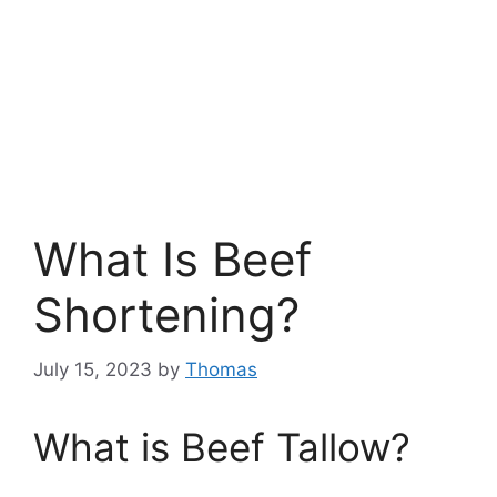
What Is Beef
Shortening?
July 15, 2023
by
Thomas
What is Beef Tallow?