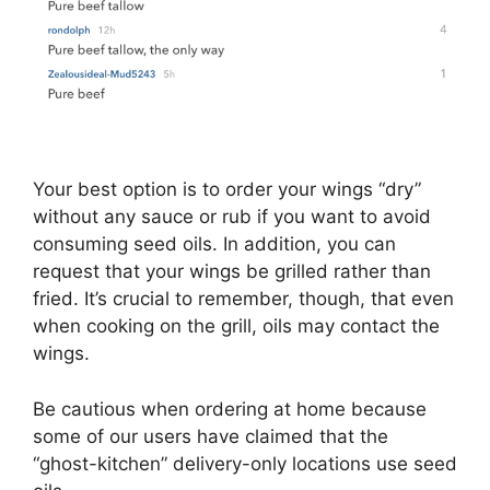
Your best option is to order your wings “dry”
without any sauce or rub if you want to avoid
consuming seed oils. In addition, you can
request that your wings be grilled rather than
fried. It’s crucial to remember, though, that even
when cooking on the grill, oils may contact the
wings.
Be cautious when ordering at home because
some of our users have claimed that the
“ghost-kitchen” delivery-only locations use seed