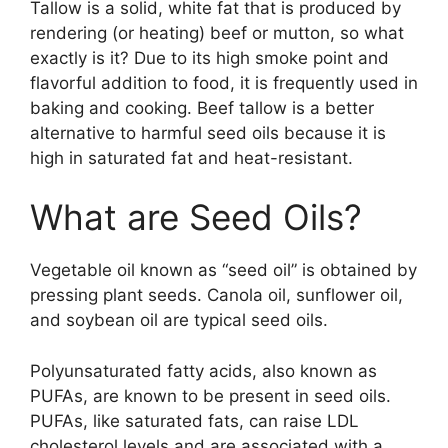
Tallow is a solid, white fat that is produced by
rendering (or heating) beef or mutton, so what
exactly is it? Due to its high smoke point and
flavorful addition to food, it is frequently used in
baking and cooking. Beef tallow is a better
alternative to harmful seed oils because it is
high in saturated fat and heat-resistant.
What are Seed Oils?
Vegetable oil known as “seed oil” is obtained by
pressing plant seeds. Canola oil, sunflower oil,
and soybean oil are typical seed oils.
Polyunsaturated fatty acids, also known as
PUFAs, are known to be present in seed oils.
PUFAs, like saturated fats, can raise LDL
cholesterol levels and are associated with a