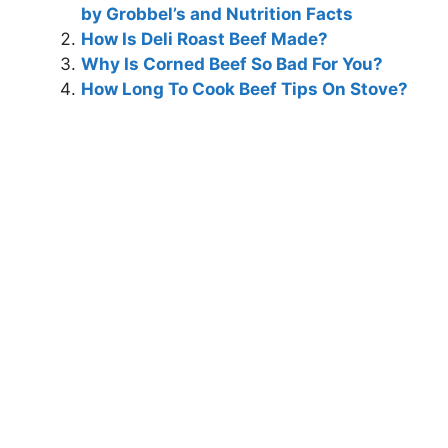
by Grobbel’s and Nutrition Facts
How Is Deli Roast Beef Made?
Why Is Corned Beef So Bad For You?
How Long To Cook Beef Tips On Stove?