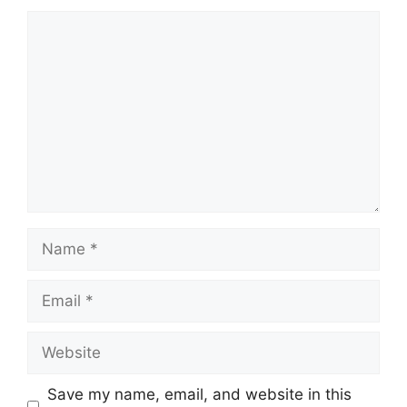
Comment
Name
Email
Website
Save my name, email, and website in this