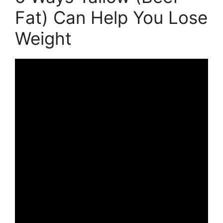
Fat) Can Help You Lose
Weight