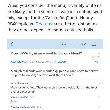
When you consider the menu, a variety of items
are likely fried in seed oils. Sauces contain seed
oils, except for the “Asian Zing” and “Honey
BBQ” options.
Dry rubs
are a better option, as
they do not appear to contain any seed oils.