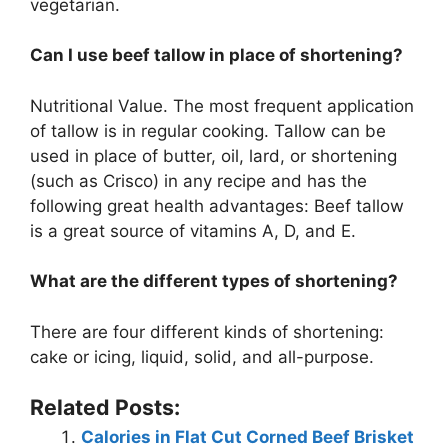
vegetarian.
Can I use beef tallow in place of shortening?
Nutritional Value. The most frequent application
of tallow is in regular cooking. Tallow can be
used in place of butter, oil, lard, or shortening
(such as Crisco) in any recipe and has the
following great health advantages: Beef tallow
is a great source of vitamins A, D, and E.
What are the different types of shortening?
There are four different kinds of shortening:
cake or icing, liquid, solid, and all-purpose.
Related Posts:
Calories in Flat Cut Corned Beef Brisket