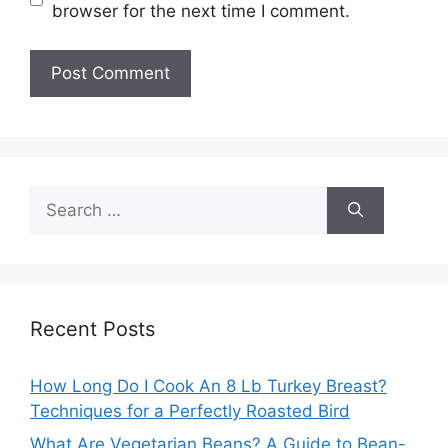
browser for the next time I comment.
Search
for:
Recent Posts
How Long Do I Cook An 8 Lb Turkey Breast?
Techniques for a Perfectly Roasted Bird
What Are Vegetarian Beans? A Guide to Bean-