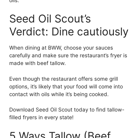
oils.
Seed Oil Scout’s
Verdict: Dine cautiously
When dining at BWW, choose your sauces
carefully and make sure the restaurant’s fryer is
made with beef tallow.
Even though the restaurant offers some grill
options, it’s likely that your food will come into
contact with oils while it’s being cooked.
Download Seed Oil Scout today to find tallow-
filled fryers in every state!
5 Ways Tallow (Beef