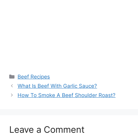
Categories
Beef Recipes
What Is Beef With Garlic Sauce?
How To Smoke A Beef Shoulder Roast?
Leave a Comment