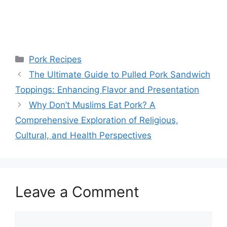
Categories
Pork Recipes
The Ultimate Guide to Pulled Pork Sandwich
Toppings: Enhancing Flavor and Presentation
Why Don’t Muslims Eat Pork? A
Comprehensive Exploration of Religious,
Cultural, and Health Perspectives
Leave a Comment
Comment