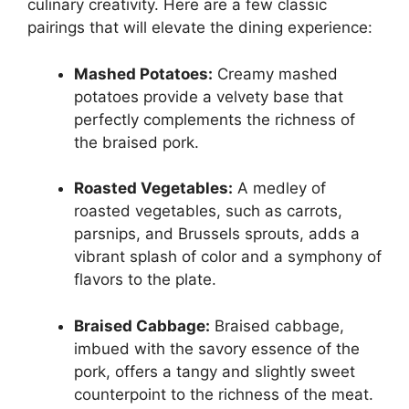
culinary creativity. Here are a few classic
pairings that will elevate the dining experience:
Mashed Potatoes:
Creamy mashed
potatoes provide a velvety base that
perfectly complements the richness of
the braised pork.
Roasted Vegetables:
A medley of
roasted vegetables, such as carrots,
parsnips, and Brussels sprouts, adds a
vibrant splash of color and a symphony of
flavors to the plate.
Braised Cabbage:
Braised cabbage,
imbued with the savory essence of the
pork, offers a tangy and slightly sweet
counterpoint to the richness of the meat.