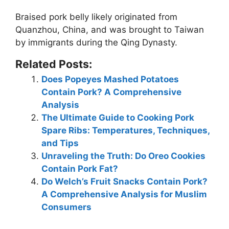
Braised pork belly likely originated from
Quanzhou, China
, and was brought to Taiwan
by immigrants during the Qing Dynasty.
Related Posts:
Does Popeyes Mashed Potatoes
Contain Pork? A Comprehensive
Analysis
The Ultimate Guide to Cooking Pork
Spare Ribs: Temperatures, Techniques,
and Tips
Unraveling the Truth: Do Oreo Cookies
Contain Pork Fat?
Do Welch’s Fruit Snacks Contain Pork?
A Comprehensive Analysis for Muslim
Consumers