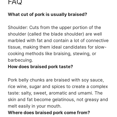
FAQ
What cut of pork is usually braised?
Shoulder:
Cuts from the upper portion of the
shoulder (called the blade shoulder)
are well
marbled with fat and contain a lot of connective
tissue, making them ideal candidates for slow-
cooking methods like braising, stewing, or
barbecuing.
How does braised pork taste?
Pork belly chunks are braised with soy sauce,
rice wine, sugar and spices to create a complex
taste:
salty, sweet, aromatic and umami
. The
skin and fat become gelatinous, not greasy and
melt easily in your mouth.
Where does braised pork come from?