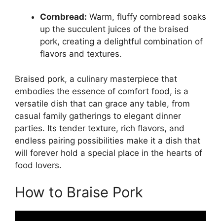
Cornbread:
Warm, fluffy cornbread soaks
up the succulent juices of the braised
pork, creating a delightful combination of
flavors and textures.
Braised pork, a culinary masterpiece that
embodies the essence of comfort food, is a
versatile dish that can grace any table, from
casual family gatherings to elegant dinner
parties. Its tender texture, rich flavors, and
endless pairing possibilities make it a dish that
will forever hold a special place in the hearts of
food lovers.
How to Braise Pork