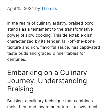
April 15, 2024
by
Thomas
In the realm of culinary artistry, braised pork
stands as a testament to the transformative
power of slow cooking. This delectable dish,
characterized by its tender, fall-off-the-bone
texture and rich, flavorful sauce, has captivated
taste buds and graced dinner tables for
centuries.
Embarking on a Culinary
Journey: Understanding
Braising
Braising, a culinary technique that combines
moist heat and low temperatures, allows tough