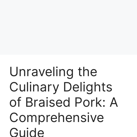
Unraveling the
Culinary Delights
of Braised Pork: A
Comprehensive
Guide