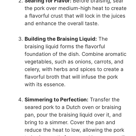
Searing for Flavor:
Before braising, sear
the pork over medium-high heat to create
a flavorful crust that will lock in the juices
and enhance the overall taste.
Building the Braising Liquid:
The
braising liquid forms the flavorful
foundation of the dish. Combine aromatic
vegetables, such as onions, carrots, and
celery, with herbs and spices to create a
flavorful broth that will infuse the pork
with its essence.
Simmering to Perfection:
Transfer the
seared pork to a Dutch oven or braising
pan, pour the braising liquid over it, and
bring to a simmer. Cover the pan and
reduce the heat to low, allowing the pork