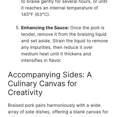
to braise gently for several hours, or until
it reaches an internal temperature of
145°F (63°C).
Enhancing the Sauce:
Once the pork is
tender, remove it from the braising liquid
and set aside. Strain the liquid to remove
any impurities, then reduce it over
medium heat until it thickens and
intensifies in flavor.
Accompanying Sides: A
Culinary Canvas for
Creativity
Braised pork pairs harmoniously with a wide
array of side dishes, offering a blank canvas for