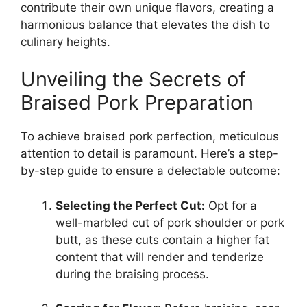
contribute their own unique flavors, creating a
harmonious balance that elevates the dish to
culinary heights.
Unveiling the Secrets of
Braised Pork Preparation
To achieve braised pork perfection, meticulous
attention to detail is paramount. Here’s a step-
by-step guide to ensure a delectable outcome:
Selecting the Perfect Cut:
Opt for a
well-marbled cut of pork shoulder or pork
butt, as these cuts contain a higher fat
content that will render and tenderize
during the braising process.