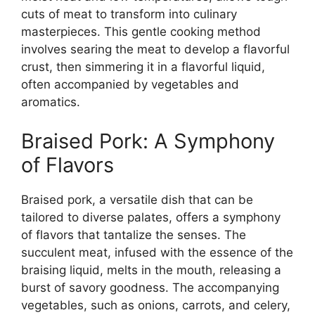
cuts of meat to transform into culinary
masterpieces. This gentle cooking method
involves searing the meat to develop a flavorful
crust, then simmering it in a flavorful liquid,
often accompanied by vegetables and
aromatics.
Braised Pork: A Symphony
of Flavors
Braised pork, a versatile dish that can be
tailored to diverse palates, offers a symphony
of flavors that tantalize the senses. The
succulent meat, infused with the essence of the
braising liquid, melts in the mouth, releasing a
burst of savory goodness. The accompanying
vegetables, such as onions, carrots, and celery,