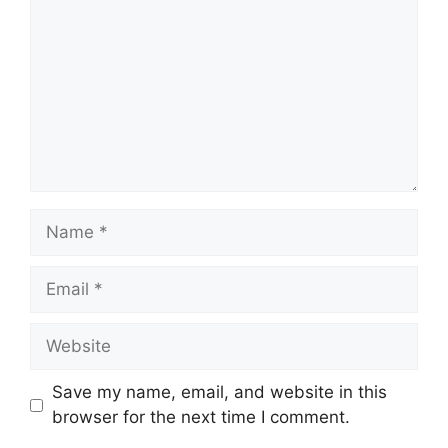
Name
Email
Website
Save my name, email, and website in this
browser for the next time I comment.