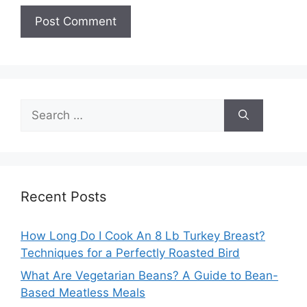
Search
for:
Recent Posts
How Long Do I Cook An 8 Lb Turkey Breast?
Techniques for a Perfectly Roasted Bird
What Are Vegetarian Beans? A Guide to Bean-
Based Meatless Meals