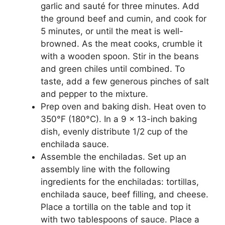
garlic and sauté for three minutes. Add
the ground beef and cumin, and cook for
5 minutes, or until the meat is well-
browned. As the meat cooks, crumble it
with a wooden spoon. Stir in the beans
and green chiles until combined. To
taste, add a few generous pinches of salt
and pepper to the mixture.
Prep oven and baking dish. Heat oven to
350°F (180°C). In a 9 x 13-inch baking
dish, evenly distribute 1/2 cup of the
enchilada sauce.
Assemble the enchiladas. Set up an
assembly line with the following
ingredients for the enchiladas: tortillas,
enchilada sauce, beef filling, and cheese.
Place a tortilla on the table and top it
with two tablespoons of sauce. Place a