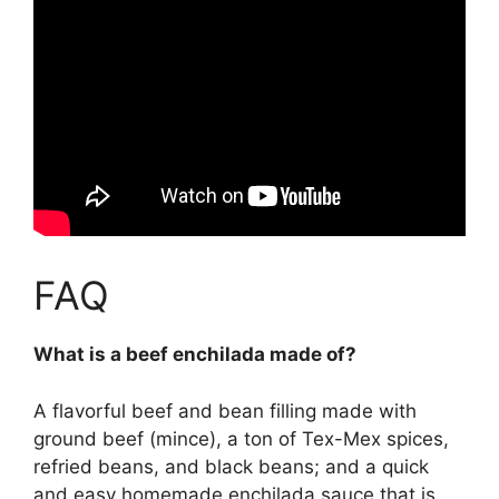
FAQ
What is a beef enchilada made of?
A flavorful beef and bean filling made with
ground beef (mince), a ton of Tex-Mex spices,
refried beans, and black beans; and a quick
and easy homemade enchilada sauce that is