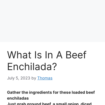
What Is In A Beef
Enchilada?
July 5, 2023
by
Thomas
Gather the ingredients for these loaded beef
enchiladas
Just grab
ground beef, a small onion, diced