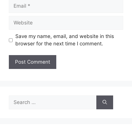
Email
Website
Save my name, email, and website in this
browser for the next time I comment.
Search
for: