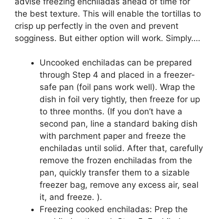
advise freezing enchiladas ahead of time for
the best texture. This will enable the tortillas to
crisp up perfectly in the oven and prevent
sogginess. But either option will work. Simply….
Uncooked enchiladas can be prepared
through Step 4 and placed in a freezer-
safe pan (foil pans work well). Wrap the
dish in foil very tightly, then freeze for up
to three months. (If you don’t have a
second pan, line a standard baking dish
with parchment paper and freeze the
enchiladas until solid. After that, carefully
remove the frozen enchiladas from the
pan, quickly transfer them to a sizable
freezer bag, remove any excess air, seal
it, and freeze. ).
Freezing cooked enchiladas: Prep the