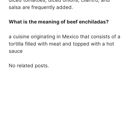
salsa are frequently added.
What is the meaning of beef enchiladas?
a cuisine originating in Mexico that consists of a
tortilla filled with meat and topped with a hot
sauce
No related posts.