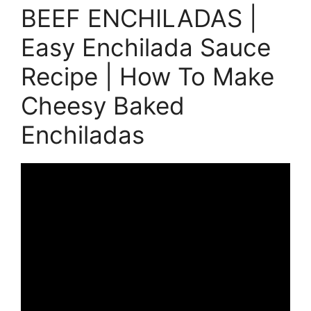
BEEF ENCHILADAS |
Easy Enchilada Sauce
Recipe | How To Make
Cheesy Baked
Enchiladas