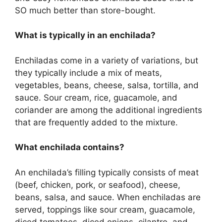
SO much better than store-bought.
What is typically in an enchilada?
Enchiladas come in a variety of variations, but
they typically include a mix of meats,
vegetables, beans, cheese, salsa, tortilla, and
sauce. Sour cream, rice, guacamole, and
coriander are among the additional ingredients
that are frequently added to the mixture.
What enchilada contains?
An enchilada’s filling typically consists of meat
(beef, chicken, pork, or seafood), cheese,
beans, salsa, and sauce. When enchiladas are
served, toppings like sour cream, guacamole,
diced tomatoes, diced onions, cilantro, and