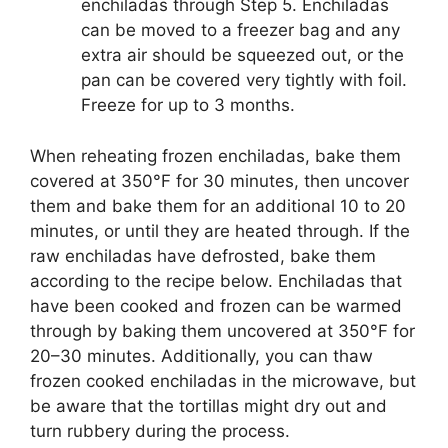
enchiladas through Step 5. Enchiladas
can be moved to a freezer bag and any
extra air should be squeezed out, or the
pan can be covered very tightly with foil.
Freeze for up to 3 months.
When reheating frozen enchiladas, bake them
covered at 350°F for 30 minutes, then uncover
them and bake them for an additional 10 to 20
minutes, or until they are heated through. If the
raw enchiladas have defrosted, bake them
according to the recipe below. Enchiladas that
have been cooked and frozen can be warmed
through by baking them uncovered at 350°F for
20–30 minutes. Additionally, you can thaw
frozen cooked enchiladas in the microwave, but
be aware that the tortillas might dry out and
turn rubbery during the process.