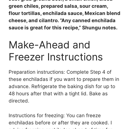
green chiles, prepared salsa, sour cream,
flour tortillas, enchilada sauce, Mexican blend
cheese, and cilantro
. “Any canned enchilada
sauce is great for this recipe,” Shungu notes.
Make-Ahead and
Freezer Instructions
Preparation instructions: Complete Step 4 of
these enchiladas if you want to prepare them in
advance. Refrigerate the baking dish for up to
48 hours after that with a tight lid. Bake as
directed.
Instructions for freezing: You can freeze
enchiladas before or after they are cooked. I