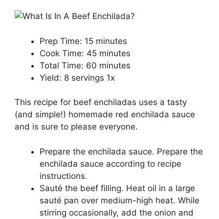
Prep Time:
15 minutes
Cook Time:
45 minutes
Total Time:
60 minutes
Yield:
8
servings
1
x
This recipe for beef enchiladas uses a tasty
(and simple!) homemade red enchilada sauce
and is sure to please everyone.
Prepare the enchilada sauce. Prepare the
enchilada sauce according to recipe
instructions.
Sauté the beef filling. Heat oil in a large
sauté pan over medium-high heat. While
stirring occasionally, add the onion and