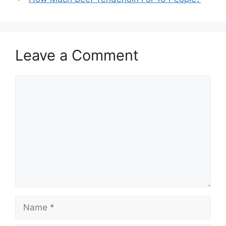
Leave a Comment
Comment
Name