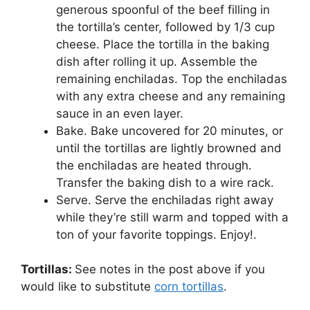
generous spoonful of the beef filling in
the tortilla’s center, followed by 1/3 cup
cheese. Place the tortilla in the baking
dish after rolling it up. Assemble the
remaining enchiladas. Top the enchiladas
with any extra cheese and any remaining
sauce in an even layer.
Bake. Bake uncovered for 20 minutes, or
until the tortillas are lightly browned and
the enchiladas are heated through.
Transfer the baking dish to a wire rack.
Serve. Serve the enchiladas right away
while they’re still warm and topped with a
ton of your favorite toppings. Enjoy!.
Tortillas:
See notes in the post above if you
would like to substitute
corn tortillas
.