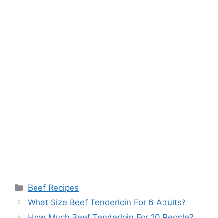
Categories
Beef Recipes
What Size Beef Tenderloin For 6 Adults?
How Much Beef Tenderloin For 10 People?