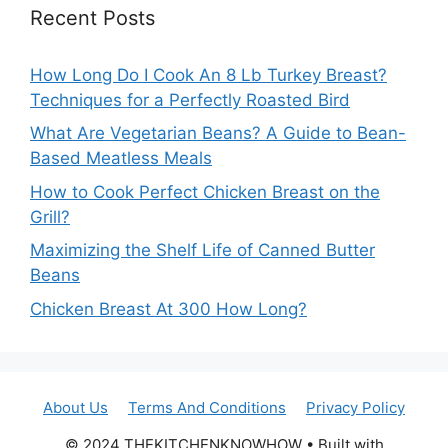
Recent Posts
How Long Do I Cook An 8 Lb Turkey Breast?
Techniques for a Perfectly Roasted Bird
What Are Vegetarian Beans? A Guide to Bean-
Based Meatless Meals
How to Cook Perfect Chicken Breast on the
Grill?
Maximizing the Shelf Life of Canned Butter
Beans
Chicken Breast At 300 How Long?
About Us
Terms And Conditions
Privacy Policy
© 2024 THEKITCHENKNOWHOW • Built with