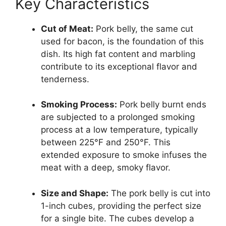
Key Characteristics
Cut of Meat:
Pork belly, the same cut
used for bacon, is the foundation of this
dish. Its high fat content and marbling
contribute to its exceptional flavor and
tenderness.
Smoking Process:
Pork belly burnt ends
are subjected to a prolonged smoking
process at a low temperature, typically
between 225°F and 250°F. This
extended exposure to smoke infuses the
meat with a deep, smoky flavor.
Size and Shape:
The pork belly is cut into
1-inch cubes, providing the perfect size
for a single bite. The cubes develop a