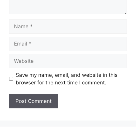
Name
Email
Website
Save my name, email, and website in this
browser for the next time I comment.