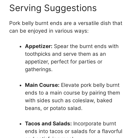
Serving Suggestions
Pork belly burnt ends are a versatile dish that
can be enjoyed in various ways:
Appetizer:
Spear the burnt ends with
toothpicks and serve them as an
appetizer, perfect for parties or
gatherings.
Main Course:
Elevate pork belly burnt
ends to a main course by pairing them
with sides such as coleslaw, baked
beans, or potato salad.
Tacos and Salads:
Incorporate burnt
ends into tacos or salads for a flavorful