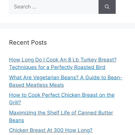
Search
for:
Recent Posts
How Long Do I Cook An 8 Lb Turkey Breast?
Techniques for a Perfectly Roasted Bird
What Are Vegetarian Beans? A Guide to Bean-
Based Meatless Meals
How to Cook Perfect Chicken Breast on the
Grill?
Maximizing the Shelf Life of Canned Butter
Beans
Chicken Breast At 300 How Long?