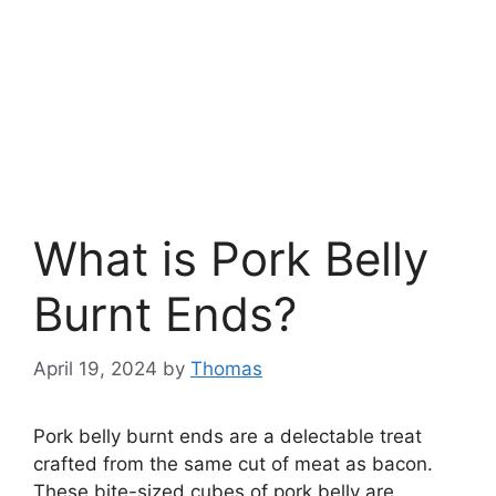
What is Pork Belly
Burnt Ends?
April 19, 2024
by
Thomas
Pork belly burnt ends are a delectable treat
crafted from the same cut of meat as bacon.
These bite-sized cubes of pork belly are