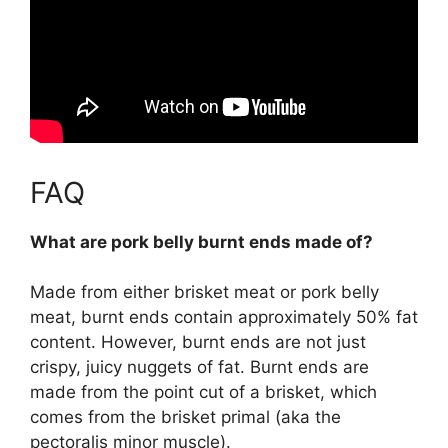
FAQ
What are pork belly burnt ends made of?
Made from either
brisket meat or pork belly
meat
, burnt ends contain approximately 50% fat
content. However, burnt ends are not just
crispy, juicy nuggets of fat. Burnt ends are
made from the point cut of a brisket, which
comes from the brisket primal (aka the
pectoralis minor muscle).