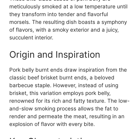
meticulously smoked at a low temperature until
they transform into tender and flavorful
morsels. The resulting dish boasts a symphony
of flavors, with a smoky exterior and a juicy,
succulent interior.
Origin and Inspiration
Pork belly burnt ends draw inspiration from the
classic beef brisket burnt ends, a beloved
barbecue staple. However, instead of using
brisket, this variation employs pork belly,
renowned for its rich and fatty texture. The low-
and-slow smoking process allows the fat to
render and permeate the meat, resulting in an
explosion of flavor with every bite.