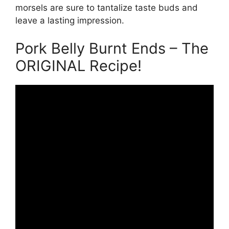
morsels are sure to tantalize taste buds and
leave a lasting impression.
Pork Belly Burnt Ends – The
ORIGINAL Recipe!