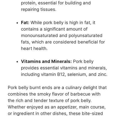
protein, essential for building and
repairing tissues.
Fat:
While pork belly is high in fat, it
contains a significant amount of
monounsaturated and polyunsaturated
fats, which are considered beneficial for
heart health.
Vitamins and Minerals:
Pork belly
provides essential vitamins and minerals,
including vitamin B12, selenium, and zinc.
Pork belly burnt ends are a culinary delight that
combines the smoky flavor of barbecue with
the rich and tender texture of pork belly.
Whether enjoyed as an appetizer, main course,
or ingredient in other dishes, these bite-sized