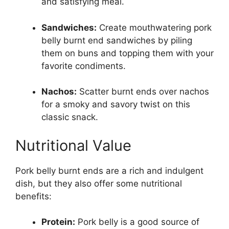
and satisfying meal.
Sandwiches:
Create mouthwatering pork
belly burnt end sandwiches by piling
them on buns and topping them with your
favorite condiments.
Nachos:
Scatter burnt ends over nachos
for a smoky and savory twist on this
classic snack.
Nutritional Value
Pork belly burnt ends are a rich and indulgent
dish, but they also offer some nutritional
benefits:
Protein:
Pork belly is a good source of