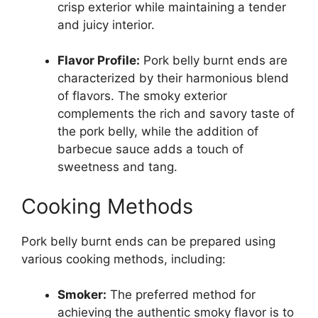
crisp exterior while maintaining a tender
and juicy interior.
Flavor Profile:
Pork belly burnt ends are
characterized by their harmonious blend
of flavors. The smoky exterior
complements the rich and savory taste of
the pork belly, while the addition of
barbecue sauce adds a touch of
sweetness and tang.
Cooking Methods
Pork belly burnt ends can be prepared using
various cooking methods, including:
Smoker:
The preferred method for
achieving the authentic smoky flavor is to