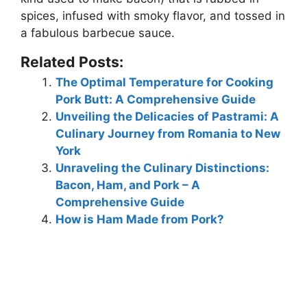
spices, infused with smoky flavor, and tossed in
a fabulous barbecue sauce.
Related Posts:
The Optimal Temperature for Cooking
Pork Butt: A Comprehensive Guide
Unveiling the Delicacies of Pastrami: A
Culinary Journey from Romania to New
York
Unraveling the Culinary Distinctions:
Bacon, Ham, and Pork – A
Comprehensive Guide
How is Ham Made from Pork?