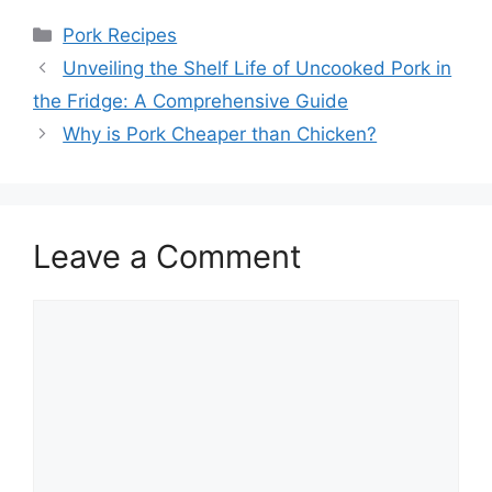
Categories
Pork Recipes
Unveiling the Shelf Life of Uncooked Pork in
the Fridge: A Comprehensive Guide
Why is Pork Cheaper than Chicken?
Leave a Comment
Comment