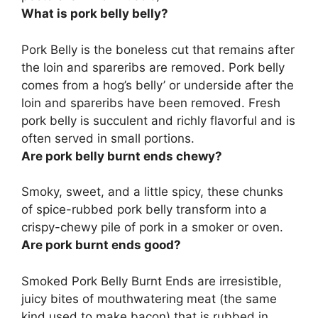
What is pork belly belly?
Pork Belly is
the boneless cut that remains after
the loin and spareribs are removed
. Pork belly
comes from a hog’s belly’ or underside after the
loin and spareribs have been removed. Fresh
pork belly is succulent and richly flavorful and is
often served in small portions.
Are pork belly burnt ends chewy?
Smoky, sweet, and a little spicy, these chunks
of spice-rubbed pork belly transform into a
crispy-chewy
pile of pork in a smoker or oven.
Are pork burnt ends good?
Smoked Pork Belly Burnt Ends are
irresistible,
juicy bites of mouthwatering meat
(the same
kind used to make bacon) that is rubbed in