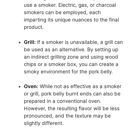
use a smoker. Electric, gas, or charcoal
smokers can be employed, each
imparting its unique nuances to the final
product.
Grill:
If a smoker is unavailable, a grill can
be used as an alternative. By setting up
an indirect grilling zone and using wood
chips or a smoker box, you can create a
smoky environment for the pork belly.
Oven:
While not as effective as a smoker
or grill, pork belly burnt ends can also be
prepared in a conventional oven.
However, the resulting flavor will be less
pronounced, and the texture may be
slightly different.