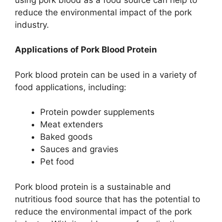
reduce the environmental impact of the pork
industry.
Applications of Pork Blood Protein
Pork blood protein can be used in a variety of
food applications, including:
Protein powder supplements
Meat extenders
Baked goods
Sauces and gravies
Pet food
Pork blood protein is a sustainable and
nutritious food source that has the potential to
reduce the environmental impact of the pork