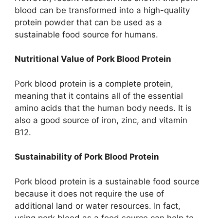
blood can be transformed into a high-quality
protein powder that can be used as a
sustainable food source for humans.
Nutritional Value of Pork Blood Protein
Pork blood protein is a complete protein,
meaning that it contains all of the essential
amino acids that the human body needs. It is
also a good source of iron, zinc, and vitamin
B12.
Sustainability of Pork Blood Protein
Pork blood protein is a sustainable food source
because it does not require the use of
additional land or water resources. In fact,
using pork blood as a food source can help to