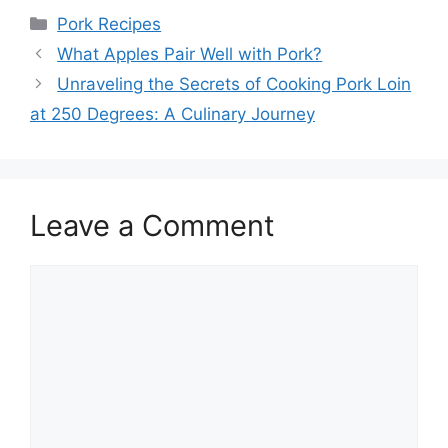
Categories
Pork Recipes
What Apples Pair Well with Pork?
Unraveling the Secrets of Cooking Pork Loin
at 250 Degrees: A Culinary Journey
Leave a Comment
Comment