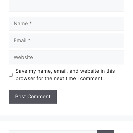
Name
Email
Website
Save my name, email, and website in this
browser for the next time I comment.