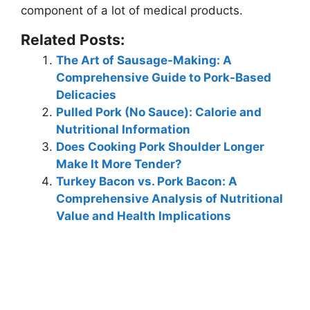
component of a lot of medical products
.
Related Posts:
The Art of Sausage-Making: A
Comprehensive Guide to Pork-Based
Delicacies
Pulled Pork (No Sauce): Calorie and
Nutritional Information
Does Cooking Pork Shoulder Longer
Make It More Tender?
Turkey Bacon vs. Pork Bacon: A
Comprehensive Analysis of Nutritional
Value and Health Implications