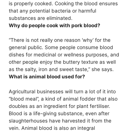
is properly cooked. Cooking the blood ensures
that any potential bacteria or harmful
substances are eliminated.
Why do people cook with pork blood?
“There is not really one reason ‘why’ for the
general public.
Some people consume blood
dishes for medicinal or wellness purposes, and
other people enjoy the buttery texture as well
as the salty, iron and sweet taste
,” she says.
What is animal blood used for?
Agricultural businesses will turn a lot of it into
“blood meal”, a kind of animal fodder that also
doubles as an ingredient for plant fertiliser.
Blood is a life-giving substance, even after
slaughterhouses have harvested it from the
vein. Animal blood is also
an integral