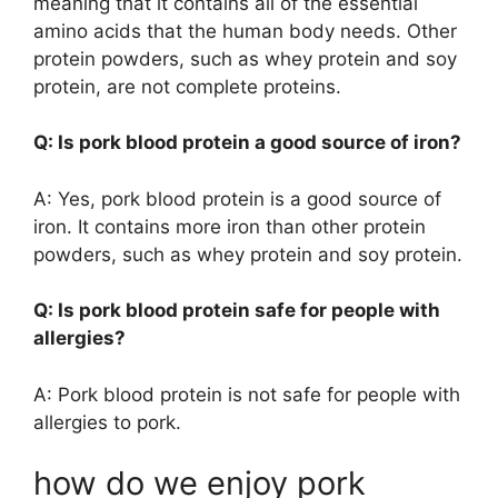
meaning that it contains all of the essential
amino acids that the human body needs. Other
protein powders, such as whey protein and soy
protein, are not complete proteins.
Q: Is pork blood protein a good source of iron?
A: Yes, pork blood protein is a good source of
iron. It contains more iron than other protein
powders, such as whey protein and soy protein.
Q: Is pork blood protein safe for people with
allergies?
A: Pork blood protein is not safe for people with
allergies to pork.
how do we enjoy pork