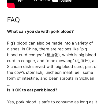
FAQ
What can you do with pork blood?
Pig’s blood can also be made into a variety of
dishes: In China, there are recipes like “pig
blood curd congee” (豬血粥), which is pig blood
curd in congee, and “maoxuewang” (毛血旺), a
Sichuan dish served with pig blood curd, part of
the cow’s stomach, luncheon meat, eel, some
form of intestine, and bean sprouts in Sichuan
…
Is it OK to eat pork blood?
Yes, pork blood is safe to consume as long as it