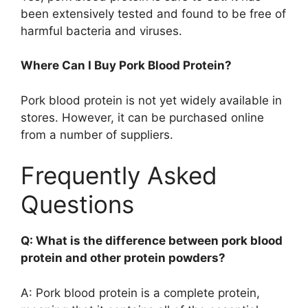
been extensively tested and found to be free of
harmful bacteria and viruses.
Where Can I Buy Pork Blood Protein?
Pork blood protein is not yet widely available in
stores. However, it can be purchased online
from a number of suppliers.
Frequently Asked
Questions
Q: What is the difference between pork blood
protein and other protein powders?
A: Pork blood protein is a complete protein,