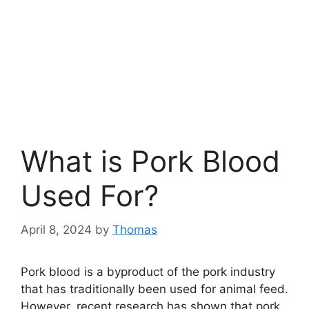
What is Pork Blood
Used For?
April 8, 2024
by
Thomas
Pork blood is a byproduct of the pork industry
that has traditionally been used for animal feed.
However, recent research has shown that pork