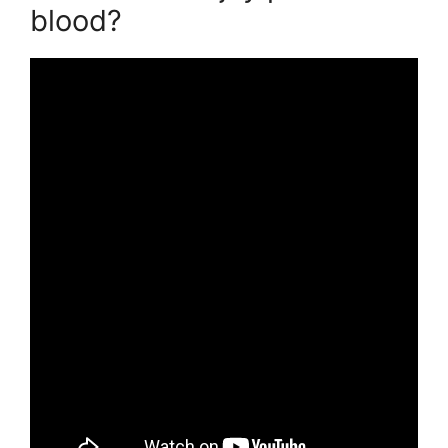
blood?