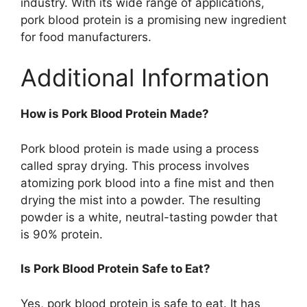
industry. With its wide range of applications,
pork blood protein is a promising new ingredient
for food manufacturers.
Additional Information
How is Pork Blood Protein Made?
Pork blood protein is made using a process
called spray drying. This process involves
atomizing pork blood into a fine mist and then
drying the mist into a powder. The resulting
powder is a white, neutral-tasting powder that
is 90% protein.
Is Pork Blood Protein Safe to Eat?
Yes, pork blood protein is safe to eat. It has