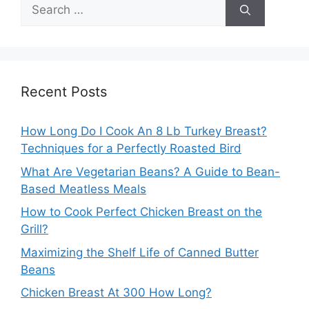
Search
for:
Recent Posts
How Long Do I Cook An 8 Lb Turkey Breast?
Techniques for a Perfectly Roasted Bird
What Are Vegetarian Beans? A Guide to Bean-
Based Meatless Meals
How to Cook Perfect Chicken Breast on the
Grill?
Maximizing the Shelf Life of Canned Butter
Beans
Chicken Breast At 300 How Long?