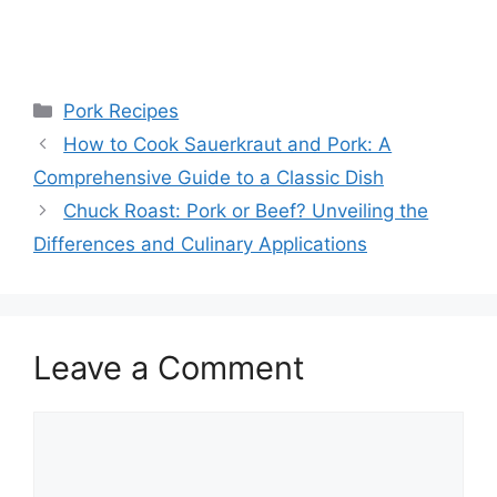
Categories
Pork Recipes
How to Cook Sauerkraut and Pork: A
Comprehensive Guide to a Classic Dish
Chuck Roast: Pork or Beef? Unveiling the
Differences and Culinary Applications
Leave a Comment
Comment