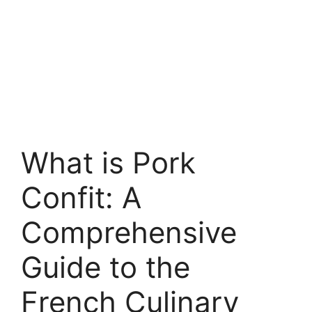
What is Pork
Confit: A
Comprehensive
Guide to the
French Culinary