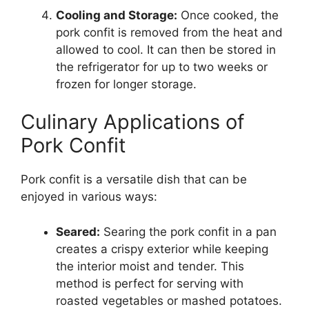
Cooling and Storage:
Once cooked, the
pork confit is removed from the heat and
allowed to cool. It can then be stored in
the refrigerator for up to two weeks or
frozen for longer storage.
Culinary Applications of
Pork Confit
Pork confit is a versatile dish that can be
enjoyed in various ways:
Seared:
Searing the pork confit in a pan
creates a crispy exterior while keeping
the interior moist and tender. This
method is perfect for serving with
roasted vegetables or mashed potatoes.