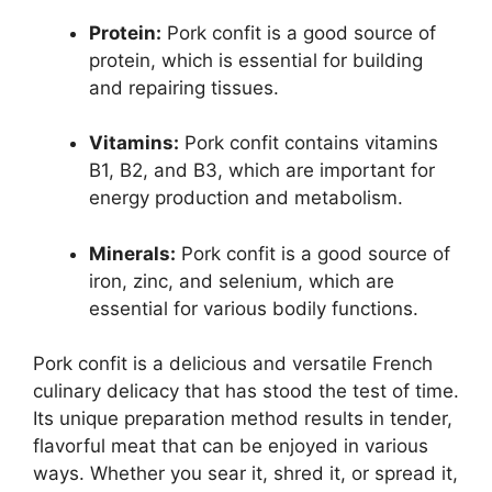
Protein:
Pork confit is a good source of
protein, which is essential for building
and repairing tissues.
Vitamins:
Pork confit contains vitamins
B1, B2, and B3, which are important for
energy production and metabolism.
Minerals:
Pork confit is a good source of
iron, zinc, and selenium, which are
essential for various bodily functions.
Pork confit is a delicious and versatile French
culinary delicacy that has stood the test of time.
Its unique preparation method results in tender,
flavorful meat that can be enjoyed in various
ways. Whether you sear it, shred it, or spread it,