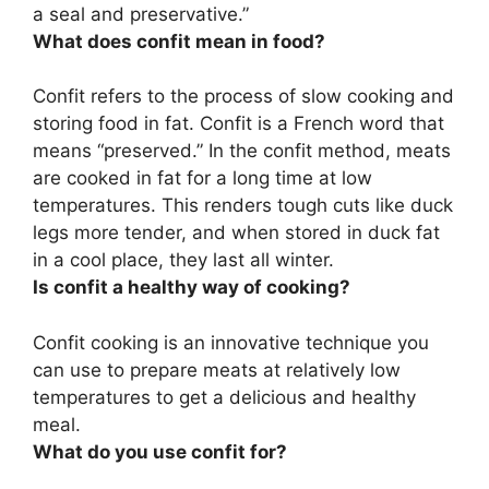
a seal and preservative.”
What does confit mean in food?
Confit refers to
the process of slow cooking and
storing food in fat
. Confit is a French word that
means “preserved.” In the confit method, meats
are cooked in fat for a long time at low
temperatures. This renders tough cuts like duck
legs more tender, and when stored in duck fat
in a cool place, they last all winter.
Is confit a healthy way of cooking?
Confit cooking is an innovative technique you
can use to prepare meats at relatively low
temperatures to get a delicious and healthy
meal
.
What do you use confit for?