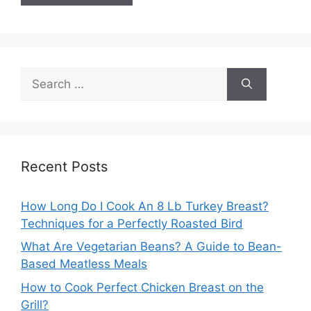
Search
for:
Recent Posts
How Long Do I Cook An 8 Lb Turkey Breast?
Techniques for a Perfectly Roasted Bird
What Are Vegetarian Beans? A Guide to Bean-
Based Meatless Meals
How to Cook Perfect Chicken Breast on the
Grill?