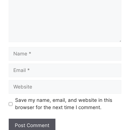
Name
Email
Website
Save my name, email, and website in this
browser for the next time I comment.