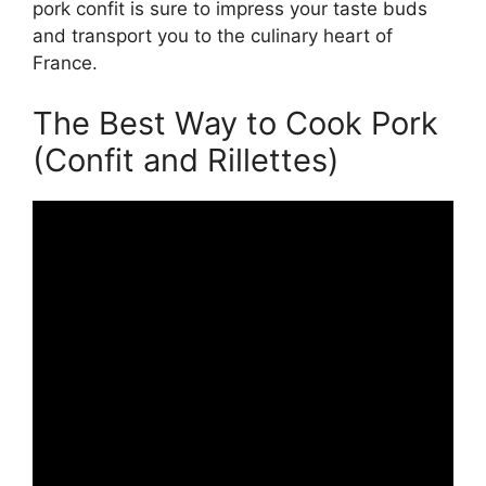
pork confit is sure to impress your taste buds
and transport you to the culinary heart of
France.
The Best Way to Cook Pork
(Confit and Rillettes)