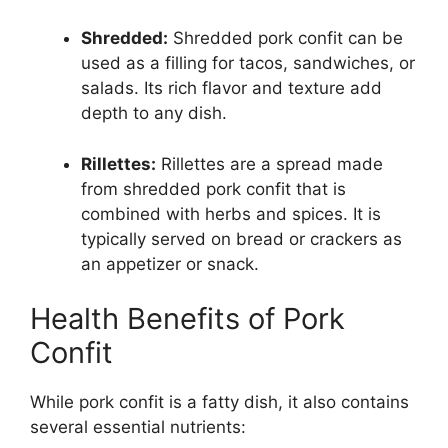
Shredded:
Shredded pork confit can be
used as a filling for tacos, sandwiches, or
salads. Its rich flavor and texture add
depth to any dish.
Rillettes:
Rillettes are a spread made
from shredded pork confit that is
combined with herbs and spices. It is
typically served on bread or crackers as
an appetizer or snack.
Health Benefits of Pork
Confit
While pork confit is a fatty dish, it also contains
several essential nutrients: