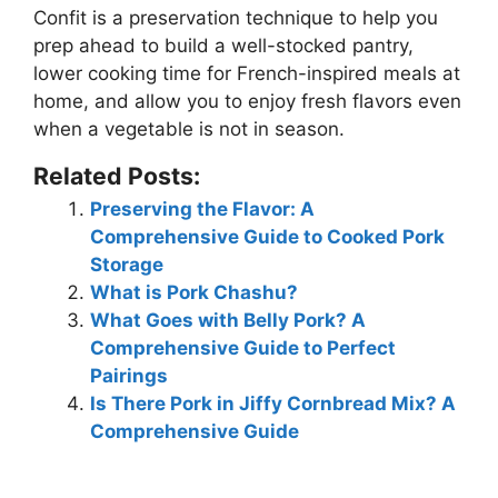
Confit is a preservation technique to help you
prep ahead to build a well-stocked pantry,
lower cooking time for French-inspired meals at
home, and allow you to enjoy fresh flavors even
when a vegetable is not in season.
Related Posts:
Preserving the Flavor: A
Comprehensive Guide to Cooked Pork
Storage
What is Pork Chashu?
What Goes with Belly Pork? A
Comprehensive Guide to Perfect
Pairings
Is There Pork in Jiffy Cornbread Mix? A
Comprehensive Guide