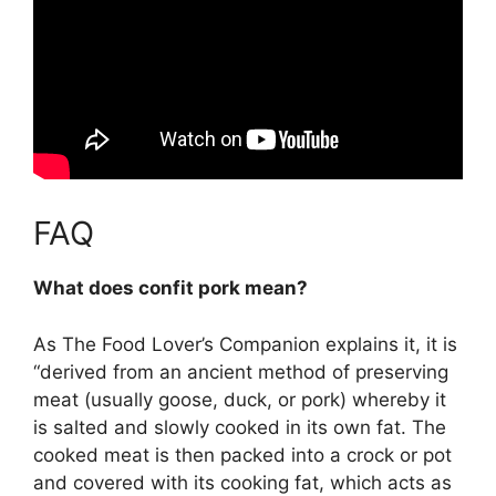
FAQ
What does confit pork mean?
As The Food Lover’s Companion explains it, it is
“
derived from an ancient method of preserving
meat (usually goose, duck, or pork) whereby it
is salted and slowly cooked in its own fat
. The
cooked meat is then packed into a crock or pot
and covered with its cooking fat, which acts as