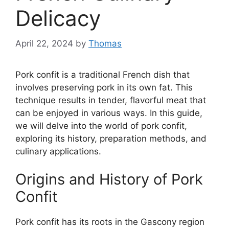
Delicacy
April 22, 2024
by
Thomas
Pork confit is a traditional French dish that
involves preserving pork in its own fat. This
technique results in tender, flavorful meat that
can be enjoyed in various ways. In this guide,
we will delve into the world of pork confit,
exploring its history, preparation methods, and
culinary applications.
Origins and History of Pork
Confit
Pork confit has its roots in the Gascony region