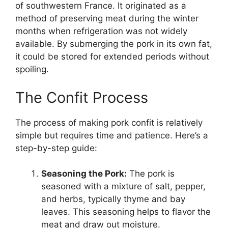
of southwestern France. It originated as a
method of preserving meat during the winter
months when refrigeration was not widely
available. By submerging the pork in its own fat,
it could be stored for extended periods without
spoiling.
The Confit Process
The process of making pork confit is relatively
simple but requires time and patience. Here’s a
step-by-step guide:
Seasoning the Pork:
The pork is
seasoned with a mixture of salt, pepper,
and herbs, typically thyme and bay
leaves. This seasoning helps to flavor the
meat and draw out moisture.