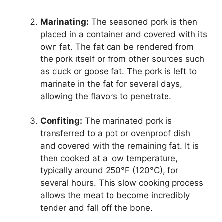
Marinating:
The seasoned pork is then
placed in a container and covered with its
own fat. The fat can be rendered from
the pork itself or from other sources such
as duck or goose fat. The pork is left to
marinate in the fat for several days,
allowing the flavors to penetrate.
Confiting:
The marinated pork is
transferred to a pot or ovenproof dish
and covered with the remaining fat. It is
then cooked at a low temperature,
typically around 250°F (120°C), for
several hours. This slow cooking process
allows the meat to become incredibly
tender and fall off the bone.