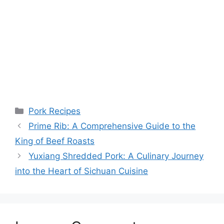
Categories
Pork Recipes
Prime Rib: A Comprehensive Guide to the
King of Beef Roasts
Yuxiang Shredded Pork: A Culinary Journey
into the Heart of Sichuan Cuisine