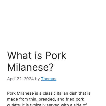
What is Pork
Milanese?
April 22, 2024
by
Thomas
Pork Milanese is a classic Italian dish that is
made from thin, breaded, and fried pork
cutlets. It is typically served with a side of