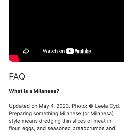
FAQ
What is a Milanese?
Updated on May 4, 2023. Photo: © Leela Cyd.
Preparing something Milanese (or Milanesa)
style means
dredging thin slices of meat in
flour, eggs, and seasoned breadcrumbs and