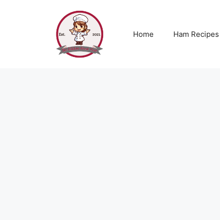
Skip
to
content
Home
Ham Recipes