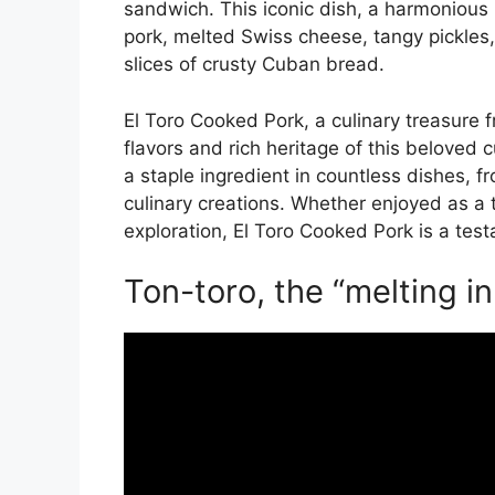
sandwich. This iconic dish, a harmonious 
pork, melted Swiss cheese, tangy pickles
slices of crusty Cuban bread.
El Toro Cooked Pork, a culinary treasure 
flavors and rich heritage of this beloved cu
a staple ingredient in countless dishes, 
culinary creations. Whether enjoyed as a t
exploration, El Toro Cooked Pork is a test
Ton-toro, the “melting i