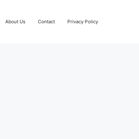
About Us
Contact
Privacy Policy