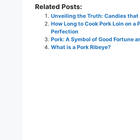
Related Posts:
Unveiling the Truth: Candies that
How Long to Cook Pork Loin on a 
Perfection
Pork: A Symbol of Good Fortune an
What is a Pork Ribeye?