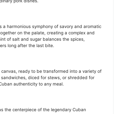
rdinary pork dishes.
k is a harmonious symphony of savory and aromatic
together on the palate, creating a complex and
int of salt and sugar balances the spices,
ers long after the last bite.
y canvas, ready to be transformed into a variety of
r sandwiches, diced for stews, or shredded for
 Cuban authenticity to any meal.
g as the centerpiece of the legendary Cuban