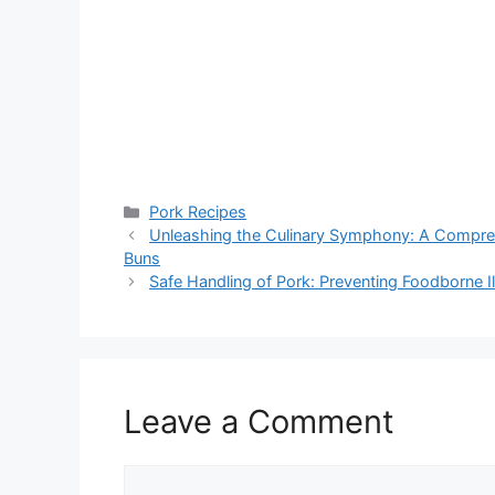
Categories
Pork Recipes
Unleashing the Culinary Symphony: A Comprehe
Buns
Safe Handling of Pork: Preventing Foodborne I
Leave a Comment
Comment