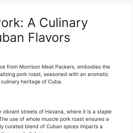
ork: A Culinary
uban Flavors
iece from Morrison Meat Packers, embodies the
talizing pork roast, seasoned with an aromatic
 culinary heritage of Cuba.
e vibrant streets of Havana, where it is a staple
 The use of whole muscle pork roast ensures a
ully curated blend of Cuban spices imparts a