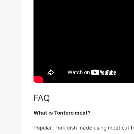
FAQ
What is Tontoro meat?
Popular. Pork dish made using meat cut fr