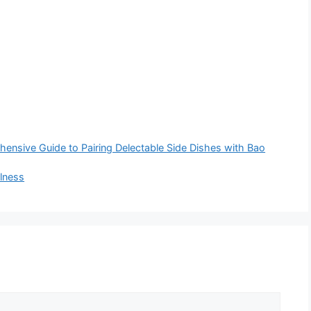
nsive Guide to Pairing Delectable Side Dishes with Bao
llness