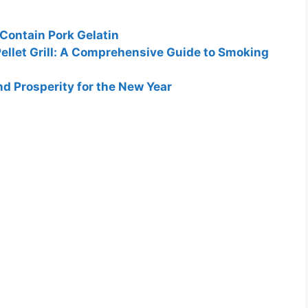
 Contain Pork Gelatin
Pellet Grill: A Comprehensive Guide to Smoking
d Prosperity for the New Year