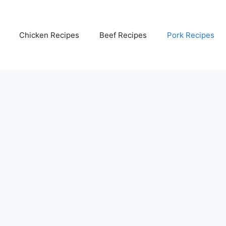
Chicken Recipes
Beef Recipes
Pork Recipes