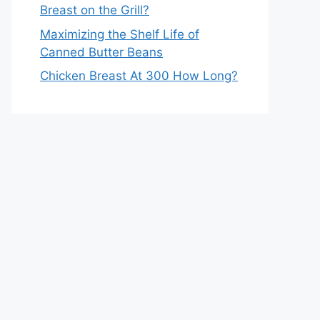
Breast on the Grill?
Maximizing the Shelf Life of
Canned Butter Beans
Chicken Breast At 300 How Long?