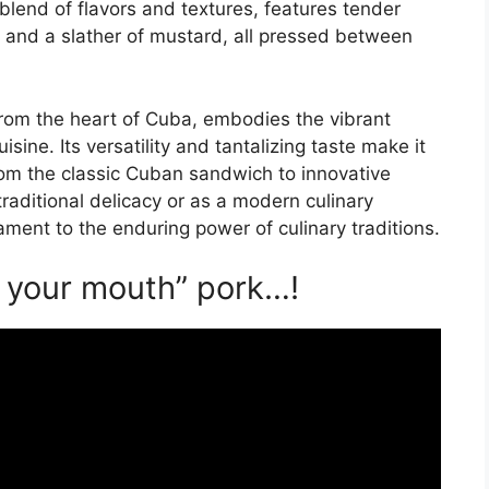
blend of flavors and textures, features tender
, and a slather of mustard, all pressed between
from the heart of Cuba, embodies the vibrant
isine. Its versatility and tantalizing taste make it
from the classic Cuban sandwich to innovative
raditional delicacy or as a modern culinary
ament to the enduring power of culinary traditions.
n your mouth” pork…!