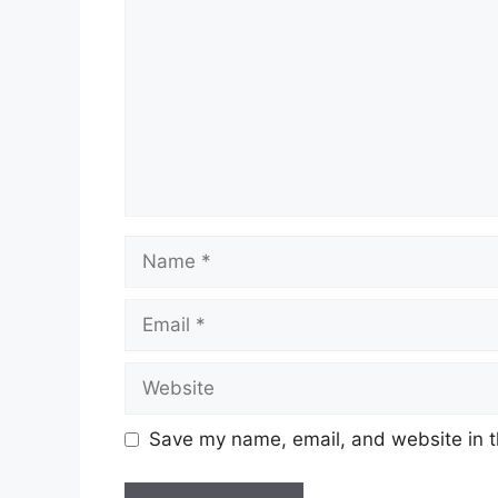
Name
Email
Website
Save my name, email, and website in t