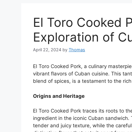
El Toro Cooked P
Exploration of C
April 22, 2024
by
Thomas
El Toro Cooked Pork, a culinary masterp
vibrant flavors of Cuban cuisine. This tan
blend of spices, is a testament to the rich
Origins and Heritage
El Toro Cooked Pork traces its roots to th
ingredient in the iconic Cuban sandwich.
tender and juicy texture, while the caref