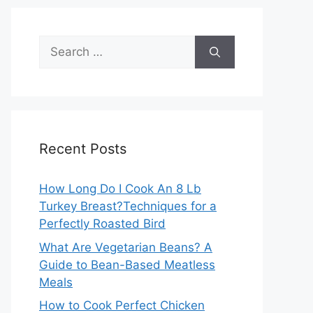
Search
for:
Recent Posts
How Long Do I Cook An 8 Lb
Turkey Breast?Techniques for a
Perfectly Roasted Bird
What Are Vegetarian Beans? A
Guide to Bean-Based Meatless
Meals
How to Cook Perfect Chicken