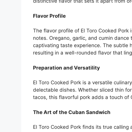
distinctive flavor that sets it apart from o
Flavor Profile
The flavor profile of El Toro Cooked Por
notes. Oregano, garlic, and cumin dance 
captivating taste experience. The subtle h
resulting in a well-rounded flavor that ling
Preparation and Versatility
El Toro Cooked Pork is a versatile culinar
delectable dishes. Whether sliced thin fo
tacos, this flavorful pork adds a touch of
The Art of the Cuban Sandwich
El Toro Cooked Pork finds its true callin