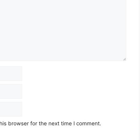
his browser for the next time I comment.