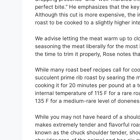
perfect bite.” He emphasizes that the key 
Although this cut is more expensive, the i
roast to be cooked to a slightly higher in
We advise letting the meat warm up to cl
seasoning the meat liberally for the most l
the time to trim it properly, Rose notes th
While many roast beef recipes call for co
succulent prime rib roast by searing the 
cooking it for 20 minutes per pound at a 
internal temperature of 115 F for a rare r
135 F for a medium-rare level of doneness
While you may not have heard of a shoulder
makes extremely tender and flavorful roast
known as the chuck shoulder tender, shou