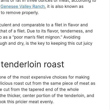
rams of fat in three ounces of meat, according to
o
Genesee Valley Ranch
, it is also known as
 to remove properly.
ulent and comparable to a filet in flavor and
that of a filet. Due to its flavor, tenderness, and
to as a “poor man’s filet mignon.” Avoiding
h and dry, is the key to keeping this cut juicy
tenderloin roast
 one of the most expensive choices for making
elicious roast cut from the same piece of meat as
are cut from the tapered end of the whole
the thicker, center portion of the tenderloin, and
ook this pricier meat evenly.