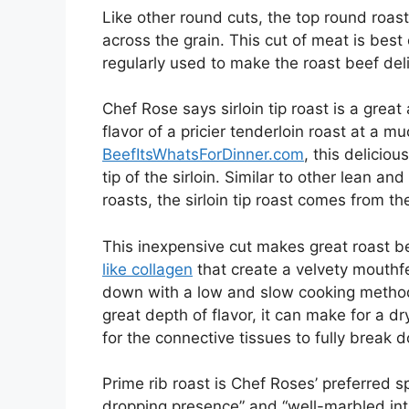
Like other round cuts, the top round roa
across the grain. This cut of meat is be
regularly used to make the roast beef del
Chef Rose says sirloin tip roast is a grea
flavor of a pricier tenderloin roast at a m
BeefItsWhatsForDinner.com
, this deliciou
tip of the sirloin. Similar to other lean a
roasts, the sirloin tip roast comes from th
This inexpensive cut makes great roast be
like collagen
that create a velvety mouthf
down with a low and slow cooking method 
great depth of flavor, it can make for a d
for the connective tissues to fully break 
Prime rib roast is Chef Roses’ preferred sp
dropping presence” and “well-marbled intr