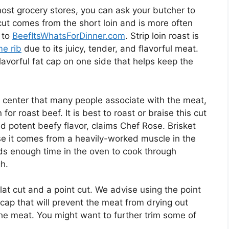
n most grocery stores, you can ask your butcher to
cut comes from the short loin and is more often
g to
BeefItsWhatsForDinner.com
. Strip loin roast is
me rib
due to its juicy, tender, and flavorful meat.
 flavorful fat cap on one side that helps keep the
sy center that many people associate with the meat,
 for roast beef. It is best to roast or braise this cut
and potent beefy flavor, claims Chef Rose. Brisket
se it comes from a heavily-worked muscle in the
eds enough time in the oven to cook through
h.
lat cut and a point cut. We advise using the point
 cap that will prevent the meat from drying out
he meat. You might want to further trim some of