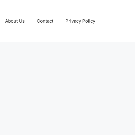
About Us
Contact
Privacy Policy