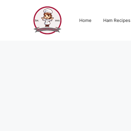
Skip
to
content
Home
Ham Recipes