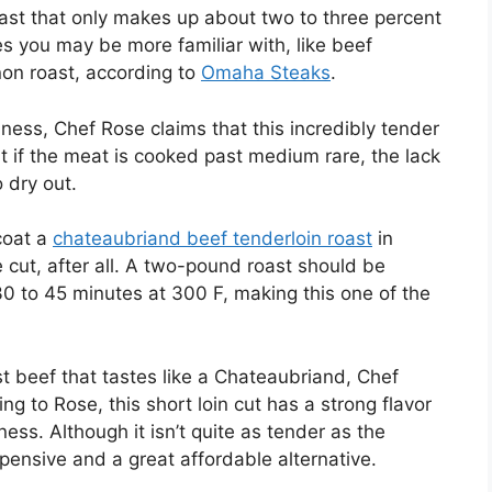
st that only makes up about two to three percent
s you may be more familiar with, like beef
gnon roast, according to
Omaha Steaks
.
nness, Chef Rose claims that this incredibly tender
t if the meat is cooked past medium rare, the lack
 dry out.
 coat a
chateaubriand beef tenderloin roast
in
 cut, after all. A two-pound roast should be
30 to 45 minutes at 300 F, making this one of the
st beef that tastes like a Chateaubriand, Chef
ng to Rose, this short loin cut has a strong flavor
ss. Although it isn’t quite as tender as the
xpensive and a great affordable alternative.