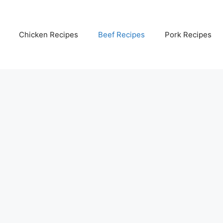
Chicken Recipes
Beef Recipes
Pork Recipes