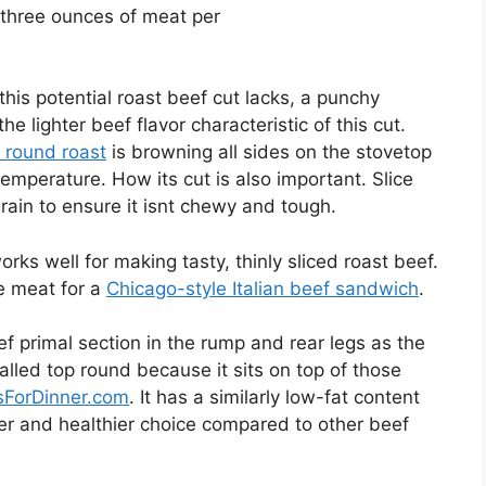
r three ounces of meat per
this potential roast beef cut lacks, a punchy
he lighter beef flavor characteristic of this cut.
 round roast
is browning all sides on the stovetop
temperature. How its cut is also important. Slice
grain to ensure it isnt chewy and tough.
rks well for making tasty, thinly sliced roast beef.
he meat for a
Chicago-style Italian beef sandwich
.
 primal section in the rump and rear legs as the
alled top round because it sits on top of those
sForDinner.com
. It has a similarly low-fat content
aner and healthier choice compared to other beef