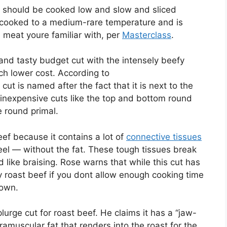
st should be cooked low and slow and sliced
st cooked to a medium-rare temperature and is
i meat youre familiar with, per
Masterclass
.
t and tasty budget cut with the intensely beefy
uch lower cost. According to
s cut is named after the fact that it is next to the
nd inexpensive cuts like the top and bottom round
e round primal.
ef because it contains a lot of
connective tissues
eel — without the fat. These tough tissues break
like braising. Rose warns that while this cut has
ry roast beef if you dont allow enough cooking time
down.
lurge cut for roast beef. He claims it has a “jaw-
amuscular fat that renders into the roast for the