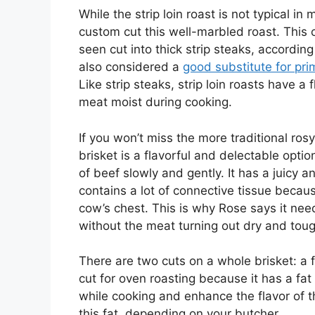
While the strip loin roast is not typical i
custom cut this well-marbled roast. This 
seen cut into thick strip steaks, accordin
also considered a
good substitute for pri
Like strip steaks, strip loin roasts have a
meat moist during cooking.
If you won’t miss the more traditional ro
brisket is a flavorful and delectable option
of beef slowly and gently. It has a juicy 
contains a lot of connective tissue becau
cow’s chest. This is why Rose says it ne
without the meat turning out dry and toug
There are two cuts on a whole brisket: a f
cut for oven roasting because it has a fat
while cooking and enhance the flavor of t
this fat, depending on your butcher.