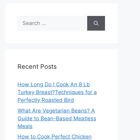
Search
for:
Recent Posts
How Long Do I Cook An 8 Lb
Turkey Breast?Techniques for a
Perfectly Roasted Bird
What Are Vegetarian Beans? A
Guide to Bean-Based Meatless
Meals
How to Cook Perfect Chicken