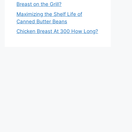
Breast on the Grill?
Maximizing the Shelf Life of
Canned Butter Beans
Chicken Breast At 300 How Long?