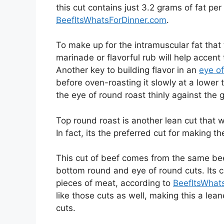
this cut contains just 3.2 grams of fat pe
BeefItsWhatsForDinner.com
.
To make up for the intramuscular fat that 
marinade or flavorful rub will help accent t
Another key to building flavor in an
eye of
before oven-roasting it slowly at a lower 
the eye of round roast thinly against the 
Top round roast is another lean cut that wo
In fact, its the preferred cut for making t
This cut of beef comes from the same beef
bottom round and eye of round cuts. Its c
pieces of meat, according to
BeefItsWhat
like those cuts as well, making this a le
cuts.