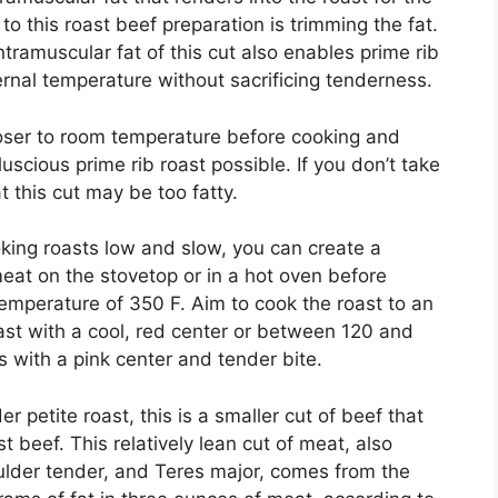
to this roast beef preparation is trimming the fat.
ntramuscular fat of this cut also enables prime rib
ternal temperature without sacrificing tenderness.
oser to room temperature before cooking and
uscious prime rib roast possible. If you don’t take
at this cut may be too fatty.
oking roasts low and slow, you can create a
meat on the stovetop or in a hot oven before
temperature of 350 F. Aim to cook the roast to an
oast with a cool, red center or between 120 and
 with a pink center and tender bite.
 petite roast, this is a smaller cut of beef that
 beef. This relatively lean cut of meat, also
lder tender, and Teres major, comes from the