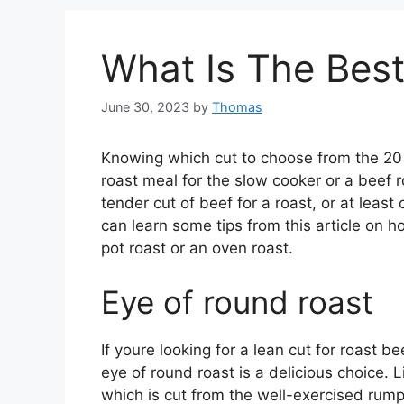
What Is The Best
June 30, 2023
by
Thomas
Knowing which cut to choose from the 20 
roast meal for the slow cooker or a beef 
tender cut of beef for a roast, or at leas
can learn some tips from this article on 
pot roast or an oven roast.
Eye of round roast
If youre looking for a lean cut for roast b
eye of round roast is a delicious choice. L
which is cut from the well-exercised rump 