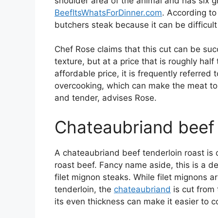
shoulder area of the animal and has six g
BeefItsWhatsForDinner.com
. According t
butchers steak because it can be difficult
Chef Rose claims that this cut can be succ
texture, but at a price that is roughly half 
affordable price, it is frequently referred 
overcooking, which can make the meat toug
and tender, advises Rose.
Chateaubriand beef 
A chateaubriand beef tenderloin roast is
roast beef. Fancy name aside, this is a d
filet mignon steaks. While filet mignons 
tenderloin, the
chateaubriand
is cut from 
its even thickness can make it easier to c