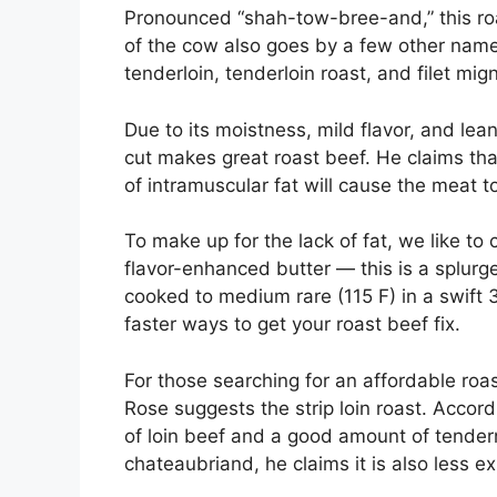
Pronounced “shah-tow-bree-and,” this roa
of the cow also goes by a few other name
tenderloin, tenderloin roast, and filet mi
Due to its moistness, mild flavor, and lea
cut makes great roast beef. He claims tha
of intramuscular fat will cause the meat to
To make up for the lack of fat, we like to
flavor-enhanced butter — this is a splurge
cooked to medium rare (115 F) in a swift 
faster ways to get your roast beef fix.
For those searching for an affordable roa
Rose suggests the strip loin roast. Accordi
of loin beef and a good amount of tenderne
chateaubriand, he claims it is also less e