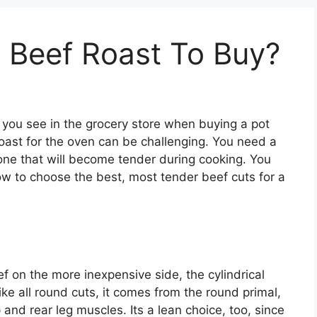
 Beef Roast To Buy?
you see in the grocery store when buying a pot
roast for the oven can be challenging. You need a
t one that will become tender during cooking. You
how to choose the best, most tender beef cuts for a
eef on the more inexpensive side, the cylindrical
ike all round cuts, it comes from the round primal,
and rear leg muscles. Its a lean choice, too, since