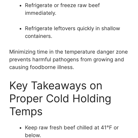
Refrigerate or freeze raw beef
immediately.
Refrigerate leftovers quickly in shallow
containers.
Minimizing time in the temperature danger zone
prevents harmful pathogens from growing and
causing foodborne illness.
Key Takeaways on
Proper Cold Holding
Temps
Keep raw fresh beef chilled at 41°F or
below.