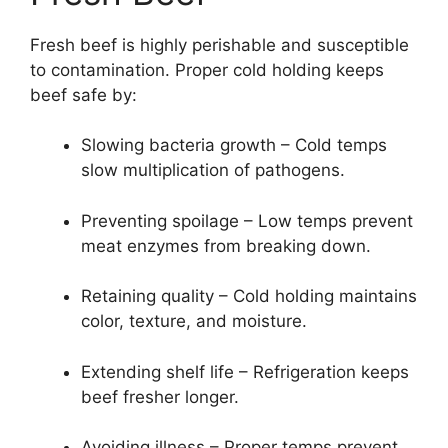
Fresh beef is highly perishable and susceptible
to contamination. Proper cold holding keeps
beef safe by:
Slowing bacteria growth – Cold temps
slow multiplication of pathogens.
Preventing spoilage – Low temps prevent
meat enzymes from breaking down.
Retaining quality – Cold holding maintains
color, texture, and moisture.
Extending shelf life – Refrigeration keeps
beef fresher longer.
Avoiding illness – Proper temps prevent