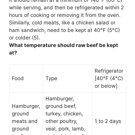
it should remain at a minimum of 140°F (60°C)
while serving, and then be refrigerated within 2
hours of cooking or removing it from the oven.
Similarly, cold meats, like a chicken salad or
ham sandwich, need to be kept at
40°F (5°C)
or colder
(5).
What temperature should raw beef be kept
at?
Refrigerator
Food
Type
[40°F (4°C)
or below]
Hamburger,
Hamburger,
ground beef,
ground
turkey, chicken,
meats and
other poultry,
1 to 2 days
ground
veal, pork, lamb,