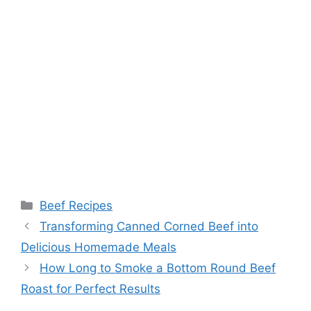
Categories
Beef Recipes
Transforming Canned Corned Beef into
Delicious Homemade Meals
How Long to Smoke a Bottom Round Beef
Roast for Perfect Results