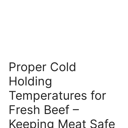
Proper Cold
Holding
Temperatures for
Fresh Beef –
Keeping Meat Safe