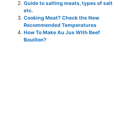
Guide to salting meats, types of salt
etc.
Cooking Meat? Check the New
Recommended Temperatures
How To Make Au Jus With Beef
Bouillon?