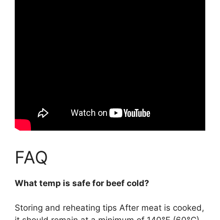
FAQ
What temp is safe for beef cold?
Storing and reheating tips After meat is cooked,