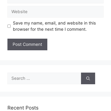
Website
Save my name, email, and website in this
browser for the next time I comment.
Search
for:
Recent Posts