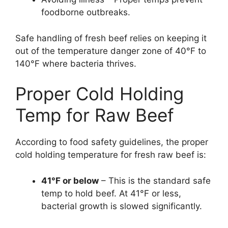
foodborne outbreaks.
Safe handling of fresh beef relies on keeping it
out of the temperature danger zone of 40°F to
140°F where bacteria thrives.
Proper Cold Holding
Temp for Raw Beef
According to food safety guidelines, the proper
cold holding temperature for fresh raw beef is:
41°F or below
– This is the standard safe
temp to hold beef. At 41°F or less,
bacterial growth is slowed significantly.