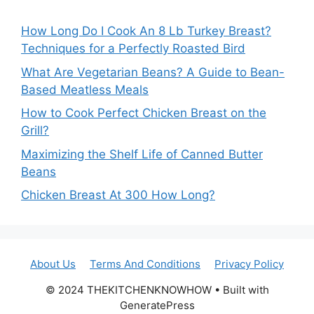
How Long Do I Cook An 8 Lb Turkey Breast?
Techniques for a Perfectly Roasted Bird
What Are Vegetarian Beans? A Guide to Bean-
Based Meatless Meals
How to Cook Perfect Chicken Breast on the
Grill?
Maximizing the Shelf Life of Canned Butter
Beans
Chicken Breast At 300 How Long?
About Us
Terms And Conditions
Privacy Policy
© 2024 THEKITCHENKNOWHOW • Built with
GeneratePress