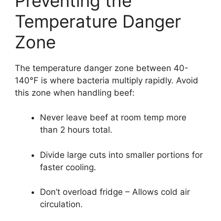
Preventing the
Temperature Danger
Zone
The temperature danger zone between 40-
140°F is where bacteria multiply rapidly. Avoid
this zone when handling beef:
Never leave beef at room temp more
than 2 hours total.
Divide large cuts into smaller portions for
faster cooling.
Don’t overload fridge – Allows cold air
circulation.