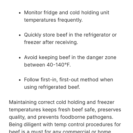
Monitor fridge and cold holding unit
temperatures frequently.
Quickly store beef in the refrigerator or
freezer after receiving.
Avoid keeping beef in the danger zone
between 40-140°F.
Follow first-in, first-out method when
using refrigerated beef.
Maintaining correct cold holding and freezer
temperatures keeps fresh beef safe, preserves
quality, and prevents foodborne pathogens.
Being diligent with temp control procedures for
beef is a must for any commercial or home