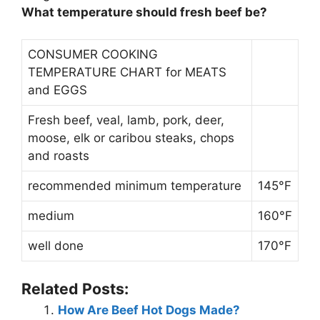
What temperature should fresh beef be?
CONSUMER COOKING
TEMPERATURE CHART for MEATS
and EGGS
Fresh beef, veal, lamb, pork, deer,
moose, elk or caribou steaks, chops
and roasts
recommended minimum temperature
145°F
medium
160°F
well done
170°F
Related Posts:
How Are Beef Hot Dogs Made?