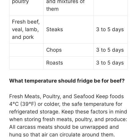
poultry
and mixtures of
them
Fresh beef,
veal, lamb,
Steaks
3 to 5 days
and pork
Chops
3 to 5 days
Roasts
3 to 5 days
What temperature should fridge be for beef?
Fresh Meats, Poultry, and Seafood Keep foods
4°C (39°F) or colder
, the safe temperature for
refrigerated storage. Keep these factors in mind
when storing fresh meats, poultry, and produce:
All carcass meats should be unwrapped and
hung so that air can circulate around them.