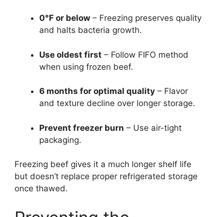
0°F or below
– Freezing preserves quality
and halts bacteria growth.
Use oldest first
– Follow FIFO method
when using frozen beef.
6 months for optimal quality
– Flavor
and texture decline over longer storage.
Prevent freezer burn
– Use air-tight
packaging.
Freezing beef gives it a much longer shelf life
but doesn’t replace proper refrigerated storage
once thawed.