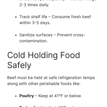
2-3 times daily.
Track shelf life – Consume fresh beef
within 3-5 days.
Sanitize surfaces – Prevent cross-
contamination.
Cold Holding Food
Safely
Beef must be held at safe refrigeration temps
along with other perishable foods like:
Poultry
– Keep at 41°F or below.