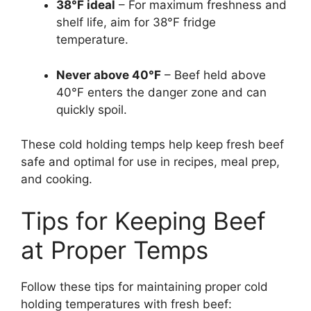
38°F ideal
– For maximum freshness and
shelf life, aim for 38°F fridge
temperature.
Never above 40°F
– Beef held above
40°F enters the danger zone and can
quickly spoil.
These cold holding temps help keep fresh beef
safe and optimal for use in recipes, meal prep,
and cooking.
Tips for Keeping Beef
at Proper Temps
Follow these tips for maintaining proper cold
holding temperatures with fresh beef: