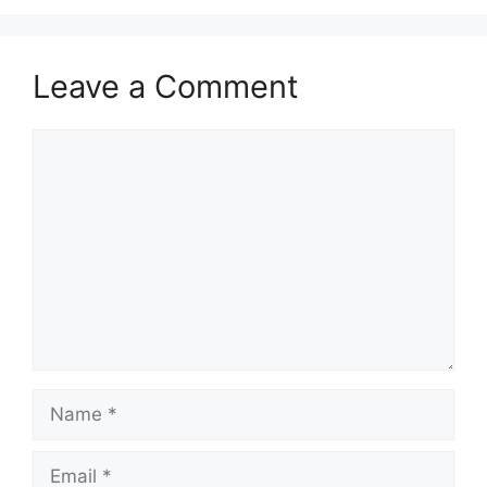
Leave a Comment
Comment
Name
Email