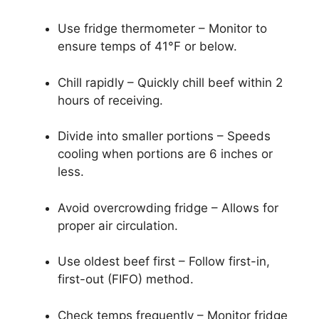
Use fridge thermometer – Monitor to
ensure temps of 41°F or below.
Chill rapidly – Quickly chill beef within 2
hours of receiving.
Divide into smaller portions – Speeds
cooling when portions are 6 inches or
less.
Avoid overcrowding fridge – Allows for
proper air circulation.
Use oldest beef first – Follow first-in,
first-out (FIFO) method.
Check temps frequently – Monitor fridge