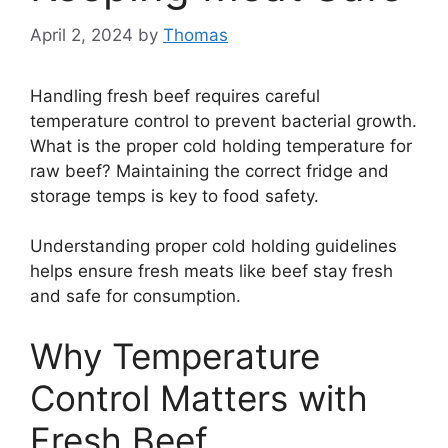
April 2, 2024
by
Thomas
Handling fresh beef requires careful
temperature control to prevent bacterial growth.
What is the proper cold holding temperature for
raw beef? Maintaining the correct fridge and
storage temps is key to food safety.
Understanding proper cold holding guidelines
helps ensure fresh meats like beef stay fresh
and safe for consumption.
Why Temperature
Control Matters with
Fresh Beef