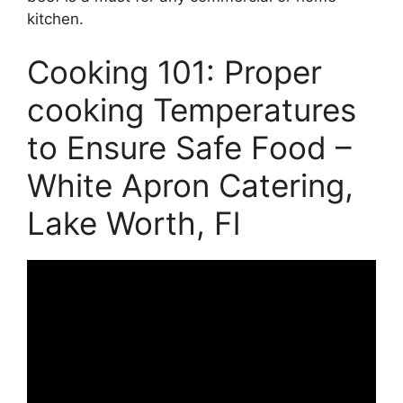
kitchen.
Cooking 101: Proper
cooking Temperatures
to Ensure Safe Food –
White Apron Catering,
Lake Worth, Fl