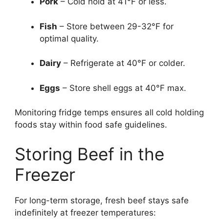
Pork
– Cold hold at 41°F or less.
Fish
– Store between 29-32°F for
optimal quality.
Dairy
– Refrigerate at 40°F or colder.
Eggs
– Store shell eggs at 40°F max.
Monitoring fridge temps ensures all cold holding
foods stay within food safe guidelines.
Storing Beef in the
Freezer
For long-term storage, fresh beef stays safe
indefinitely at freezer temperatures: