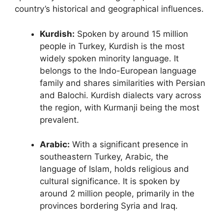
country’s historical and geographical influences.
Kurdish:
Spoken by around 15 million
people in Turkey, Kurdish is the most
widely spoken minority language. It
belongs to the Indo-European language
family and shares similarities with Persian
and Balochi. Kurdish dialects vary across
the region, with Kurmanji being the most
prevalent.
Arabic:
With a significant presence in
southeastern Turkey, Arabic, the
language of Islam, holds religious and
cultural significance. It is spoken by
around 2 million people, primarily in the
provinces bordering Syria and Iraq.