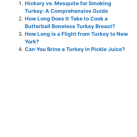
Hickory vs. Mesquite for Smoking
Turkey: A Comprehensive Guide
How Long Does It Take to Cook a
Butterball Boneless Turkey Breast?
How Long is a Flight from Turkey to New
York?
Can You Brine a Turkey in Pickle Juice?