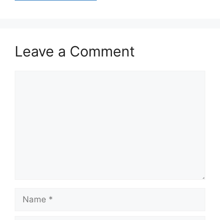
Leave a Comment
Comment
Name