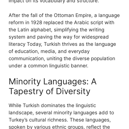
impact on its vocabulary and structure.
After the fall of the Ottoman Empire, a language
reform in 1928 replaced the Arabic script with
the Latin alphabet, simplifying the writing
system and paving the way for widespread
literacy Today, Turkish thrives as the language
of education, media, and everyday
communication, uniting the diverse population
under a common linguistic banner.
Minority Languages: A
Tapestry of Diversity
While Turkish dominates the linguistic
landscape, several minority languages add to
Turkey’s cultural richness. These languages,
spoken by various ethnic groups, reflect the