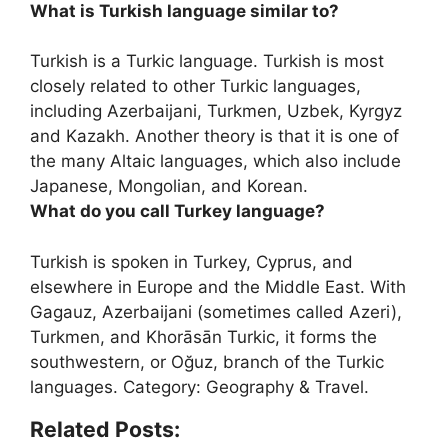
What is Turkish language similar to?
Turkish is a Turkic language. Turkish is most
closely related to other Turkic languages,
including
Azerbaijani, Turkmen, Uzbek, Kyrgyz
and Kazakh
. Another theory is that it is one of
the many Altaic languages, which also include
Japanese, Mongolian, and Korean.
What do you call Turkey language?
Turkish
is spoken in Turkey, Cyprus, and
elsewhere in Europe and the Middle East. With
Gagauz, Azerbaijani (sometimes called Azeri),
Turkmen, and Khorāsān Turkic, it forms the
southwestern, or Oğuz, branch of the Turkic
languages. Category: Geography & Travel.
Related Posts: