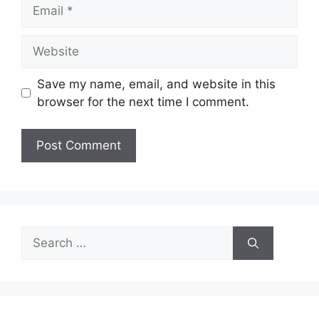
Email
Website
Save my name, email, and website in this
browser for the next time I comment.
Search
for: