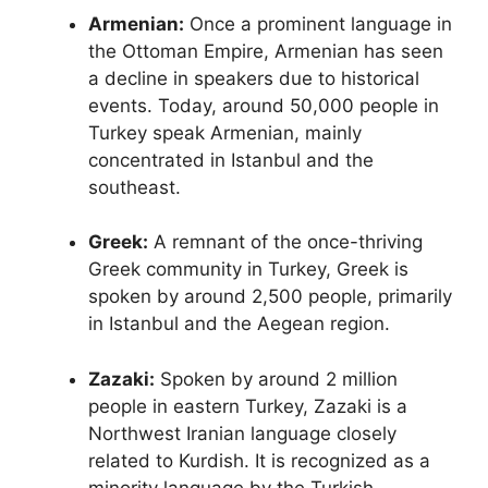
Armenian:
Once a prominent language in
the Ottoman Empire, Armenian has seen
a decline in speakers due to historical
events. Today, around 50,000 people in
Turkey speak Armenian, mainly
concentrated in Istanbul and the
southeast.
Greek:
A remnant of the once-thriving
Greek community in Turkey, Greek is
spoken by around 2,500 people, primarily
in Istanbul and the Aegean region.
Zazaki:
Spoken by around 2 million
people in eastern Turkey, Zazaki is a
Northwest Iranian language closely
related to Kurdish. It is recognized as a
minority language by the Turkish