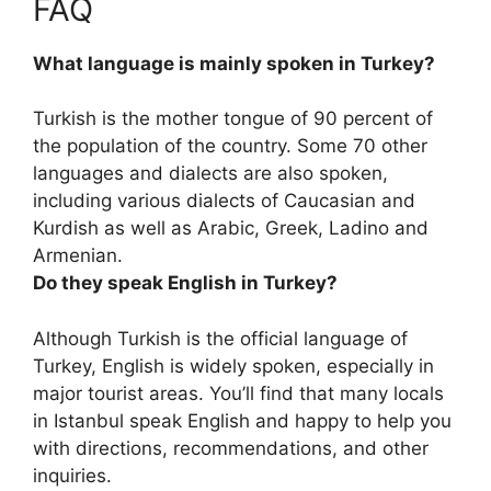
FAQ
What language is mainly spoken in Turkey?
Turkish is the mother tongue of 90 percent of
the population of the country
. Some 70 other
languages and dialects are also spoken,
including various dialects of Caucasian and
Kurdish as well as Arabic, Greek, Ladino and
Armenian.
Do they speak English in Turkey?
Although Turkish is the official language of
Turkey,
English is widely spoken, especially in
major tourist areas
. You’ll find that many locals
in Istanbul speak English and happy to help you
with directions, recommendations, and other
inquiries.