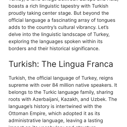
boasts a rich linguistic tapestry with Turkish
proudly taking center stage. But beyond the
official language a fascinating array of tongues
adds to the country’s cultural vibrancy. Let’s
delve into the linguistic landscape of Turkey,
exploring the languages spoken within its
borders and their historical significance.
Turkish: The Lingua Franca
Turkish, the official language of Turkey, reigns
supreme with over 84 million native speakers. It
belongs to the Turkic language family, sharing
roots with Azerbaijani, Kazakh, and Uzbek. The
language’s history is intertwined with the
Ottoman Empire, which adopted it as its
administrative language, leaving a lasting