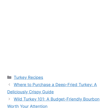
Categories
Turkey Recipes
Where to Purchase a Deep-Fried Turkey: A
Deliciously Crispy Guide
Wild Turkey 101: A Budget-Friendly Bourbon
Worth Your Attention