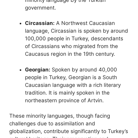
government.
Circassian:
A Northwest Caucasian
language, Circassian is spoken by around
100,000 people in Turkey, descendants
of Circassians who migrated from the
Caucasus region in the 19th century.
Georgian:
Spoken by around 40,000
people in Turkey, Georgian is a South
Caucasian language with a rich literary
tradition. It is mainly spoken in the
northeastern province of Artvin.
These minority languages, though facing
challenges due to assimilation and
globalization, contribute significantly to Turkey’s