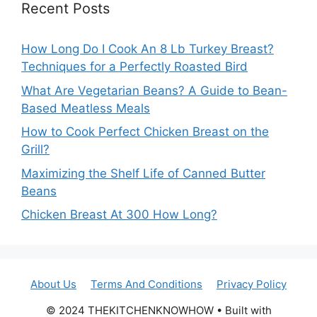
Recent Posts
How Long Do I Cook An 8 Lb Turkey Breast?
Techniques for a Perfectly Roasted Bird
What Are Vegetarian Beans? A Guide to Bean-
Based Meatless Meals
How to Cook Perfect Chicken Breast on the
Grill?
Maximizing the Shelf Life of Canned Butter
Beans
Chicken Breast At 300 How Long?
About Us
Terms And Conditions
Privacy Policy
© 2024 THEKITCHENKNOWHOW • Built with