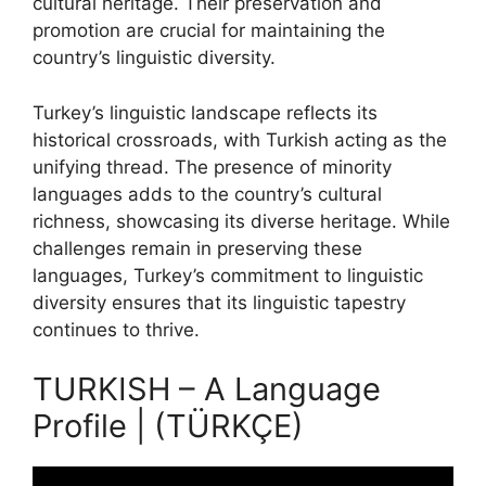
cultural heritage. Their preservation and
promotion are crucial for maintaining the
country’s linguistic diversity.
Turkey’s linguistic landscape reflects its
historical crossroads, with Turkish acting as the
unifying thread. The presence of minority
languages adds to the country’s cultural
richness, showcasing its diverse heritage. While
challenges remain in preserving these
languages, Turkey’s commitment to linguistic
diversity ensures that its linguistic tapestry
continues to thrive.
TURKISH – A Language
Profile | (TÜRKÇE)