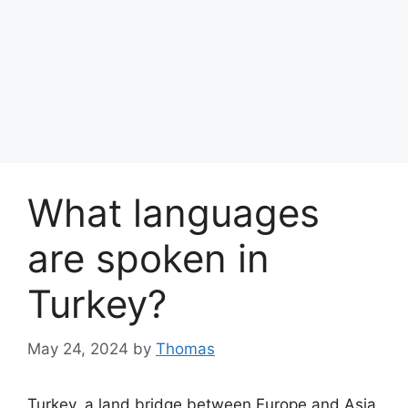
What languages
are spoken in
Turkey?
May 24, 2024
by
Thomas
Turkey, a land bridge between Europe and Asia,