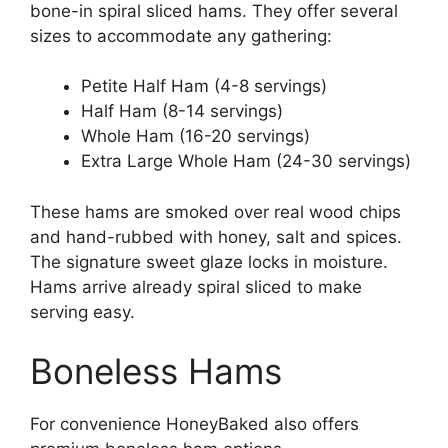
bone-in spiral sliced hams. They offer several
sizes to accommodate any gathering:
Petite Half Ham (4-8 servings)
Half Ham (8-14 servings)
Whole Ham (16-20 servings)
Extra Large Whole Ham (24-30 servings)
These hams are smoked over real wood chips
and hand-rubbed with honey, salt and spices.
The signature sweet glaze locks in moisture.
Hams arrive already spiral sliced to make
serving easy.
Boneless Hams
For convenience HoneyBaked also offers