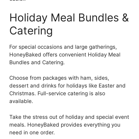
Holiday Meal Bundles &
Catering
For special occasions and large gatherings,
HoneyBaked offers convenient Holiday Meal
Bundles and Catering.
Choose from packages with ham, sides,
dessert and drinks for holidays like Easter and
Christmas. Full-service catering is also
available.
Take the stress out of holiday and special event
meals. HoneyBaked provides everything you
need in one order.