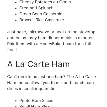
Cheesy Potatoes au Gratin
Creamed Spinach
Green Bean Casserole
Broccoli Rice Casserole
Just bake, microwave or heat on the stovetop
and enjoy tasty ham dinner meals in minutes.
Pair them with a HoneyBaked ham for a full
feast.
A La Carte Ham
Can’t decide on just one ham? The A La Carte
Ham menu allows you to mix and match ham
slices in smaller quantities:
Petite Ham Slices
Small Ham Slices