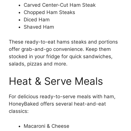
Carved Center-Cut Ham Steak
Chopped Ham Steaks
Diced Ham
Shaved Ham
These ready-to-eat hams steaks and portions
offer grab-and-go convenience. Keep them
stocked in your fridge for quick sandwiches,
salads, pizzas and more.
Heat & Serve Meals
For delicious ready-to-serve meals with ham,
HoneyBaked offers several heat-and-eat
classics:
Macaroni & Cheese