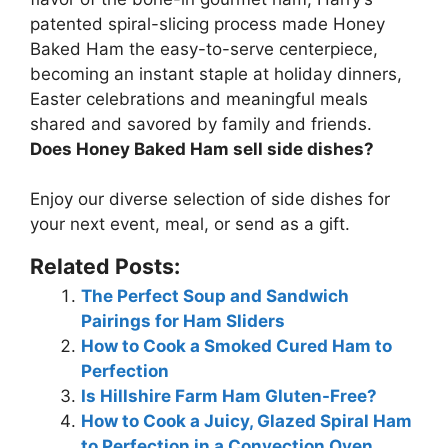
patented spiral-slicing process made Honey
Baked Ham the easy-to-serve centerpiece,
becoming an instant staple at holiday dinners,
Easter celebrations and meaningful meals
shared and savored by family and friends.
Does Honey Baked Ham sell side dishes?
Enjoy our diverse selection of side dishes
for
your next event, meal, or send as a gift.
Related Posts:
The Perfect Soup and Sandwich
Pairings for Ham Sliders
How to Cook a Smoked Cured Ham to
Perfection
Is Hillshire Farm Ham Gluten-Free?
How to Cook a Juicy, Glazed Spiral Ham
to Perfection in a Convection Oven