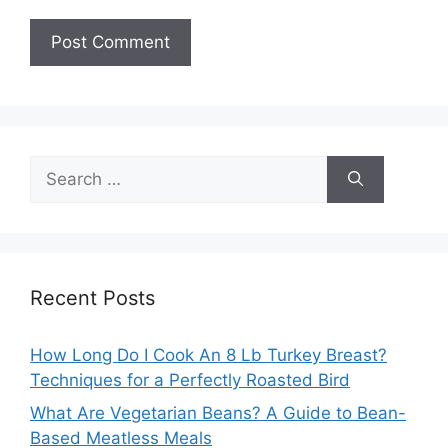
Search
for:
Recent Posts
How Long Do I Cook An 8 Lb Turkey Breast?
Techniques for a Perfectly Roasted Bird
What Are Vegetarian Beans? A Guide to Bean-
Based Meatless Meals