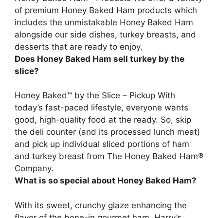
of premium Honey Baked Ham products which
includes the unmistakable Honey Baked Ham
alongside our side dishes,
turkey breasts, and
desserts
that are ready to enjoy.
Does Honey Baked Ham sell turkey by the
slice?
Honey Baked™ by the Slice – Pickup With
today’s fast-paced lifestyle, everyone wants
good, high-quality food at the ready. So, skip
the deli counter (and its processed lunch meat)
and
pick up individual sliced portions of ham
and turkey breast
from The Honey Baked Ham®
Company.
What is so special about Honey Baked Ham?
With its sweet, crunchy glaze enhancing the
flavor of the bone-in gourmet ham, Harry’s