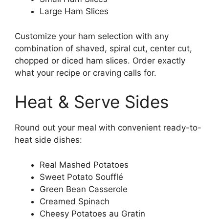
Large Ham Slices
Customize your ham selection with any
combination of shaved, spiral cut, center cut,
chopped or diced ham slices. Order exactly
what your recipe or craving calls for.
Heat & Serve Sides
Round out your meal with convenient ready-to-
heat side dishes:
Real Mashed Potatoes
Sweet Potato Soufflé
Green Bean Casserole
Creamed Spinach
Cheesy Potatoes au Gratin