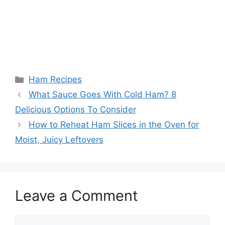
Categories
Ham Recipes
What Sauce Goes With Cold Ham? 8
Delicious Options To Consider
How to Reheat Ham Slices in the Oven for
Moist, Juicy Leftovers
Leave a Comment
Comment