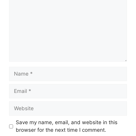
Name
Email
Website
Save my name, email, and website in this
browser for the next time I comment.