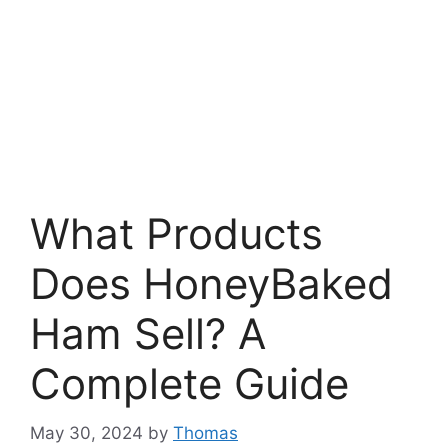
What Products
Does HoneyBaked
Ham Sell? A
Complete Guide
May 30, 2024
by
Thomas