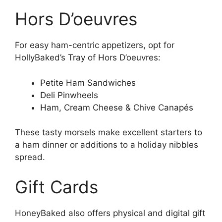
Hors D’oeuvres
For easy ham-centric appetizers, opt for
HollyBaked’s Tray of Hors D’oeuvres:
Petite Ham Sandwiches
Deli Pinwheels
Ham, Cream Cheese & Chive Canapés
These tasty morsels make excellent starters to
a ham dinner or additions to a holiday nibbles
spread.
Gift Cards
HoneyBaked also offers physical and digital gift