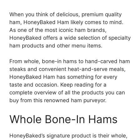
When you think of delicious, premium quality
ham, HoneyBaked Ham likely comes to mind.
As one of the most iconic ham brands,
HoneyBaked offers a wide selection of specialty
ham products and other menu items.
From whole, bone-in hams to hand-carved ham
steaks and convenient heat-and-serve meals,
HoneyBaked Ham has something for every
taste and occasion. Keep reading for a
complete overview of all the products you can
buy from this renowned ham purveyor.
Whole Bone-In Hams
HoneyBaked’s signature product is their whole,