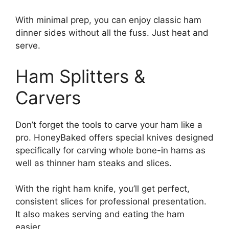
With minimal prep, you can enjoy classic ham
dinner sides without all the fuss. Just heat and
serve.
Ham Splitters &
Carvers
Don’t forget the tools to carve your ham like a
pro. HoneyBaked offers special knives designed
specifically for carving whole bone-in hams as
well as thinner ham steaks and slices.
With the right ham knife, you’ll get perfect,
consistent slices for professional presentation.
It also makes serving and eating the ham
easier.