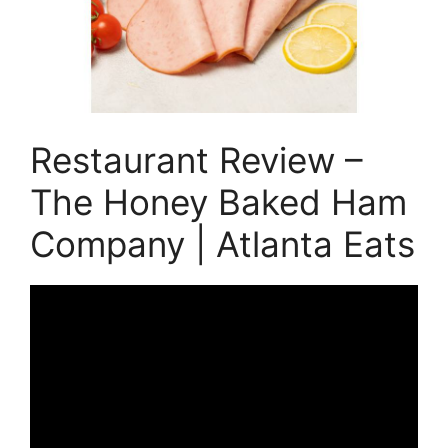
Restaurant Review –
The Honey Baked Ham
Company | Atlanta Eats