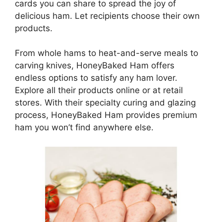
cards you can share to spread the joy of
delicious ham. Let recipients choose their own
products.
From whole hams to heat-and-serve meals to
carving knives, HoneyBaked Ham offers
endless options to satisfy any ham lover.
Explore all their products online or at retail
stores. With their specialty curing and glazing
process, HoneyBaked Ham provides premium
ham you won’t find anywhere else.