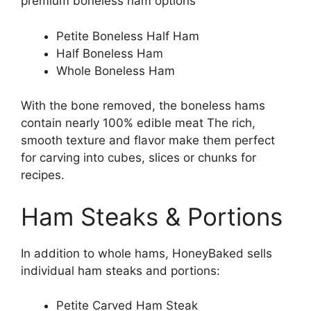
premium boneless ham options
Petite Boneless Half Ham
Half Boneless Ham
Whole Boneless Ham
With the bone removed, the boneless hams
contain nearly 100% edible meat The rich,
smooth texture and flavor make them perfect
for carving into cubes, slices or chunks for
recipes.
Ham Steaks & Portions
In addition to whole hams, HoneyBaked sells
individual ham steaks and portions:
Petite Carved Ham Steak