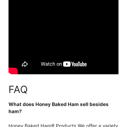
FAQ
What does Honey Baked Ham sell besides
ham?
Honey Baked Ham® Products We offer a variety