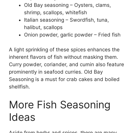
Old Bay seasoning – Oysters, clams,
shrimp, scallops, whitefish
Italian seasoning – Swordfish, tuna,
halibut, scallops
Onion powder, garlic powder – Fried fish
A light sprinkling of these spices enhances the
inherent flavors of fish without masking them.
Curry powder, coriander, and cumin also feature
prominently in seafood curries. Old Bay
Seasoning is a must for crab cakes and boiled
shellfish.
More Fish Seasoning
Ideas
Aside from herbs and spices, there are many