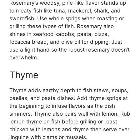
Rosemary’s woodsy, pine-like flavor stands up
to meaty fish like tuna, mackerel, shark, and
swordfish. Use whole sprigs when roasting or
grilling these types of fish. Rosemary also
shines in seafood kabobs, pasta, pizza,
focaccia bread, and olive oil for dipping. Just
use a light hand so the robust rosemary doesn’t
overwhelm.
Thyme
Thyme adds earthy depth to fish stews, soups,
paellas, and pasta dishes. Add thyme sprigs at
the beginning to infuse flavors as the dish
simmers. Thyme also pairs well with lemon. Rub
lemon thyme on fish before grilling or roast
chicken with lemons and thyme then serve over
linguine with clams or mussels.