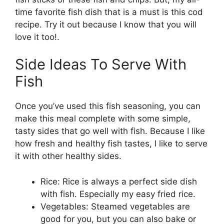
time favorite fish dish that is a must is this cod
recipe. Try it out because I know that you will
love it too!.
Side Ideas To Serve With
Fish
Once you’ve used this fish seasoning, you can
make this meal complete with some simple,
tasty sides that go well with fish. Because I like
how fresh and healthy fish tastes, I like to serve
it with other healthy sides.
Rice: Rice is always a perfect side dish
with fish. Especially my easy fried rice.
Vegetables: Steamed vegetables are
good for you, but you can also bake or