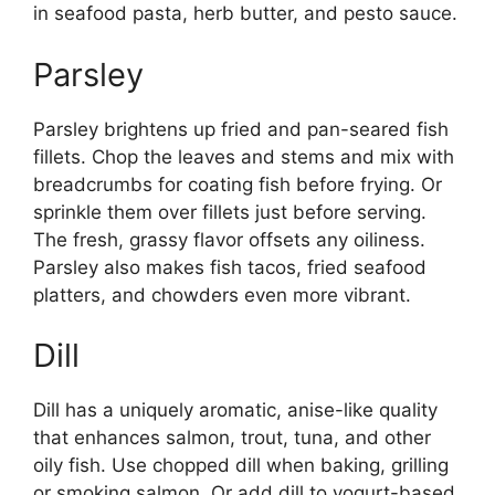
in seafood pasta, herb butter, and pesto sauce.
Parsley
Parsley brightens up fried and pan-seared fish
fillets. Chop the leaves and stems and mix with
breadcrumbs for coating fish before frying. Or
sprinkle them over fillets just before serving.
The fresh, grassy flavor offsets any oiliness.
Parsley also makes fish tacos, fried seafood
platters, and chowders even more vibrant.
Dill
Dill has a uniquely aromatic, anise-like quality
that enhances salmon, trout, tuna, and other
oily fish. Use chopped dill when baking, grilling
or smoking salmon. Or add dill to yogurt-based