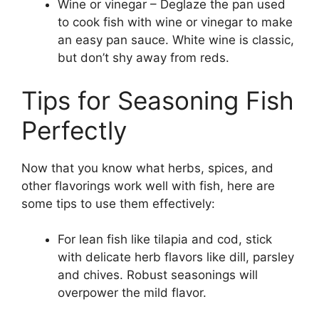
Wine or vinegar – Deglaze the pan used
to cook fish with wine or vinegar to make
an easy pan sauce. White wine is classic,
but don’t shy away from reds.
Tips for Seasoning Fish
Perfectly
Now that you know what herbs, spices, and
other flavorings work well with fish, here are
some tips to use them effectively:
For lean fish like tilapia and cod, stick
with delicate herb flavors like dill, parsley
and chives. Robust seasonings will
overpower the mild flavor.