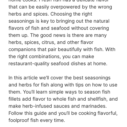
that can be easily overpowered by the wrong
herbs and spices. Choosing the right
seasonings is key to bringing out the natural
flavors of fish and seafood without covering
them up. The good news is there are many
herbs, spices, citrus, and other flavor
companions that pair beautifully with fish. With
the right combinations, you can make
restaurant-quality seafood dishes at home.
In this article we’ll cover the best seasonings
and herbs for fish along with tips on how to use
them. You’ll learn simple ways to season fish
fillets add flavor to whole fish and shellfish, and
make herb-infused sauces and marinades.
Follow this guide and you’ll be cooking flavorful,
foolproof fish every time.