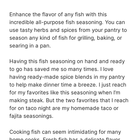
Enhance the flavor of any fish with this
incredible all-purpose fish seasoning. You can
use tasty herbs and spices from your pantry to
season any kind of fish for grilling, baking, or
searing in a pan.
Having this fish seasoning on hand and ready
to go has saved me so many times. I love
having ready-made spice blends in my pantry
to help make dinner time a breeze. I just reach
for my favorites like this seasoning when I’m
making steak. But the two favorites that I reach
for on taco night are my homemade taco or
fajita seasonings.
Cooking fish can seem intimidating for many
home cooks. Fresh fish has a delicate flavor