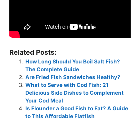
Related Posts:
How Long Should You Boil Salt Fish?
The Complete Guide
Are Fried Fish Sandwiches Healthy?
What to Serve with Cod Fish: 21
Delicious Side Dishes to Complement
Your Cod Meal
Is Flounder a Good Fish to Eat? A Guide
to This Affordable Flatfish