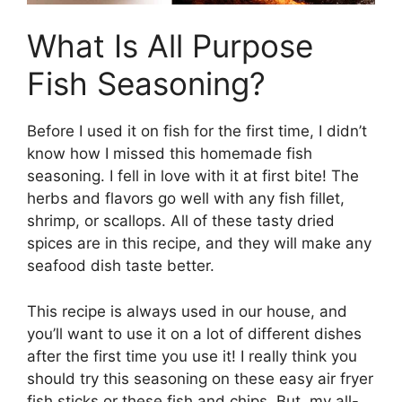
What Is All Purpose
Fish Seasoning?
Before I used it on fish for the first time, I didn’t
know how I missed this homemade fish
seasoning. I fell in love with it at first bite! The
herbs and flavors go well with any fish fillet,
shrimp, or scallops. All of these tasty dried
spices are in this recipe, and they will make any
seafood dish taste better.
This recipe is always used in our house, and
you’ll want to use it on a lot of different dishes
after the first time you use it! I really think you
should try this seasoning on these easy air fryer
fish sticks or these fish and chips. But, my all-