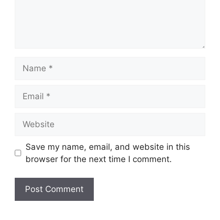
Name
Email
Website
Save my name, email, and website in this
browser for the next time I comment.