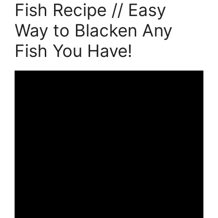
Fish Recipe // Easy
Way to Blacken Any
Fish You Have!