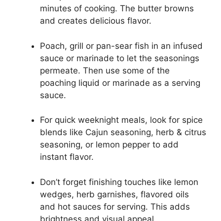
minutes of cooking. The butter browns
and creates delicious flavor.
Poach, grill or pan-sear fish in an infused
sauce or marinade to let the seasonings
permeate. Then use some of the
poaching liquid or marinade as a serving
sauce.
For quick weeknight meals, look for spice
blends like Cajun seasoning, herb & citrus
seasoning, or lemon pepper to add
instant flavor.
Don’t forget finishing touches like lemon
wedges, herb garnishes, flavored oils
and hot sauces for serving. This adds
brightness and visual appeal.