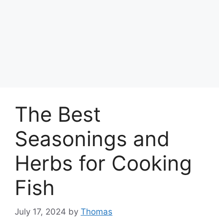
The Best
Seasonings and
Herbs for Cooking
Fish
July 17, 2024
by
Thomas