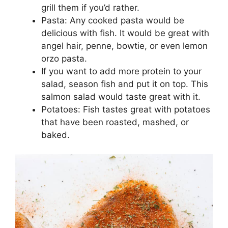
grill them if you’d rather.
Pasta: Any cooked pasta would be
delicious with fish. It would be great with
angel hair, penne, bowtie, or even lemon
orzo pasta.
If you want to add more protein to your
salad, season fish and put it on top. This
salmon salad would taste great with it.
Potatoes: Fish tastes great with potatoes
that have been roasted, mashed, or
baked.