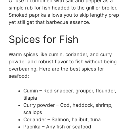
Or use it combined with salt and pepper as a
simple rub for fish headed to the grill or broiler.
Smoked paprika allows you to skip lengthy prep
yet still get that barbecue essence.
Spices for Fish
Warm spices like cumin, coriander, and curry
powder add robust flavor to fish without being
overbearing. Here are the best spices for
seafood:
Cumin – Red snapper, grouper, flounder,
tilapia
Curry powder – Cod, haddock, shrimp,
scallops
Coriander – Salmon, halibut, tuna
Paprika – Any fish or seafood