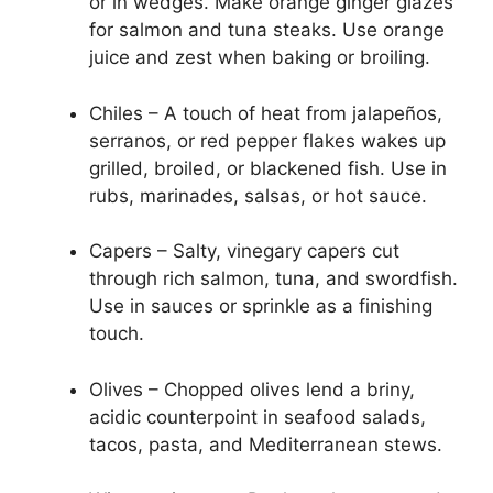
or in wedges. Make orange ginger glazes
for salmon and tuna steaks. Use orange
juice and zest when baking or broiling.
Chiles – A touch of heat from jalapeños,
serranos, or red pepper flakes wakes up
grilled, broiled, or blackened fish. Use in
rubs, marinades, salsas, or hot sauce.
Capers – Salty, vinegary capers cut
through rich salmon, tuna, and swordfish.
Use in sauces or sprinkle as a finishing
touch.
Olives – Chopped olives lend a briny,
acidic counterpoint in seafood salads,
tacos, pasta, and Mediterranean stews.