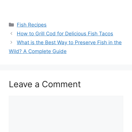
Categories
Fish Recipes
How to Grill Cod for Delicious Fish Tacos
What is the Best Way to Preserve Fish in the
Wild? A Complete Guide
Leave a Comment
Comment