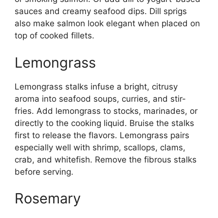
sauces and creamy seafood dips. Dill sprigs
also make salmon look elegant when placed on
top of cooked fillets.
Lemongrass
Lemongrass stalks infuse a bright, citrusy
aroma into seafood soups, curries, and stir-
fries. Add lemongrass to stocks, marinades, or
directly to the cooking liquid. Bruise the stalks
first to release the flavors. Lemongrass pairs
especially well with shrimp, scallops, clams,
crab, and whitefish. Remove the fibrous stalks
before serving.
Rosemary