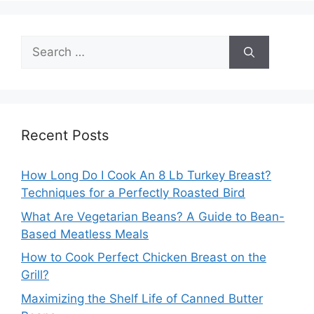
Search
for:
Recent Posts
How Long Do I Cook An 8 Lb Turkey Breast?
Techniques for a Perfectly Roasted Bird
What Are Vegetarian Beans? A Guide to Bean-
Based Meatless Meals
How to Cook Perfect Chicken Breast on the
Grill?
Maximizing the Shelf Life of Canned Butter