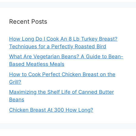
Recent Posts
How Long Do I Cook An 8 Lb Turkey Breast?
Techniques for a Perfectly Roasted Bird
What Are Vegetarian Beans? A Guide to Bean-
Based Meatless Meals
How to Cook Perfect Chicken Breast on the
Grill?
Maximizing the Shelf Life of Canned Butter
Beans
Chicken Breast At 300 How Long?