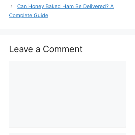
Can Honey Baked Ham Be Delivered? A
Complete Guide
Leave a Comment
Comment