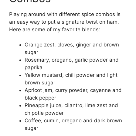
Playing around with different spice combos is
an easy way to put a signature twist on ham.
Here are some of my favorite blends:
Orange zest, cloves, ginger and brown
sugar
Rosemary, oregano, garlic powder and
paprika
Yellow mustard, chili powder and light
brown sugar
Apricot jam, curry powder, cayenne and
black pepper
Pineapple juice, cilantro, lime zest and
chipotle powder
Coffee, cumin, oregano and dark brown
sugar