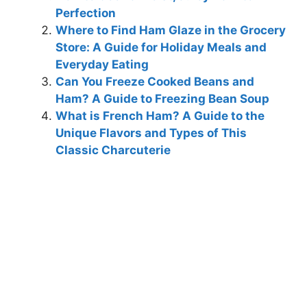
Perfection
Where to Find Ham Glaze in the Grocery
Store: A Guide for Holiday Meals and
Everyday Eating
Can You Freeze Cooked Beans and
Ham? A Guide to Freezing Bean Soup
What is French Ham? A Guide to the
Unique Flavors and Types of This
Classic Charcuterie