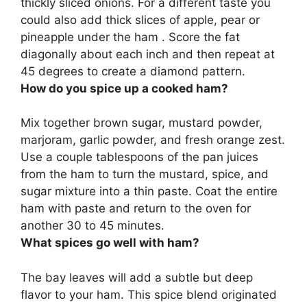
thickly sliced onions. For a different taste you
could also add thick slices of apple, pear or
pineapple under the ham . Score the fat
diagonally about each inch and then repeat at
45 degrees to create a diamond pattern.
How do you spice up a cooked ham?
Mix together brown sugar, mustard powder,
marjoram, garlic powder, and fresh orange zest.
Use a couple tablespoons of the pan juices
from the ham to turn the mustard, spice, and
sugar mixture into a thin paste. Coat the entire
ham with paste and return to the oven for
another 30 to 45 minutes.
What spices go well with ham?
The bay leaves will add a subtle but deep
flavor to your ham. This spice blend originated