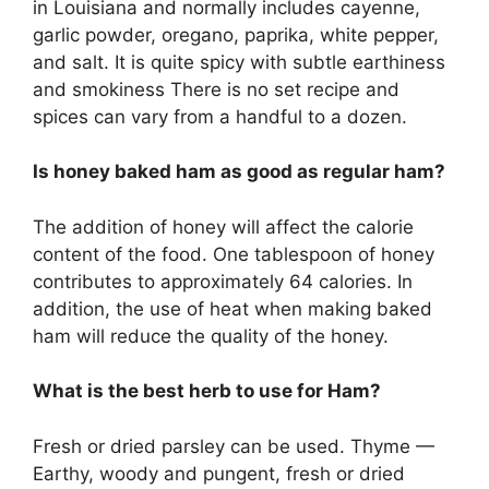
in Louisiana and normally includes cayenne,
garlic powder, oregano, paprika, white pepper,
and salt. It is quite spicy with subtle earthiness
and smokiness There is no set recipe and
spices can vary from a handful to a dozen.
Is honey baked ham as good as regular ham?
The addition of honey will affect the calorie
content of the food. One tablespoon of honey
contributes to approximately 64 calories. In
addition, the use of heat when making baked
ham will reduce the quality of the honey.
What is the best herb to use for Ham?
Fresh or dried parsley can be used. Thyme —
Earthy, woody and pungent, fresh or dried