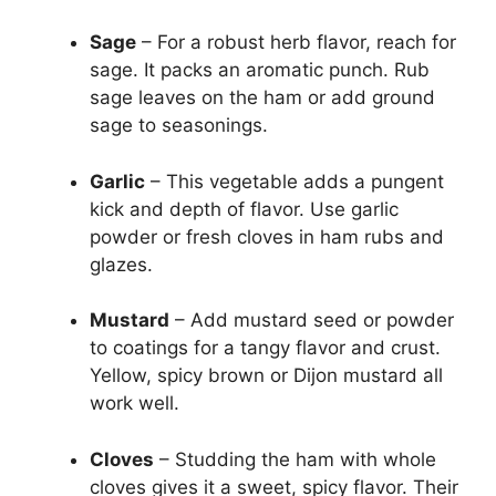
Sage
– For a robust herb flavor, reach for
sage. It packs an aromatic punch. Rub
sage leaves on the ham or add ground
sage to seasonings.
Garlic
– This vegetable adds a pungent
kick and depth of flavor. Use garlic
powder or fresh cloves in ham rubs and
glazes.
Mustard
– Add mustard seed or powder
to coatings for a tangy flavor and crust.
Yellow, spicy brown or Dijon mustard all
work well.
Cloves
– Studding the ham with whole
cloves gives it a sweet, spicy flavor. Their