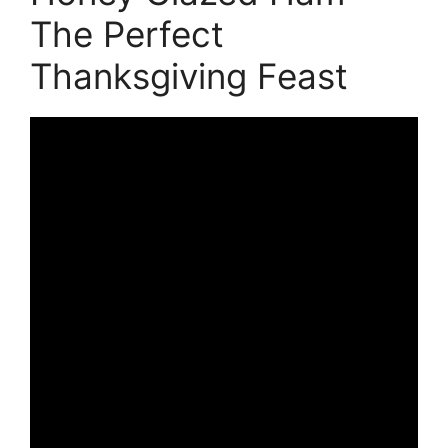
The Perfect
Thanksgiving Feast