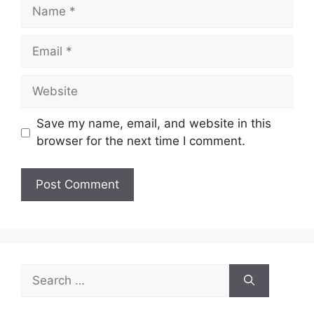
Name
Email
Website
Save my name, email, and website in this
browser for the next time I comment.
Search
for: