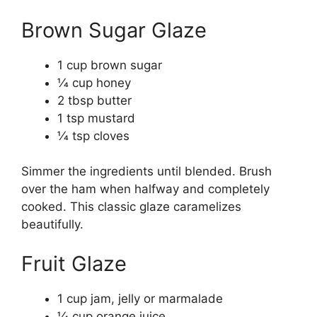
Brown Sugar Glaze
1 cup brown sugar
1⁄4 cup honey
2 tbsp butter
1 tsp mustard
1⁄4 tsp cloves
Simmer the ingredients until blended. Brush
over the ham when halfway and completely
cooked. This classic glaze caramelizes
beautifully.
Fruit Glaze
1 cup jam, jelly or marmalade
1⁄4 cup orange juice