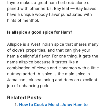
thyme makes a great ham herb rub alone or
paired with other herbs. Bay leaf — Bay leaves
have a unique woody flavor punctuated with
hints of menthol.
Is allspice a good spice for Ham?
Allspice is a West Indian spice that shares many
of clove’s properties, and that can give your
ham a delightful flavor. For one thing, it gets the
name allspice because it tastes like a
combination of cloves and cinnamon with a little
nutmeg added. Allspice is the main spice in
Jamaican jerk seasoning and does an excellent
job of enhancing pork.
Related Posts:
How to Cook a Moist, Juicy Ham to