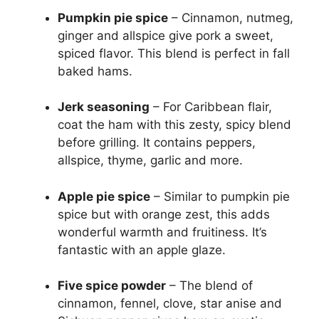
Pumpkin pie spice
– Cinnamon, nutmeg,
ginger and allspice give pork a sweet,
spiced flavor. This blend is perfect in fall
baked hams.
Jerk seasoning
– For Caribbean flair,
coat the ham with this zesty, spicy blend
before grilling. It contains peppers,
allspice, thyme, garlic and more.
Apple pie spice
– Similar to pumpkin pie
spice but with orange zest, this adds
wonderful warmth and fruitiness. It’s
fantastic with an apple glaze.
Five spice powder
– The blend of
cinnamon, fennel, clove, star anise and