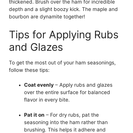
thickened. Brush over the ham for incredible
depth and a slight boozy kick. The maple and
bourbon are dynamite together!
Tips for Applying Rubs
and Glazes
To get the most out of your ham seasonings,
follow these tips:
Coat evenly
– Apply rubs and glazes
over the entire surface for balanced
flavor in every bite.
Pat it on
– For dry rubs, pat the
seasoning into the ham rather than
brushing. This helps it adhere and