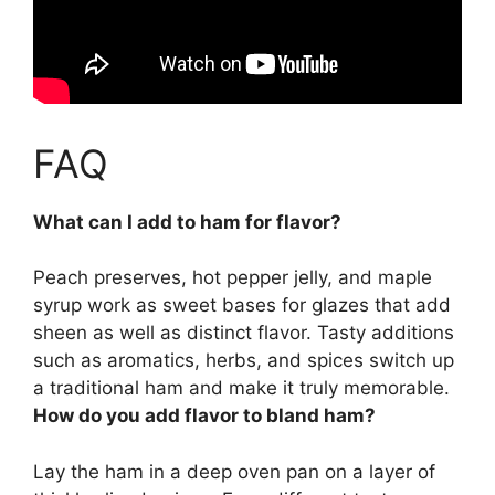
FAQ
What can I add to ham for flavor?
Peach preserves, hot pepper jelly, and maple
syrup work as sweet bases for glazes that add
sheen as well as distinct flavor. Tasty additions
such as aromatics, herbs, and spices switch up
a traditional ham and make it truly memorable.
How do you add flavor to bland ham?
Lay the ham in a deep oven pan on a layer of