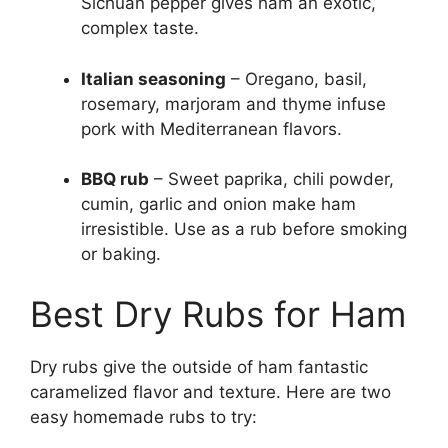
Sichuan pepper gives ham an exotic,
complex taste.
Italian seasoning
– Oregano, basil,
rosemary, marjoram and thyme infuse
pork with Mediterranean flavors.
BBQ rub
– Sweet paprika, chili powder,
cumin, garlic and onion make ham
irresistible. Use as a rub before smoking
or baking.
Best Dry Rubs for Ham
Dry rubs give the outside of ham fantastic
caramelized flavor and texture. Here are two
easy homemade rubs to try: