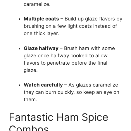
caramelize.
Multiple coats
– Build up glaze flavors by
brushing on a few light coats instead of
one thick layer.
Glaze halfway
– Brush ham with some
glaze once halfway cooked to allow
flavors to penetrate before the final
glaze.
Watch carefully
– As glazes caramelize
they can burn quickly, so keep an eye on
them.
Fantastic Ham Spice
Combos