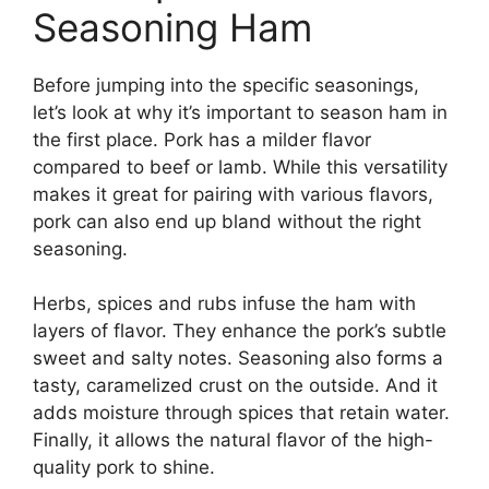
Seasoning Ham
Before jumping into the specific seasonings,
let’s look at why it’s important to season ham in
the first place. Pork has a milder flavor
compared to beef or lamb. While this versatility
makes it great for pairing with various flavors,
pork can also end up bland without the right
seasoning.
Herbs, spices and rubs infuse the ham with
layers of flavor. They enhance the pork’s subtle
sweet and salty notes. Seasoning also forms a
tasty, caramelized crust on the outside. And it
adds moisture through spices that retain water.
Finally, it allows the natural flavor of the high-
quality pork to shine.