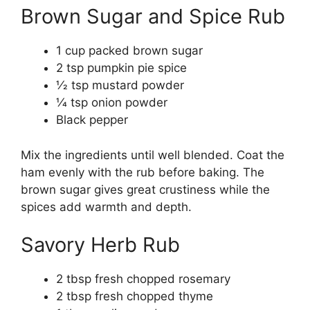
Brown Sugar and Spice Rub
1 cup packed brown sugar
2 tsp pumpkin pie spice
1⁄2 tsp mustard powder
1⁄4 tsp onion powder
Black pepper
Mix the ingredients until well blended. Coat the
ham evenly with the rub before baking. The
brown sugar gives great crustiness while the
spices add warmth and depth.
Savory Herb Rub
2 tbsp fresh chopped rosemary
2 tbsp fresh chopped thyme