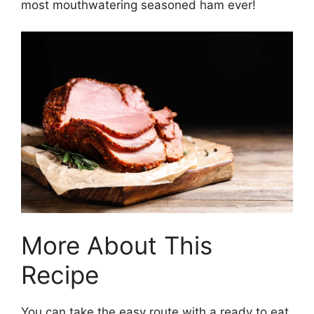
most mouthwatering seasoned ham ever!
More About This
Recipe
You can take the easy route with a ready to eat