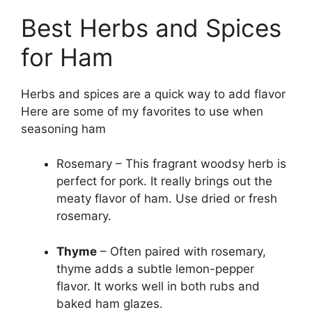
Best Herbs and Spices
for Ham
Herbs and spices are a quick way to add flavor
Here are some of my favorites to use when
seasoning ham
Rosemary – This fragrant woodsy herb is
perfect for pork. It really brings out the
meaty flavor of ham. Use dried or fresh
rosemary.
Thyme
– Often paired with rosemary,
thyme adds a subtle lemon-pepper
flavor. It works well in both rubs and
baked ham glazes.