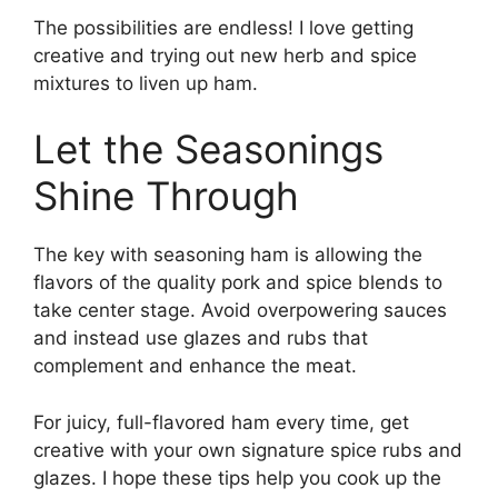
The possibilities are endless! I love getting
creative and trying out new herb and spice
mixtures to liven up ham.
Let the Seasonings
Shine Through
The key with seasoning ham is allowing the
flavors of the quality pork and spice blends to
take center stage. Avoid overpowering sauces
and instead use glazes and rubs that
complement and enhance the meat.
For juicy, full-flavored ham every time, get
creative with your own signature spice rubs and
glazes. I hope these tips help you cook up the