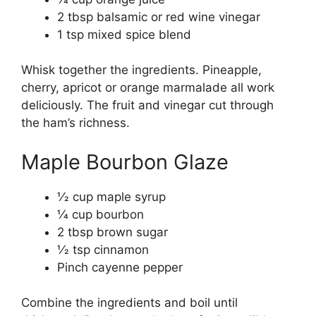
2 tbsp balsamic or red wine vinegar
1 tsp mixed spice blend
Whisk together the ingredients. Pineapple,
cherry, apricot or orange marmalade all work
deliciously. The fruit and vinegar cut through
the ham’s richness.
Maple Bourbon Glaze
1⁄2 cup maple syrup
1⁄4 cup bourbon
2 tbsp brown sugar
1⁄2 tsp cinnamon
Pinch cayenne pepper
Combine the ingredients and boil until