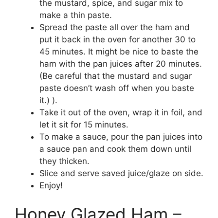
the mustard, spice, and sugar mix to
make a thin paste.
Spread the paste all over the ham and
put it back in the oven for another 30 to
45 minutes. It might be nice to baste the
ham with the pan juices after 20 minutes.
(Be careful that the mustard and sugar
paste doesn’t wash off when you baste
it.) ).
Take it out of the oven, wrap it in foil, and
let it sit for 15 minutes.
To make a sauce, pour the pan juices into
a sauce pan and cook them down until
they thicken.
Slice and serve saved juice/glaze on side.
Enjoy!
Honey Glazed Ham –