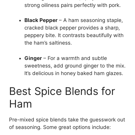
strong oiliness pairs perfectly with pork.
Black Pepper
– A ham seasoning staple,
cracked black pepper provides a sharp,
peppery bite. It contrasts beautifully with
the ham’s saltiness.
Ginger
– For a warmth and subtle
sweetness, add ground ginger to the mix.
It’s delicious in honey baked ham glazes.
Best Spice Blends for
Ham
Pre-mixed spice blends take the guesswork out
of seasoning. Some great options include: