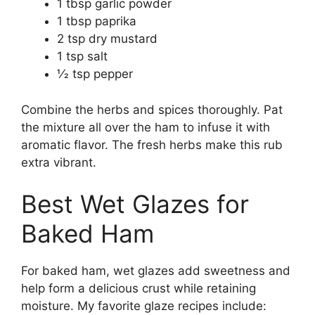
1 tbsp garlic powder
1 tbsp paprika
2 tsp dry mustard
1 tsp salt
1⁄2 tsp pepper
Combine the herbs and spices thoroughly. Pat
the mixture all over the ham to infuse it with
aromatic flavor. The fresh herbs make this rub
extra vibrant.
Best Wet Glazes for
Baked Ham
For baked ham, wet glazes add sweetness and
help form a delicious crust while retaining
moisture. My favorite glaze recipes include: