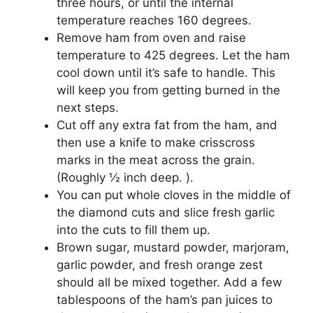
three hours, or until the internal
temperature reaches 160 degrees.
Remove ham from oven and raise
temperature to 425 degrees. Let the ham
cool down until it’s safe to handle. This
will keep you from getting burned in the
next steps.
Cut off any extra fat from the ham, and
then use a knife to make crisscross
marks in the meat across the grain.
(Roughly ½ inch deep. ).
You can put whole cloves in the middle of
the diamond cuts and slice fresh garlic
into the cuts to fill them up.
Brown sugar, mustard powder, marjoram,
garlic powder, and fresh orange zest
should all be mixed together. Add a few
tablespoons of the ham’s pan juices to