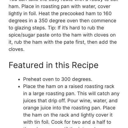
ham. Place in roasting pan with water, cover
lightly in foil. Heat the precooked ham to 160
degrees in a 350 degree oven then commence
to glazing steps. Tip: If it’s hard to rub the
spice/sugar paste onto the ham with cloves on
it, rub the ham with the pate first, then add the
cloves.
Featured in this Recipe
Preheat oven to 300 degrees.
Place the ham on a raised roasting rack
in a large roasting pan. This will catch any
juices that drip off. Pour wine, water, and
orange juice into the roasting pan. Place
the ham on the rack and lightly cover it
with tin foil. Cook for two and a half to