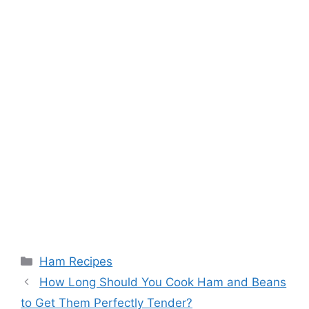
Categories
Ham Recipes
How Long Should You Cook Ham and Beans
to Get Them Perfectly Tender?