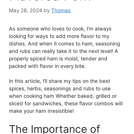
May 28, 2024
by
Thomas
As someone who loves to cook, I’m always
looking for ways to add more flavor to my
dishes. And when it comes to ham, seasoning
and rubs can really take it to the next level! A
properly spiced ham is moist, tender and
packed with flavor in every bite.
In this article, I’ll share my tips on the best
spices, herbs, seasonings and rubs to use
when cooking ham Whether baked, grilled or
sliced for sandwiches, these flavor combos will
make your ham irresistible!
The Importance of