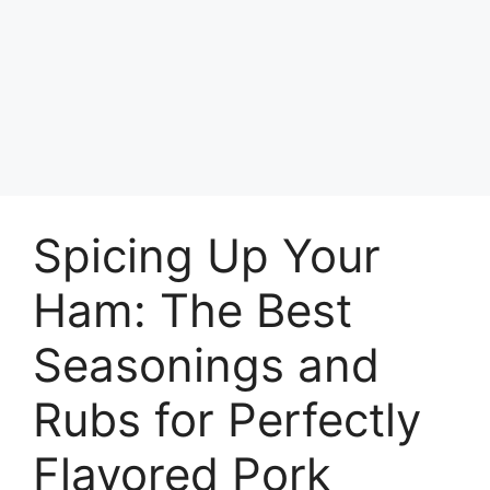
Spicing Up Your
Ham: The Best
Seasonings and
Rubs for Perfectly
Flavored Pork