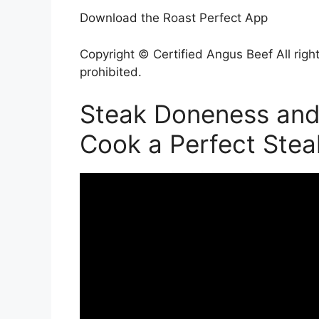
Download the Roast Perfect App
Copyright © Certified Angus Beef All right
prohibited.
Steak Doneness and
Cook a Perfect Stea