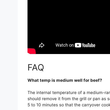
FAQ
What temp is medium well for beef?
The internal temperature of a medium-ra
should remove it from the grill or pan as so
5 to 10 minutes so that the carryover coo