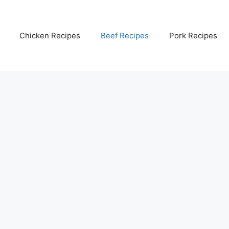
Chicken Recipes
Beef Recipes
Pork Recipes