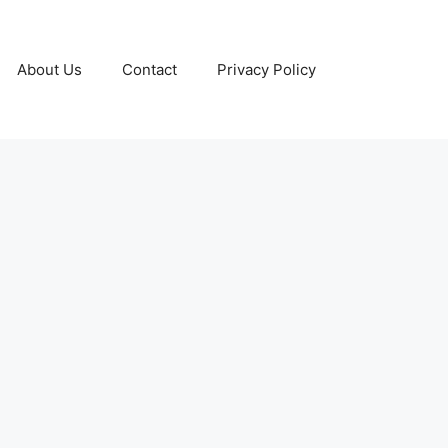
About Us
Contact
Privacy Policy