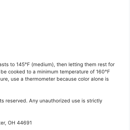
ts to 145°F (medium), then letting them rest for
o be cooked to a minimum temperature of 160°F
sure, use a thermometer because color alone is
ts reserved. Any unauthorized use is strictly
ster, OH 44691