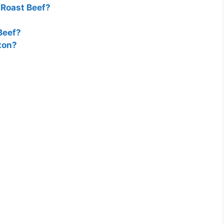
Roast Beef?
Beef?
ton?