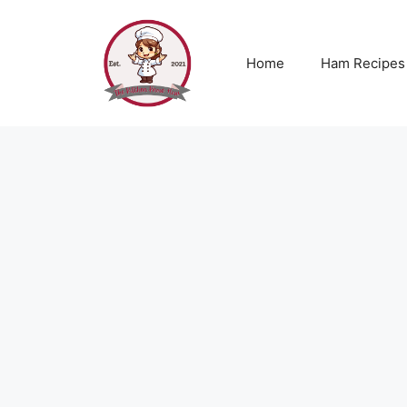
Skip
to
content
Home
Ham Recipes