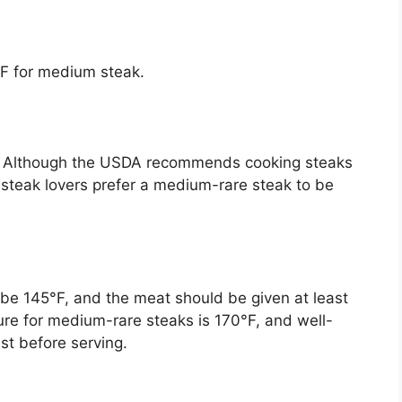
F for medium steak.
. Although the USDA recommends cooking steaks
 steak lovers prefer a medium-rare steak to be
be 145°F, and the meat should be given at least
ure for medium-rare steaks is 170°F, and well-
est before serving.