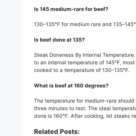
Is 145 medium-rare for beef?
130–135°F for medium rare and 135–145°
Is beef done at 135?
Steak Doneness By Internal Temperature
to an internal temperature of 145°F, most
cooked to a temperature of 130–135°F.
What is beef at 160 degrees?
The temperature for medium-rare should 
three minutes to rest. The ideal temperat
done is 160°F. After cooking, let steaks r
Related Posts: