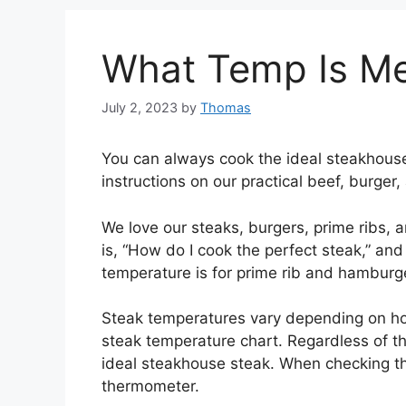
What Temp Is Me
July 2, 2023
by
Thomas
You can always cook the ideal steakhouse 
instructions on our practical beef, burger
We love our steaks, burgers, prime ribs, 
is, “How do I cook the perfect steak,” and
temperature is for prime rib and hamburg
Steak temperatures vary depending on h
steak temperature chart. Regardless of th
ideal steakhouse steak. When checking th
thermometer.