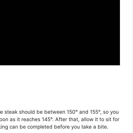
re steak should be between 150° and 155°, so you
on as it reaches 145°. After that, allow it to sit for
king can be completed before you take a bite.