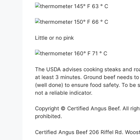
145° F 63 ° C
150° F 66 ° C
Little or no pink
160° F 71 ° C
The USDA advises cooking steaks and roas
at least 3 minutes. Ground beef needs t
(well done) to ensure food safety. To be 
not a reliable indicator.
Copyright © Certified Angus Beef. All righ
prohibited.
Certified Angus Beef 206 Riffel Rd. Woo