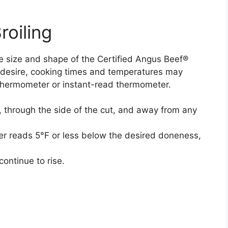
roiling
e size and shape of the Certified Angus Beef®
 desire, cooking times and temperatures may
thermometer or instant-read thermometer.
, through the side of the cut, and away from any
r reads 5°F or less below the desired doneness,
continue to rise.