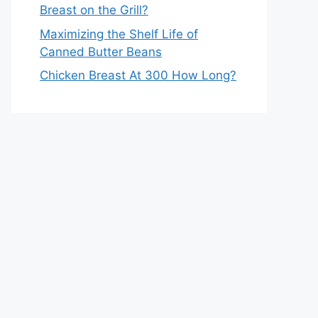
Breast on the Grill?
Maximizing the Shelf Life of
Canned Butter Beans
Chicken Breast At 300 How Long?