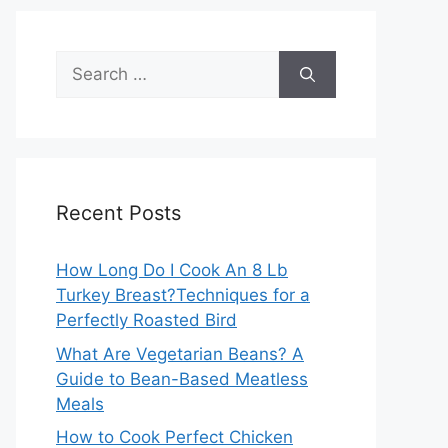
Search
for:
Recent Posts
How Long Do I Cook An 8 Lb
Turkey Breast?Techniques for a
Perfectly Roasted Bird
What Are Vegetarian Beans? A
Guide to Bean-Based Meatless
Meals
How to Cook Perfect Chicken