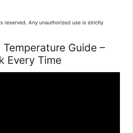
s reserved. Any unauthorized use is strictly
 Temperature Guide –
k Every Time