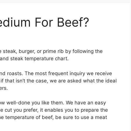
dium For Beef?
steak, burger, or prime rib by following the
, and steak temperature chart.
and roasts. The most frequent inquiry we receive
 if that isn’t the case, we are asked what the ideal
ers.
ow well-done you like them. We have an easy
e cut you prefer, it enables you to prepare the
e temperature of beef, be sure to use a meat