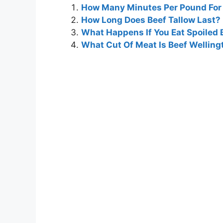
How Many Minutes Per Pound For 
How Long Does Beef Tallow Last?
What Happens If You Eat Spoiled 
What Cut Of Meat Is Beef Welling