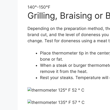
140°-150°F
Grilling, Braising or B
Depending on the preparation method, th
brand cut, and the level of doneness you
change. Test for doneness using a meat 
Place thermometer tip in the center
bone or fat.
When a steak or burger thermomete
remove it from the heat.
Rest your steaks. Temperature will 
125° F 52 ° C
135° F 57 ° C