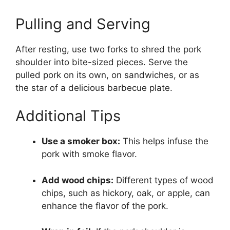
Pulling and Serving
After resting, use two forks to shred the pork
shoulder into bite-sized pieces. Serve the
pulled pork on its own, on sandwiches, or as
the star of a delicious barbecue plate.
Additional Tips
Use a smoker box:
This helps infuse the
pork with smoke flavor.
Add wood chips:
Different types of wood
chips, such as hickory, oak, or apple, can
enhance the flavor of the pork.