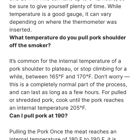
be sure to give yourself plenty of time. While
temperature is a good gauge, it can vary
depending on where the thermometer was
inserted.
What temperature do you pull pork shoulder
off the smoker?
It’s common for the internal temperature of a
pork shoulder to plateau, or stop climbing for a
while, between 165°F and 170°F. Don’t worry —
this is a completely normal part of the process,
and can last as long as a few hours. For pulled
or shredded pork, cook until the pork reaches
an internal temperature
205°F
.
Can I pull pork at 190?
Pulling the Pork
Once the meat reaches an
internal temperature of 180 F to 190 F, it is