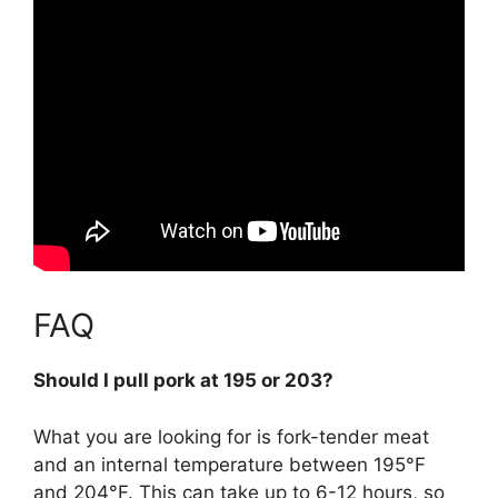
FAQ
Should I pull pork at 195 or 203?
What you are looking for is fork-tender meat
and an internal temperature
between 195°F
and 204°F
. This can take up to 6-12 hours, so