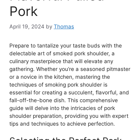
Pork
April 19, 2024
by
Thomas
Prepare to tantalize your taste buds with the
delectable art of smoked pork shoulder, a
culinary masterpiece that will elevate any
gathering. Whether you’re a seasoned pitmaster
or a novice in the kitchen, mastering the
techniques of smoking pork shoulder is
essential for creating a succulent, flavorful, and
fall-off-the-bone dish. This comprehensive
guide will delve into the intricacies of pork
shoulder preparation, providing you with expert
tips and techniques to achieve perfection.