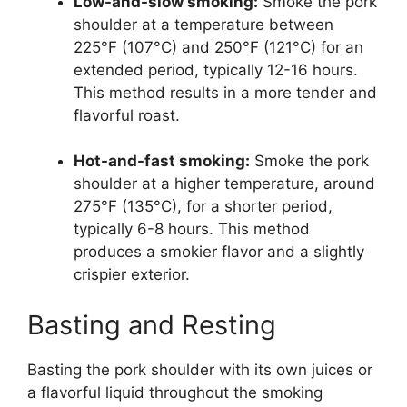
Low-and-slow smoking:
Smoke the pork
shoulder at a temperature between
225°F (107°C) and 250°F (121°C) for an
extended period, typically 12-16 hours.
This method results in a more tender and
flavorful roast.
Hot-and-fast smoking:
Smoke the pork
shoulder at a higher temperature, around
275°F (135°C), for a shorter period,
typically 6-8 hours. This method
produces a smokier flavor and a slightly
crispier exterior.
Basting and Resting
Basting the pork shoulder with its own juices or
a flavorful liquid throughout the smoking