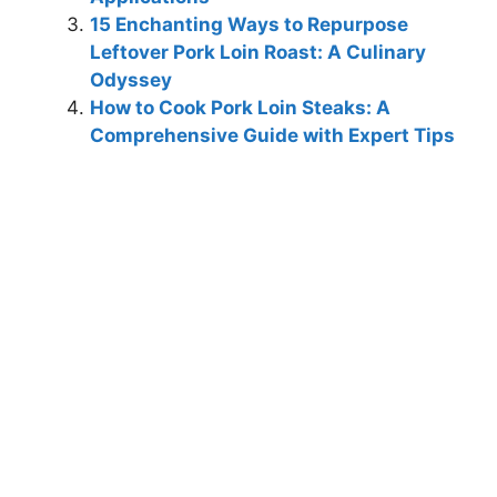
15 Enchanting Ways to Repurpose
Leftover Pork Loin Roast: A Culinary
Odyssey
How to Cook Pork Loin Steaks: A
Comprehensive Guide with Expert Tips