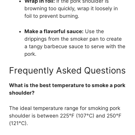
Wrap in foil:
If the pork shoulder is
browning too quickly, wrap it loosely in
foil to prevent burning.
Make a flavorful sauce:
Use the
drippings from the smoker pan to create
a tangy barbecue sauce to serve with the
pork.
Frequently Asked Questions
What is the best temperature to smoke a pork
shoulder?
The ideal temperature range for smoking pork
shoulder is between 225°F (107°C) and 250°F
(121°C).