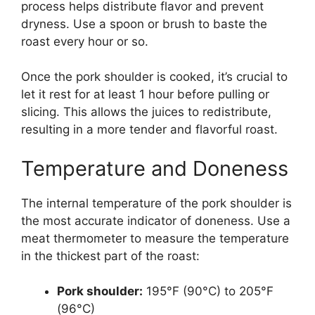
process helps distribute flavor and prevent
dryness. Use a spoon or brush to baste the
roast every hour or so.
Once the pork shoulder is cooked, it’s crucial to
let it rest for at least 1 hour before pulling or
slicing. This allows the juices to redistribute,
resulting in a more tender and flavorful roast.
Temperature and Doneness
The internal temperature of the pork shoulder is
the most accurate indicator of doneness. Use a
meat thermometer to measure the temperature
in the thickest part of the roast:
Pork shoulder:
195°F (90°C) to 205°F
(96°C)