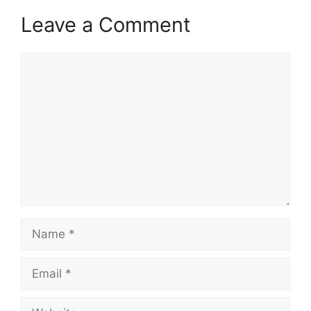
Leave a Comment
Comment
Name
Email
Website