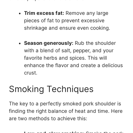
Trim excess fat:
Remove any large
pieces of fat to prevent excessive
shrinkage and ensure even cooking.
Season generously:
Rub the shoulder
with a blend of salt, pepper, and your
favorite herbs and spices. This will
enhance the flavor and create a delicious
crust.
Smoking Techniques
The key to a perfectly smoked pork shoulder is
finding the right balance of heat and time. Here
are two methods to achieve this: