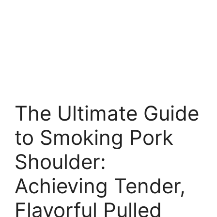
The Ultimate Guide
to Smoking Pork
Shoulder:
Achieving Tender,
Flavorful Pulled