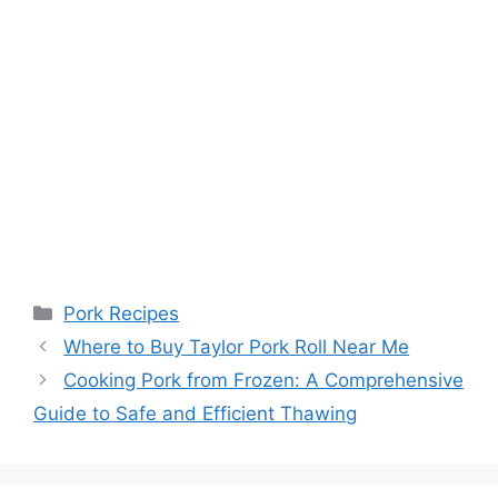
Categories
Pork Recipes
Where to Buy Taylor Pork Roll Near Me
Cooking Pork from Frozen: A Comprehensive
Guide to Safe and Efficient Thawing