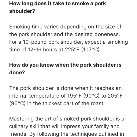
How long does it take to smoke a pork
shoulder?
Smoking time varies depending on the size of
the pork shoulder and the desired doneness.
For a 10-pound pork shoulder, expect a smoking
time of 12-16 hours at 225°F (107°C).
How do you know when the pork shoulder is
done?
The pork shoulder is done when it reaches an
internal temperature of 195°F (90°C) to 205°F
(96°C) in the thickest part of the roast.
Mastering the art of smoked pork shoulder is a
culinary skill that will impress your family and
friends. By following the techniques outlined in