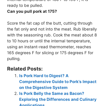
ready to be pulled
.
Can you pull pork at 175?
Score the fat cap of the butt, cutting through
the fat only and not into the meat. Rub liberally
with the seasoning rub. Cook the meat about 8
to 10 hours or until the internal temperature,
using an instant-read thermometer, reaches
165 degrees F for slicing or
175 degrees F for
pulling
.
Related Posts:
Is Pork Hard to Digest? A
Comprehensive Guide to Pork’s Impact
on the Digestive System
Is Pork Belly the Same as Bacon?
Exploring the Differences and Culinary
Applications