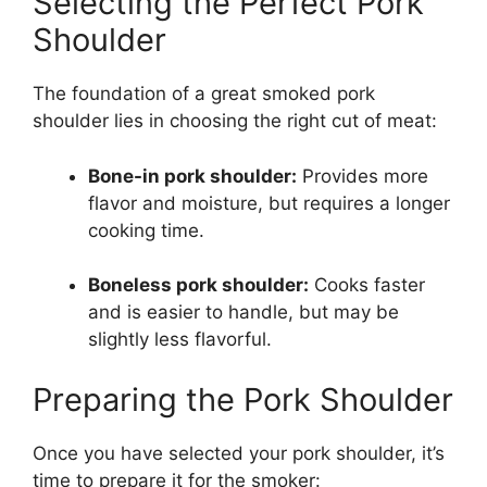
Selecting the Perfect Pork
Shoulder
The foundation of a great smoked pork
shoulder lies in choosing the right cut of meat:
Bone-in pork shoulder:
Provides more
flavor and moisture, but requires a longer
cooking time.
Boneless pork shoulder:
Cooks faster
and is easier to handle, but may be
slightly less flavorful.
Preparing the Pork Shoulder
Once you have selected your pork shoulder, it’s
time to prepare it for the smoker: