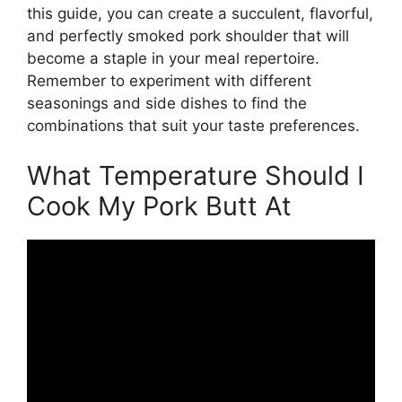
this guide, you can create a succulent, flavorful,
and perfectly smoked pork shoulder that will
become a staple in your meal repertoire.
Remember to experiment with different
seasonings and side dishes to find the
combinations that suit your taste preferences.
What Temperature Should I
Cook My Pork Butt At