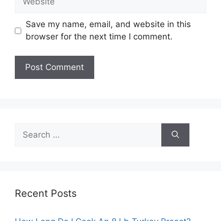
Save my name, email, and website in this
browser for the next time I comment.
Search
for:
Recent Posts